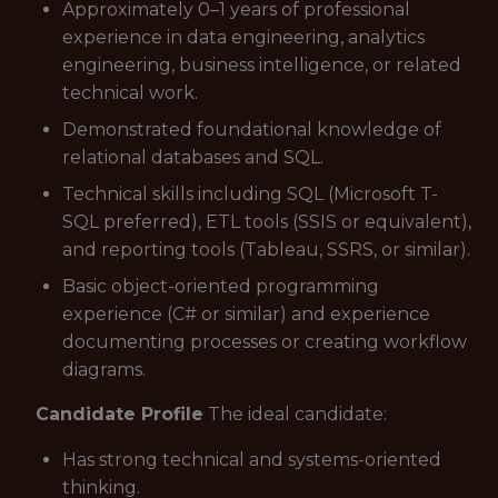
Approximately 0–1 years of professional
experience in data engineering, analytics
engineering, business intelligence, or related
technical work.
Demonstrated foundational knowledge of
relational databases and SQL.
Technical skills including SQL (Microsoft T-
SQL preferred), ETL tools (SSIS or equivalent),
and reporting tools (Tableau, SSRS, or similar).
Basic object-oriented programming
experience (C# or similar) and experience
documenting processes or creating workflow
diagrams.
Candidate Profile
The ideal candidate:
Has strong technical and systems-oriented
thinking.