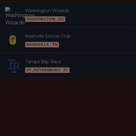
Washington Wizards
WASHINGTON · DC
Nashville Soccer Club
NASHVILLE · TN
Tampa Bay Rays
ST. PETERSBURG · FL