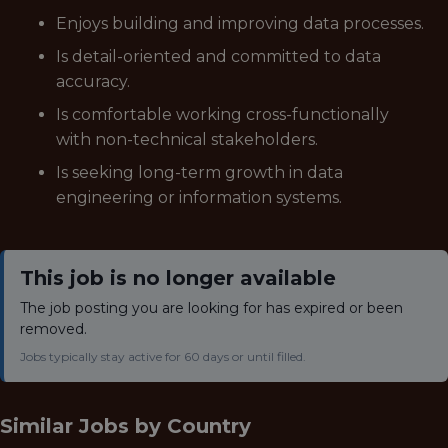
Enjoys building and improving data processes.
Is detail-oriented and committed to data
accuracy.
Is comfortable working cross-functionally
with non-technical stakeholders.
Is seeking long-term growth in data
engineering or information systems.
This job is no longer available
The job posting you are looking for has expired or been
removed.
Jobs typically stay active for 60 days or until filled.
Similar Jobs by
Country