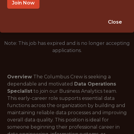
COLUMBUS, OH, USA
Join Now
🥅 SPORTS
DATA ENGINEER
Close
Note: This job has expired and is no longer accepting
applications.
Overview
The Columbus Crew is seeking a
dependable and motivated
Data Operations
Specialist
to join our Business Analytics team.
This early-career role supports essential data
functions across the organization by building and
maintaining reliable data processes and improving
overall data quality. This position is ideal for
someone beginning their professional career in