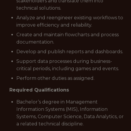
stakeholders and translate them into
technical solutions.
Analyze and reengineer existing workflows to
improve efficiency and reliability.
Create and maintain flowcharts and process
documentation.
Develop and publish reports and dashboards.
Support data processes during business-
critical periods, including games and events.
Perform other duties as assigned.
Required Qualifications
Bachelor’s degree in Management
Information Systems (MIS), Information
Systems, Computer Science, Data Analytics, or
a related technical discipline.