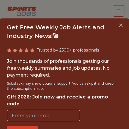
Get Free Weekly Job Alerts and
Industry News!🚀
Trusted by 2500+ professionals
DATA OPERATIONS
Join thousands of professionals getting our
SPECIALIST
free weekly summaries and job updates. No
payment required.
Columbus Crew SC
Substack may show optional support. You can skip it and keep
the subscription free.
Gift 2026: Join now and receive a promo
{FULLTIME}
code
OFFICE
WITH EXPERIENCE