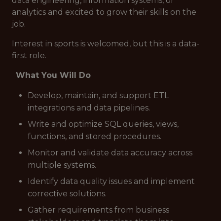
data engineering, information systems, or
analytics and excited to grow their skills on the
job.
Interest in sports is welcomed, but this is a
data-
first
role.
What You Will Do
Develop, maintain, and support ETL
integrations and data pipelines.
Write and optimize SQL queries, views,
functions, and stored procedures.
Monitor and validate data accuracy across
multiple systems.
Identify data quality issues and implement
corrective solutions.
Gather requirements from business