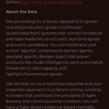
before.
Learn more at geniussports.com
.
About the Role
We are looking for a Senior Applied AI Engineer
to build production-grade, multimodal
(audio/video/text) systems that convert broadcast
and radio feeds into structured, real-time signals
and event candidates. You will implement and
evolve “agentic” components (sensor agents,
specialist agents, decision logic) that power
products like Audio Intelligence, semi-automated
broadcast-to-data tagging, and
highlight/momentum signals.
We will lean on your technical expertise and your
pragmatic approach to problem solving; working
in a team that prioritizes the principles of Agile
delivery and continuous improvement. You will
have a Data-driven, evidence-based mentality,