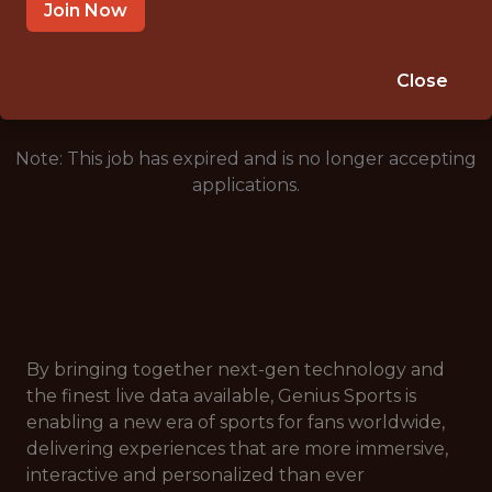
LAUSANNE, VAUD, SWITZERLAND
Join Now
🥅 SPORTS
DATA ENGINEER
Close
Note: This job has expired and is no longer accepting
applications.
By bringing together next-gen technology and
the finest live data available, Genius Sports is
enabling a new era of sports for fans worldwide,
delivering experiences that are more immersive,
interactive and personalized than ever