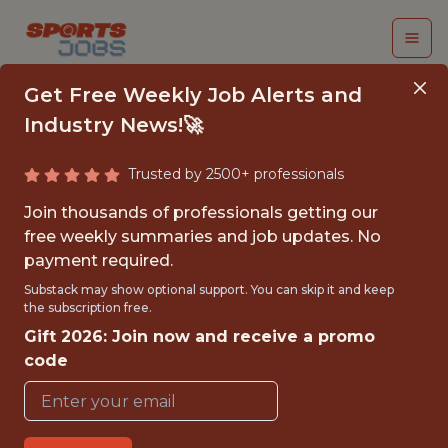
Get Free Weekly Job Alerts and
Industry News!🚀
Trusted by 2500+ professionals
SENIOR APPLIED AI
Join thousands of professionals getting our
ENGINEER
free weekly summaries and job updates. No
payment required.
Genius Sports
Substack may show optional support. You can skip it and keep
the subscription free.
Gift 2026: Join now and receive a promo
FULLTIME
code
OFFICE
WITH EXPERIENCE