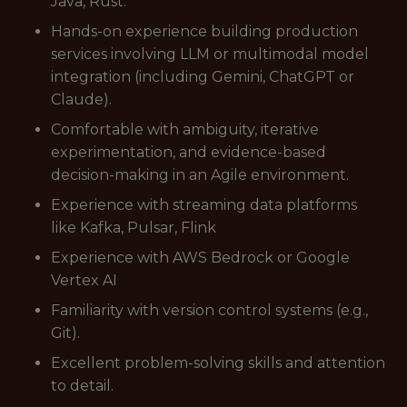
Java, Rust.
Hands-on experience building production
services involving LLM or multimodal model
integration (including Gemini, ChatGPT or
Claude).
Comfortable with ambiguity, iterative
experimentation, and evidence-based
decision-making in an Agile environment.
Experience with streaming data platforms
like Kafka, Pulsar, Flink
Experience with AWS Bedrock or Google
Vertex AI
Familiarity with version control systems (e.g.,
Git).
Excellent problem-solving skills and attention
to detail.