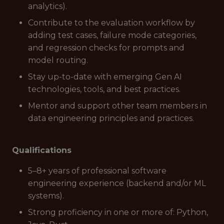
analytics).
Contribute to the evaluation workflow by
adding test cases, failure mode categories,
and regression checks for prompts and
model routing.
Stay up-to-date with emerging Gen AI
technologies, tools, and best practices.
Mentor and support other team members in
data engineering principles and practices.
Qualifications
5–8+ years of professional software
engineering experience (backend and/or ML
systems).
Strong proficiency in one or more of: Python,