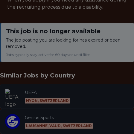
the recruiting process due to a disability.
This job is no longer available
The job posting you are looking for has expired or been
removed.
Jobs typically stay active for 60 days or until filled.
Similar Jobs by
Country
UEFA
NYON, SWITZERLAND
Genius Sports
LAUSANNE, VAUD, SWITZERLAND