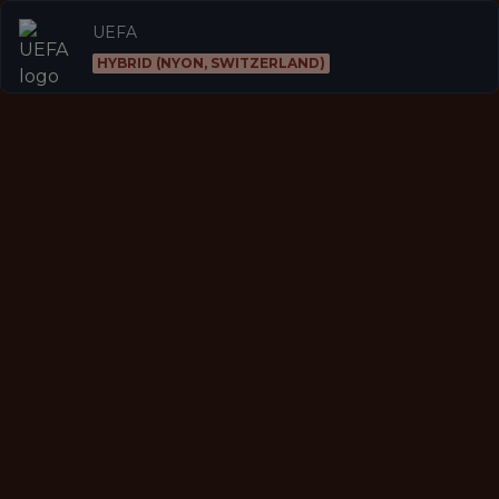
UEFA
HYBRID (NYON, SWITZERLAND)