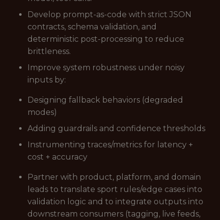
Develop prompt-as-code with strict JSON
contracts, schema validation, and
deterministic post-processing to reduce
brittleness.
Improve system robustness under noisy
inputs by:
Designing fallback behaviors (degraded
modes)
Adding guardrails and confidence thresholds
Instrumenting traces/metrics for latency +
cost + accuracy
Partner with product, platform, and domain
leads to translate sport rules/edge cases into
validation logic and to integrate outputs into
downstream consumers (tagging, live feeds,