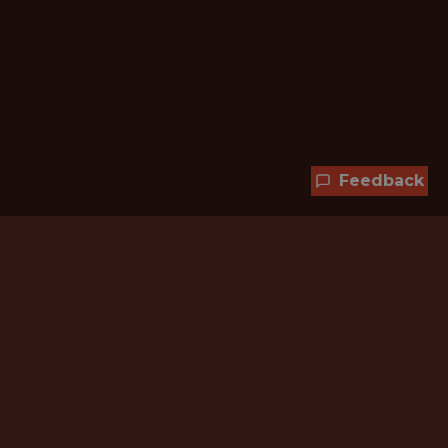
Feedback
Hundreds of jobs are waiting
for you!
Subscribe to membership and unlock all
jobs