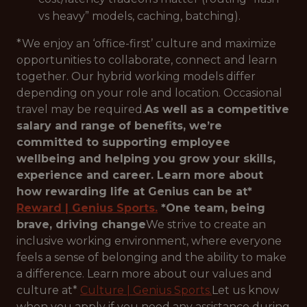
vs heavy” models, caching, batching).
*We enjoy an ‘office-first’ culture and maximize
opportunities to collaborate, connect and learn
together. Our hybrid working models differ
depending on your role and location. Occasional
travel may be required.
As well as a competitive
salary and range of benefits, we’re
committed to supporting employee
wellbeing and helping you grow your skills,
experience and career. Learn more about
how rewarding life at Genius can be at*
Reward | Genius Sports.
*One team, being
brave, driving change
We strive to create an
inclusive working environment, where everyone
feels a sense of belonging and the ability to make
a difference. Learn more about our values and
culture at*
Culture | Genius Sports.
Let us know
when you apply if you need any assistance during