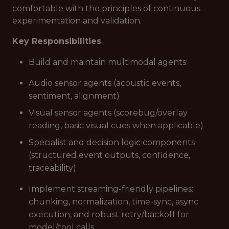
comfortable with the principles of continuous
experimentation and validation.
Key Responsibilities
Build and maintain multimodal agents:
Audio sensor agents (acoustic events,
sentiment, alignment)
Visual sensor agents (scorebug/overlay
reading, basic visual cues when applicable)
Specialist and decision logic components
(structured event outputs, confidence,
traceability)
Implement streaming-friendly pipelines:
chunking, normalization, time-sync, async
execution, and robust retry/backoff for
model/tool calls.