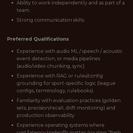
Ability to work independently and as part of a
team.
Strong communication skills.
Preferred Qualifications
Experience with audio ML / speech / acoustic
event detection, or media pipelines
(audio/video chunking, sync).
Experience with RAG or rules/config
grounding for sport-specific logic (league
configs, terminology, rulebooks).
Familiarity with evaluation practices (golden
sets, precision/recall, drift monitoring) and
production observability.
Experience operating systems where
cost/latency tradeoffs matter (routing “flash