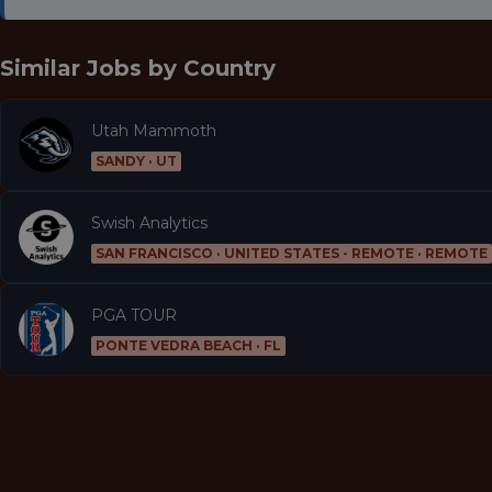
Similar Jobs by
Country
Utah Mammoth
SANDY · UT
Swish Analytics
SAN FRANCISCO · UNITED STATES - REMOTE · REMOTE
PGA TOUR
PONTE VEDRA BEACH · FL