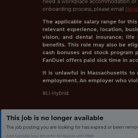
need a workplace accommodation or ad
onboarding process, please email
Bene
The applicable salary range for thi
relevant experience, location, bu
vision, and dental insurance; lif
benefits. This role may also be eli
cash bonuses and stock program pa
FanDuel offers paid sick time in acc
It is unlawful in Massachusetts to
employment. An employer who violates
#LI-Hybrid
This job is no longer available
The job posting you are looking for has expired or been remo
Jobs typically stay active for 60 days or until filled.