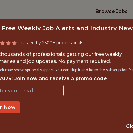
Browse Jobs
 Free Weekly Job Alerts and Industry New
Trusted by 2500+ professionals
 thousands of professionals getting our free weekly
aries and job updates. No payment required.
ERCIAL DATA AN
ck may show optional support. You can skip it and keep the subscription fr
 2026: Join now and receive a promo code
FanDuel
in Now
IME
OFFICE
 EXPERIENCE
NEW YORK CITY
Cl