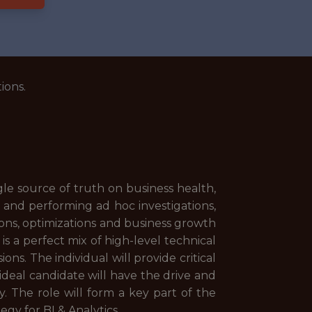
ions.
gle source of truth on business health,
and performing ad hoc investigations,
ions, optimizations and business growth
s a perfect mix of high-level technical
ns. The individual will provide critical
ideal candidate will have the drive and
y. The role will form a key part of the
egy for BI & Analytics.