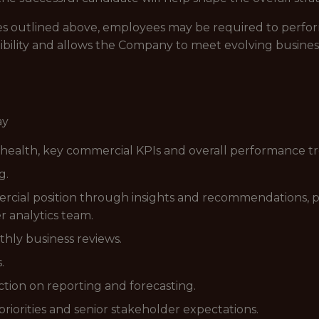
lities outlined above, employees may be required to perfo
ibility and allows the Company to meet evolving busines
ay
 health, key commercial KPIs and overall performance t
g.
rcial position through insights and recommendations, 
r analytics team.
hly business reviews.
.
ction on reporting and forecasting.
riorities and senior stakeholder expectations.