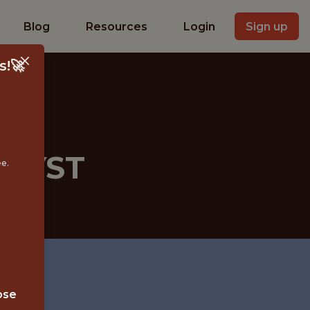
Blog
Resources
Login
Sign up
s!🚀
ALYST
ee.
ose