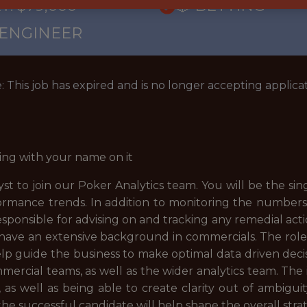
Y: $79,000
🎲 BETTING
 ENGINEER
: This job has expired and is no longer accepting applicat
ing with your name on it
t to join our Poker Analytics team. You will be the sin
ormance trends. In addition to monitoring the numbers 
responsible for advising on and tracking any remedial act
 have an extensive background in commercials. The role i
elp guide the business to make optimal data driven decisio
ercial teams, as well as the wider analytics team. The 
as well as being able to create clarity out of ambiguit
he successful candidate will help shape the overall strat