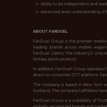
Ability to be independent and lead 
Advanced level understanding of t
ABOUT FANDUEL
FanDuel Group is the premier mobile
leading brands across mobile wageri
FanDuel Casino; the industry’s unque
fantasy sports product.
In addition, FanDuel Group operates Fa
direct-to-consumer OTT platform. FanD
The company is based in New York with
Scotland. The company’s affiliates have
FanDuel Group is a subsidiary of Flut
globally recognized brands and trade