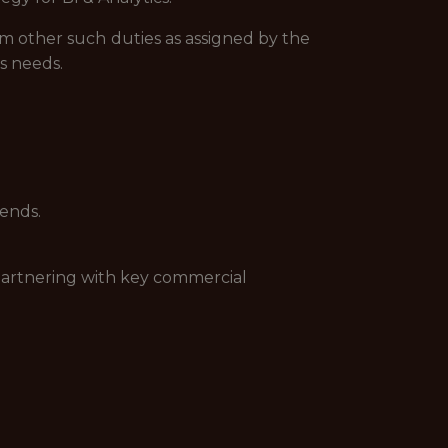
rm other such duties as assigned by the
s needs.
rends.
partnering with key commercial