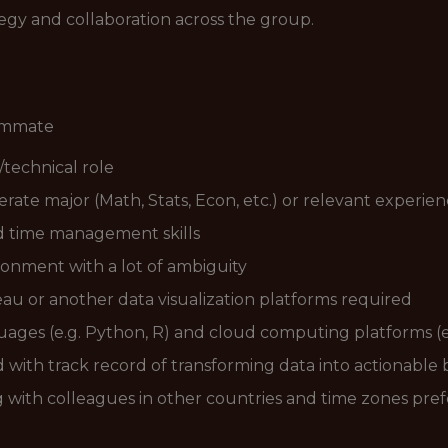
tegy and collaboration across the group.
eammate
/technical role
ate major (Math, Stats, Econ, etc.) or relevant experienc
d time management skills
ironment with a lot of ambiguity
eau or another data visualization platforms required
ages (e.g. Python, R) and cloud computing platforms (e
ed with track record of transforming data into actionable 
g with colleagues in other countries and time zones pre