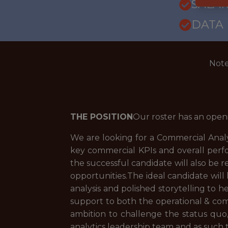
SALAR
DATA
Note
THE POSITION
Our roster has an open
We are looking for a Commercial Analys
key commercial KPIs and overall perf
the successful candidate will also be 
opportunities.The ideal candidate will
analysis and polished storytelling to h
support to both the operational & comm
ambition to challenge the status quo, 
analytics leadership team and as such t