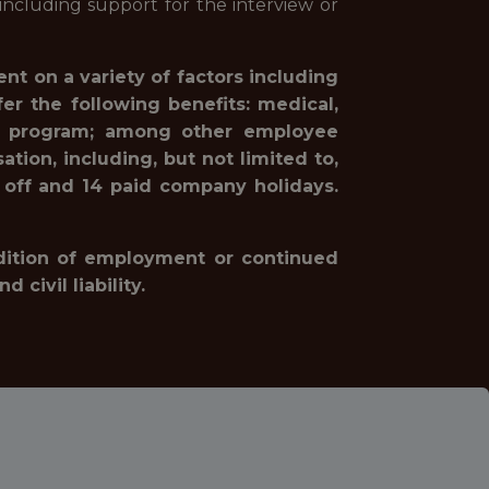
ncluding support for the interview or
nt on a variety of factors including
r the following benefits: medical,
hing program; among other employee
tion, including, but not limited to,
 off and 14 paid company holidays.
ondition of employment or continued
civil liability.