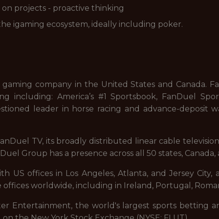
on projects - proactive thinking
he igaming ecosystem, ideally including poker.
 gaming company in the United States and Canada. FanD
ng including: America’s #1 Sportsbook, FanDuel Sport
stioned leader in horse racing and advance-deposit wa
nDuel TV, its broadly distributed linear cable televisi
uel Group has a presence across all 50 states, Canada, 
 US offices in Los Angeles, Atlanta, and Jersey City, a
 offices worldwide, including in Ireland, Portugal, Roman
ter Entertainment, the world's largest sports betting a
d on the New York Stock Exchange (NYSE: FLUT).