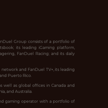
uel Group consists of a portfolio of
sbook; its leading iGaming platform,
gering, FanDuel Racing; and its daily
on network and FanDuel TV+, its leading
and Puerto Rico.
s well as global offices in Canada and
ia, and Australia.
nd gaming operator with a portfolio of