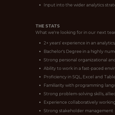
Input into the wider analytics stra
THE STATS
What we're looking for in our next t
2+ years' experience in an analytics
Bachelor's Degree in a highly numer
Strong personal organizational an
Ability to work in a fast-paced env
Proficiency in SQL, Excel and Tabl
Familiarity with programming langu
Strong problem-solving skills, alli
Experience collaboratively workin
Strong stakeholder management