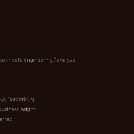
e in data engineering / analysis
.g. Databricks)
business insight
ferred