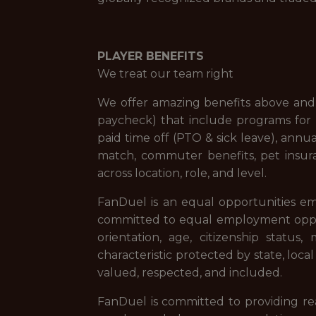
PLAYER BENEFITS
We treat our team right
We offer amazing benefits above and 
paycheck) that include programs for f
paid time off (PTO & sick leave), ann
match, commuter benefits, pet insur
across location, role, and level.
FanDuel is an equal opportunities em
committed to equal employment opportuni
orientation, age, citizenship status,
characteristic protected by state, loca
valued, respected, and included.
FanDuel is committed to providing reas