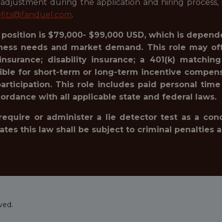
justment during the application and hiring process, i
fits@fanduel.com
.
s position is $79,000- $99,000 USD, which is depende
siness needs and market demand. This role may offe
e insurance; disability insurance; a 401(k) matc
gible for short-term or long-term incentive compensa
rticipation. This role includes paid personal time
ordance with all applicable state and federal laws.
 require or administer a lie detector test as a c
 this law shall be subject to criminal penalties and 
ved.