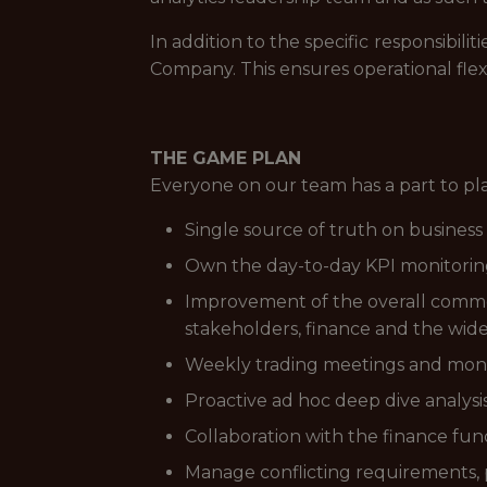
In addition to the specific responsibi
Company. This ensures operational flex
THE GAME PLAN
Everyone on our team has a part to pl
Single source of truth on business
Own the day-to-day KPI monitorin
Improvement of the overall comme
stakeholders, finance and the wide
Weekly trading meetings and mont
Proactive ad hoc deep dive analysis
Collaboration with the finance fun
Manage conflicting requirements, p