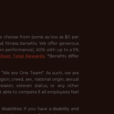
to choose from (some as low as $0 per
nd fitness benefits. We offer generous
 on performance), 401k with up to a 5%
nDuel Total Rewards
. *Benefits differ
, “We are One Team!”. As such, we are
ion, creed, sex, national origin, sexual
pression, veteran status, or any other
st able to compete if all employees feel
abilities. If you have a disability and