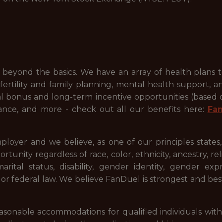
beyond the basics. We have an array of health plans 
ertility and family planning, mental health support, a
ual bonus and long-term incentive opportunities (based
ance, and more - check out all our benefits here:
Fa
ployer and we believe, as one of our principles states
ty regardless of race, color, ethnicity, ancestry, relig
 marital status, disability, gender identity, gender ex
l or federal law. We believe FanDuel is strongest and be
onable accommodations for qualified individuals with dis