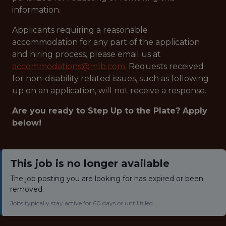
information.
Applicants requiring a reasonable
accommodation for any part of the application
and hiring process, please email us at
accommodations@mlb.com
. Requests received
for non-disability related issues, such as following
up on an application, will not receive a response.
Are you ready to Step Up to the Plate? Apply
below!
This job is no longer available
The job posting you are looking for has expired or been
removed.
Jobs typically stay active for 60 days or until filled.