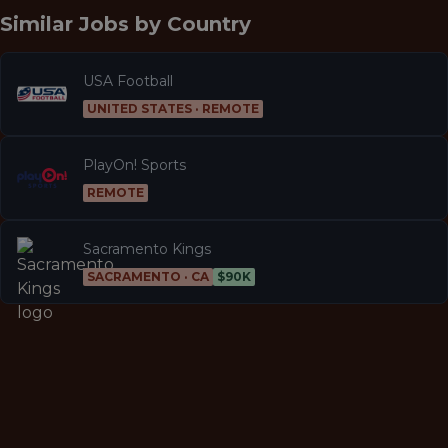
Similar Jobs by
Country
USA Football
UNITED STATES · REMOTE
PlayOn! Sports
REMOTE
Sacramento Kings
SACRAMENTO · CA
$90K