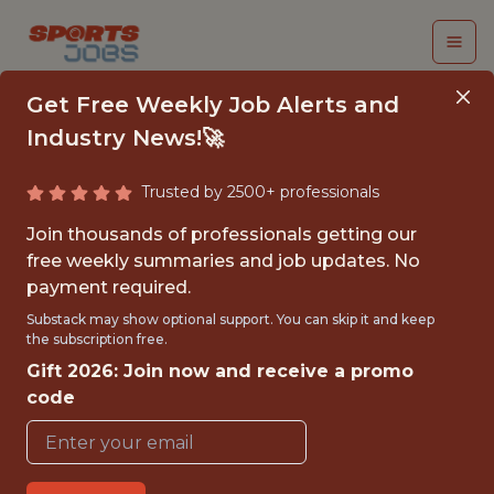
Get Free Weekly Job Alerts and
Industry News!🚀
Trusted by 2500+ professionals
SENIOR PRODUCT
Join thousands of professionals getting our
MANAGER, REWARDS
free weekly summaries and job updates. No
payment required.
(CONTRACT)
Substack may show optional support. You can skip it and keep
the subscription free.
MLB
Gift 2026: Join now and receive a promo
code
FULLTIME
OFFICE