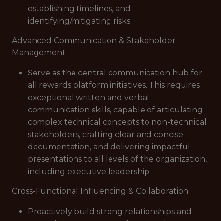
establishing timelines, and
identifying/mitigating risks
Advanced Communication & Stakeholder
Management
Serve as the central communication hub for
all rewards platform initiatives. This requires
exceptional written and verbal
communication skills, capable of articulating
complex technical concepts to non-technical
stakeholders, crafting clear and concise
documentation, and delivering impactful
presentations to all levels of the organization,
including executive leadership
Cross-Functional Influencing & Collaboration
Proactively build strong relationships and