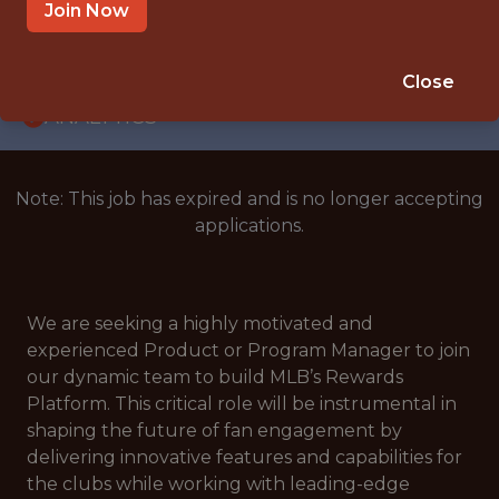
WITH EXPERIENCE
Join Now
NEW YORK, NEW YORK
🥅 SPORTS
Close
ANALYTICS
Note: This job has expired and is no longer accepting
applications.
We are seeking a highly motivated and
experienced Product or Program Manager to join
our dynamic team to build MLB’s Rewards
Platform. This critical role will be instrumental in
shaping the future of fan engagement by
delivering innovative features and capabilities for
the clubs while working with leading-edge