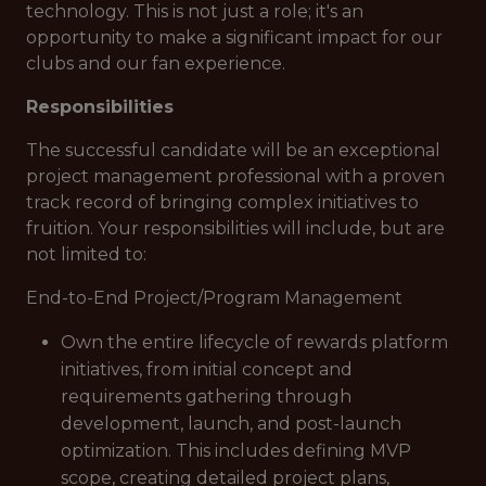
technology. This is not just a role; it's an
opportunity to make a significant impact for our
clubs and our fan experience.
Responsibilities
The successful candidate will be an exceptional
project management professional with a proven
track record of bringing complex initiatives to
fruition. Your responsibilities will include, but are
not limited to:
End-to-End Project/Program Management
Own the entire lifecycle of rewards platform
initiatives, from initial concept and
requirements gathering through
development, launch, and post-launch
optimization. This includes defining MVP
scope, creating detailed project plans,