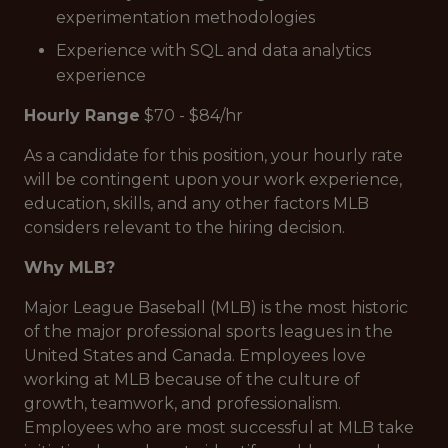
experimentation methodologies
Experience with SQL and data analytics
experience
Hourly Range
$70 - $84/hr
As a candidate for this position, your hourly rate
will be contingent upon your work experience,
education, skills, and any other factors MLB
considers relevant to the hiring decision.
Why MLB?
Major League Baseball (MLB) is the most historic
of the major professional sports leagues in the
United States and Canada. Employees love
working at MLB because of the culture of
growth, teamwork, and professionalism.
Employees who are most successful at MLB take