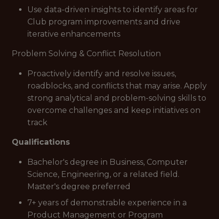
Use data-driven insights to identify areas for
Club program improvements and drive
iterative enhancements
Problem Solving & Conflict Resolution
Proactively identify and resolve issues,
roadblocks, and conflicts that may arise. Apply
strong analytical and problem-solving skills to
overcome challenges and keep initiatives on
track
Qualifications
Bachelor's degree in Business, Computer
Science, Engineering, or a related field.
Master's degree preferred
7+ years of demonstrable experience in a
Product Management or Program