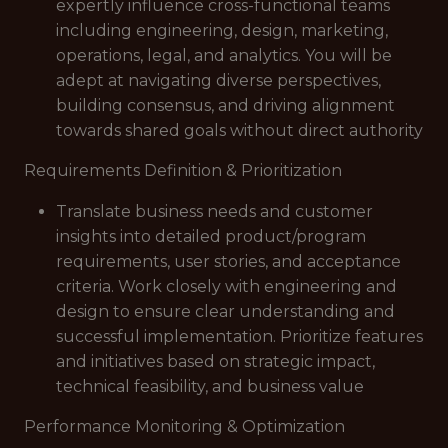
expertly influence cross-functional teams
including engineering, design, marketing,
operations, legal, and analytics. You will be
adept at navigating diverse perspectives,
building consensus, and driving alignment
towards shared goals without direct authority
Requirements Definition & Prioritization
Translate business needs and customer
insights into detailed product/program
requirements, user stories, and acceptance
criteria. Work closely with engineering and
design to ensure clear understanding and
successful implementation. Prioritize features
and initiatives based on strategic impact,
technical feasibility, and business value
Performance Monitoring & Optimization