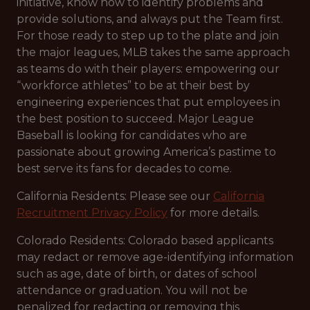
initiative, know how to identify problems and
provide solutions, and always put the Team first.
For those ready to step up to the plate and join
the major leagues, MLB takes the same approach
as teams do with their players: empowering our
“workforce athletes” to be at their best by
engineering experiences that put employees in
the best position to succeed. Major League
Baseball is looking for candidates who are
passionate about growing America’s pastime to
best serve its fans for decades to come.
California Residents: Please see our
California
Recruitment Privacy Policy
for more details.
Colorado Residents: Colorado based applicants
may redact or remove age-identifying information
such as age, date of birth, or dates of school
attendance or graduation. You will not be
penalized for redacting or removing this