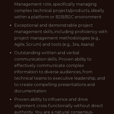
Management role, specifically managing
complex technical projects/products, ideally
within a platform or B2B/B2C environment
Exceptional and demonstrable project
management skills, including proficiency with
project management methodologies (e.g.,
Agile, Scrum) and tools (e.g., Jira, Asana)
Outstanding written and verbal
communication skills. Proven ability to
effectively communicate complex
information to diverse audiences, from
technical teams to executive leadership, and
to create compelling presentations and
documentation
Proven ability to influence and drive
alignment cross-functionally without direct
authority. You are a natural consensus-