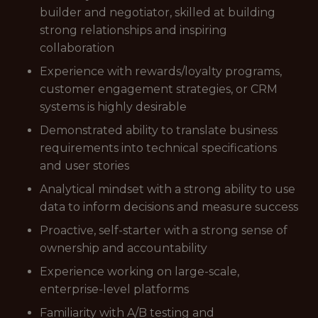
builder and negotiator, skilled at building
strong relationships and inspiring
collaboration
Experience with rewards/loyalty programs,
customer engagement strategies, or CRM
systems is highly desirable
Demonstrated ability to translate business
requirements into technical specifications
and user stories
Analytical mindset with a strong ability to use
data to inform decisions and measure success
Proactive, self-starter with a strong sense of
ownership and accountability
Experience working on large-scale,
enterprise-level platforms
Familiarity with A/B testing and