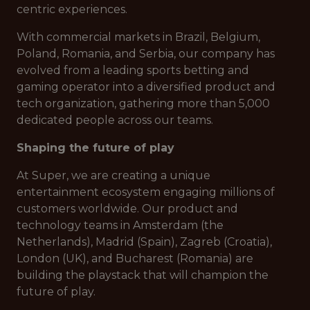
centric experiences.
With commercial markets in Brazil, Belgium,
Poland, Romania, and Serbia, our company has
evolved from a leading sports betting and
gaming operator into a diversified product and
tech organization, gathering more than 5,000
dedicated people across our teams.
Shaping the future of play
At Super, we are creating a unique
entertainment ecosystem engaging millions of
customers worldwide. Our product and
technology teams in Amsterdam (the
Netherlands), Madrid (Spain), Zagreb (Croatia),
London (UK), and Bucharest (Romania) are
building the playstack that will champion the
future of play.