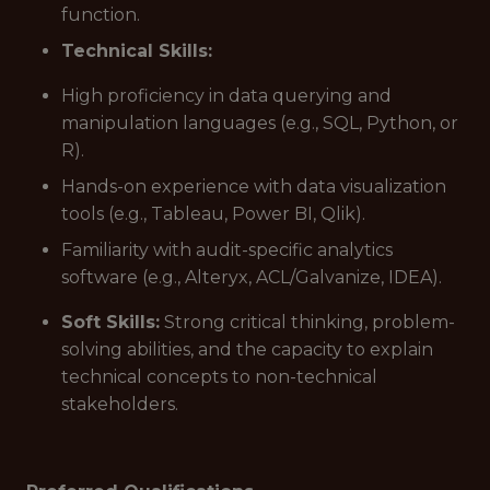
function.
Technical Skills:
High proficiency in data querying and
manipulation languages (e.g., SQL, Python, or
R).
Hands-on experience with data visualization
tools (e.g., Tableau, Power BI, Qlik).
Familiarity with audit-specific analytics
software (e.g., Alteryx, ACL/Galvanize, IDEA).
Soft Skills:
Strong critical thinking, problem-
solving abilities, and the capacity to explain
technical concepts to non-technical
stakeholders.