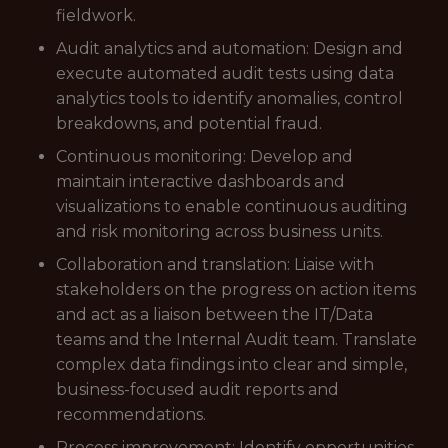
fieldwork.
Audit analytics and automation: Design and
execute automated audit tests using data
analytics tools to identify anomalies, control
breakdowns, and potential fraud.
Continuous monitoring: Develop and
maintain interactive dashboards and
visualizations to enable continuous auditing
and risk monitoring across business units.
Collaboration and translation: Liaise with
stakeholders on the progress on action items
and act as a liaison between the IT/Data
teams and the Internal Audit team. Translate
complex data findings into clear and simple,
business-focused audit reports and
recommendations.
Process improvement: Identify opportunities