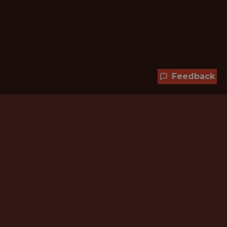
Feedback
Hundreds of jobs are waiting
for you!
Subscribe to membership and unlock all
jobs