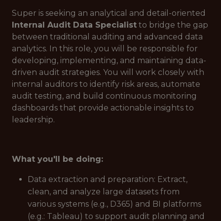
Super is seeking an analytical and detail-oriented
Internal Audit Data Specialist
to bridge the gap
between traditional auditing and advanced data
analytics. In this role, you will be responsible for
developing, implementing, and maintaining data-
driven audit strategies. You will work closely with
internal auditors to identify risk areas, automate
audit testing, and build continuous monitoring
dashboards that provide actionable insights to
leadership.
What you'll be doing:
Data extraction and preparation: Extract,
clean, and analyze large datasets from
various systems (e.g., D365) and BI platforms
(e.g.: Tableau) to support audit planning and