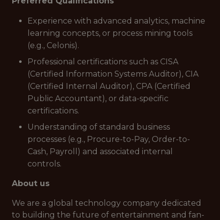
Preferred Qualifications
Experience with advanced analytics, machine
learning concepts, or process mining tools
(e.g., Celonis).
Professional certifications such as CISA
(Certified Information Systems Auditor), CIA
(Certified Internal Auditor), CPA (Certified
Public Accountant), or data-specific
certifications.
Understanding of standard business
processes (e.g., Procure-to-Pay, Order-to-
Cash, Payroll) and associated internal
controls.
About us
We are a global technology company dedicated
to building the future of entertainment and fan-