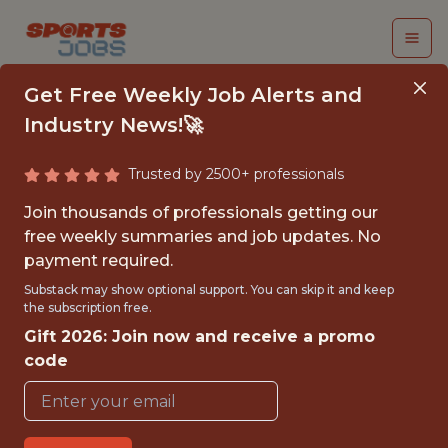
Get Free Weekly Job Alerts and
Industry News!🚀
Trusted by 2500+ professionals
BI ANALYST/
Join thousands of professionals getting our
INTERNAL AUDIT
free weekly summaries and job updates. No
payment required.
DATA SPECIALIST
Substack may show optional support. You can skip it and keep
the subscription free.
Superbet
Gift 2026: Join now and receive a promo
code
FULLTIME
OFFICE