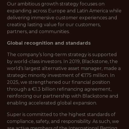
Our ambitious growth strategy focuses on
expanding across Europe and Latin America while
delivering immersive customer experiences and
creating lasting value for our customers,
partners, and communities.
Global recognition and standards
The company’s long-term strategy is supported
by world-class investors. In 2019, Blackstone, the
world’s largest alternative asset manager, made a
strategic minority investment of €175 million. In
2025, we strengthened our financial position
through a €1.3 billion refinancing agreement,
reinforcing our partnership with Blackstone and
enabling accelerated global expansion.
Super is committed to the highest standards of
compliance, safety, and responsibility. As such, we
are active members of the International Betting