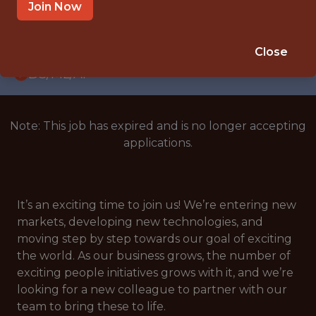
WITH EXPERIENCE
Join Now
SPAIN
🎲 BETTING
Close
DS/ML/AI
Note: This job has expired and is no longer accepting
applications.
It’s an exciting time to join us! We’re entering new
markets, developing new technologies, and
moving step by step towards our goal of exciting
the world. As our business grows, the number of
exciting people initiatives grows with it, and we’re
looking for a new colleague to partner with our
team to bring these to life.