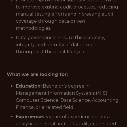
to improve existing audit processes, reducing
manual testing efforts and increasing audit
coverage through data-driven
methodologies.
Data governance: Ensure the accuracy,
integrity, and security of data used
throughout the audit lifecycle.
What we are looking for:
Education:
Bachelor’s degree in
Management Information Systems (MIS),
Computer Science, Data Science, Accounting,
Finance, or a related field.
Experience:
5 years of experience in data
analytics, internal audit, IT audit, or a related