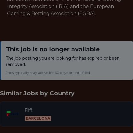
Integrity Association (IBIA) and the European
Gaming & Betting Association (EGBA).
This job is no longer available
The job posting you are looking for has expired or been
removed.
Jobs typically stay active for 60 days or until filled.
Similar Jobs by
Country
Fliff
BARCELONA