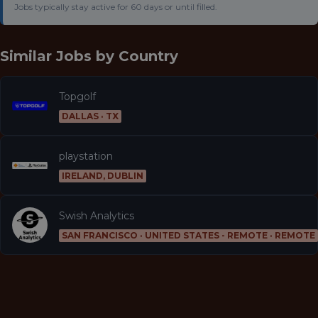
Jobs typically stay active for 60 days or until filled.
Similar Jobs by
Country
Topgolf
DALLAS · TX
playstation
IRELAND, DUBLIN
Swish Analytics
SAN FRANCISCO · UNITED STATES - REMOTE · REMOTE