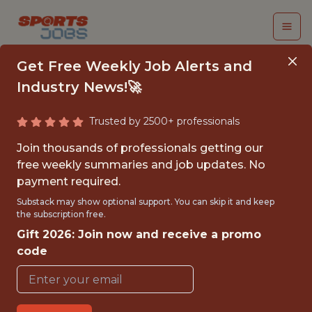
Get Free Weekly Job Alerts and
Industry News!🚀
Trusted by 2500+ professionals
AI APPLICATION
Join thousands of professionals getting our
ENGINEER
free weekly summaries and job updates. No
payment required.
sumersports
Substack may show optional support. You can skip it and keep
the subscription free.
Gift 2026: Join now and receive a promo
FULLTIME
code
REMOTE
WITH EXPERIENCE