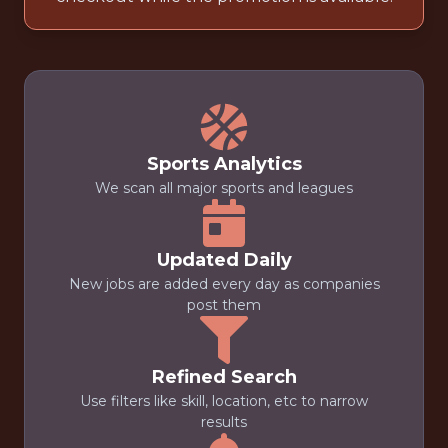
Sports Analytics
We scan all major sports and leagues
Updated Daily
New jobs are added every day as companies
post them
Refined Search
Use filters like skill, location, etc to narrow
results