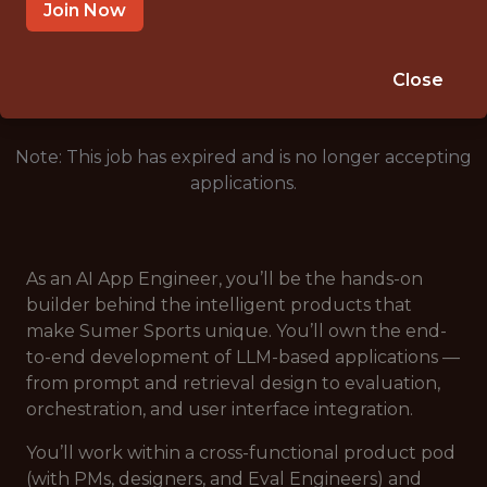
REMOTE (UNITED STATES)
Join Now
🥅 SPORTS
ANALYTICS
Close
Note: This job has expired and is no longer accepting
applications.
As an AI App Engineer, you’ll be the hands-on
builder behind the intelligent products that
make Sumer Sports unique. You’ll own the end-
to-end development of LLM-based applications —
from prompt and retrieval design to evaluation,
orchestration, and user interface integration.
You’ll work within a cross-functional product pod
(with PMs, designers, and Eval Engineers) and