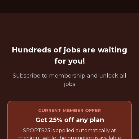
Hundreds of jobs are waiting
for you!
Subscribe to membership and unlock all
jobs
CURRENT MEMBER OFFER
Get 25% off any plan
SPORTS25 is applied automatically at
checkout while the promotion is available.