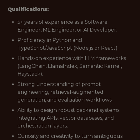
Qualifications:
5+ years of experience as a Software
Engineer, ML Engineer, or AI Developer.
Proficiency in Python and
TypeScript/JavaScript (Node.js or React).
Hands-on experience with LLM frameworks
(LangChain, LlamaIndex, Semantic Kernel,
Haystack).
Strong understanding of prompt
engineering, retrieval-augmented
generation, and evaluation workflows.
Ability to design robust backend systems
integrating APIs, vector databases, and
orchestration layers.
Curiosity and creativity to turn ambiguous