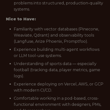
problems into structured, production-quality
systems.
Nice to Have:
Familiarity with vector databases (Pinecone,
Weaviate, Qdrant) and observability tools
(Langfuse, Arize Phoenix, Promptfoo).
Experience building multi-agent workflows
or LLM tool-use systems.
Understanding of sports data — especially
football (tracking data, player metrics, game
logs).
Experience deploying on Vercel, AWS, or GCP
with modern CI/CD.
Comfortable working in a pod-based, cross-
functional environment with designers, PMs,