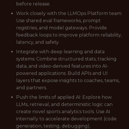
before release.
Work closely with the LLMOps Platform team:
Use shared eval frameworks, prompt
registries, and model gateways. Provide
feedback loops to improve platform reliability,
latency, and safety.
Integrate with deep learning and data
systems: Combine structured stats, tracking
data, and video-derived features into AI-
powered applications. Build APIs and UI
layers that expose insights to coaches, teams,
and partners.
Push the limits of applied AI: Explore how
LLMs, retrieval, and deterministic logic can
create novel sports analytics tools. Use AI
internally to accelerate development (code
generation, testing, debugging).