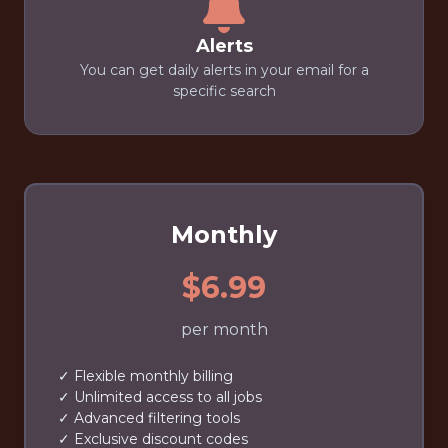
Alerts
You can get daily alerts in your email for a
specific search
Monthly
$6.99
per month
✓ Flexible monthly billing
✓ Unlimited access to all jobs
✓ Advanced filtering tools
✓ Exclusive discount codes