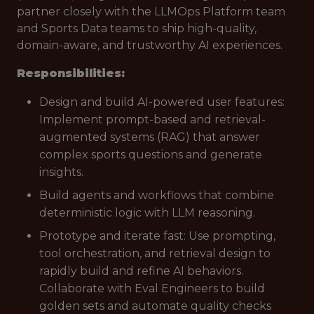
partner closely with the LLMOps Platform team
and Sports Data teams to ship high-quality,
domain-aware, and trustworthy AI experiences.
Responsibilities:
Design and build AI-powered user features:
Implement prompt-based and retrieval-
augmented systems (RAG) that answer
complex sports questions and generate
insights.
Build agents and workflows that combine
deterministic logic with LLM reasoning.
Prototype and iterate fast: Use prompting,
tool orchestration, and retrieval design to
rapidly build and refine AI behaviors.
Collaborate with Eval Engineers to build
golden sets and automate quality checks