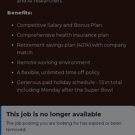
and AI researchers.
Benefits:
Competitive Salary and Bonus Plan
Comprehensive health insurance plan
Retirement savings plan (401k) with company
match
Remote working environment
A flexible, unlimited time off policy
Generous paid holiday schedule - 13 in total
including Monday after the Super Bowl
This job is no longer available
The job posting you are looking for has expired or been
removed.