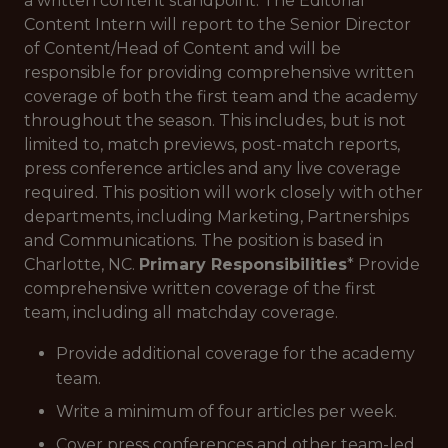
a written content standpoint. The Editorial
Content Intern will report to the Senior Director
of Content/Head of Content and will be
responsible for providing comprehensive written
coverage of both the first team and the academy
throughout the season. This includes, but is not
limited to, match previews, post-match reports,
press conference articles and any live coverage
required. This position will work closely with other
departments, including Marketing, Partnerships
and Communications. The position is based in
Charlotte, NC.
Primary Responsibilities
* Provide
comprehensive written coverage of the first
team, including all matchday coverage.
Provide additional coverage for the academy
team.
Write a minimum of four articles per week.
Cover press conferences and other team-led