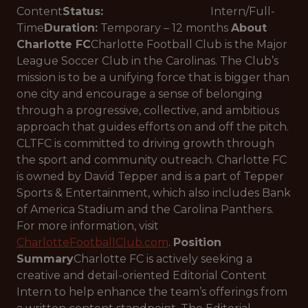
Content
Status:
Intern/Full-
Time
Duration:
Temporary – 12 months
About
Charlotte FC
Charlotte Football Club is the Major
League Soccer Club in the Carolinas. The Club’s
mission is to be a unifying force that is bigger than
one city and encourage a sense of belonging
through a progressive, collective, and ambitious
approach that guides efforts on and off the pitch.
CLTFC is committed to driving growth through
the sport and community outreach. Charlotte FC
is owned by David Tepper and is a part of Tepper
Sports & Entertainment, which also includes Bank
of America Stadium and the Carolina Panthers.
For more information, visit
CharlotteFootballClub.com
.
Position
Summary
Charlotte FC is actively seeking a
creative and detail-oriented Editorial Content
Intern to help enhance the team’s offerings from