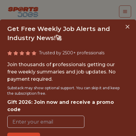
Get Free Weekly Job Alerts and
Industry News!🚀
Trusted by 2500+ professionals
INTERN-EDITORIAL
Join thousands of professionals getting our
CONTENT - MLS
free weekly summaries and job updates. No
payment required.
Charlotte FC
Substack may show optional support. You can skip it and keep
the subscription free.
Gift 2026: Join now and receive a promo
{FULLTIME}
code
OFFICE
INTERNSHIP