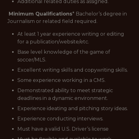
Additional related duties as assigned.
Minimum Qualifications
* Bachelor’s degree in
Journalism or related field required.
At least 1 year experience writing or editing
for a publication/website/etc.
Base level knowledge of the game of
soccer/MLS.
Excellent writing skills and copywriting skills.
Some experience working in a CMS.
Demonstrated ability to meet strategic
deadlines in a dynamic environment.
Experience ideating and pitching story ideas.
Experience conducting interviews.
Must have a valid U.S. Driver’s license