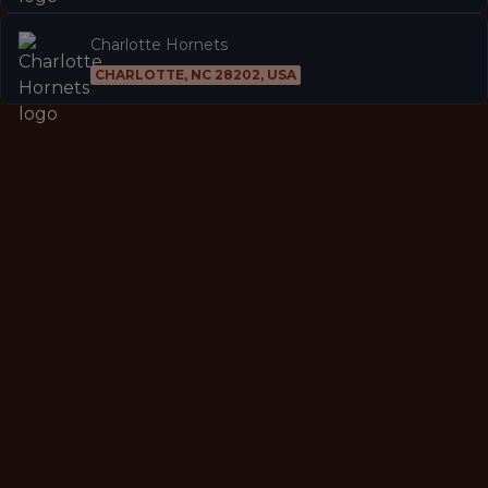
Charlotte Hornets
CHARLOTTE, NC 28202, USA