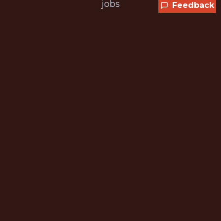
jobs
Feedback
CURRENT MEMBER OFFER
Get 25% off any plan
SPORTS25 is applied automatically at
checkout while the promotion is available.
Sports Analytics
We scan all major sports and leagues
Updated Daily