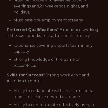
Must be flexible and available to work
evenings and/or weekends, nights, and
holidays.
Must pass pre-employment screens.
Preferred Qualifications
* Experience working
in the sports and/or entertainment industry.
Experience covering a sports team in any
capacity.
Strong knowledge of the game of
soccer/MLS.
Skills for Success
* Strong work ethic and
attention to detail.
Ability to collaborate with cross-functional
teams to achieve desired outcome.
Ability to communicate effectively using a