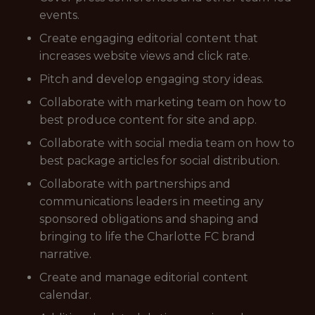
events.
Create engaging editorial content that
increases website views and click rate.
Pitch and develop engaging story ideas.
Collaborate with marketing team on how to
best produce content for site and app.
Collaborate with social media team on how to
best package articles for social distribution.
Collaborate with partnerships and
communications leaders in meeting any
sponsored obligations and shaping and
bringing to life the Charlotte FC brand
narrative.
Create and manage editorial content
calendar.