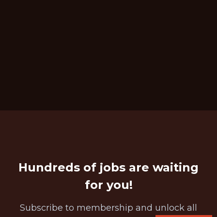
Hundreds of jobs are waiting
for you!
Subscribe to membership and unlock all