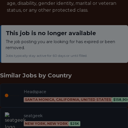
age, disability, gender identity, marital or veteran
status, or any other protected class.
This job is no longer available
The job posting you are looking for has expired or been
removed.
Jobs typically stay active for 60 days or until filled.
Similar Jobs by
Country
Headspace
SANTA MONICA, CALIFORNIA, UNITED STATES
$158,90
seatgeek
NEW YORK, NEW YORK
$25K