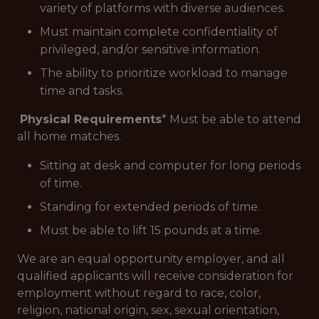
variety of platforms with diverse audiences.
Must maintain complete confidentiality of
privileged, and/or sensitive information.
The ability to prioritize workload to manage
time and tasks.
Physical Requirements
* Must be able to attend
all home matches.
Sitting at desk and computer for long periods
of time.
Standing for extended periods of time.
Must be able to lift 15 pounds at a time.
We are an equal opportunity employer, and all
qualified applicants will receive consideration for
employment without regard to race, color,
religion, national origin, sex, sexual orientation,