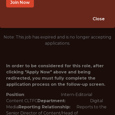
CHARLOTTE · NC
Join Now
🥅 SPORTS
ANALYTICS
Close
Note: This job has expired and is no longer accepting
applications.
In order to be considered for this role, after
clicking "Apply Now" above and being
redirected, you must fully complete the
application process on the follow-up screen.
Position
: Intern-Editorial
Content CLTFC
Department:
Digital
Media
Reporting Relationship:
Reports to the
Senior Director of Content/Head of