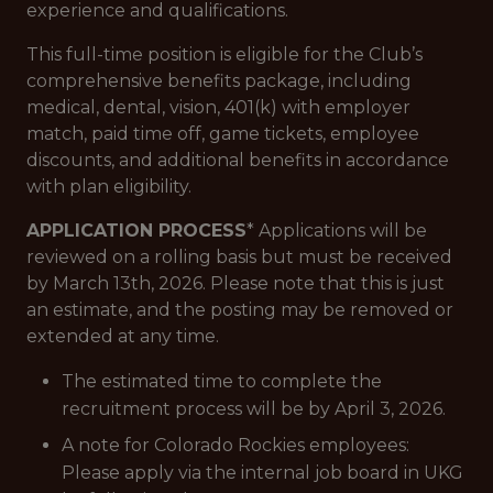
experience and qualifications.
This full-time position is eligible for the Club’s
comprehensive benefits package, including
medical, dental, vision, 401(k) with employer
match, paid time off, game tickets, employee
discounts, and additional benefits in accordance
with plan eligibility.
APPLICATION PROCESS
* Applications will be
reviewed on a rolling basis but must be received
by March 13th, 2026. Please note that this is just
an estimate, and the posting may be removed or
extended at any time.
The estimated time to complete the
recruitment process will be by April 3, 2026.
A note for Colorado Rockies employees:
Please apply via the internal job board in UKG