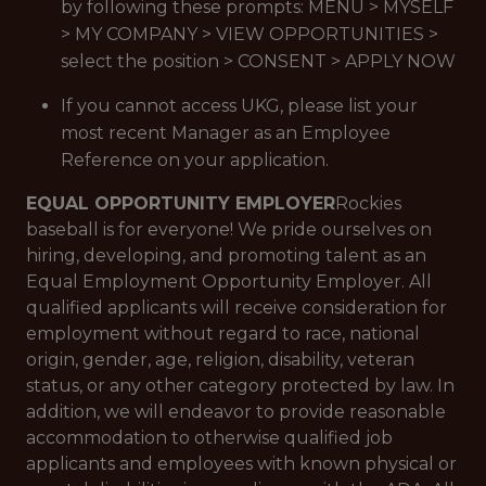
by following these prompts: MENU > MYSELF
> MY COMPANY > VIEW OPPORTUNITIES >
select the position > CONSENT > APPLY NOW
If you cannot access UKG, please list your
most recent Manager as an Employee
Reference on your application.
EQUAL OPPORTUNITY EMPLOYER
Rockies
baseball is for everyone! We pride ourselves on
hiring, developing, and promoting talent as an
Equal Employment Opportunity Employer. All
qualified applicants will receive consideration for
employment without regard to race, national
origin, gender, age, religion, disability, veteran
status, or any other category protected by law. In
addition, we will endeavor to provide reasonable
accommodation to otherwise qualified job
applicants and employees with known physical or