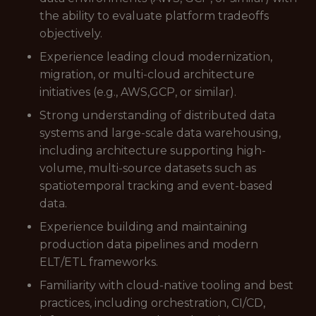
the ability to evaluate platform tradeoffs
objectively.
Experience leading cloud modernization,
migration, or multi-cloud architecture
initiatives (e.g., AWS,GCP, or similar).
Strong understanding of distributed data
systems and large-scale data warehousing,
including architecture supporting high-
volume, multi-source datasets such as
spatiotemporal tracking and event-based
data.
Experience building and maintaining
production data pipelines and modern
ELT/ETL frameworks.
Familiarity with cloud-native tooling and best
practices, including orchestration, CI/CD,