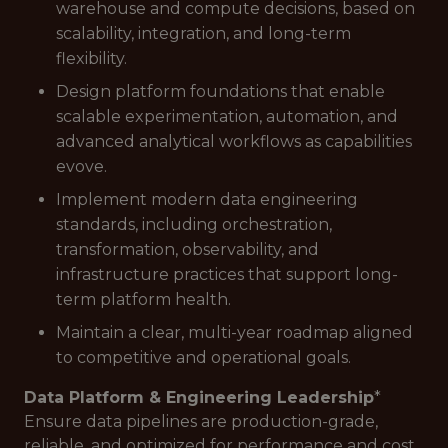
warehouse and compute decisions, based on
scalability, integration, and long-term
flexibility.
Design platform foundations that enable
scalable experimentation, automation, and
advanced analytical workflows as capabilities
evove.
Implement modern data engineering
standards, including orchestration,
transformation, observability, and
infrastructure practices that support long-
term platform health.
Maintain a clear, multi-year roadmap aligned
to competitive and operational goals.
Data Platform & Engineering Leadership
*
Ensure data pipelines are production-grade,
reliable, and optimized for performance and cost.