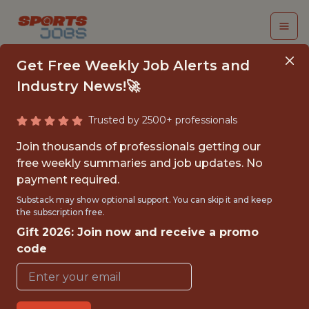
Get Free Weekly Job Alerts and
Industry News!🚀
Trusted by 2500+ professionals
DIRECTOR OF
Join thousands of professionals getting our
BASEBALL SYSTEMS
free weekly summaries and job updates. No
payment required.
Colorado Rockies
Substack may show optional support. You can skip it and keep
the subscription free.
Gift 2026: Join now and receive a promo
{FULLTIME}
code
OFFICE
WITH EXPERIENCE