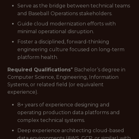
Serve as the bridge between technical teams
and Baseball Operations stakeholders.
Guide cloud modernization efforts with
minimal operational disruption.
Foster a disciplined, forward-thinking
engineering culture focused on long-term
platform health.
Required Qualifications
* Bachelor’s degree in
Computer Science, Engineering, Information
Systems, or related field (or equivalent
experience).
8+ years of experience designing and
operating production data platforms and
complex technical systems.
Deep experience architecting cloud-based
data environments (AWS, GCP, or similar) with