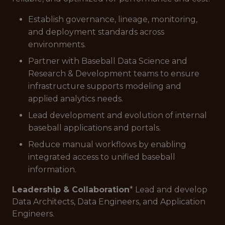
Establish governance, lineage, monitoring,
and deployment standards across
environments.
Partner with Baseball Data Science and
Research & Development teams to ensure
infrastructure supports modeling and
applied analytics needs.
Lead development and evolution of internal
baseball applications and portals.
Reduce manual workflows by enabling
integrated access to unified baseball
information.
Leadership & Collaboration
* Lead and develop
Data Architects, Data Engineers, and Application
Engineers.