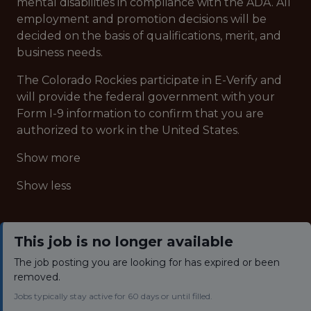
mental disabilities in compliance with the ADA. All
employment and promotion decisions will be
decided on the basis of qualifications, merit, and
business needs.
The Colorado Rockies participate in E-Verify and
will provide the federal government with your
Form I-9 information to confirm that you are
authorized to work in the United States.
Show more
Show less
This job is no longer available
The job posting you are looking for has expired or been
removed.
Jobs typically stay active for 60 days or until filled.