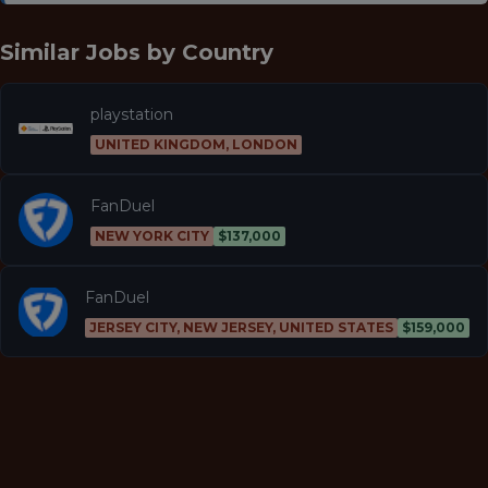
Similar Jobs by
Country
playstation
UNITED KINGDOM, LONDON
FanDuel
NEW YORK CITY
$137,000
FanDuel
JERSEY CITY, NEW JERSEY, UNITED STATES
$159,000