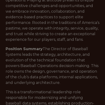
operations. Playing at altitude presents unique
competitive challenges and opportunities, and
we embrace innovation, collaboration, and
evidence-based practices to support elite
performance. Rooted in the traditions of America’s
pastime, we operate with integrity, service, quality,
and trust while striving to create an exceptional
experience for our players, staff, and fans.
Position Summary
The Director of Baseball
Systems leads the strategy, architecture, and
evolution of the technical foundation that
powers Baseball Operations decision-making. This
role owns the design, governance, and operation
of the club’s data platforms, internal applications,
and underlying architecture.
This is a transformational leadership role
responsible for modernizing and unifying
baseball data systems, establishing production-