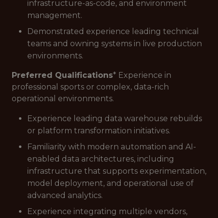
infrastructure-as-code, and environment
management.
Demonstrated experience leading technical
teams and owning systems in live production
environments.
Preferred Qualifications
* Experience in
professional sports or complex, data-rich
operational environments.
Experience leading data warehouse rebuilds
or platform transformation initiatives.
Familiarity with modern automation and AI-
enabled data architectures, including
infrastructure that supports experimentation,
model deployment, and operational use of
advanced analytics.
Experience integrating multiple vendors,