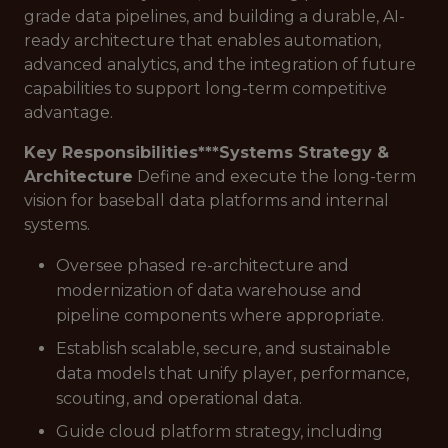
grade data pipelines, and building a durable, AI-
ready architecture that enables automation,
advanced analytics, and the integration of future
capabilities to support long-term competitive
advantage.
Key Responsibilities***
Systems Strategy &
Architecture
Define and execute the long-term
vision for baseball data platforms and internal
systems.
Oversee phased re-architecture and
modernization of data warehouse and
pipeline components where appropriate.
Establish scalable, secure, and sustainable
data models that unify player, performance,
scouting, and operational data.
Guide cloud platform strategy, including