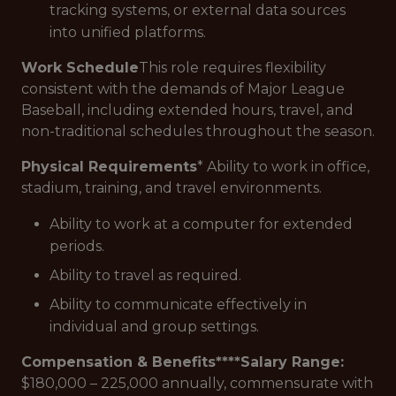
tracking systems, or external data sources
into unified platforms.
Work Schedule
This role requires flexibility
consistent with the demands of Major League
Baseball, including extended hours, travel, and
non-traditional schedules throughout the season.
Physical Requirements
* Ability to work in office,
stadium, training, and travel environments.
Ability to work at a computer for extended
periods.
Ability to travel as required.
Ability to communicate effectively in
individual and group settings.
Compensation & Benefits****Salary Range:
$180,000 – 225,000 annually, commensurate with