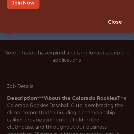
DENVER, CO
Join Now
SALARY: $180,000
🥅 SPORTS
Close
ANALYTICS
Note: This job has expired and is no longer accepting
applications.
Job Details
Description****About the Colorado Rockies
The
Colorado Rockies Baseball Club is embracing the
climb, committed to building a championship-
caliber organization on the field, in the
clubhouse, and throughout our business