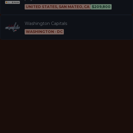
UNITED STATES, SAN MATEO, CA
$209,800
Washington Capitals
WASHINGTON · DC