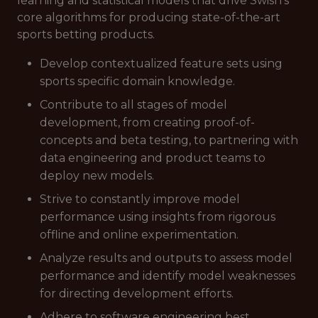
learning and statistical models that drive Swish’s
core algorithms for producing state-of-the-art
sports betting products.
Develop contextualized feature sets using
sports specific domain knowledge.
Contribute to all stages of model
development, from creating proof-of-
concepts and beta testing, to partnering with
data engineering and product teams to
deploy new models.
Strive to constantly improve model
performance using insights from rigorous
offline and online experimentation.
Analyze results and outputs to assess model
performance and identify model weaknesses
for directing development efforts.
Adhere to software engineering best