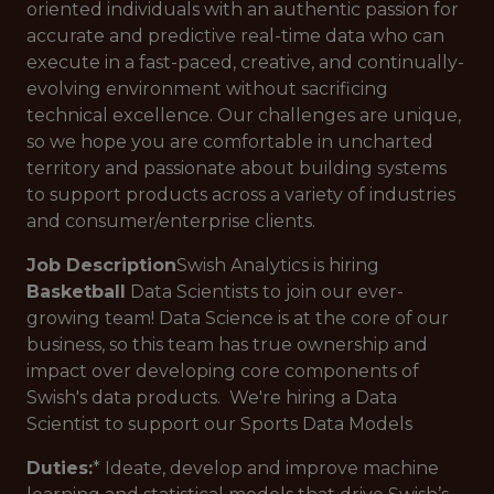
oriented individuals with an authentic passion for
accurate and predictive real-time data who can
execute in a fast-paced, creative, and continually-
evolving environment without sacrificing
technical excellence. Our challenges are unique,
so we hope you are comfortable in uncharted
territory and passionate about building systems
to support products across a variety of industries
and consumer/enterprise clients.
Job Description
Swish Analytics is hiring
Basketball
Data Scientists to join our ever-
growing team! Data Science is at the core of our
business, so this team has true ownership and
impact over developing core components of
Swish's data products. We're hiring a Data
Scientist to support our Sports Data Models
Duties:
* Ideate, develop and improve machine