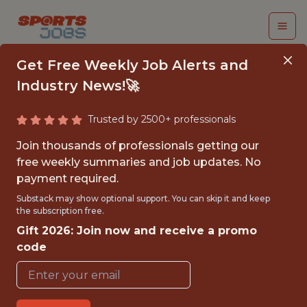
Get Free Weekly Job Alerts and
Industry News!🚀
Trusted by 2500+ professionals
BASKETBALL DATA
Join thousands of professionals getting our
SCIENTIST
free weekly summaries and job updates. No
payment required.
Swish Analytics
Substack may show optional support. You can skip it and keep
the subscription free.
Gift 2026: Join now and receive a promo
{FULLTIME}
code
GLOBAL REMOTE
WITH EXPERIENCE