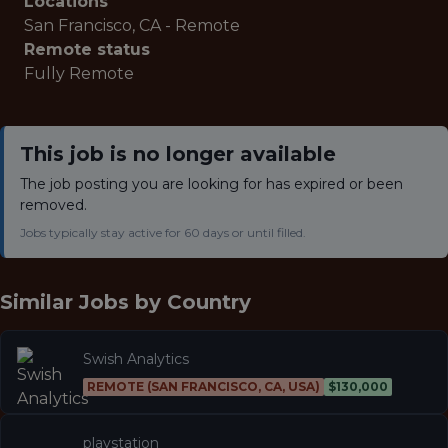
Locations
San Francisco, CA - Remote
Remote status
Fully Remote
This job is no longer available
The job posting you are looking for has expired or been
removed.
Jobs typically stay active for 60 days or until filled.
Similar Jobs by
Country
Swish Analytics
REMOTE (SAN FRANCISCO, CA, USA)
$130,000
playstation