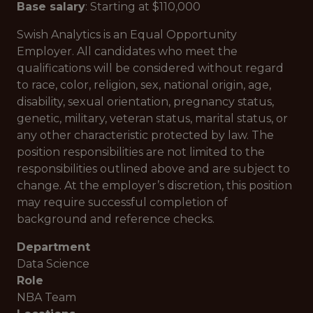
Base salary
: Starting at $110,000
Swish Analytics is an Equal Opportunity
Employer. All candidates who meet the
qualifications will be considered without regard
to race, color, religion, sex, national origin, age,
disability, sexual orientation, pregnancy status,
genetic, military, veteran status, marital status, or
any other characteristic protected by law. The
position responsibilities are not limited to the
responsibilities outlined above and are subject to
change. At the employer’s discretion, this position
may require successful completion of
background and reference checks.
Department
Data Science
Role
NBA Team