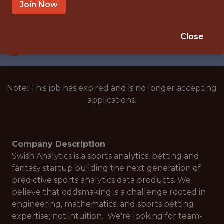
SAN FRANCISCO · CA · REMOTE
Join Now
SALARY: $110,000
🎲 BETTING
Close
DATA ENGINEER
Note: This job has expired and is no longer accepting
applications.
Company Description
Swish Analytics is a sports analytics, betting and
fantasy startup building the next generation of
predictive sports analytics data products. We
believe that oddsmaking is a challenge rooted in
engineering, mathematics, and sports betting
expertise; not intuition. We're looking for team-