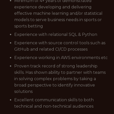
Minimum of 4+ years of demonstrated
experience developing and delivering
effective machine learning and/or statistical
models to serve business needs in sports or
sports betting
Experience with relational SQL & Python
Experience with source control tools such as
GitHub and related CI/CD processes
Experience working in AWS environments etc
Proven track record of strong leadership
skills. Has shown ability to partner with teams
in solving complex problems by taking a
broad perspective to identify innovative
solutions
Excellent communication skills to both
technical and non-technical audiences