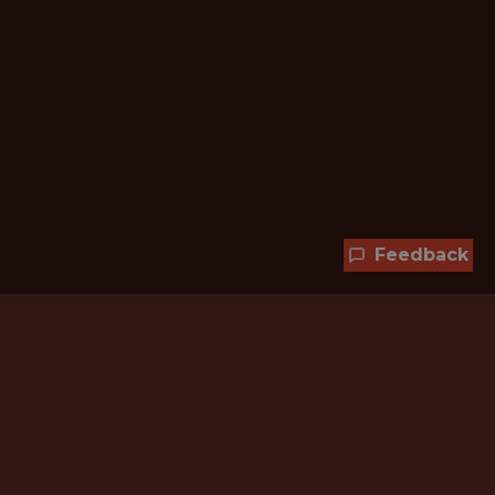
Feedback
Hundreds of jobs are waiting
for you!