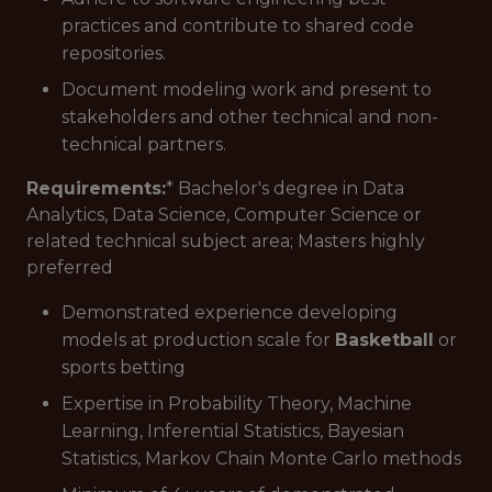
practices and contribute to shared code
repositories.
Document modeling work and present to
stakeholders and other technical and non-
technical partners.
Requirements:
* Bachelor's degree in Data
Analytics, Data Science, Computer Science or
related technical subject area; Masters highly
preferred
Demonstrated experience developing
models at production scale for
Basketball
or
sports betting
Expertise in Probability Theory, Machine
Learning, Inferential Statistics, Bayesian
Statistics, Markov Chain Monte Carlo methods