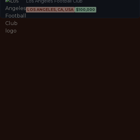
Los Angeles Football Club
LOS ANGELES, CA, USA
$100,000