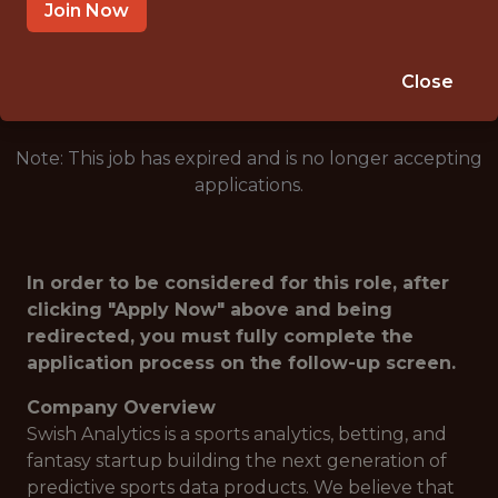
SALARY: $115,000
Join Now
🎲 BETTING
DATA ENGINEER
Close
Note: This job has expired and is no longer accepting
applications.
In order to be considered for this role, after
clicking "Apply Now" above and being
redirected, you must fully complete the
application process on the follow-up screen.
Company Overview
Swish Analytics is a sports analytics, betting, and
fantasy startup building the next generation of
predictive sports data products. We believe that