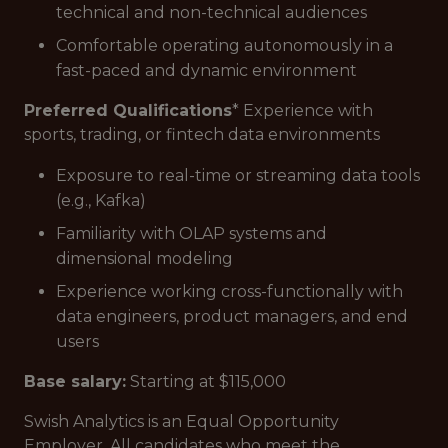
technical and non-technical audiences
Comfortable operating autonomously in a
fast-paced and dynamic environment
Preferred Qualifications
* Experience with
sports, trading, or fintech data environments
Exposure to real-time or streaming data tools
(e.g., Kafka)
Familiarity with OLAP systems and
dimensional modeling
Experience working cross-functionally with
data engineers, product managers, and end
users
Base salary:
Starting at $115,000
Swish Analytics is an Equal Opportunity
Employer. All candidates who meet the