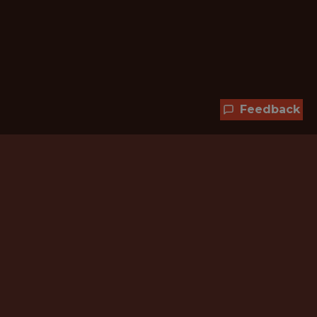
Feedback
Hundreds of jobs are waiting
for you!
Subscribe to membership and unlock all
jobs