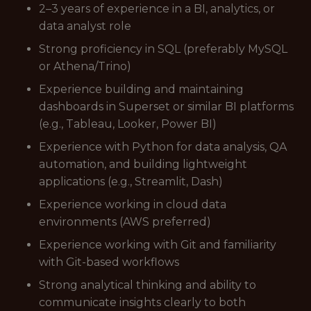
2–3 years of experience in a BI, analytics, or
data analyst role
Strong proficiency in SQL (preferably MySQL
or Athena/Trino)
Experience building and maintaining
dashboards in Superset or similar BI platforms
(e.g., Tableau, Looker, Power BI)
Experience with Python for data analysis, QA
automation, and building lightweight
applications (e.g., Streamlit, Dash)
Experience working in cloud data
environments (AWS preferred)
Experience working with Git and familiarity
with Git-based workflows
Strong analytical thinking and ability to
communicate insights clearly to both