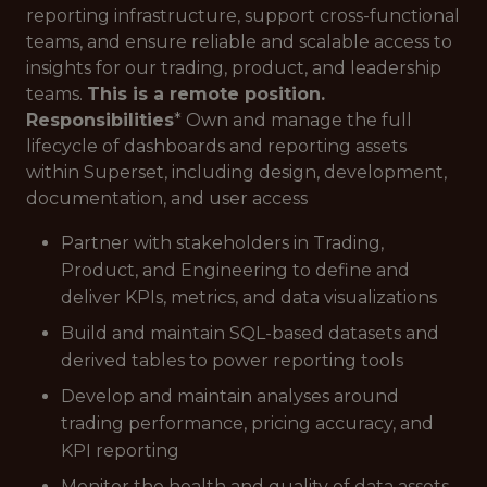
reporting infrastructure, support cross-functional
teams, and ensure reliable and scalable access to
insights for our trading, product, and leadership
teams.
This is a remote position.
Responsibilities
* Own and manage the full
lifecycle of dashboards and reporting assets
within Superset, including design, development,
documentation, and user access
Partner with stakeholders in Trading,
Product, and Engineering to define and
deliver KPIs, metrics, and data visualizations
Build and maintain SQL-based datasets and
derived tables to power reporting tools
Develop and maintain analyses around
trading performance, pricing accuracy, and
KPI reporting
Monitor the health and quality of data assets