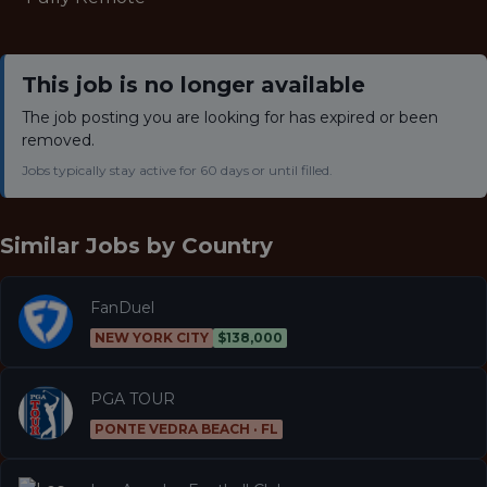
This job is no longer available
The job posting you are looking for has expired or been
removed.
Jobs typically stay active for 60 days or until filled.
Similar Jobs by
Country
FanDuel
NEW YORK CITY
$138,000
PGA TOUR
PONTE VEDRA BEACH · FL