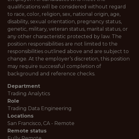
qualifications will be considered without regard
to race, color, religion, sex, national origin, age,
disability, sexual orientation, pregnancy status,
genetic, military, veteran status, marital status, or
any other characteristic protected by law. The
position responsibilities are not limited to the
responsibilities outlined above and are subject to
change. At the employer’s discretion, this position
may require successful completion of
background and reference checks.
Department
Trading Analytics
Role
Trading Data Engineering
Locations
San Francisco, CA - Remote
Remote status
Fully Remote