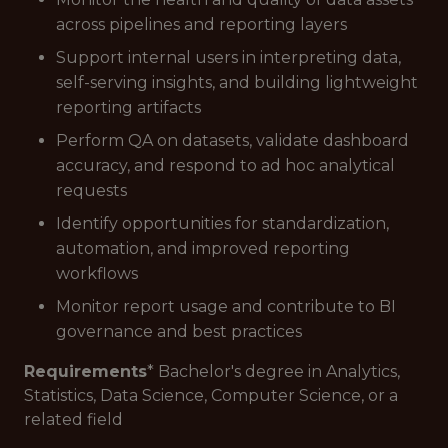
across pipelines and reporting layers
Support internal users in interpreting data,
self-serving insights, and building lightweight
reporting artifacts
Perform QA on datasets, validate dashboard
accuracy, and respond to ad hoc analytical
requests
Identify opportunities for standardization,
automation, and improved reporting
workflows
Monitor report usage and contribute to BI
governance and best practices
Requirements
* Bachelor's degree in Analytics,
Statistics, Data Science, Computer Science, or a
related field