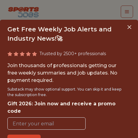
Get Free Weekly Job Alerts and
Industry News!🚀
Trusted by 2500+ professionals
DATA ANALYST
Join thousands of professionals getting our
free weekly summaries and job updates. No
Swish Analytics
payment required.
Substack may show optional support. You can skip it and keep
the subscription free.
{FULLTIME}
Gift 2026: Join now and receive a promo
GLOBAL REMOTE
code
WITH EXPERIENCE
SAN FRANCISCO · CA