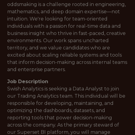
oddsmaking is a challenge rooted in engineering,
mathematics, and deep domain expertise—not
intuition. We're looking for team-oriented
individuals with a passion for real-time data and
business insight who thrive in fast-paced, creative
environments. Our work spans uncharted
territory, and we value candidates who are
excited about scaling reliable systems and tools
that inform decision-making across internal teams
and enterprise partners.
Job Description
Swish Analytics is seeking a Data Analyst to join
our Trading Analytics team. This individual will be
responsible for developing, maintaining, and
optimizing the dashboards, datasets, and
reporting tools that power decision-making
across the company. As the primary steward of
our Superset BI platform, you will manage