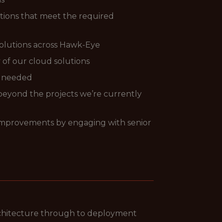
utions that meet the required
 solutions across Hawk-Eye
 of our cloud solutions
s needed
l beyond the projects we’re currently
y improvements by engaging with senior
rchitecture through to deployment