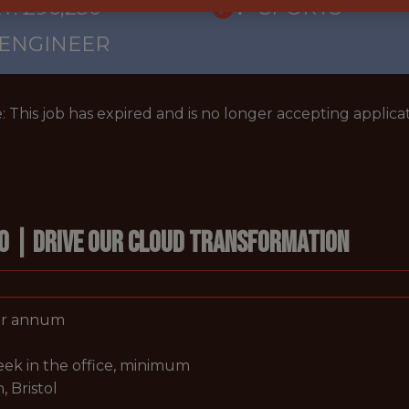
Y: £96,230
🥅 SPORTS
 ENGINEER
: This job has expired and is no longer accepting applicat
eo | Drive Our Cloud Transformation
per annum
week in the office, minimum
, Bristol