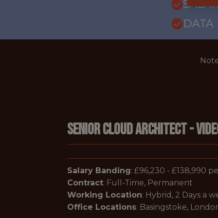
SALAR
DATA
Note
Senior Cloud Architect - Vid
Salary Banding
: £96,230 - £138,990 
Contract
: Full-Time, Permanent
Working Location
: Hybrid, 2 Days a 
Office Locations
: Basingstoke, London