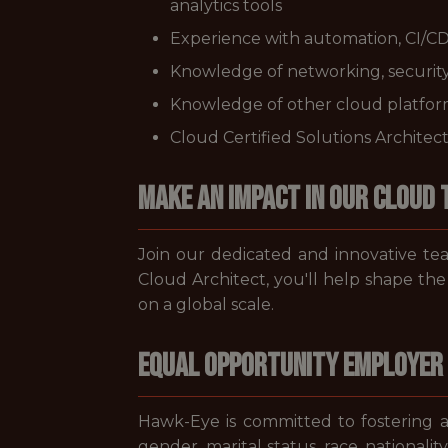
analytics tools
Experience with automation, CI/CD
Knowledge of networking, security
Knowledge of other cloud platform
Cloud Certified Solutions Architec
Make an Impact in Our Cloud
Join our dedicated and innovative team
Cloud Architect, you'll help shape the
on a global scale.
Equal Opportunity Employer
Hawk-Eye is committed to fostering an
gender, marital status, race, nationalit