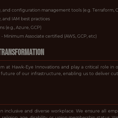
, and configuration management tools (e.g. Terraform, 
, and IAM best practices
s (e.g., Azure, GCP)
t - Minimum Associate certified (AWS, GCP, etc)
 Transformation
 at Hawk-Eye Innovations and play a critical role in o
 future of our infrastructure, enabling us to deliver c
 inclusive and diverse workplace. We ensure all emplo
y, religion, age, disability, or union membership status. W