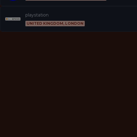
playstation
UNITED KINGDOM, LONDON