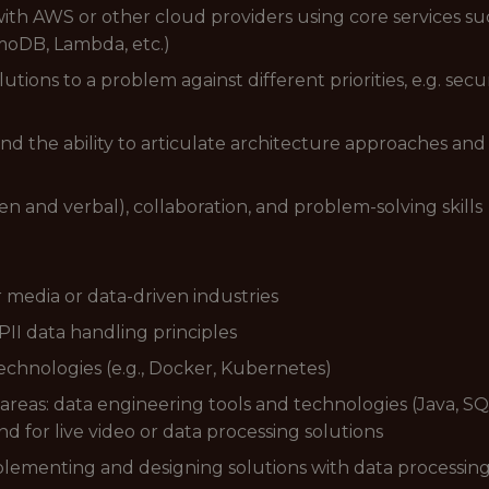
with AWS or other cloud providers using core services s
amoDB, Lambda, etc.)
lutions to a problem against different priorities, e.g. se
 the ability to articulate architecture approaches and 
 and verbal), collaboration, and problem-solving skills
 media or data-driven industries
II data handling principles
echnologies (e.g., Docker, Kubernetes)
 areas: data engineering tools and technologies (Java, S
for live video or data processing solutions
plementing and designing solutions with data processin