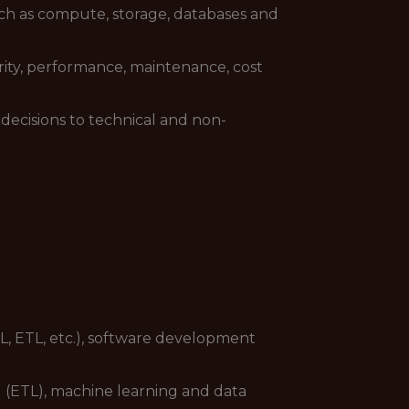
uch as compute, storage, databases and
curity, performance, maintenance, cost
decisions to technical and non-
QL, ETL, etc.), software development
g (ETL), machine learning and data