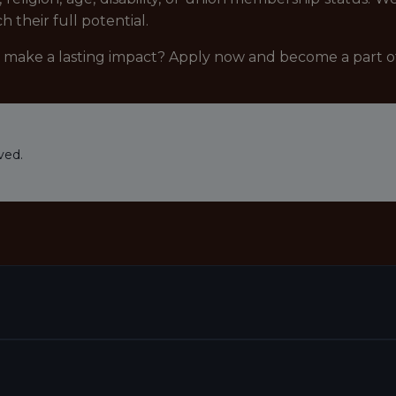
their full potential.
d make a lasting impact? Apply now and become a part 
ved.