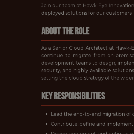
Join our team at Hawk-Eye Innovations
deployed solutions for our customers.
About the Role
As a Senior Cloud Architect at Hawk-E
continue to migrate from on-premise 
development teams to design, impleme
security, and highly available solution
setting the cloud strategy of the wider
Key Responsibilities
Lead the end-to-end migration of
Contribute, define and implement 
Design, implement, and optimise sca