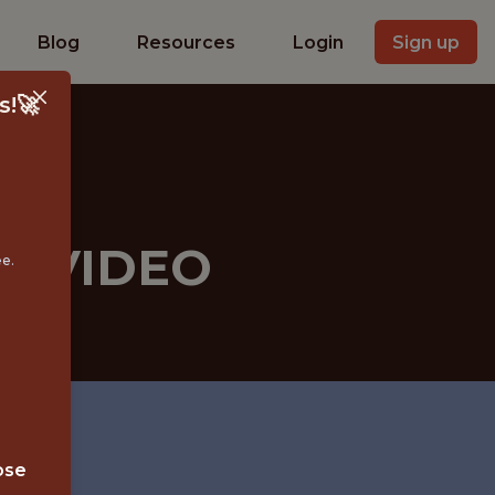
Blog
Resources
Login
Sign up
s!🚀
- VIDEO
ee.
ose