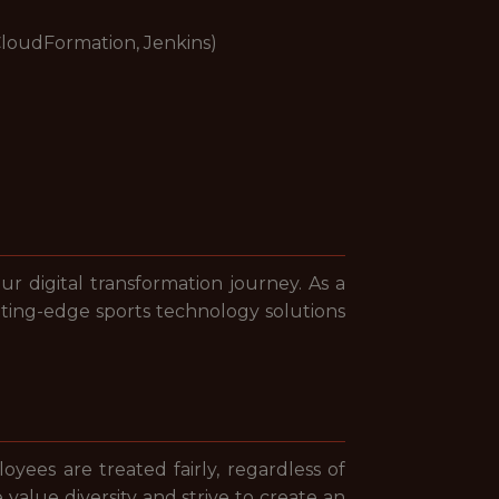
CloudFormation, Jenkins)
ur digital transformation journey. As a
utting-edge sports technology solutions
yees are treated fairly, regardless of
e value diversity and strive to create an