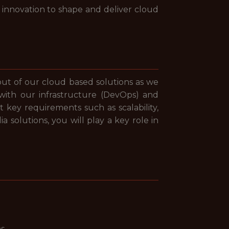
 innovation to shape and deliver cloud
out of our cloud based solutions as we
 with our infrastructure (DevOps) and
key requirements such as scalability,
a solutions, you will play a key role in
ns