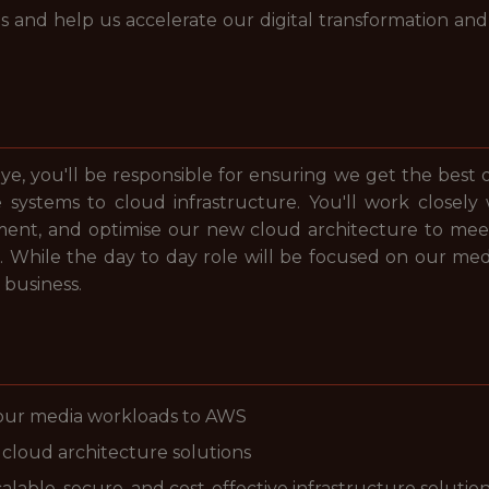
 and help us accelerate our digital transformation and
ye, you'll be responsible for ensuring we get the best 
systems to cloud infrastructure. You'll work closely
nt, and optimise our new cloud architecture to meet 
s. While the day to day role will be focused on our medi
 business.
 our media workloads to AWS
cloud architecture solutions
lable, secure, and cost-effective infrastructure solutio