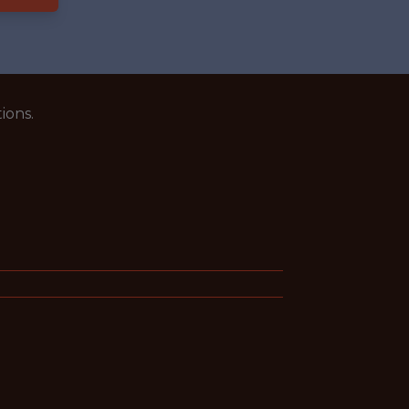
ions.