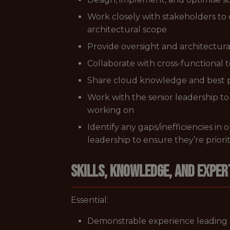
Work closely with stakeholders to 
architectural scope
Provide oversight and architectura
Collaborate with cross-functional 
Share cloud knowledge and best 
Work with the senior leadership to 
working on
Identify any gaps/inefficiencies i
leadership to ensure they’re priori
Skills, Knowledge, and Exper
Essential:
Demonstrable experience leading 