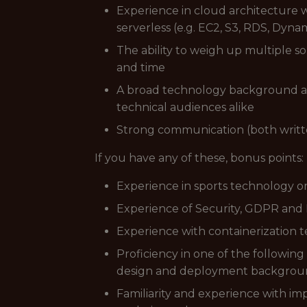
Experience in cloud architecture 
serverless (e.g. EC2, S3, RDS, Dyn
The ability to weigh up multiple so
and time
A broad technology background and
technical audiences alike
Strong communication (both written
If you have any of these, bonus points:
Experience in sports technology or
Experience of Security, GDPR and P
Experience with containerization t
Proficiency in one of the following
design and deployment background 
Familiarity and experience with im