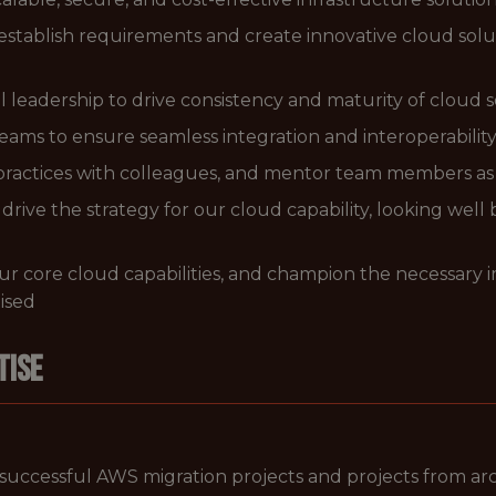
establish requirements and create innovative cloud sol
l leadership to drive consistency and maturity of cloud
teams to ensure seamless integration and interoperability
practices with colleagues, and mentor team members a
drive the strategy for our cloud capability, looking wel
n our core cloud capabilities, and champion the necessar
tised
tise
successful AWS migration projects and projects from a