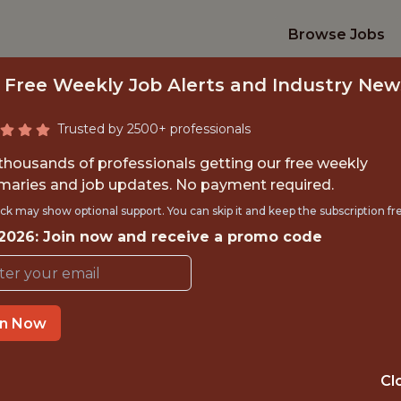
Browse Jobs
 Free Weekly Job Alerts and Industry New
Trusted by 2500+ professionals
 thousands of professionals getting our free weekly
aries and job updates. No payment required.
 CLOUD ARCHITECT 
ck may show optional support. You can skip it and keep the subscription fr
 2026: Join now and receive a promo code
Hawk-Eye Innovations
in Now
IME
OFFICE
 EXPERIENCE
BASINGSTOKE
Cl