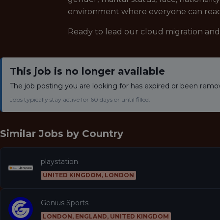
environment where everyone can reach 
Ready to lead our cloud migration an
This job is no longer available
The job posting you are looking for has expired or been remo
Jobs typically stay active for 60 days or until filled.
Similar Jobs by
Country
playstation
UNITED KINGDOM, LONDON
Genius Sports
LONDON, ENGLAND, UNITED KINGDOM