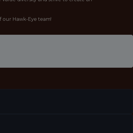
of our Hawk-Eye team!