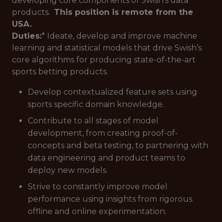
developing core components of Swish's data
products.
This position is remote from the
USA.
Duties:
* Ideate, develop and improve machine
learning and statistical models that drive Swish’s
core algorithms for producing state-of-the-art
sports betting products.
Develop contextualized feature sets using
sports specific domain knowledge.
Contribute to all stages of model
development, from creating proof-of-
concepts and beta testing, to partnering with
data engineering and product teams to
deploy new models.
Strive to constantly improve model
performance using insights from rigorous
offline and online experimentation.