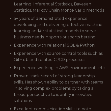
Learning, Inferential Statistics, Bayesian
Statistics, Markov Chain Monte Carlo methods
5+ years of demonstrated experience
developing and delivering effective machine
learning and/or statistical models to serve
business needs in sports or sports betting
Experience with relational SQL & Python
Experience with source control tools such as
GitHub and related CI/CD processes
Experience working in AWS environments etc
Proven track record of strong leadership
skills. Has shown ability to partner with teams
in solving complex problems by taking a
broad perspective to identify innovative
solutions
Excellent communication skills to both