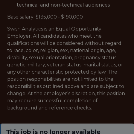
technical and non-technical audiences
Base salary: $135,000 - $190,000
Swish Analytics is an Equal Opportunity
Employer. All candidates who meet the
qualifications will be considered without regard
to race, color, religion, sex, national origin, age,
disability, sexual orientation, pregnancy status,
genetic, military, veteran status, marital status, or
any other characteristic protected by law. The
position responsibilities are not limited to the
responsibilities outlined above and are subject to
change. At the employer’s discretion, this position
may require successful completion of
background and reference checks.
This job is no longer available