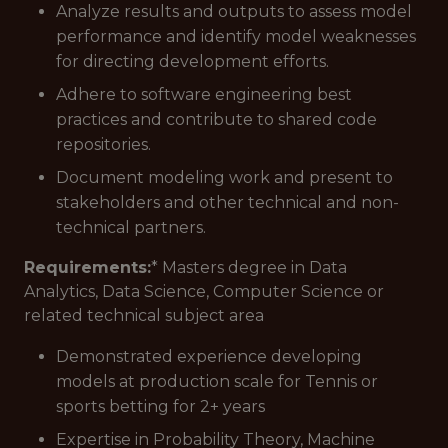
Analyze results and outputs to assess model
performance and identify model weaknesses
for directing development efforts.
Adhere to software engineering best
practices and contribute to shared code
repositories.
Document modeling work and present to
stakeholders and other technical and non-
technical partners.
Requirements:
* Masters degree in Data
Analytics, Data Science, Computer Science or
related technical subject area
Demonstrated experience developing
models at production scale for Tennis or
sports betting for 2+ years
Expertise in Probability Theory, Machine