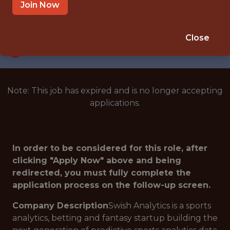
SAN FRANCISCO · CA
Join Now
SALARY: $135,000
🎲 BETTING
Close
DATA ENGINEER
Note: This job has expired and is no longer accepting
applications.
In order to be considered for this role, after
clicking "Apply Now" above and being
redirected, you must fully complete the
application process on the follow-up screen.
Company Description
Swish Analytics is a sports
analytics, betting and fantasy startup building the