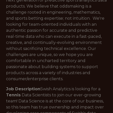
next generation of predictive sports analytics data
products. We believe that oddsmaking is a
challenge rooted in engineering, mathematics,
and sports betting expertise; not intuition. We're
looking for team-oriented individuals with an
authentic passion for accurate and predictive
real-time data who can execute in a fast-paced,
creative, and continually-evolving environment
without sacrificing technical excellence. Our
challenges are unique, so we hope you are
comfortable in uncharted territory and
passionate about building systems to support
products across a variety of industries and
consumer/enterprise clients.
Job Description
Swish Analytics is looking for a
Tennis
Data Scientists to join our ever-growing
team! Data Science is at the core of our business,
so this team has true ownership and impact over