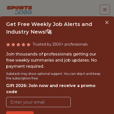
Get Free Weekly Job Alerts and
Industry News!🚀
Trusted by 2500+ professionals
TENNIS DATA
Join thousands of professionals getting our
SCIENTIST
free weekly summaries and job updates. No
payment required.
Swish Analytics
Substack may show optional support. You can skip it and keep
the subscription free.
Gift 2026: Join now and receive a promo
{FULLTIME}
code
REMOTE
WITH EXPERIENCE