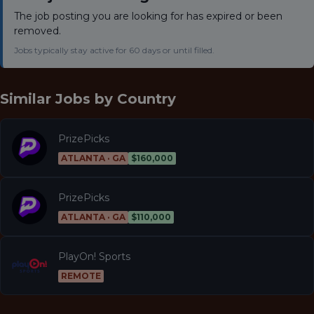
The job posting you are looking for has expired or been
removed.
Jobs typically stay active for 60 days or until filled.
Similar Jobs by
Country
PrizePicks
ATLANTA · GA
$160,000
PrizePicks
ATLANTA · GA
$110,000
PlayOn! Sports
REMOTE