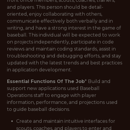
front office members, scouts, coaches, trainers,
and players. This person should be detail-
oriented, enjoy collaborating with others,
communicate effectively both verbally and in
writing, and have a strong interest in the game of
baseball. This individual will be expected to work
on projects independently, participate in code
reviews and maintain coding standards, assist in
troubleshooting and debugging efforts, and stay
updated with the latest trends and best practices
in application development.
Essential Functions Of The Job
* Build and
support new applications used Baseball
Operations staff to engage with player
information, performance, and projections used
to guide baseball decisions.
Create and maintain intuitive interfaces for
scouts, coaches, and players to enter and