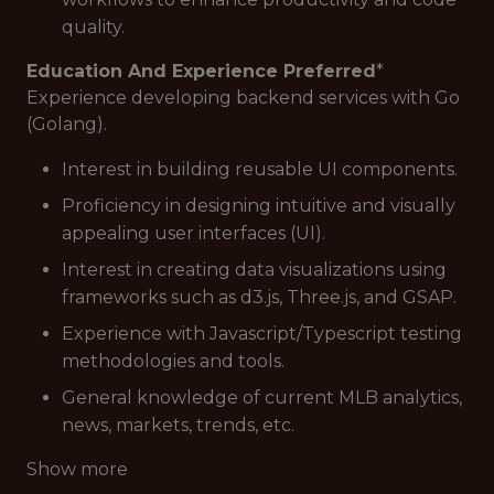
quality.
Education And Experience Preferred
*
Experience developing backend services with Go
(Golang).
Interest in building reusable UI components.
Proficiency in designing intuitive and visually
appealing user interfaces (UI).
Interest in creating data visualizations using
frameworks such as d3.js, Three.js, and GSAP.
Experience with Javascript/Typescript testing
methodologies and tools.
General knowledge of current MLB analytics,
news, markets, trends, etc.
Show more