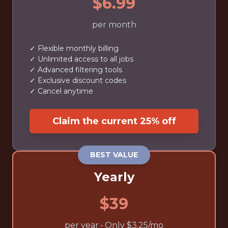
$6.99
per month
✓ Flexible monthly billing
✓ Unlimited access to all jobs
✓ Advanced filtering tools
✓ Exclusive discount codes
✓ Cancel anytime
Claim the current 25% off
BEST VALUE
Yearly
$39
per year • Only $3.25/mo