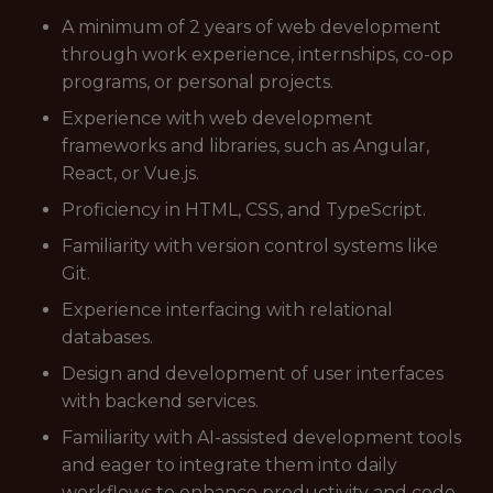
A minimum of 2 years of web development
through work experience, internships, co-op
programs, or personal projects.
Experience with web development
frameworks and libraries, such as Angular,
React, or Vue.js.
Proficiency in HTML, CSS, and TypeScript.
Familiarity with version control systems like
Git.
Experience interfacing with relational
databases.
Design and development of user interfaces
with backend services.
Familiarity with AI-assisted development tools
and eager to integrate them into daily
workflows to enhance productivity and code