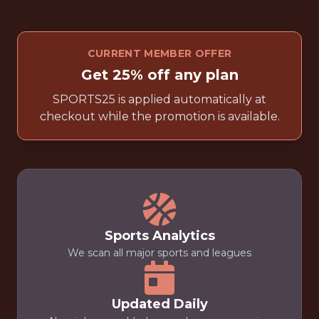
CURRENT MEMBER OFFER
Get 25% off any plan
SPORTS25 is applied automatically at
checkout while the promotion is available.
Sports Analytics
We scan all major sports and leagues
Updated Daily