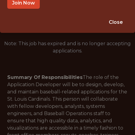
ST LOUIS, MO
Join Now
🥅 SPORTS
ANALYTICS
Close
Note: This job has expired and is no longer accepting
applications.
Summary Of Responsibilities
The role of the
Application Developer will be to design, develop,
and maintain baseball-related applications for the
St. Louis Cardinals. This person will collaborate
with fellow developers, analysts, systems
engineers, and Baseball Operations staff to
ensure that high quality data, analytics, and
visualizations are accessible in a timely fashion to