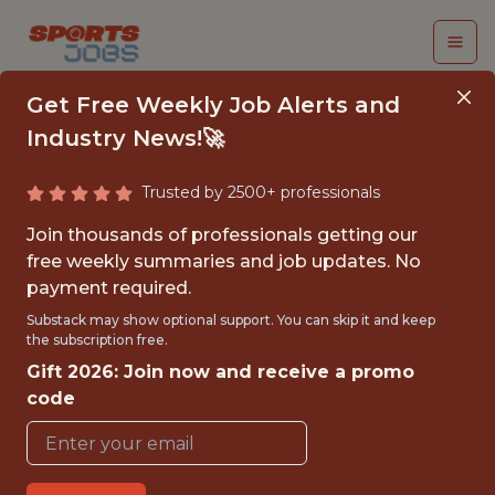
Get Free Weekly Job Alerts and
Industry News!🚀
Trusted by 2500+ professionals
APPLICATION
Join thousands of professionals getting our
DEVELOPER
free weekly summaries and job updates. No
payment required.
St. Louis Cardinals
Substack may show optional support. You can skip it and keep
the subscription free.
Gift 2026: Join now and receive a promo
{FULLTIME}
code
OFFICE
WITH EXPERIENCE