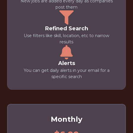
New jobs are added every day as companies
post them
Refined Search
Use filters like skill, location, etc to narrow
results
Alerts
You can get daily alerts in your email for a
specific search
Monthly