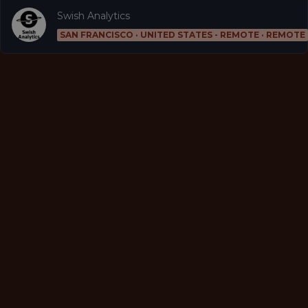
Swish Analytics
SAN FRANCISCO · UNITED STATES - REMOTE · REMOTE