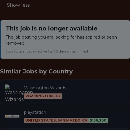
Show less
This job is no longer available
The job posting you are looking for has expired or been
removed.
Jobs typically stay active for 60 days or until filled.
Similar Jobs by
Country
Washington Wizards
WASHINGTON · DC
playstation
UNITED STATES, SAN MATEO, CA
$136,300