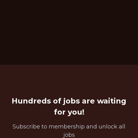
Hundreds of jobs are waiting
for you!
Subscribe to membership and unlock all
jobs