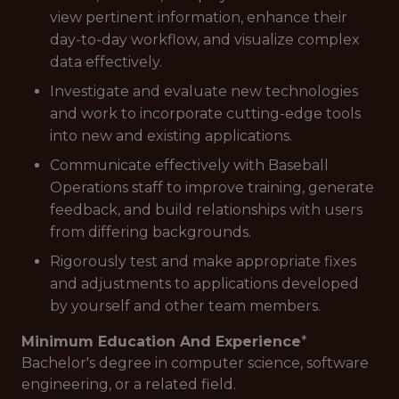
view pertinent information, enhance their
day-to-day workflow, and visualize complex
data effectively.
Investigate and evaluate new technologies
and work to incorporate cutting-edge tools
into new and existing applications.
Communicate effectively with Baseball
Operations staff to improve training, generate
feedback, and build relationships with users
from differing backgrounds.
Rigorously test and make appropriate fixes
and adjustments to applications developed
by yourself and other team members.
Minimum Education And Experience
*
Bachelor's degree in computer science, software
engineering, or a related field.