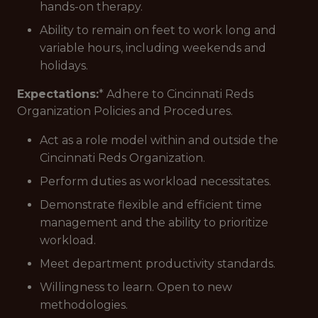
hands-on therapy.
Ability to remain on feet to work long and
variable hours, including weekends and
holidays.
Expectations:
* Adhere to Cincinnati Reds
Organization Policies and Procedures.
Act as a role model within and outside the
Cincinnati Reds Organization.
Perform duties as workload necessitates.
Demonstrate flexible and efficient time
management and the ability to prioritize
workload.
Meet department productivity standards.
Willingness to learn. Open to new
methodologies.