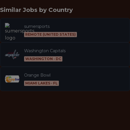
Similar Jobs by
Country
sumersports
REMOTE (UNITED STATES)
Washington Capitals
WASHINGTON · DC
Orange Bowl
MIAMI LAKES · FL