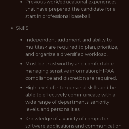
Previous work/educational experiences
that have prepared the candidate for a
start in professional baseball.
SkillS
Independent judgment and ability to
multitask are required to plan, prioritize,
and organize a diversified workload.
Must be trustworthy and comfortable
managing sensitive information; HIPAA
compliance and discretion are required.
High level of interpersonal skills and be
able to effectively communicate with a
wide range of departments, seniority
levels, and personalities.
Knowledge of a variety of computer
software applications and communication