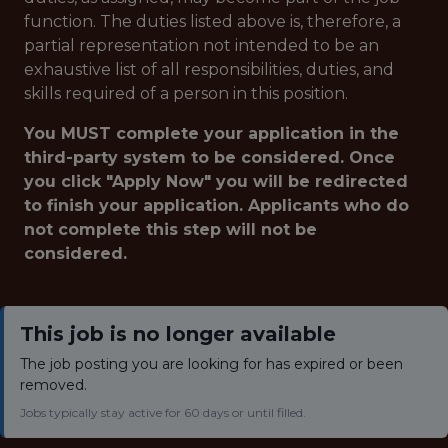
function. The duties listed above is, therefore, a
partial representation not intended to be an
exhaustive list of all responsibilities, duties, and
skills required of a person in this position.
You MUST complete your application in the
third-party system to be considered. Once
you click "Apply Now" you will be redirected
to finish your application. Applicants who do
not complete this step will not be
considered.
This job is no longer available
The job posting you are looking for has expired or been
removed.
Jobs typically stay active for 60 days or until filled.