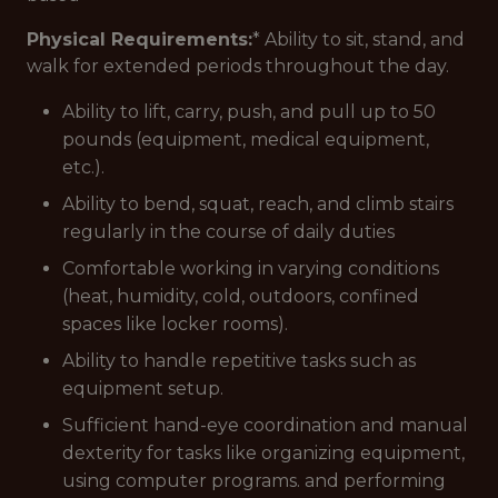
Physical Requirements:
* Ability to sit, stand, and
walk for extended periods throughout the day.
Ability to lift, carry, push, and pull up to 50
pounds (equipment, medical equipment,
etc.).
Ability to bend, squat, reach, and climb stairs
regularly in the course of daily duties
Comfortable working in varying conditions
(heat, humidity, cold, outdoors, confined
spaces like locker rooms).
Ability to handle repetitive tasks such as
equipment setup.
Sufficient hand-eye coordination and manual
dexterity for tasks like organizing equipment,
using computer programs. and performing