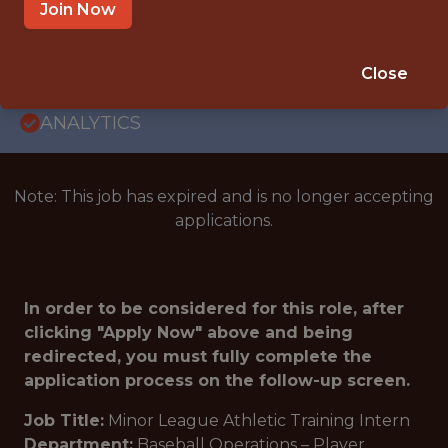
INTERNSHIP
Join Now
CHATTANNOGA · TN · DAYTONA BEACH ·
FL
Close
🥅 SPORTS
ANALYTICS
Note: This job has expired and is no longer accepting
applications.
In order to be considered for this role, after
clicking "Apply Now" above and being
redirected, you must fully complete the
application process on the follow-up screen.
Job Title:
Minor League Athletic Training Intern
Department:
Baseball Operations – Player