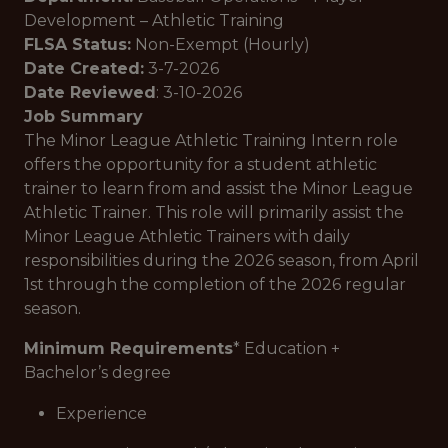
Development – Athletic Training
FLSA Status:
Non-Exempt (Hourly)
Date Created:
3-7-2026
Date Reviewed
: 3-10-2026
Job Summary
The Minor League Athletic Training Intern role
offers the opportunity for a student athletic
trainer to learn from and assist the Minor League
Athletic Trainer. This role will primarily assist the
Minor League Athletic Trainers with daily
responsibilities during the 2026 season, from April
1st through the completion of the 2026 regular
season.
Minimum Requirements
* Education +
Bachelor’s degree
Experience