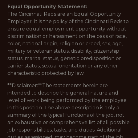
Equal Opportunity Statement:
The Cincinnati Reds are an Equal Opportunity
Employer. It is the policy of the Cincinnati Reds to
ensure equal employment opportunity without
discrimination or harassment on the basis of race,
color, national origin, religion or creed, sex, age,
military or veteran status, disability, citizenship
status, marital status, genetic predisposition or
carrier status, sexual orientation or any other
characteristic protected by law.
**Disclaimer:**The statements herein are
intended to describe the general nature and
level of work being performed by the employee
in this position. The above description is only a
summary of the typical functions of the job, not
an exhaustive or comprehensive list of all possible
job responsibilities, tasks, and duties. Additional
duties, as assigned, may become part of the job