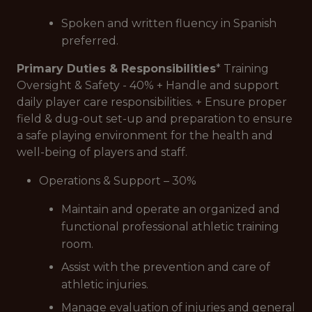
Spoken and written fluency in Spanish
preferred.
Primary Duties & Responsibilities
* Training
Oversight & Safety - 40% + Handle and support
daily player care responsibilities. + Ensure proper
field & dug-out set-up and preparation to ensure
a safe playing environment for the health and
well-being of players and staff.
Operations & Support – 30%
Maintain and operate an organized and
functional professional athletic training
room.
Assist with the prevention and care of
athletic injuries.
Manage evaluation of injuries and general