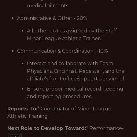
medical ailments.
Administrative & Other - 20%
All other duties assigned by the Staff
Minor League Athletic Trainer.
Communication & Coordination – 10%
Interact and collaborate with Team
Physicians, Cincinnati Reds staff, and the
affiliate’s front office/support personnel.
Ensure proper medical record-keeping
and reporting procedures.
Reports To:
* Coordinator of Minor League
Athletic Training
Next Role to Develop Toward:
* Performance-
based