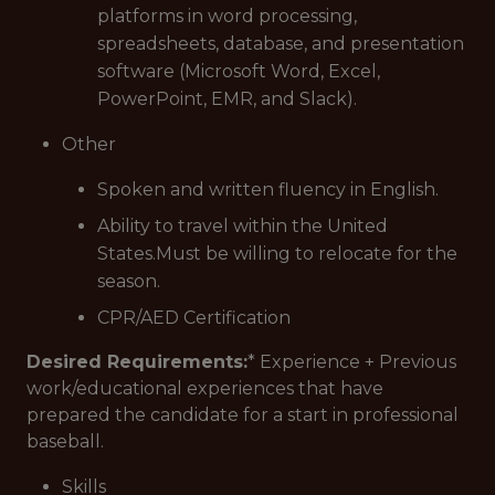
platforms in word processing,
spreadsheets, database, and presentation
software (Microsoft Word, Excel,
PowerPoint, EMR, and Slack).
Other
Spoken and written fluency in English.
Ability to travel within the United
States.Must be willing to relocate for the
season.
CPR/AED Certification
Desired Requirements:
* Experience + Previous
work/educational experiences that have
prepared the candidate for a start in professional
baseball.
Skills