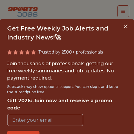
Get Free Weekly Job Alerts and
Industry News!🚀
Trusted by 2500+ professionals
MINOR LEAGUE
Join thousands of professionals getting our
ATHLETIC TRAINING
free weekly summaries and job updates. No
payment required.
INTERN
Substack may show optional support. You can skip it and keep
the subscription free.
Cincinnati Reds
Gift 2026: Join now and receive a promo
code
{FULLTIME}
OFFICE