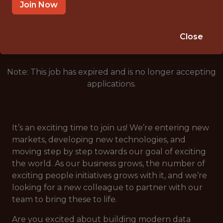
CROATIA
Join Now
🎲 BETTING
DATA ENGINEER
Close
Note: This job has expired and is no longer accepting
applications.
It’s an exciting time to join us! We’re entering new
markets, developing new technologies, and
moving step by step towards our goal of exciting
the world. As our business grows, the number of
exciting people initiatives grows with it, and we’re
looking for a new colleague to partner with our
team to bring these to life.
Are you excited about building modern data