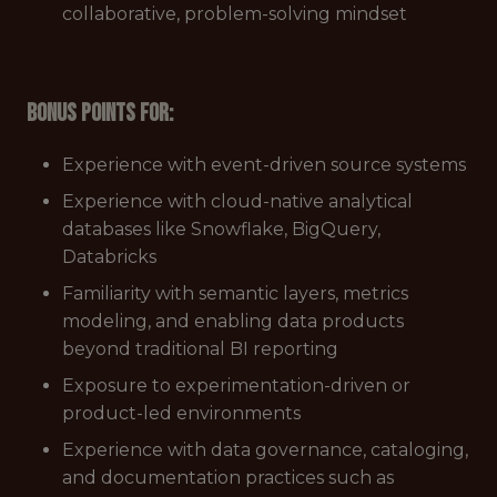
collaborative, problem-solving mindset
Bonus points for:
Experience with event-driven source systems
Experience with cloud-native analytical
databases like Snowflake, BigQuery,
Databricks
Familiarity with semantic layers, metrics
modeling, and enabling data products
beyond traditional BI reporting
Exposure to experimentation-driven or
product-led environments
Experience with data governance, cataloging,
and documentation practices such as