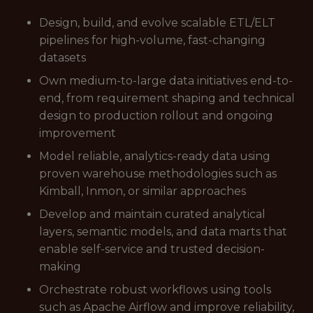
Design, build, and evolve scalable ETL/ELT
pipelines for high-volume, fast-changing
datasets
Own medium-to-large data initiatives end-to-
end, from requirement shaping and technical
design to production rollout and ongoing
improvement
Model reliable, analytics-ready data using
proven warehouse methodologies such as
Kimball, Inmon, or similar approaches
Develop and maintain curated analytical
layers, semantic models, and data marts that
enable self-service and trusted decision-
making
Orchestrate robust workflows using tools
such as Apache Airflow and improve reliability,