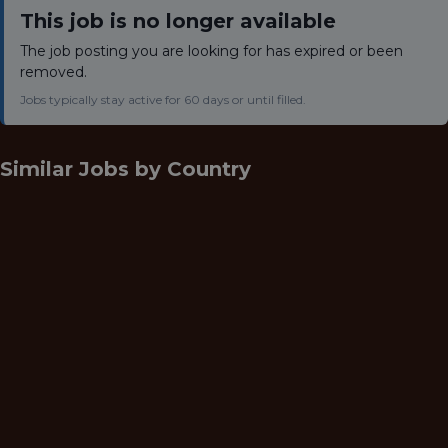
This job is no longer available
The job posting you are looking for has expired or been
removed.
Jobs typically stay active for 60 days or until filled.
Similar Jobs by
Country