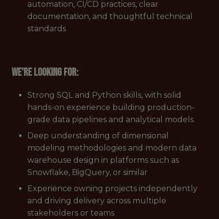
automation, CI/CD practices, clear
documentation, and thoughtful technical
standards
We're looking for:
Strong SQL and Python skills, with solid
hands-on experience building production-
grade data pipelines and analytical models
Deep understanding of dimensional
modeling methodologies and modern data
warehouse design in platforms such as
Snowflake, BigQuery, or similar
Experience owning projects independently
and driving delivery across multiple
stakeholders or teams