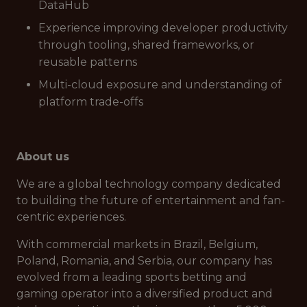
DataHub
Experience improving developer productivity
through tooling, shared frameworks, or
reusable patterns
Multi-cloud exposure and understanding of
platform trade-offs
About us
We are a global technology company dedicated
to building the future of entertainment and fan-
centric experiences.
With commercial markets in Brazil, Belgium,
Poland, Romania, and Serbia, our company has
evolved from a leading sports betting and
gaming operator into a diversified product and