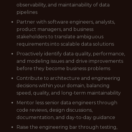
observability, and maintainability of data
pipelines
Partner with software engineers, analysts,
product managers, and business
stakeholders to translate ambiguous
requirements into scalable data solutions
Proactively identify data quality, performance,
and modeling issues and drive improvements
before they become business problems
Contribute to architecture and engineering
decisions within your domain, balancing
speed, quality, and long-term maintainability
Mentor less senior data engineers through
code reviews, design discussions,
documentation, and day-to-day guidance
Raise the engineering bar through testing,