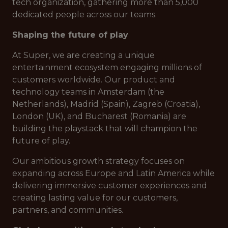
tech organization, gathering more than 5,000
dedicated people across our teams.
Shaping the future of play
At Super, we are creating a unique
entertainment ecosystem engaging millions of
customers worldwide. Our product and
technology teams in Amsterdam (the
Netherlands), Madrid (Spain), Zagreb (Croatia),
London (UK), and Bucharest (Romania) are
building the playstack that will champion the
future of play.
Our ambitious growth strategy focuses on
expanding across Europe and Latin America while
delivering immersive customer experiences and
creating lasting value for our customers,
partners, and communities.