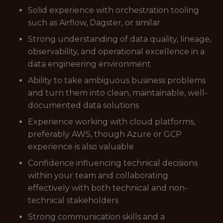
Solid experience with orchestration tooling
such as Airflow, Dagster, or similar
Strong understanding of data quality, lineage,
observability, and operational excellence in a
data engineering environment
Ability to take ambiguous business problems
and turn them into clean, maintainable, well-
documented data solutions
Experience working with cloud platforms,
preferably AWS, though Azure or GCP
experience is also valuable
Confidence influencing technical decisions
within your team and collaborating
effectively with both technical and non-
technical stakeholders
Strong communication skills and a