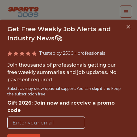
Get Free Weekly Job Alerts and
Industry News!🚀
Trusted by 2500+ professionals
SENIOR DATA
Join thousands of professionals getting our
ENGINEER
free weekly summaries and job updates. No
payment required.
Superbet
Substack may show optional support. You can skip it and keep
the subscription free.
Gift 2026: Join now and receive a promo
FULLTIME
code
OFFICE
WITH EXPERIENCE