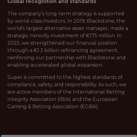
Global recognition and standards
The company’s long-term strategy is supported
by world-class investors. In 2019, Blackstone, the
world’s largest alternative asset manager, made a
strategic minority investment of €175 million. In
2025, we strengthened our financial position
through a €1.3 billion refinancing agreement,
reinforcing our partnership with Blackstone and
enabling accelerated global expansion.
Super is committed to the highest standards of
compliance, safety, and responsibility. As such, we
are active members of the International Betting
Integrity Association (IBIA) and the European
Gaming & Betting Association (EGBA).