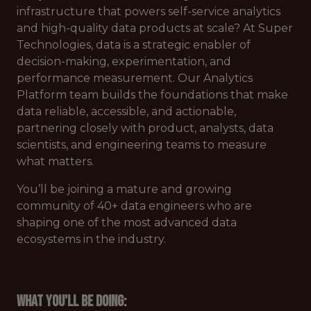
infrastructure that powers self-service analytics
and high-quality data products at scale? At Super
Technologies, data is a strategic enabler of
decision-making, experimentation, and
performance measurement. Our Analytics
Platform team builds the foundations that make
data reliable, accessible, and actionable,
partnering closely with product, analysts, data
scientists, and engineering teams to measure
what matters.
You’ll be joining a mature and growing
community of 40+ data engineers who are
shaping one of the most advanced data
ecosystems in the industry.
What you'll be doing: