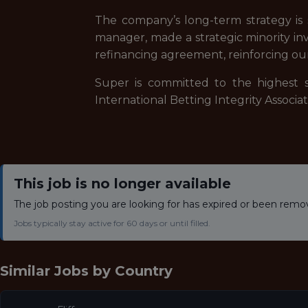
The company’s long-term strategy is s
manager, made a strategic minority inv
refinancing agreement, reinforcing ou
Super is committed to the highest s
International Betting Integrity Associ
This job is no longer available
The job posting you are looking for has expired or been remo
Jobs typically stay active for 60 days or until filled.
Similar Jobs by
Country