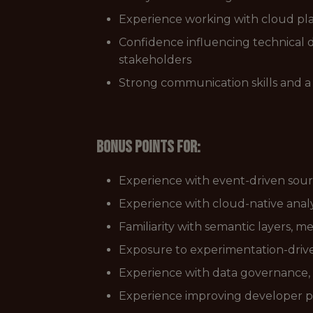
Experience working with cloud pla
Confidence influencing technical d
stakeholders
Strong communication skills and a
Bonus points for:
Experience with event-driven sou
Experience with cloud-native analy
Familiarity with semantic layers, 
Exposure to experimentation-driv
Experience with data governance,
Experience improving developer pr