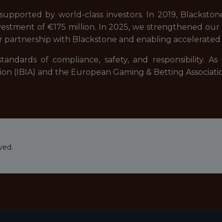
upported by world-class investors. In 2019, Blackstone,
estment of €175 million. In 2025, we strengthened our fi
r partnership with Blackstone and enabling accelerated 
tandards of compliance, safety, and responsibility. A
ation (IBIA) and the European Gaming & Betting Associati
ved.