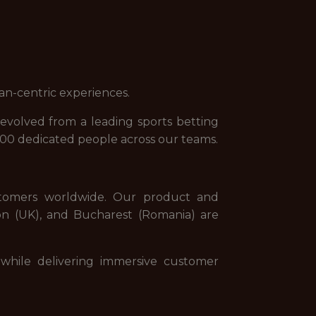
an-centric experiences.
evolved from a leading sports betting
000 dedicated people across our teams.
stomers worldwide. Our product and
on (UK), and Bucharest (Romania) are
while delivering immersive customer