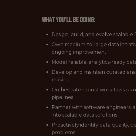
What you'll be doing:
Design, build, and evolve scalable
Own medium-to-large data initiati
ongoing improvement
Model reliable, analytics-ready d
Develop and maintain curated analy
making
Orchestrate robust workflows using 
pipelines
Partner with software engineers, 
into scalable data solutions
Proactively identify data quality
problems