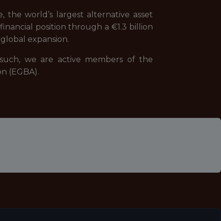
 the world’s largest alternative asset
nancial position through a €1.3 billion
global expansion.
s such, we are active members of the
on (EGBA).