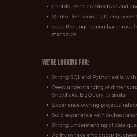
Contribute to architecture and eng
Mentor less senior data engineers
Raise the engineering bar through 
standards
We're looking for:
Strong SQL and Python skills, with
Deep understanding of dimensiona
Snowflake, BigQuery, or similar
Experience owning projects indepe
Solid experience with orchestration 
Strong understanding of data quali
Ability to take ambiguous busines