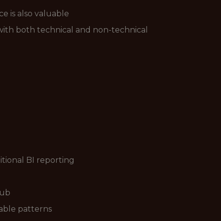
 is also valuable
 with both technical and non-technical
tional BI reporting
Hub
able patterns