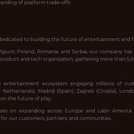
nding of platform trade-offs
dicated to building the future of entertainment and f
elgium, Poland, Romania, and Serbia, our company has 
d product and tech organization, gathering more than 5,
e entertainment ecosystem engaging millions of cu
Netherlands), Madrid (Spain), Zagreb (Croatia), Lond
on the future of play.
ses on expanding across Europe and Latin America 
 for our customers, partners, and communities.