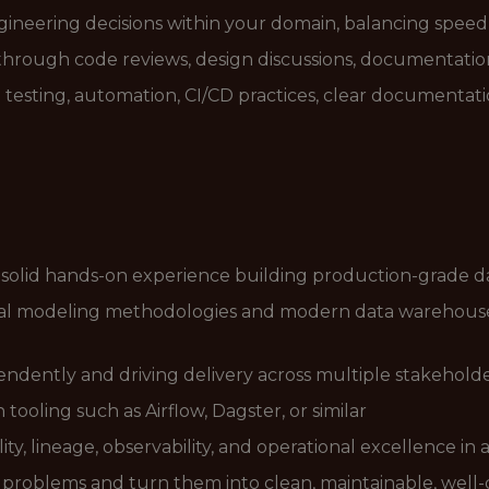
ineering decisions within your domain, balancing speed, 
 through code reviews, design discussions, documentati
testing, automation, CI/CD practices, clear documentat
 solid hands-on experience building production-grade da
l modeling methodologies and modern data warehouse 
ndently and driving delivery across multiple stakehold
tooling such as Airflow, Dagster, or similar
ty, lineage, observability, and operational excellence i
s problems and turn them into clean, maintainable, wel