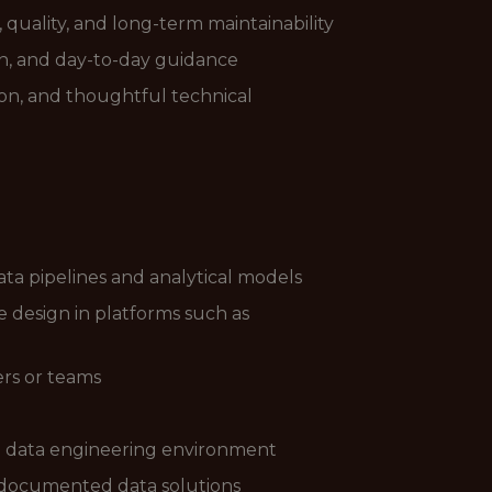
quality, and long-term maintainability
on, and day-to-day guidance
ion, and thoughtful technical
ta pipelines and analytical models
design in platforms such as
ers or teams
n a data engineering environment
l-documented data solutions