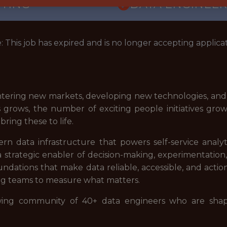
TTING
DATA ENGINEER
: This job has expired and is no longer accepting applicat
e entering new markets, developing new technologies, a
s grows, the number of exciting people initiatives grow
ring these to life.
n data infrastructure that powers self-service analyt
s a strategic enabler of decision-making, experimentat
ndations that make data reliable, accessible, and actio
ring teams to measure what matters.
owing community of 40+ data engineers who are sha