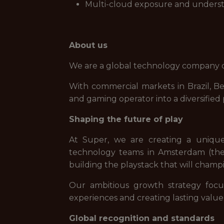
Multi-cloud exposure and understa
About us
We are a global technology company de
With commercial markets in Brazil, B
and gaming operator into a diversifie
Shaping the future of play
At Super, we are creating a uniqu
technology teams in Amsterdam (the 
building the playstack that will champi
Our ambitious growth strategy focu
experiences and creating lasting value
Global recognition and standards