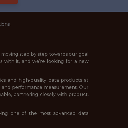
ions.
nd moving step by step towards our goal
s with it, and we’re looking for a new
ics and high-quality data products at
ion, and performance measurement. Our
nable, partnering closely with product,
ping one of the most advanced data