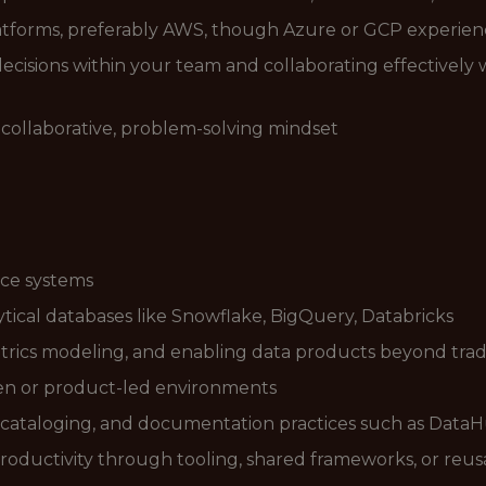
tforms, preferably AWS, though Azure or GCP experience
ecisions within your team and collaborating effectively
 collaborative, problem-solving mindset
rce systems
tical databases like Snowflake, BigQuery, Databricks
metrics modeling, and enabling data products beyond tradi
en or product-led environments
 cataloging, and documentation practices such as Data
oductivity through tooling, shared frameworks, or reus