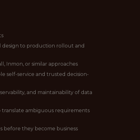
ts
 design to production rollout and
l, Inmon, or similar approaches
e self-service and trusted decision-
rvability, and maintainability of data
to translate ambiguous requirements
nts before they become business