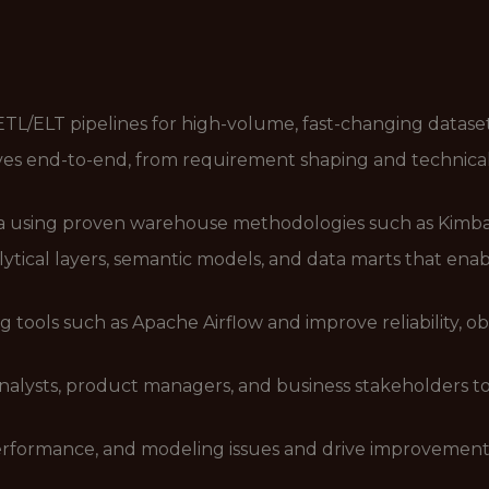
 ETL/ELT pipelines for high-volume, fast-changing datase
ves end-to-end, from requirement shaping and technical
ata using proven warehouse methodologies such as Kimbal
tical layers, semantic models, and data marts that enabl
tools such as Apache Airflow and improve reliability, obse
analysts, product managers, and business stakeholders 
, performance, and modeling issues and drive improveme