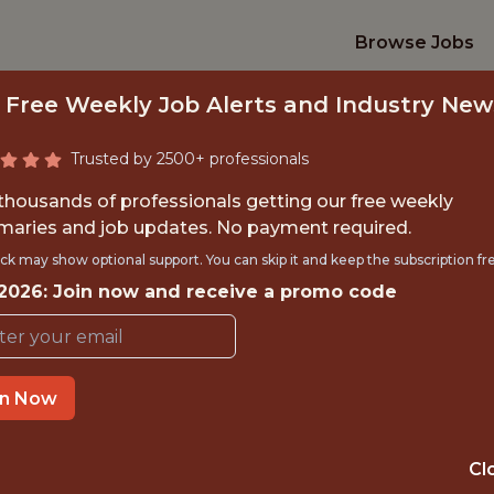
Browse Jobs
 Free Weekly Job Alerts and Industry New
Trusted by 2500+ professionals
 thousands of professionals getting our free weekly
aries and job updates. No payment required.
NIOR DATA ENGIN
ck may show optional support. You can skip it and keep the subscription fr
 2026: Join now and receive a promo code
Superbet
in Now
IME
OFFICE
 EXPERIENCE
SPAIN
Cl