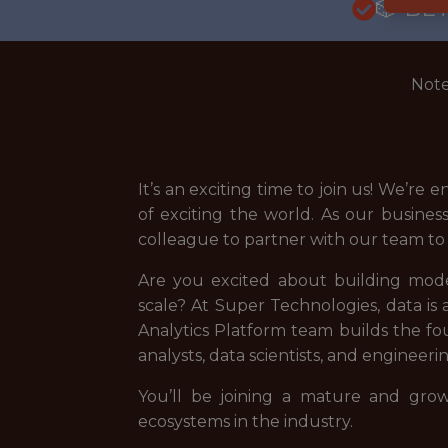
🎲 BE
Note
It’s an exciting time to join us! We’r
of exciting the world. As our busines
colleague to partner with our team to b
Are you excited about building moder
scale? At Super Technologies, data i
Analytics Platform team builds the fou
analysts, data scientists, and enginee
You’ll be joining a mature and gr
ecosystems in the industry.