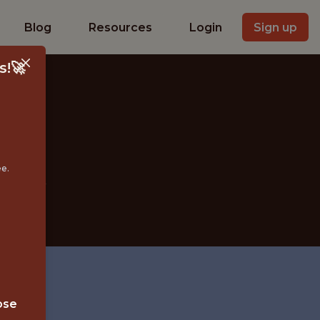
Blog
Resources
Login
Sign up
s!🚀
EER
ee.
ose