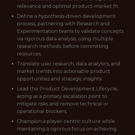
relevance and optimal product-market fit.
Define a hypothesis-driven development
process, partnering with Research and
Experimentation teams to validate concepts
via rigorous data analysis, using multiple
research methods, before committing
resources.
Translate user research, data analytics, and
market trends into actionable product
opportunities and strategic insights.
Lead the Product Development Lifecycle,
acting as a primary escalation point to
mitigate risks and remove technical or
operational blockers.
Champion a player-centric culture while
maintaining a rigorous focus on achieving