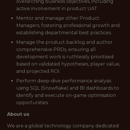
overarching business objectives, including
active involvement in product UAT.
Mentor and manage other Product
Managers, fostering professional growth and
establishing departmental best practices.
Manage the product backlog and author
comprehensive PRDs, ensuring all
development work is ruthlessly prioritised
based on validated hypotheses, player value,
and projected ROI.
Perform deep-dive performance analysis
using SQL (Snowflake) and BI dashboards to
identify and execute on-game optimisation
opportunities.
About us
We are a global technology company dedicated