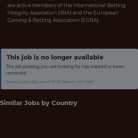
are active members of the International Betting
Integrity Association (IBIA) and the European
Gaming & Betting Association (EGBA).
This job is no longer available
The job posting you are looking for has expired or been
removed.
Jobs typically stay active for 60 days or until filled.
Similar Jobs by
Country