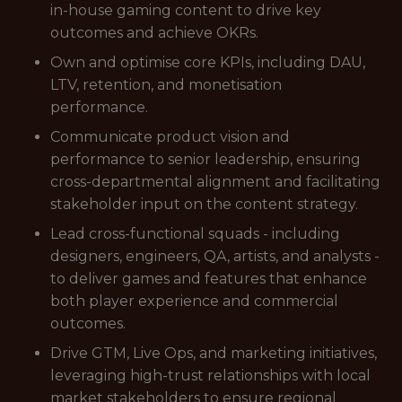
in-house gaming content to drive key
outcomes and achieve OKRs.
Own and optimise core KPIs, including DAU,
LTV, retention, and monetisation
performance.
Communicate product vision and
performance to senior leadership, ensuring
cross-departmental alignment and facilitating
stakeholder input on the content strategy.
Lead cross-functional squads - including
designers, engineers, QA, artists, and analysts -
to deliver games and features that enhance
both player experience and commercial
outcomes.
Drive GTM, Live Ops, and marketing initiatives,
leveraging high-trust relationships with local
market stakeholders to ensure regional