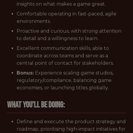
insights on what makes a game great.
Comfortable operating in fast-paced, agile
environments.
Proactive and curious, with strong attention
to detail and a willingness to learn.
Excellent communication skills, able to
coordinate across teams and serve as a
central point of contact for stakeholders.
Bonus:
Experience scaling game studios,
regulatory/compliance, balancing game
economies, or launching titles globally.
What you’ll be doing:
Define and execute the product strategy and
roadmap, prioritising high-impact initiatives for