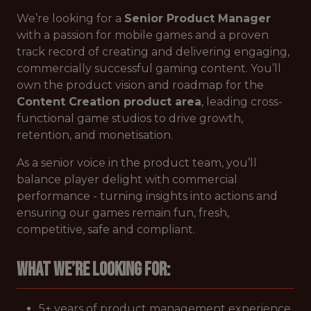
We’re looking for a
Senior Product Manager
with a passion for mobile games and a proven
track record of creating and delivering engaging,
commercially successful gaming content. You’ll
own the product vision and roadmap for the
Content Creation product area
, leading cross-
functional game studios to drive growth,
retention, and monetisation.
As a senior voice in the product team, you’ll
balance player delight with commercial
performance - turning insights into actions and
ensuring our games remain fun, fresh,
competitive, safe and compliant.
What we’re looking for:
5+ years of product management experience,