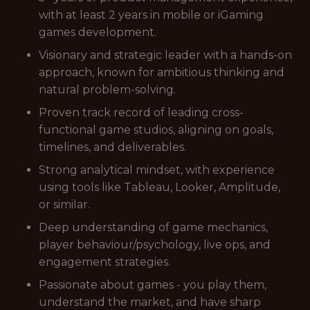
with at least 2 years in mobile or iGaming
games development.
Visionary and strategic leader with a hands-on
approach, known for ambitious thinking and
natural problem-solving.
Proven track record of leading cross-
functional game studios, aligning on goals,
timelines, and deliverables.
Strong analytical mindset, with experience
using tools like Tableau, Looker, Amplitude,
or similar.
Deep understanding of game mechanics,
player behaviour/psychology, live ops, and
engagement strategies.
Passionate about games - you play them,
understand the market, and have sharp