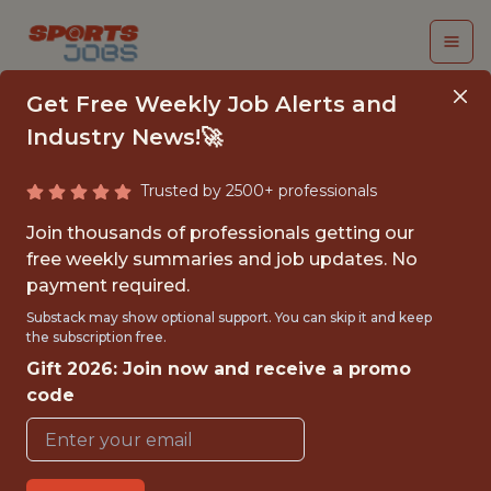
Get Free Weekly Job Alerts and
Industry News!🚀
Trusted by 2500+ professionals
SENIOR PRODUCT
Join thousands of professionals getting our
MANAGER - GAME
free weekly summaries and job updates. No
payment required.
CONTENT CREATION
Substack may show optional support. You can skip it and keep
the subscription free.
Superbet
Gift 2026: Join now and receive a promo
code
FULLTIME
OFFICE