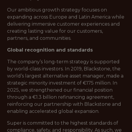
Our ambitious growth strategy focuses on
expanding across Europe and Latin America while
delivering immersive customer experiences and
creating lasting value for our customers,
partners, and communities.
Global recognition and standards
The company’s long-term strategy is supported
by world-class investors. In 2019, Blackstone, the
world’s largest alternative asset manager, made a
strategic minority investment of €175 million. In
2025, we strengthened our financial position
through a €1.3 billion refinancing agreement,
reinforcing our partnership with Blackstone and
enabling accelerated global expansion.
Super is committed to the highest standards of
compliance, safety, and responsibility. As such, we