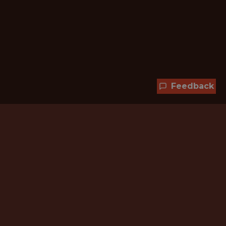
Feedback
Hundreds of jobs are waiting
for you!
Subscribe to membership and unlock all
jobs