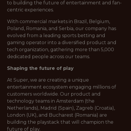
to building the future of entertainment and fan-
centric experiences.
With commercial markets in Brazil, Belgium,
Poland, Romania, and Serbia, our company has
evolved from a leading sports betting and
gaming operator into a diversified product and
tech organization, gathering more than 5,000
dedicated people across our teams.
Shaping the future of play
At Super, we are creating a unique
entertainment ecosystem engaging millions of
customers worldwide. Our product and
technology teams in Amsterdam (the
Netherlands), Madrid (Spain), Zagreb (Croatia),
London (UK), and Bucharest (Romania) are
building the playstack that will champion the
future of play.