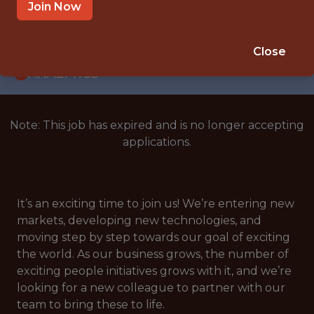
WITH EXPERIENCE
Join Now
CROATIA
🎲 BETTING
Close
ANALYTICS
Note: This job has expired and is no longer accepting
applications.
It’s an exciting time to join us! We’re entering new
markets, developing new technologies, and
moving step by step towards our goal of exciting
the world. As our business grows, the number of
exciting people initiatives grows with it, and we’re
looking for a new colleague to partner with our
team to bring these to life.