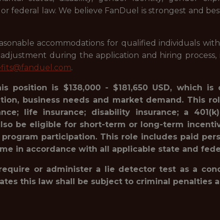
l or federal law. We believe FanDuel is strongest and be
onable accommodations for qualified individuals with dis
justment during the application and hiring process, i
fits@fanduel.com
.
his position is $138,000 - $181,650 USD, which is
ation, business needs and market demand. This rol
ance; life insurance; disability insurance; a 40
lso be eligible for short-term or long-term incenti
 program participation. This role includes paid pe
ime in accordance with all applicable state and fede
 require or administer a lie detector test as a c
 this law shall be subject to criminal penalties and 