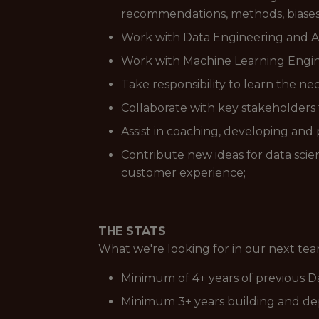
recommendations, methods, biases 
Work with Data Engineering and An
Work with Machine Learning Engin
Take responsibility to learn the ne
Collaborate with key stakeholders t
Assist in coaching, developing a
Contribute new ideas for data sci
customer experience;
THE STATS
What we're looking for in our next t
Minimum of 4+ years of previous D
Minimum 3+ years building and dep