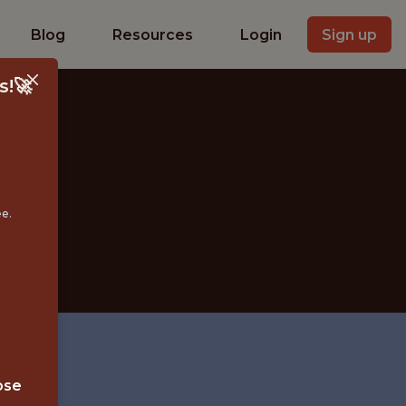
Blog
Resources
Login
Sign up
s!🚀
IST
ee.
ose