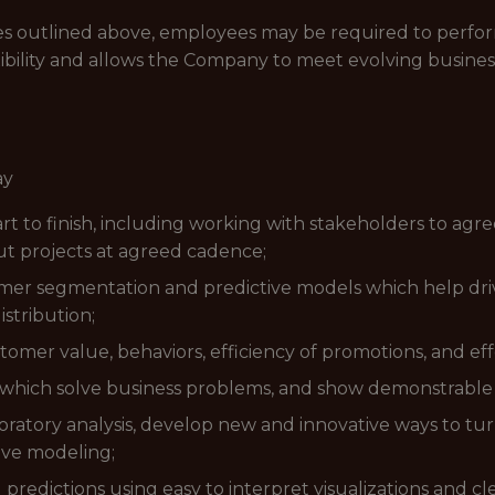
lities outlined above, employees may be required to perfo
ibility and allows the Company to meet evolving busines
ay
rt to finish, including working with stakeholders to agr
 projects at agreed cadence;
stomer segmentation and predictive models which help d
stribution;
mer value, behaviors, efficiency of promotions, and ef
s which solve business problems, and show demonstrabl
atory analysis, develop new and innovative ways to turn
ive modeling;
redictions using easy to interpret visualizations and cle