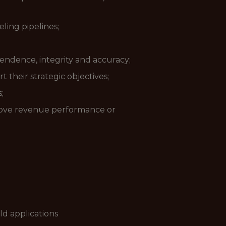
ling pipelines;
pendence, integrity and accuracy;
 their strategic objectives;
;
prove revenue performance or
d applications