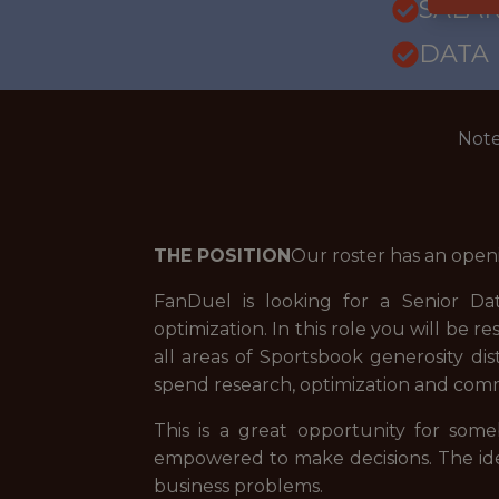
SALARY
DATA
Note
THE POSITION
Our roster has an open
FanDuel is looking for a Senior Da
optimization. In this role you will be
all areas of Sportsbook generosity dis
spend research, optimization and com
This is a great opportunity for so
empowered to make decisions. The idea
business problems.