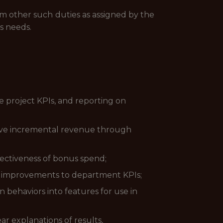
rm other such duties as assigned by the
s needs.
ee project KPIs, and reporting on
rive incremental revenue through
fectiveness of bonus spend;
e improvements to department KPIs;
 behaviors into features for use in
ar explanations of results,