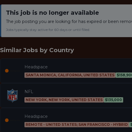
This job is no longer available
The job posting you are looking for has expired or been remo
Jobs typically stay active for 60 days or until filled.
Similar Jobs by
Country
Headspace
SANTA MONICA, CALIFORNIA, UNITED STATES
$158,90
NFL
NEW YORK, NEW YORK, UNITED STATES
$135,000
Headspace
REMOTE - UNITED STATES; SAN FRANCISCO - HYBRID