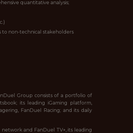
ehensive quantitative analysis;
c.)
s to non-technical stakeholders
uel Group consists of a portfolio of
sbook; its leading iGaming platform,
gering, FanDuel Racing; and its daily
on network and FanDuel TV+, its leading