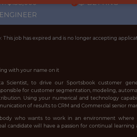
: $138,000
🎲 BETTING
 ENGINEER
: This job has expired and is no longer accepting applicat
ing with your name on it
ta Scientist, to drive our Sportsbook customer gene
 responsible for customer segmentation, modeling, automat
tribution. Using your numerical and technology capabil
munication of results to CRM and Commercial senior m
mebody who wants to work in an environment where c
l candidate will have a passion for continual learning 