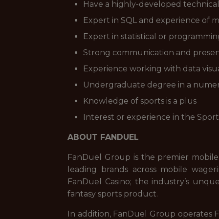
Have a highly-developed technical s
Expert in SQL and experience of ma
Expert in statistical or programmin
Strong communication and presentat
Experience working with data visua
Undergraduate degree in a numerat
Knowledge of sports is a plus
Interest or experience in the Sport
ABOUT FANDUEL
FanDuel Group is the premier mobile
leading brands across mobile wageri
FanDuel Casino; the industry’s unque
fantasy sports product.
In addition, FanDuel Group operates Fa