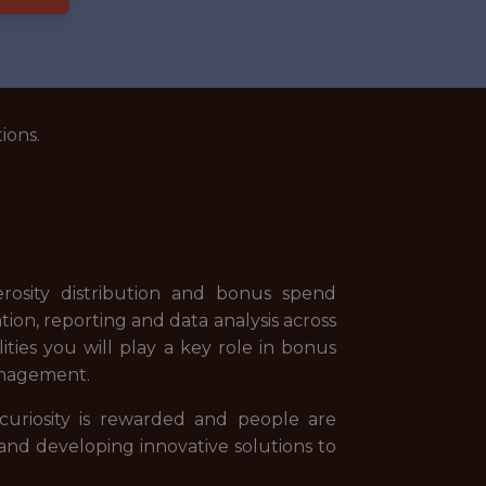
ions.
rosity distribution and bonus spend
ion, reporting and data analysis across
ities you will play a key role in bonus
anagement.
uriosity is rewarded and people are
and developing innovative solutions to