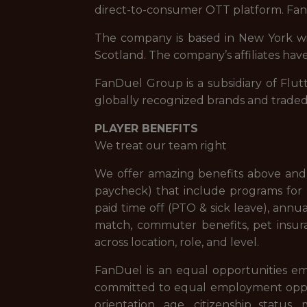
direct-to-consumer OTT platform. FanD
The company is based in New York with
Scotland. The company’s affiliates have
FanDuel Group is a subsidiary of Flut
globally recognized brands and trade
PLAYER BENEFITS
We treat our team right
We offer amazing benefits above and 
paycheck) that include programs for f
paid time off (PTO & sick leave), ann
match, commuter benefits, pet insur
across location, role, and level.
FanDuel is an equal opportunities em
committed to equal employment opportuni
orientation, age, citizenship status,