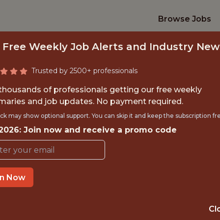
Browse Jobs
 Free Weekly Job Alerts and Industry New
Trusted by 2500+ professionals
 thousands of professionals getting our free weekly
aries and job updates. No payment required.
NIOR DATA SCIENT
ck may show optional support. You can skip it and keep the subscription fr
 2026: Join now and receive a promo code
FanDuel
in Now
IME
OFFICE
 EXPERIENCE
NEW YORK CITY
Cl