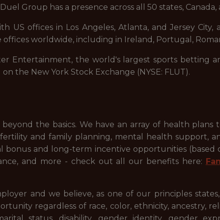
uel Group has a presence across all 50 states, Canada, 
 US offices in Los Angeles, Atlanta, and Jersey City, a
 offices worldwide, including in Ireland, Portugal, Roman
ter Entertainment, the world's largest sports betting a
d on the New York Stock Exchange (NYSE: FLUT).
beyond the basics. We have an array of health plans 
ertility and family planning, mental health support, a
ual bonus and long-term incentive opportunities (based
ance, and more - check out all our benefits here:
Fa
ployer and we believe, as one of our principles states
ty regardless of race, color, ethnicity, ancestry, relig
 marital status, disability, gender identity, gender ex