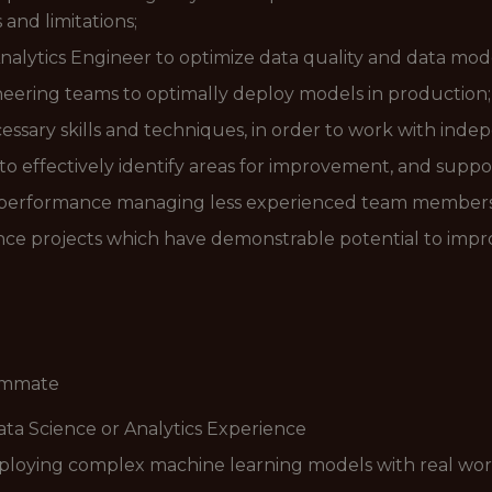
and limitations;
alytics Engineer to optimize data quality and data mode
eering teams to optimally deploy models in production;
cessary skills and techniques, in order to work with inde
o effectively identify areas for improvement, and support
nd performance managing less experienced team members
ence projects which have demonstrable potential to im
eammate
ata Science or Analytics Experience
loying complex machine learning models with real worl