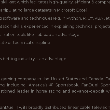
kill-set which facilitates high-quality, efficient & compr
nipulating large datasets in Microsoft Excel
g software and techniques (e.g. in Python, R, C#, VBA , et
ion skills, experienced in explaining technical project
lization tools like Tableau an advantage
e or technical discipline
s betting industry is an advantage
 gaming company in the United States and Canada. FanD
ng including: America’s #1 Sportsbook, FanDuel Sport
stioned leader in horse racing and advance-deposit wa
nDuel TV, its broadly distributed linear cable televisi