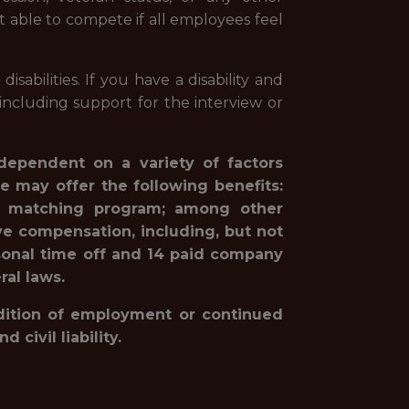
st able to compete if all employees feel
abilities. If you have a disability and
ncluding support for the interview or
 dependent on a variety of factors
e may offer the following benefits:
1(k) matching program; among other
ve compensation, including, but not
rsonal time off and 14 paid company
ral laws.
ondition of employment or continued
civil liability.