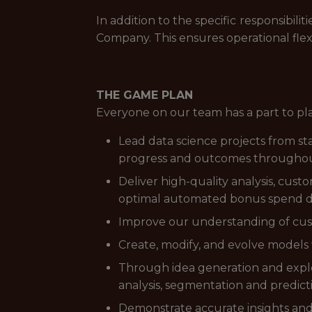
In addition to the specific responsibi
Company. This ensures operational flex
THE GAME PLAN
Everyone on our team has a part to pl
Lead data science projects from sta
progress and outcomes throughout
Deliver high-quality analysis, cu
optimal automated bonus spend di
Improve our understanding of custo
Create, modify, and evolve model
Through idea generation and explor
analysis, segmentation and predict
Demonstrate accurate insights and p