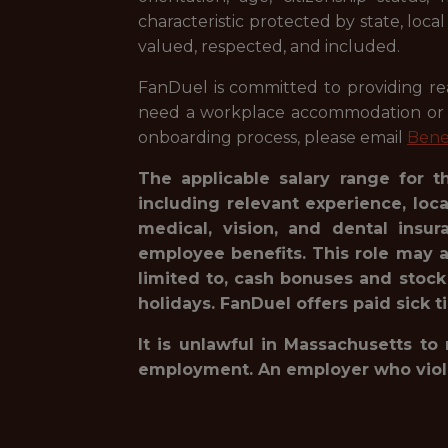
characteristic protected by state, loca
valued, respected, and included.
FanDuel is committed to providing reas
need a workplace accommodation or ad
onboarding process, please email
Bene
The applicable salary range for t
including relevant experience, loc
medical, vision, and dental insur
employee benefits. This role may a
limited to, cash bonuses and stock
holidays. FanDuel offers paid sick t
It is unlawful in Massachusetts to
employment. An employer who violates