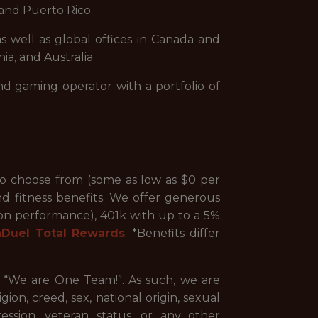
and Puerto Rico.
s well as global offices in Canada and
ia, and Australia.
nd gaming operator with a portfolio of
to choose from (some as low as $0 per
nd fitness benefits. We offer generous
 on performance), 401k with up to a 5%
nDuel Total Rewards
. *Benefits differ
, “We are One Team!”. As such, we are
ion, creed, sex, national origin, sexual
pression, veteran status, or any other