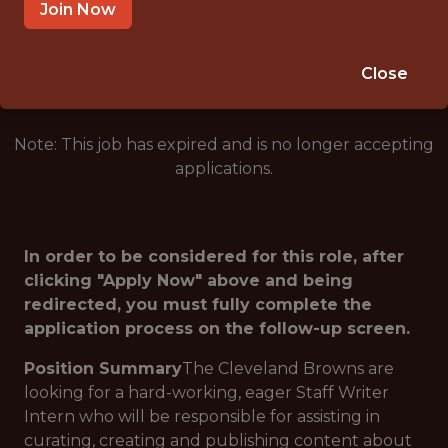
BEREA · OH
Join Now
🥅 SPORTS
ANALYTICS
Close
Note: This job has expired and is no longer accepting
applications.
In order to be considered for this role, after
clicking "Apply Now" above and being
redirected, you must fully complete the
application process on the follow-up screen.
Position Summary
The Cleveland Browns are
looking for a hard-working, eager Staff Writer
Intern who will be responsible for assisting in
curating, creating and publishing content about