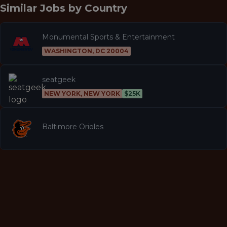
Similar Jobs by
Country
Monumental Sports & Entertainment
WASHINGTON, DC 20004
seatgeek
NEW YORK, NEW YORK
$25K
Baltimore Orioles