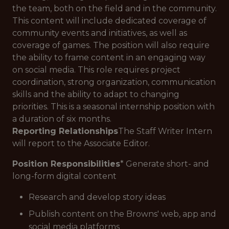
the team, both on the field and in the community.
This content will include dedicated coverage of
community events and initiatives, as well as
coverage of games. The position will also require
the ability to frame content in an engaging way
on social media. This role requires project
coordination, strong organization, communication
skills and the ability to adapt to changing
priorities. This is a seasonal internship position with
a duration of six months.
Reporting Relationships
The Staff Writer Intern
will report to the Associate Editor.
Position Responsibilities
* Generate short- and
long-form digital content
Research and develop story ideas
Publish content on the Browns' web, app and
social media platforms