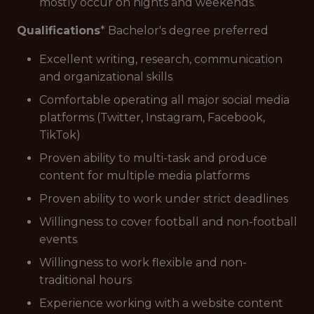
mostly occur on nights and weekends.
Qualifications
* Bachelor's degree preferred
Excellent writing, research, communication
and organizational skills
Comfortable operating all major social media
platforms (Twitter, Instagram, Facebook,
TikTok)
Proven ability to multi-task and produce
content for multiple media platforms
Proven ability to work under strict deadlines
Willingness to cover football and non-football
events
Willingness to work flexible and non-
traditional hours
Experience working with a website content