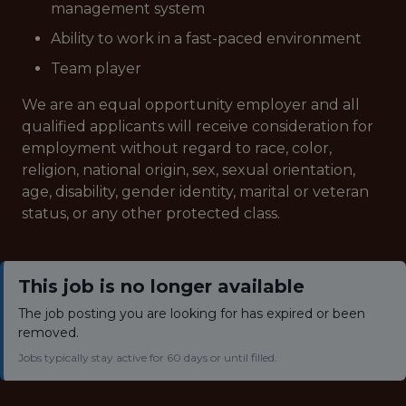
management system
Ability to work in a fast-paced environment
Team player
We are an equal opportunity employer and all
qualified applicants will receive consideration for
employment without regard to race, color,
religion, national origin, sex, sexual orientation,
age, disability, gender identity, marital or veteran
status, or any other protected class.
This job is no longer available
The job posting you are looking for has expired or been
removed.
Jobs typically stay active for 60 days or until filled.