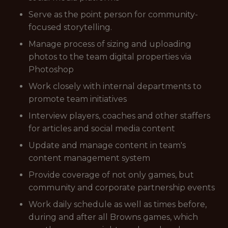
Serve as the point person for community-
focused storytelling.
Manage process of sizing and uploading
photos to the team digital properties via
Photoshop
Work closely with internal departments to
promote team initiatives
Interview players, coaches and other staffers
for articles and social media content
Update and manage content in team's
content management system
Provide coverage of not only games, but
community and corporate partnership events
Work daily schedule as well as times before,
during and after all Browns games, which