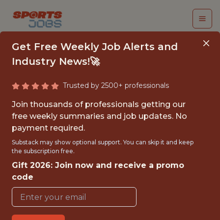
Get Free Weekly Job Alerts and
Industry News!🚀
Trusted by 2500+ professionals
STAFF WRITER
Join thousands of professionals getting our
INTERN
free weekly summaries and job updates. No
payment required.
Cleveland Browns
Substack may show optional support. You can skip it and keep
the subscription free.
Gift 2026: Join now and receive a promo
{FULLTIME}
code
OFFICE
INTERNSHIP