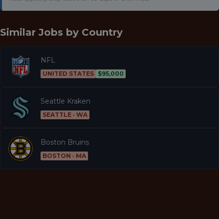
Similar Jobs by
Country
NFL
UNITED STATES
$95,000
Seattle Kraken
SEATTLE · WA
Boston Bruins
BOSTON · MA