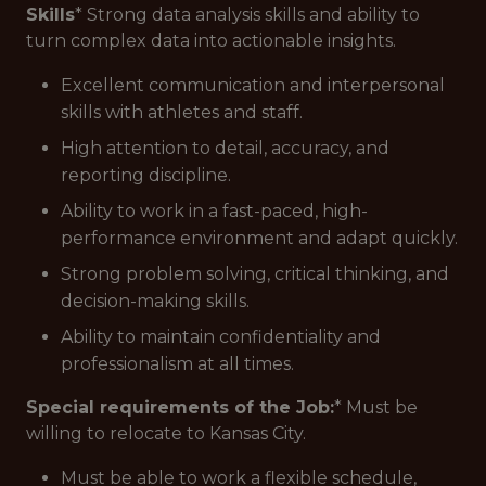
Skills
* Strong data analysis skills and ability to
turn complex data into actionable insights.
Excellent communication and interpersonal
skills with athletes and staff.
High attention to detail, accuracy, and
reporting discipline.
Ability to work in a fast-paced, high-
performance environment and adapt quickly.
Strong problem solving, critical thinking, and
decision-making skills.
Ability to maintain confidentiality and
professionalism at all times.
Special requirements of the Job:
* Must be
willing to relocate to Kansas City.
Must be able to work a flexible schedule,