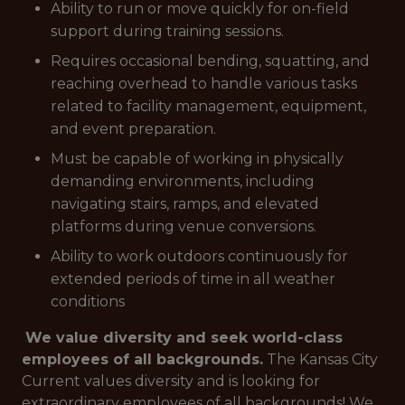
Ability to run or move quickly for on-field
support during training sessions.
Requires occasional bending, squatting, and
reaching overhead to handle various tasks
related to facility management, equipment,
and event preparation.
Must be capable of working in physically
demanding environments, including
navigating stairs, ramps, and elevated
platforms during venue conversions.
Ability to work outdoors continuously for
extended periods of time in all weather
conditions
We value diversity and seek world-class
employees of all backgrounds.
The Kansas City
Current values diversity and is looking for
extraordinary employees of all backgrounds! We