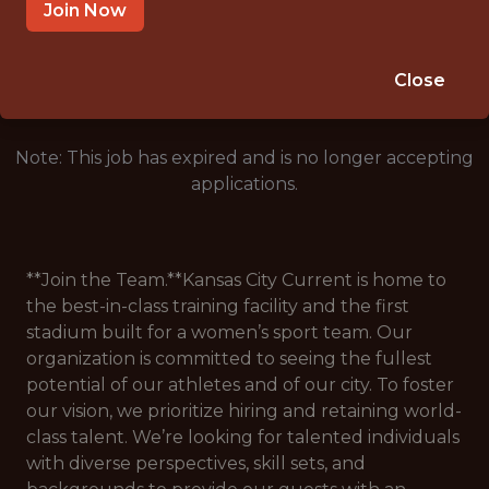
RIVERSIDE · MO
Join Now
🥅 SPORTS
DATA ENGINEER
Close
Note: This job has expired and is no longer accepting
applications.
**Join the Team.**Kansas City Current is home to
the best-in-class training facility and the first
stadium built for a women’s sport team. Our
organization is committed to seeing the fullest
potential of our athletes and of our city. To foster
our vision, we prioritize hiring and retaining world-
class talent. We’re looking for talented individuals
with diverse perspectives, skill sets, and