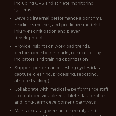
including GPS and athlete monitoring
systems.
Develop internal performance algorithms,
readiness metrics, and predictive models for
injury-risk mitigation and player
development.
Provide insights on workload trends,
performance benchmarks, return-to-play
indicators, and training optimization.
Support performance testing cycles (data
capture, cleaning, processing, reporting,
athlete tracking).
Collaborate with medical & performance staff
to create individualized athlete data profiles
and long-term development pathways.
Maintain data governance, security, and