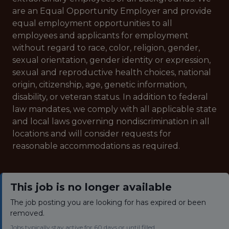
are an Equal Opportunity Employer and provide
equal employment opportunities to all
employees and applicants for employment
without regard to race, color, religion, gender,
sexual orientation, gender identity or expression,
sexual and reproductive health choices, national
origin, citizenship, age, genetic information,
disability, or veteran status. In addition to federal
law mandates, we comply with all applicable state
and local laws governing nondiscrimination in all
locations and will consider requests for
reasonable accommodations as required.
This job is no longer available
The job posting you are looking for has expired or been
removed.
Jobs typically stay active for 60 days or until filled.