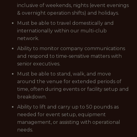
inclusive of weekends, nights (event evenings
& overnight operation shifts) and holidays.
Must be able to travel domestically and
internationally within our multi-club
network.
Ability to monitor company communications
and respond to time-sensitive matters with
senior executives.
Must be able to stand, walk, and move
around the venue for extended periods of
time, often during events or facility setup and
breakdown.
Ability to lift and carry up to 50 pounds as
needed for event setup, equipment
management, or assisting with operational
needs.