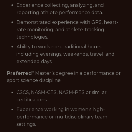
Experience collecting, analyzing, and
reporting athlete performance data.
Demonstrated experience with GPS, heart-
rate monitoring, and athlete-tracking
technologies.
Ability to work non-traditional hours,
including evenings, weekends, travel, and
extended days.
Preferred
* Master’s degree in a performance or
sport science discipline.
CSCS, NASM-CES, NASM-PES or similar
certifications.
Experience working in women’s high-
performance or multidisciplinary team
settings.