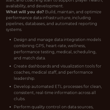
staff, and coaching staff to support player health,
availability, and development.
What will you do?
Build, maintain, and optimize
performance data infrastructure, including
pipelines, databases, and automated reporting
systems.
Design and manage data integration models
combining GPS, heart-rate, wellness,
performance testing, medical, scheduling,
and match data.
Create dashboards and visualization tools for
coaches, medical staff, and performance
leadership.
Develop automated ETL processes for clean,
consistent, real-time information across all
clubs.
Perform quality control on data sources,