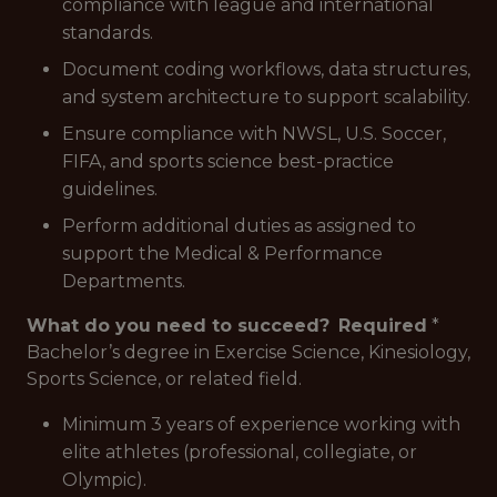
compliance with league and international
standards.
Document coding workflows, data structures,
and system architecture to support scalability.
Ensure compliance with NWSL, U.S. Soccer,
FIFA, and sports science best-practice
guidelines.
Perform additional duties as assigned to
support the Medical & Performance
Departments.
What do you need to succeed?
Required
*
Bachelor’s degree in Exercise Science, Kinesiology,
Sports Science, or related field.
Minimum 3 years of experience working with
elite athletes (professional, collegiate, or
Olympic).