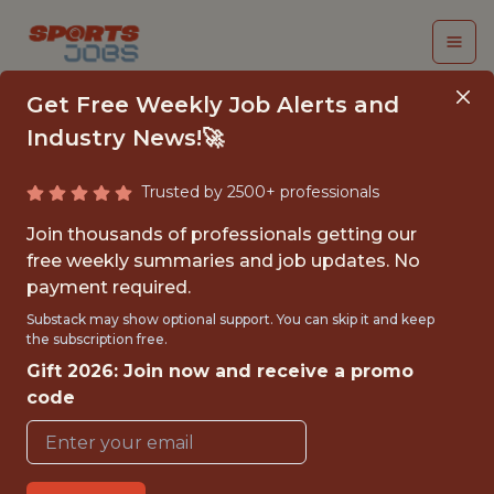
Get Free Weekly Job Alerts and
Industry News!🚀
Trusted by 2500+ professionals
SPORT SCIENTIST &
Join thousands of professionals getting our
DATA ANALYST - MLS
free weekly summaries and job updates. No
payment required.
KC Current
Substack may show optional support. You can skip it and keep
the subscription free.
Gift 2026: Join now and receive a promo
{FULLTIME}
code
OFFICE
WITH EXPERIENCE