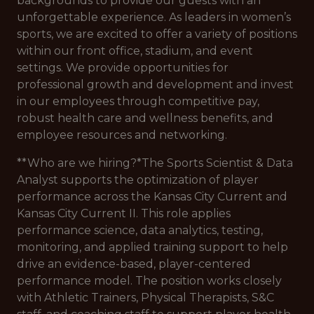
backgrounds to provide our guests with an
unforgettable experience. As leaders in women’s
sports, we are excited to offer a variety of positions
within our front office, stadium, and event
settings. We provide opportunities for
professional growth and development and invest
in our employees through competitive pay,
robust health care and wellness benefits, and
employee resources and networking.
**Who are we hiring?*
The Sports Scientist & Data
Analyst supports the optimization of player
performance across the Kansas City Current and
Kansas City Current II. This role applies
performance science, data analytics, testing,
monitoring, and applied training support to help
drive an evidence-based, player-centered
performance model. The position works closely
with Athletic Trainers, Physical Therapists, S&C