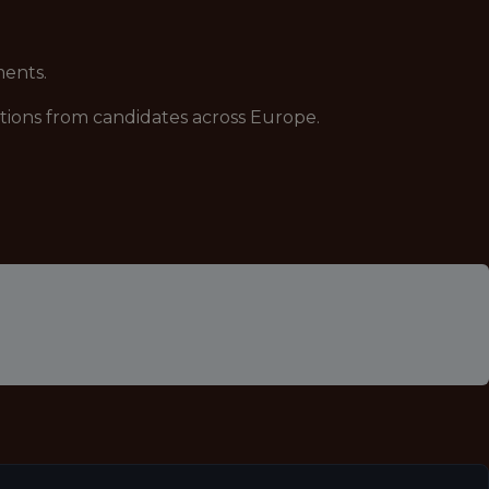
ments.
ations from candidates across Europe.