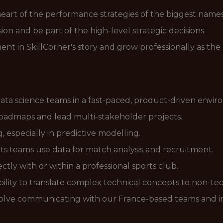
 heart of the performance strategies of the biggest names 
sion and be part of the high-level strategic decisions.
oment in SkillCorner's story and grow professionally as 
ata science teams in a fast-paced, product-driven envir
 roadmaps and lead multi-stakeholder projects.
 especially in predictive modelling.
s teams use data for match analysis and recruitment.
tly with or within a professional sports club.
ility to translate complex technical concepts to non-tec
involve communicating with our France-based teams and i