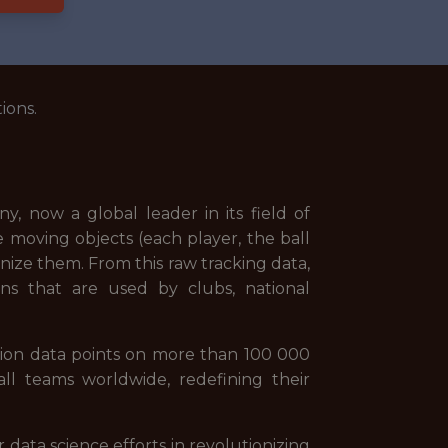
ions.
, now a global leader in its field of
 moving objects (each player, the ball
nize them. From this raw tracking data,
ons that are used by clubs, national
lion data points on more than 100 000
ll teams worldwide, redefining their
 data science efforts in revolutionizing