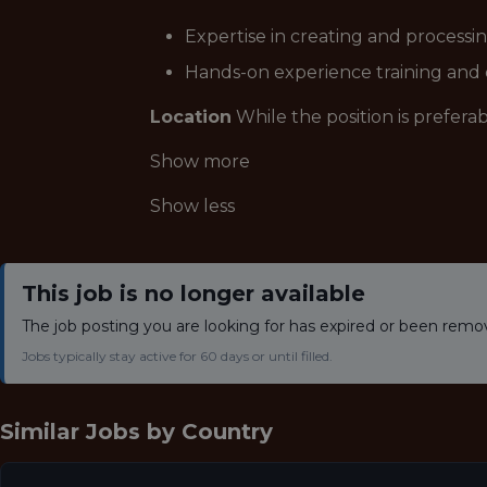
Expertise in creating and processi
Hands-on experience training and
Location
While the position is prefer
Show more
Show less
This job is no longer available
The job posting you are looking for has expired or been remo
Jobs typically stay active for 60 days or until filled.
Similar Jobs by
Country