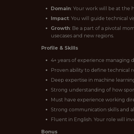
Domain
: Your work will be at the
Impact
: You will guide technical vi
Growth
: Be a part of a pivotal m
usecases and new regions.
Profile & Skills
4+ years of experience managing d
Proven ability to define technical
Deep expertise in machine learning,
Strong understanding of how sport
Must have experience working direc
Strong communication skills and ab
Fluent in English. Your role will 
Bonus