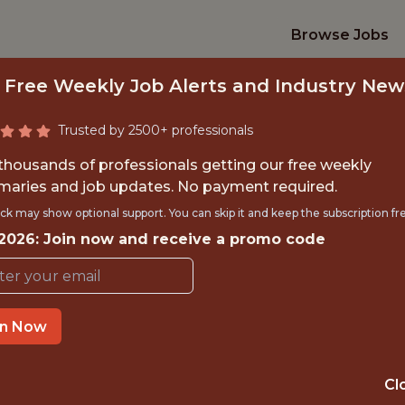
Browse Jobs
 Free Weekly Job Alerts and Industry New
Trusted by 2500+ professionals
 thousands of professionals getting our free weekly
aries and job updates. No payment required.
TOR OF AI – PREDI
ck may show optional support. You can skip it and keep the subscription fr
 2026: Join now and receive a promo code
SkillCorner
in Now
TIME}
OFFICE
PARIS, ÎLE-DE-
 EXPERIENCE
Cl
FRANCE