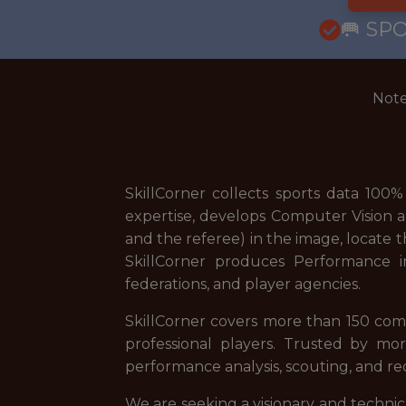
🥅 SP
Note
SkillCorner collects sports data 100
expertise, develops Computer Vision a
and the referee) in the image, locate 
SkillCorner produces Performance in
federations, and player agencies.
SkillCorner covers more than 150 com
professional players. Trusted by mo
performance analysis, scouting, and r
We are seeking a visionary and technica