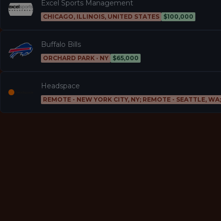
Excel Sports Management
CHICAGO, ILLINOIS, UNITED STATES
$100,000
Buffalo Bills
ORCHARD PARK · NY
$65,000
Headspace
REMOTE - NEW YORK CITY, NY; REMOTE - SEATTLE, WA