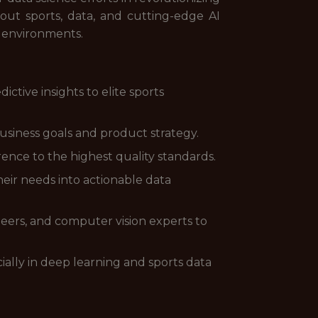
bout sports, data, and cutting-edge AI
e environments.
ctive insights to elite sports
usiness goals and product strategy.
ence to the highest quality standards.
their needs into actionable data
neers, and computer vision experts to
lly in deep learning and sports data