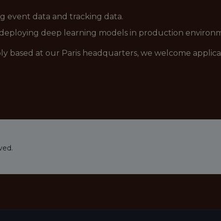
ng event data and tracking data.
 deploying deep learning models in production environ
ably based at our Paris headquarters, we welcome applic
ved.