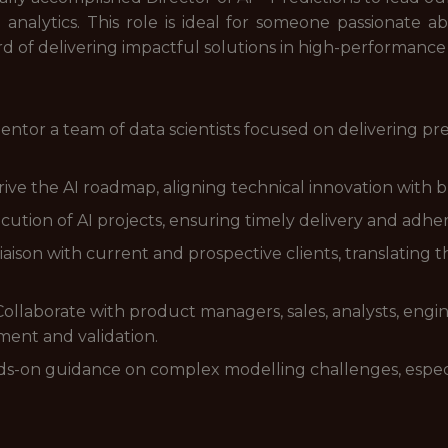
analytics. This role is ideal for someone passionate a
rd of delivering impactful solutions in high-performanc
or a team of data scientists focused on delivering predi
ive the AI roadmap, aligning technical innovation with b
ution of AI projects, ensuring timely delivery and adher
liaison with current and prospective clients, translating 
 Collaborate with product managers, sales, analysts, engi
ent and validation.
s-on guidance on complex modelling challenges, especia