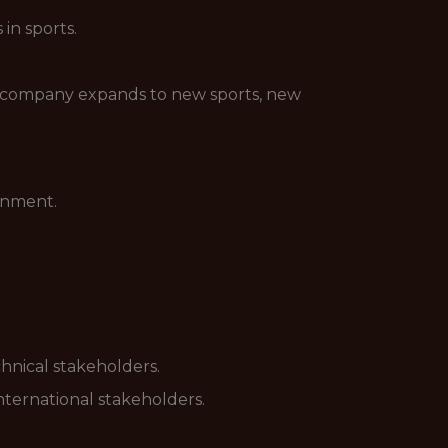
in sports.
the company expands to new sports, new
onment.
hnical stakeholders.
nternational stakeholders.