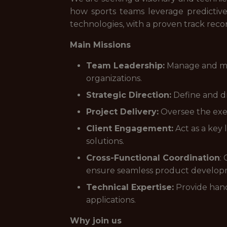
how sports teams leverage predictive 
technologies, with a proven track reco
Main Missions
Team Leadership:
Manage and ment
organizations.
Strategic Direction:
Define and dr
Project Delivery:
Oversee the exec
Client Engagement:
Act as a key 
solutions.
Cross-Functional Coordination
:
ensure seamless product developm
Technical Expertise:
Provide hand
applications.
Why join us