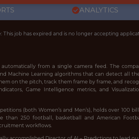
ORTS
ANALYTICS
: This job has expired and is no longer accepting applicat
% automatically from a single camera feed. The company
nd Machine Learning algorithms that can detect all the
them on the pitch, track them frame by frame, and recog
dicators, Game Intelligence metrics, and Visualizati
petitions (both Women’s and Men’s), holds over 100 bil
re than 250 football, basketball and American Footba
ecruitment workflows.
lly accomplished Director of AI – Predictions to lead our