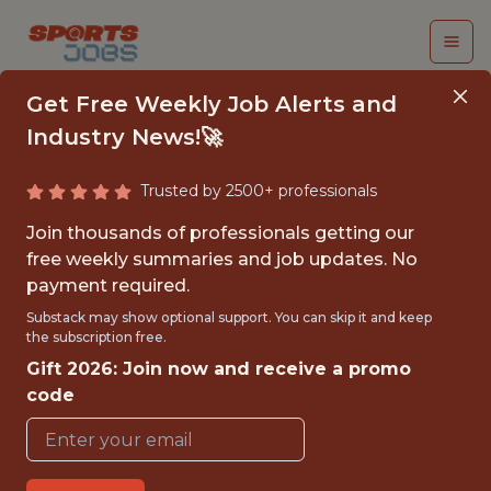
Get Free Weekly Job Alerts and
Industry News!🚀
Trusted by 2500+ professionals
ORGANIZATIONAL
Join thousands of professionals getting our
INTERN, COMMUNITY
free weekly summaries and job updates. No
payment required.
INITIATIVES
Substack may show optional support. You can skip it and keep
the subscription free.
Philadelphia Phillies
Gift 2026: Join now and receive a promo
code
{FULLTIME}
OFFICE