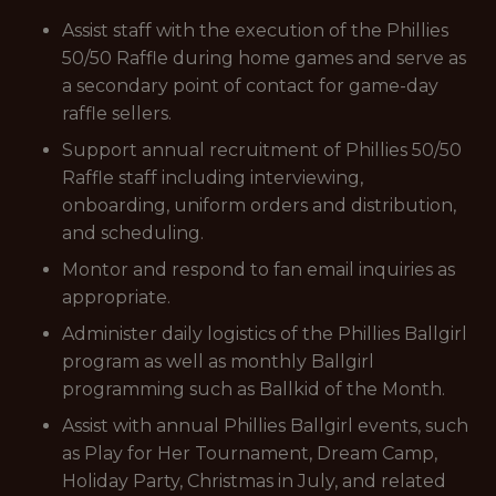
Assist staff with the execution of the Phillies
50/50 Raffle during home games and serve as
a secondary point of contact for game-day
raffle sellers.
Support annual recruitment of Phillies 50/50
Raffle staff including interviewing,
onboarding, uniform orders and distribution,
and scheduling.
Montor and respond to fan email inquiries as
appropriate.
Administer daily logistics of the Phillies Ballgirl
program as well as monthly Ballgirl
programming such as Ballkid of the Month.
Assist with annual Phillies Ballgirl events, such
as Play for Her Tournament, Dream Camp,
Holiday Party, Christmas in July, and related