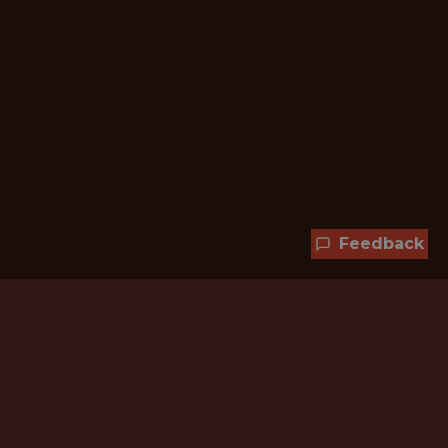
Feedback
Hundreds of jobs are waiting
for you!