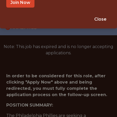
INTERNSHIP
Join Now
PHILADELPHIA · PA
🥅 SPORTS
Close
ANALYTICS
Note: This job has expired and is no longer accepting
applications.
In order to be considered for this role, after
clicking "Apply Now" above and being
redirected, you must fully complete the
application process on the follow-up screen.
POSITION SUMMARY:
The Philadelphia Phillies are seeking a