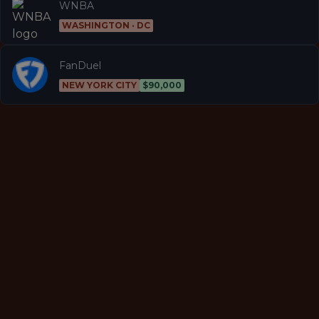
WNBA
WASHINGTON · DC
FanDuel
NEW YORK CITY
$90,000