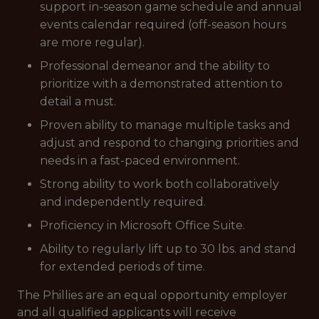
support in-season game schedule and annual
events calendar required (off-season hours
are more regular).
Professional demeanor and the ability to
prioritize with a demonstrated attention to
detail a must.
Proven ability to manage multiple tasks and
adjust and respond to changing priorities and
needs in a fast-paced environment.
Strong ability to work both collaboratively
and independently required.
Proficiency in Microsoft Office Suite.
Ability to regularly lift up to 30 lbs. and stand
for extended periods of time.
The Phillies are an equal opportunity employer
and all qualified applicants will receive