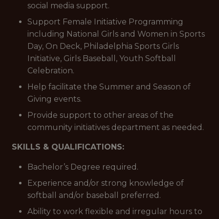
social media support.
Support Female Initiative Programming
including National Girls and Women in Sports
Day, On Deck, Philadelphia Sports Girls
Initiative, Girls Baseball, Youth Softball
Celebration.
Help facilitate the Summer and Season of
Giving events.
Provide support to other areas of the
community initiatives department as needed.
SKILLS & QUALIFICATIONS:
Bachelor’s Degree required.
Experience and/or strong knowledge of
softball and/or baseball preferred.
Ability to work flexible and irregular hours to