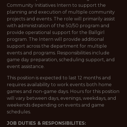
Community Initiatives Intern to support the
planning and execution of multiple community
projects and events. The role will primarily assist
with administration of the 50/50 program and
provide operational support for the Ballgirl
program. The Intern will provide additional
support across the department for multiple
events and programs. Responsibilities include
game day preparation, scheduling support, and
event assistance.
This position is expected to last 12 months and
requires availability to work events both home
games and non-game days. Hours for this position
will vary between days, evenings, weekdays, and
weekends depending on events and game
schedules.
JOB DUTIES & RESPONSIBILITES: