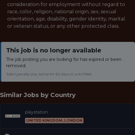
consideration for employment without regard to
race, color, religion, national origin, sex, sexual
orientation, age, disability, gender identity, marital
or veteran status, or any other protected class.
This job is no longer available
The job posting you are looking for has expired or been
removed.
Jobs typically stay active for 60 days or until filled.
Similar Jobs by
Country
playstation
UNITED KINGDOM, LONDON