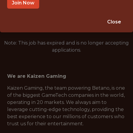
ATHENS, GREECE
Join Now
🥅 SPORTS
DS/ML/AI
Close
Note: This job has expired and is no longer accepting
applications.
We are Kaizen Gaming
Kaizen Gaming, the team powering Betano, is one
of the biggest GameTech companies in the world,
operating in 20 markets. We always aim to
leverage cutting-edge technology, providing the
best experience to our millions of customers who
trust us for their entertainment.