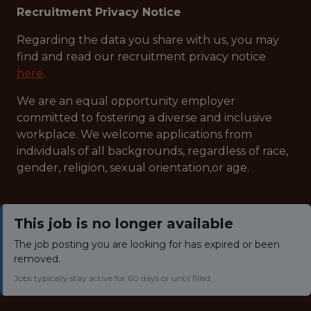
Recruitment Privacy Notice
Regarding the data you share with us, you may
find and read our recruitment privacy notice
here
.
We are an equal opportunity employer
committed to fostering a diverse and inclusive
workplace. We welcome applications from
individuals of all backgrounds, regardless of race,
gender, religion, sexual orientation,or age.
This job is no longer available
The job posting you are looking for has expired or been
removed.
Jobs typically stay active for 60 days or until filled.