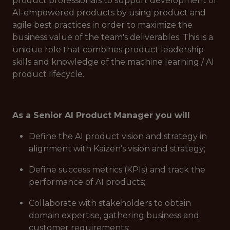
product professionals to support development of
AI-empowered products by using product and
agile best practices in order to maximize the
business value of the team's deliverables. This is a
unique role that combines product leadership
skills and knowledge of the machine learning / AI
product lifecycle.
As a Senior AI Product Manager you will
Define the AI product vision and strategy in
alignment with Kaizen’s vision and strategy;
Define success metrics (KPIs) and track the
performance of AI products;
Collaborate with stakeholders to obtain
domain expertise, gathering business and
customer requirements;