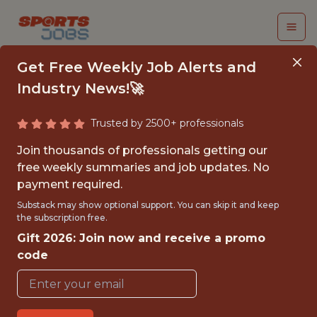
Get Free Weekly Job Alerts and
Industry News!🚀
Trusted by 2500+ professionals
SENIOR AI PRODUCT
Join thousands of professionals getting our
MANAGER
free weekly summaries and job updates. No
payment required.
Kaizen Gaming
Substack may show optional support. You can skip it and keep
the subscription free.
Gift 2026: Join now and receive a promo
FULLTIME
code
OFFICE
WITH EXPERIENCE