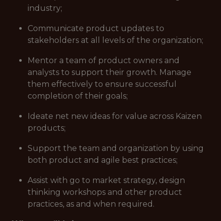
industry;
Communicate product updates to
stakeholders at all levels of the organization;
Mentor a team of product owners and
analysts to support their growth. Manage
them effectively to ensure successful
completion of their goals;
Ideate net new ideas for value across Kaizen
products;
Support the team and organization by using
both product and agile best practices;
Assist with go to market strategy, design
thinking workshops and other product
practices, as and when required.