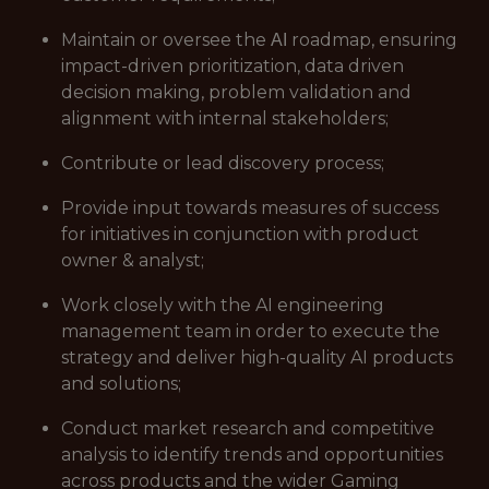
Maintain or oversee the ΑΙ roadmap, ensuring
impact-driven prioritization, data driven
decision making, problem validation and
alignment with internal stakeholders;
Contribute or lead discovery process;
Provide input towards measures of success
for initiatives in conjunction with product
owner & analyst;
Work closely with the AI engineering
management team in order to execute the
strategy and deliver high-quality AI products
and solutions;
Conduct market research and competitive
analysis to identify trends and opportunities
across products and the wider Gaming