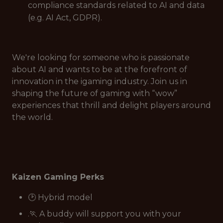
compliance standards related to AI and data
(e.g. AI Act, GDPR).
We're looking for someone who is passionate
about AI and wants to be at the forefront of
innovation in the igaming industry. Join us in
shaping the future of gaming with “wow”
experiences that thrill and delight players around
the world.
Kaizen Gaming Perks
🕑 Hybrid model
.🏃 A buddy will support you with your