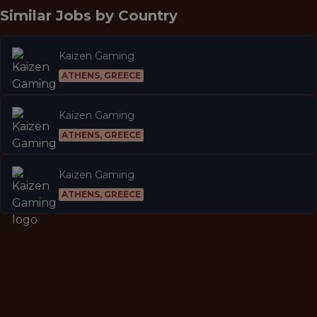
Similar Jobs by
Country
Kaizen Gaming
ATHENS, GREECE
Kaizen Gaming
ATHENS, GREECE
Kaizen Gaming
ATHENS, GREECE