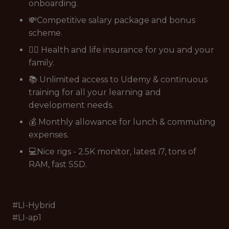
onboarding.
💸Competitive salary package and bonus
scheme.
👩‍⚕️ Health and life insurance for you and your
family.
📚 Unlimited access to Udemy & continuous
training for all your learning and
development needs.
💰 Monthly allowance for lunch & commuting
expenses.
💻Nice rigs - 2.5K monitor, latest i7, tons of
RAM, fast SSD.
#LI-Hybrid
#LI-ap1