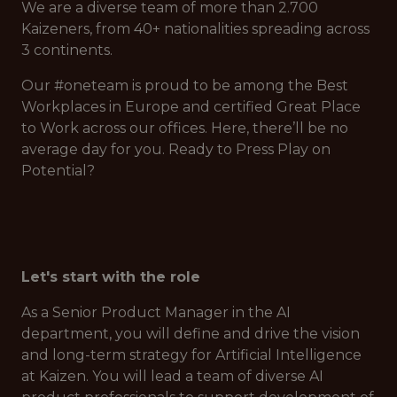
We are a diverse team of more than 2.700
Kaizeners, from 40+ nationalities spreading across
3 continents.
Our #oneteam is proud to be among the Best
Workplaces in Europe and certified Great Place
to Work across our offices. Here, there’ll be no
average day for you. Ready to Press Play on
Potential?
Let's start with the role
As a Senior Product Manager in the AI
department, you will define and drive the vision
and long-term strategy for Artificial Intelligence
at Kaizen. You will lead a team of diverse AI