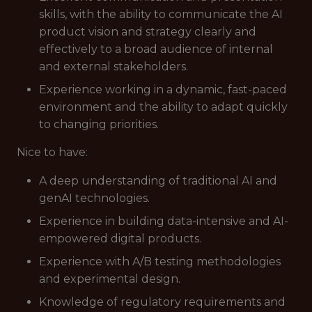
skills, with the ability to communicate the AI
product vision and strategy clearly and
effectively to a broad audience of internal
and external stakeholders.
Experience working in a dynamic, fast-paced
environment and the ability to adapt quickly
to changing priorities.
Nice to have:
A deep understanding of traditional AI and
genAI technologies.
Experience in building data-intensive and AI-
empowered digital products.
Experience with A/B testing methodologies
and experimental design.
Knowledge of regulatory requirements and