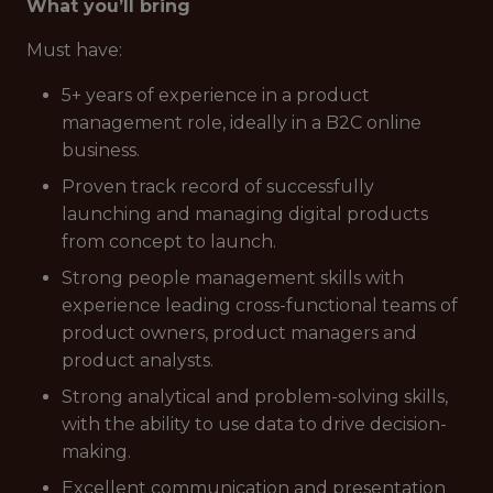
What you’ll bring
Must have:
5+ years of experience in a product
management role, ideally in a B2C online
business.
Proven track record of successfully
launching and managing digital products
from concept to launch.
Strong people management skills with
experience leading cross-functional teams of
product owners, product managers and
product analysts.
Strong analytical and problem-solving skills,
with the ability to use data to drive decision-
making.
Excellent communication and presentation