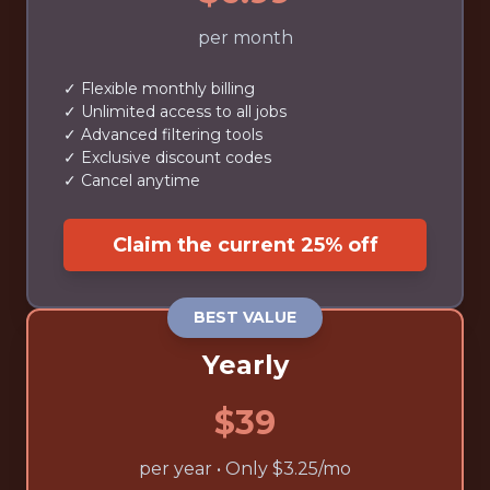
per month
✓ Flexible monthly billing
✓ Unlimited access to all jobs
✓ Advanced filtering tools
✓ Exclusive discount codes
✓ Cancel anytime
Claim the current 25% off
BEST VALUE
Yearly
$39
per year • Only $3.25/mo