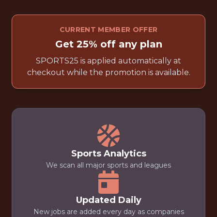
CURRENT MEMBER OFFER
Get 25% off any plan
SPORTS25 is applied automatically at
checkout while the promotion is available.
Sports Analytics
We scan all major sports and leagues
Updated Daily
New jobs are added every day as companies