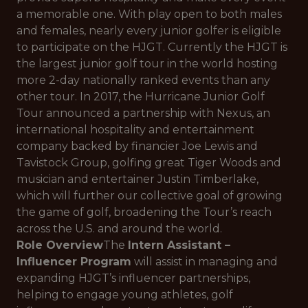
a memorable one. With play open to both males
and females, nearly every junior golfer is eligible
to participate on the HJGT. Currently the HJGT is
the largest junior golf tour in the world hosting
more 2-day nationally ranked events than any
other tour. In 2017, the Hurricane Junior Golf
Tour announced a partnership with Nexus, an
international hospitality and entertainment
company backed by financier Joe Lewis and
Tavistock Group, golfing great Tiger Woods and
musician and entertainer Justin Timberlake,
which will further our collective goal of growing
the game of golf, broadening the Tour’s reach
across the U.S. and around the world.
Role Overview
The
Intern Assistant –
Influencer Program
will assist in managing and
expanding HJGT’s influencer partnerships,
helping to engage young athletes, golf