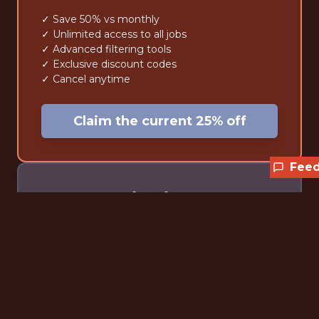
✓ Save 50% vs monthly
✓ Unlimited access to all jobs
✓ Advanced filtering tools
✓ Exclusive discount codes
✓ Cancel anytime
Claim the current 25% off
Fee
Lifetime
$59
one-time • forever
✓ Pay once, access forever
✓ Unlimited access to all jobs