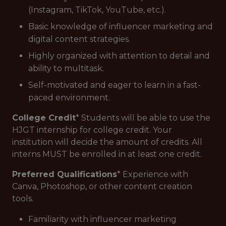
(Instagram, TikTok, YouTube, etc.).
Basic knowledge of influencer marketing and
digital content strategies.
Highly organized with attention to detail and
ability to multitask.
Self-motivated and eager to learn in a fast-
paced environment.
College Credit
* Students will be able to use the
HJGT internship for college credit. Your
institution will decide the amount of credits. All
interns MUST be enrolled in at least one credit.
Preferred Qualifications
* Experience with
Canva, Photoshop, or other content creation
tools.
Familiarity with influencer marketing