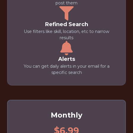
post them
Refined Search
Use filters like skill, location, etc to narrow
results
Alerts
You can get daily alerts in your email for a
specific search
Monthly
$6.99