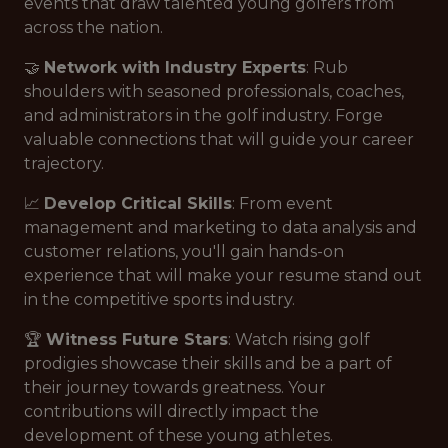
events that draw talented young golfers from
across the nation.
🤝
Network with Industry Experts
: Rub
shoulders with seasoned professionals, coaches,
and administrators in the golf industry. Forge
valuable connections that will guide your career
trajectory.
📈
Develop Critical Skills
: From event
management and marketing to data analysis and
customer relations, you'll gain hands-on
experience that will make your resume stand out
in the competitive sports industry.
🏆
Witness Future Stars
: Watch rising golf
prodigies showcase their skills and be a part of
their journey towards greatness. Your
contributions will directly impact the
development of these young athletes.