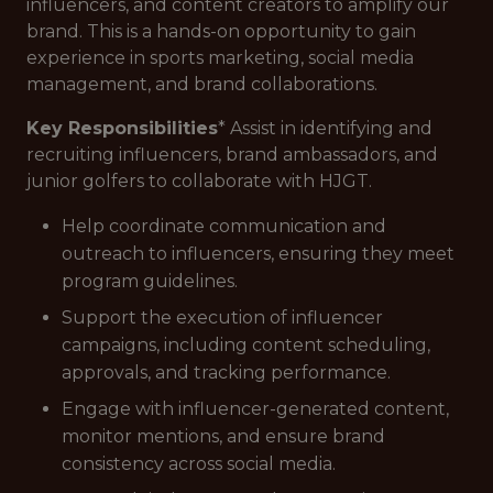
influencers, and content creators to amplify our
brand. This is a hands-on opportunity to gain
experience in sports marketing, social media
management, and brand collaborations.
Key Responsibilities
* Assist in identifying and
recruiting influencers, brand ambassadors, and
junior golfers to collaborate with HJGT.
Help coordinate communication and
outreach to influencers, ensuring they meet
program guidelines.
Support the execution of influencer
campaigns, including content scheduling,
approvals, and tracking performance.
Engage with influencer-generated content,
monitor mentions, and ensure brand
consistency across social media.