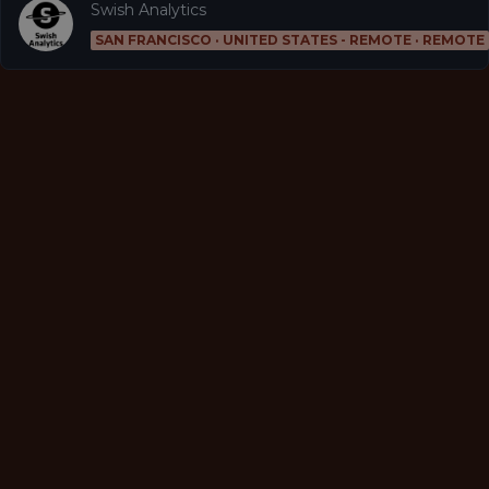
Swish Analytics
SAN FRANCISCO · UNITED STATES - REMOTE · REMOTE