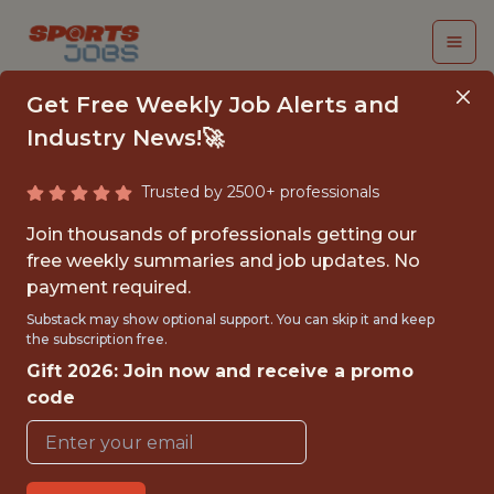
Get Free Weekly Job Alerts and
Industry News!🚀
Trusted by 2500+ professionals
FALL 2026
Join thousands of professionals getting our
INTERNSHIP- REMOTE
free weekly summaries and job updates. No
payment required.
INFLUENCER
Substack may show optional support. You can skip it and keep
ASSISTANT
the subscription free.
Gift 2026: Join now and receive a promo
Hurricane Junior Golf Tour
code
{FULLTIME}