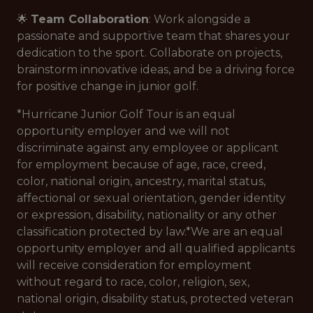
🌟
Team Collaboration
: Work alongside a
passionate and supportive team that shares your
dedication to the sport. Collaborate on projects,
brainstorm innovative ideas, and be a driving force
for positive change in junior golf.
*Hurricane Junior Golf Tour is an equal
opportunity employer and we will not
discriminate against any employee or applicant
for employment because of age, race, creed,
color, national origin, ancestry, marital status,
affectional or sexual orientation, gender identity
or expression, disability, nationality or any other
classification protected by law.*
We are an equal
opportunity employer and all qualified applicants
will receive consideration for employment
without regard to race, color, religion, sex,
national origin, disability status, protected veteran