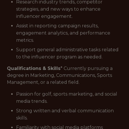
Research industry trends, competitor
strategies, and new ways to enhance
influencer engagement.
Assist in reporting campaign results,
engagement analytics, and performance
metrics.
Support general administrative tasks related
to the influencer program as needed.
Qualifications & Skills
* Currently pursuing a
degree in Marketing, Communications, Sports
Management, or a related field.
Passion for golf, sports marketing, and social
media trends.
Strong written and verbal communication
skills.
Familiarity with social media platforms