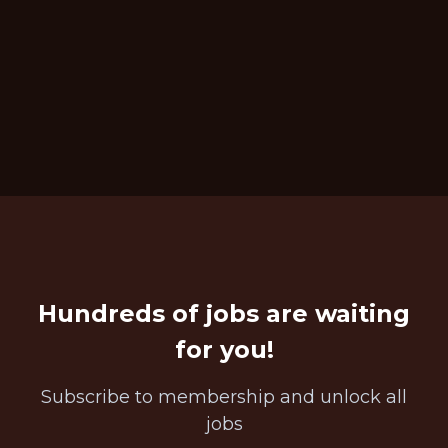
Hundreds of jobs are waiting
for you!
Subscribe to membership and unlock all
jobs