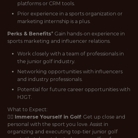
platforms or CRM tools.
Prior experience in a sports organization or
marketing internship is a plus.
Perks & Benefits
* Gain hands-on experience in
sports marketing and influencer relations.
Work closely with a team of professionals in
the junior golf industry.
Networking opportunities with influencers
and industry professionals.
Potential for future career opportunities with
HJGT.
What to Expect:
🏌️‍♂️
Immerse Yourself in Golf
: Get up close and
personal with the sport you love. Assist in
organizing and executing top-tier junior golf