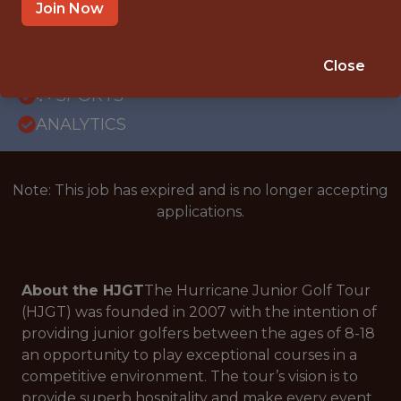
OFFICE
Join Now
INTERNSHIP
ORLANDO · FL · REMOTE
Close
🥅 SPORTS
ANALYTICS
Note: This job has expired and is no longer accepting
applications.
About the HJGT
The Hurricane Junior Golf Tour
(HJGT) was founded in 2007 with the intention of
providing junior golfers between the ages of 8-18
an opportunity to play exceptional courses in a
competitive environment. The tour’s vision is to
provide superb hospitality and make every event