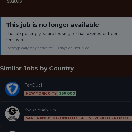
status.
This job is no longer available
The job posting you are looking for has expired or been
removed.
Jobs typically stay active for 60 days or until filled.
Similar Jobs by
Country
FanDuel
NEW YORK CITY
$90,000
Swish Analytics
SAN FRANCISCO · UNITED STATES - REMOTE · REMOTE