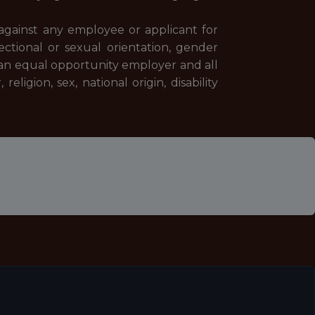
against any employee or applicant for
fectional or sexual orientation, gender
an equal opportunity employer and all
ligion, sex, national origin, disability