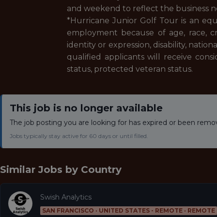
and weekend to reflect the business 
*Hurricane Junior Golf Tour is an eq
employment because of age, race, creed
identity or expression, disability, nation
qualified applicants will receive consi
status, protected veteran status.
This job is no longer available
The job posting you are looking for has expired or been remo
Jobs typically stay active for 60 days or until filled.
Similar Jobs by
Country
Swish Analytics
SAN FRANCISCO · UNITED STATES - REMOTE · REMOTE