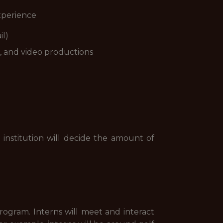
experience
il)
, and video productions
 institution will decide the amount of
rogram. Interns will meet and interact