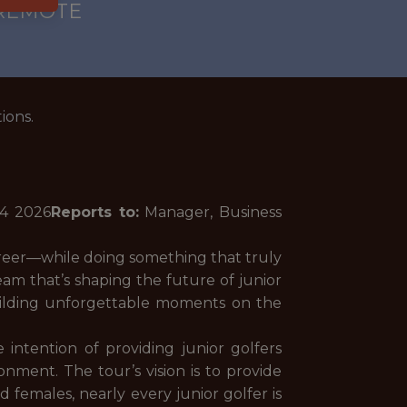
 REMOTE
ions.
14
2026
Reports to:
Manager, Business
areer—while doing something that truly
eam that’s shaping the future of junior
uilding unforgettable moments on the
ntention of providing junior golfers
nment. The tour’s vision is to provide
females, nearly every junior golfer is