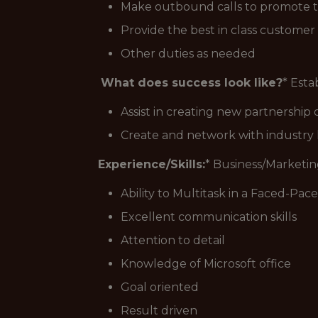
Make outbound calls to promote th
Provide the best in class customer 
Other duties as needed
What does success look like?
* Esta
Assist in creating new partnership 
Create and network with industry 
Experience/Skills:
* Business/Marketi
Ability to Multitask in a Faced-Pa
Excellent communication skills
Attention to detail
Knowledge of Microsoft office
Goal oriented
Result driven