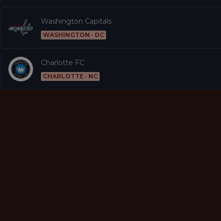
Washington Capitals
WASHINGTON · DC
Charlotte FC
CHARLOTTE · NC