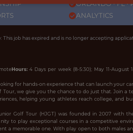
RNSHIP
ORLANDO · FL ·
ORTS
ANALYTICS
: This job has expired and is no longer accepting applicat
mote
Hours:
4 Days per week (8-5:30);
May 11-August 
ooking for hands-on experience that can launch your c
Tour, we give you the chance to do just that. Join a t
riences, helping young athletes reach college, and b
nior Golf Tour (HJGT) was founded in 2007 with the i
ty to play exceptional courses in a competitive enviro
nt a memorable one. With play open to both males and 