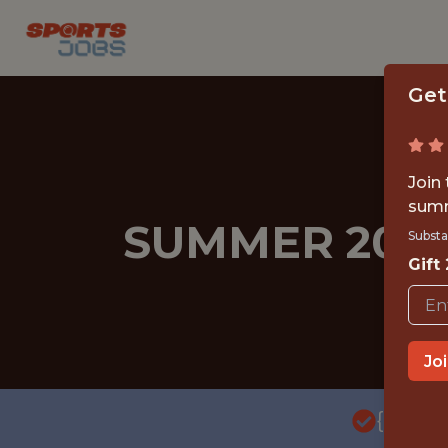
Get
Join
summ
SUMMER 2026
Substa
Gift
Jo
{FULL