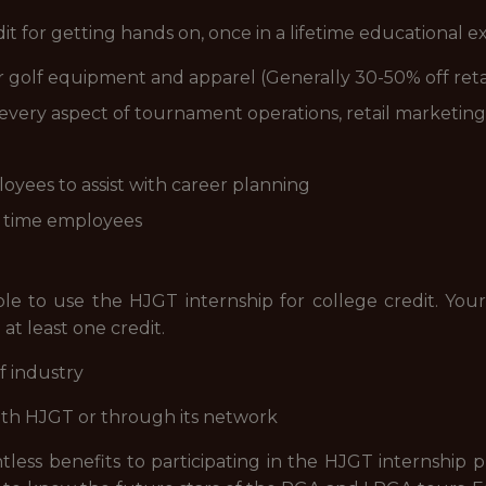
dit for getting hands on, once in a lifetime educational 
golf equipment and apparel (Generally 30-50% off reta
every aspect of tournament operations, retail marketing
yees to assist with career planning
l time employees
ble to use the HJGT internship for college credit. Your
 at least one credit.
f industry
ith HJGT or through its network
less benefits to participating in the HJGT internship p