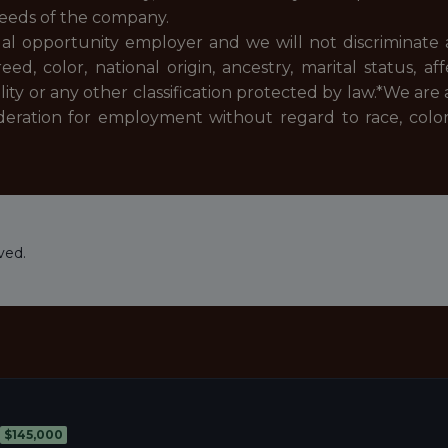
needs of the company.
ual opportunity employer and we will not discriminate 
, color, national origin, ancestry, marital status, af
ality or any other classification protected by law.*
We are 
deration for employment without regard to race, color, re
ved.
$145,000