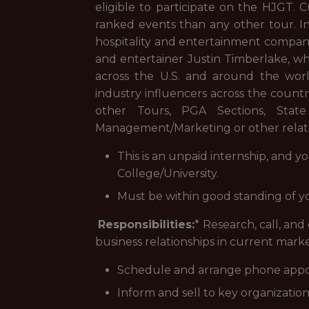
eligible to participate on the HJGT. 
ranked events than any other tour. I
hospitality and entertainment compan
and entertainer Justin Timberlake, wh
across the U.S. and around the worl
industry influencers across the countr
other Tours, PGA Sections, State 
Management/Marketing or other relate
This is an unpaid internship, and y
College/University.
Must be within good standing of y
Responsibilities:
* Research, call, and
business relationships in current mark
Schedule and arrange phone appo
Inform and sell to key organizatio