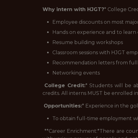
Why intern with HJGT?
* College Cre
Employee discounts on most major 
Hands on experience and to learn 
Resume building workshops
Classroom sessions with HJGT emplo
Recommendation letters from ful
Networking events
College Credit:
* Students will be a
credits. All interns MUST be enrolled in
Opportunities:
* Experience in the gol
To obtain full-time employment w
**Career Enrichment:*
There are count