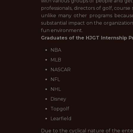
with various groups of people and get
professionals, directors of golf, course
unlike many other programs because o
substantial impact on the organizatio
fun environment.
Graduates of the HJGT Internship Pr
NBA
MLB
NASCAR
NFL
NHL
Disney
Topgolf
Learfield
Due to the cyclical nature of the ent