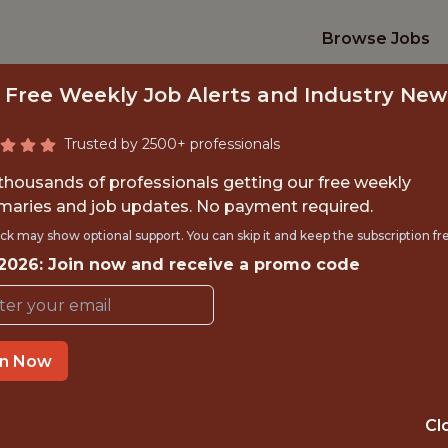
Browse Jobs
 Free Weekly Job Alerts and Industry New
Trusted by 2500+ professionals
 thousands of professionals getting our free weekly
aries and job updates. No payment required.
 INTERNSHIP - SAL
ck may show optional support. You can skip it and keep the subscription fr
 2026: Join now and receive a promo code
INTERN
Hurricane Junior Golf Tour
in Now
TIME}
REMOTE
Cl