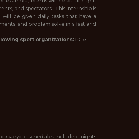
r example, interns will be around golf
rents, and spectators. This internship is
will be given daily tasks that have a
ments, and problem solve in a fast and
llowing sport organizations:
PGA
ork varying schedules including nights