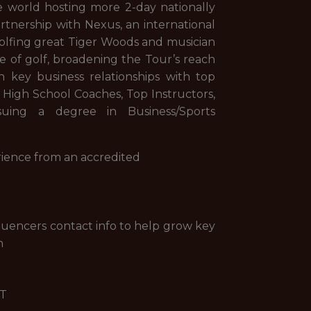
he world hosting more 2-day nationally
tnership with Nexus, an international
olfing great Tiger Woods and musician
e of golf, broadening the Tour’s reach
n key business relationships with top
, High School Coaches, Top Instructors,
ing a degree in Business/Sports
erience from an accredited
nfluencers contact info to help grow key
n
GT