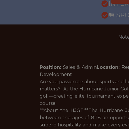
INTE
🥅 SP
Note
Position:
Sales & Admin
Location:
Re
Development
Are you passionate about sports and l
matters? At the Hurricane Junior Golf 
golf—creating elite tournament expe
course.
**About the HJGT:**The Hurricane Ju
between the ages of 8-18 an opportuni
superb hospitality and make every eve