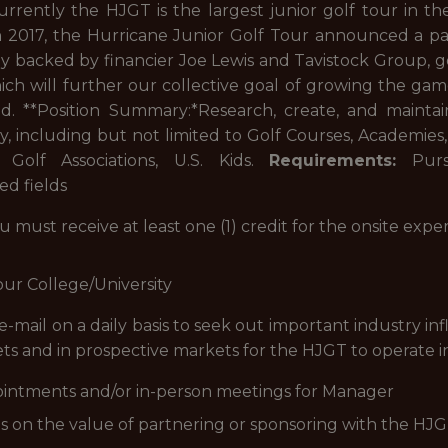
Currently the HJGT is the largest junior golf tour in t
n 2017, the Hurricane Junior Golf Tour announced a par
y backed by financier Joe Lewis and Tavistock Group, g
ich will further our collective goal of growing the gam
d. **Position Summary:*
Research, create, and maintai
y, including but not limited to Golf Courses, Academies
Golf Associations, U.S. Kids.
Requirements:
Pursu
d fields
ou must receive at least one (1) credit for the onsite exp
our College/University
 e-mail on a daily basis to seek out important industry i
ets and in prospective markets for the HJGT to operate i
intments and/or in-person meetings for Manager
ns on the value of partnering or sponsoring with the HJ