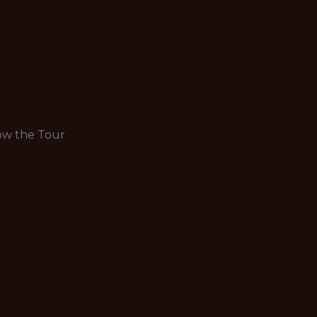
row the Tour