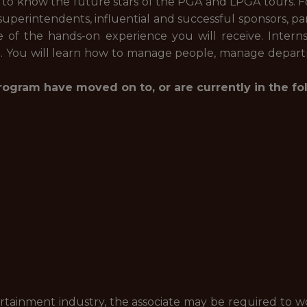
 to know the future stars of the PGA and LPGA tours. Fo
 superintendents, influential and successful sponsors, pa
f the hands-on experience you will receive. Interns 
n. You will learn how to manage people, manage depart
ogram have moved on to, or are currently in the fo
ertainment industry, the associate may be required to w