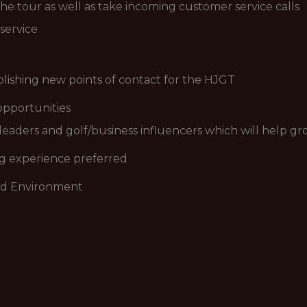
e tour as well as take incoming customer service calls
service
blishing new points of contact for the HJGT
opportunities
leaders and golf/business influencers which will help g
ng experience preferred
ced Environment