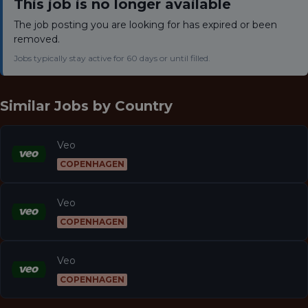
This job is no longer available
The job posting you are looking for has expired or been
removed.
Jobs typically stay active for 60 days or until filled.
Similar Jobs by
Country
Veo
COPENHAGEN
Veo
COPENHAGEN
Veo
COPENHAGEN