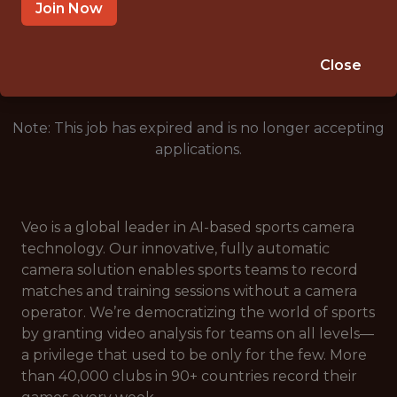
COPENHAGEN
Join Now
🥅 SPORTS
ANALYTICS
Close
Note: This job has expired and is no longer accepting
applications.
Veo is a global leader in AI-based sports camera
technology. Our innovative, fully automatic
camera solution enables sports teams to record
matches and training sessions without a camera
operator. We’re democratizing the world of sports
by granting video analysis for teams on all levels—
a privilege that used to be only for the few. More
than 40,000 clubs in 90+ countries record their