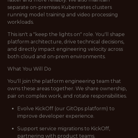
separate on-premises Kubernetes clusters
running model training and video processing
workloads.
This isn't a "keep the lights on" role. You'll shape
platform architecture, drive technical decisions,
and directly impact engineering velocity across
both cloud and on-prem environments.
What You Will Do
You'll join the platform engineering team that
owns these areas together. We share ownership,
pair on complex work, and rotate responsibilities.
Evolve KickOff (our GitOps platform) to
improve developer experience.
Support service migrations to KickOff,
partnering with product teams.