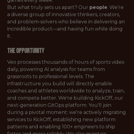
games every week.
But what truly sets us apart? Our
people
. We’re
a diverse group of innovative thinkers, creators,
and problem-solvers who believe in delivering an
incredible product—and having fun while doing
it.
The Opportunity
Veo processes thousands of hours of sports video
daily, powering AI analysis for teams from
grassroots to professional levels. The
infrastructure you build will directly enable
coaches and athletes worldwide to analyze, train,
and compete better. We're building KickOff, our
next-generation GitOps platform. You'll join
during a pivotal moment: we're actively migrating
services to KickOff, establishing new platform
patterns and enabling 100+ engineers to ship
faster and more reliably. We also maintain