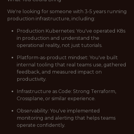
We're looking for someone with 3-5 years running
production infrastructure, including:
Production Kubernetes: You've operated K8s
in production and understand the
operational reality, not just tutorials.
Platform-as-product mindset: You've built
internal tooling that real teams use, gathered
feedback, and measured impact on
productivity.
Infrastructure as Code: Strong Terraform,
Crossplane, or similar experience.
Observability: You've implemented
monitoring and alerting that helps teams
operate confidently.