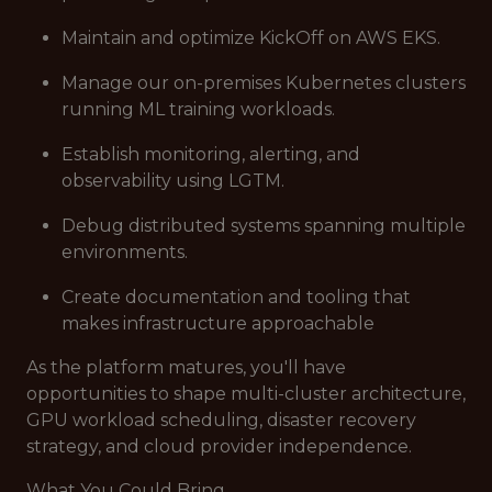
Maintain and optimize KickOff on AWS EKS.
Manage our on-premises Kubernetes clusters
running ML training workloads.
Establish monitoring, alerting, and
observability using LGTM.
Debug distributed systems spanning multiple
environments.
Create documentation and tooling that
makes infrastructure approachable
As the platform matures, you'll have
opportunities to shape multi-cluster architecture,
GPU workload scheduling, disaster recovery
strategy, and cloud provider independence.
What You Could Bring