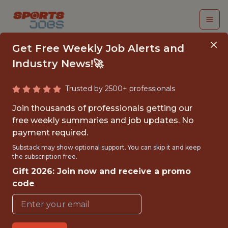
Get Free Weekly Job Alerts and
Industry News!🚀
Trusted by 2500+ professionals
SENIOR PLATFORM
Join thousands of professionals getting our
ENGINEER
free weekly summaries and job updates. No
payment required.
Veo
Substack may show optional support. You can skip it and keep
the subscription free.
Gift 2026: Join now and receive a promo
FULLTIME
code
OFFICE
WITH EXPERIENCE