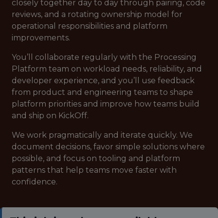
closely together day to day through pairing, code
reviews, and a rotating ownership model for
operational responsibilities and platform
improvements.
You’ll collaborate regularly with the Processing
Platform team on workload needs, reliability, and
developer experience, and you’ll use feedback
from product and engineering teams to shape
platform priorities and improve how teams build
and ship on KickOff.
We work pragmatically and iterate quickly. We
document decisions, favor simple solutions where
possible, and focus on tooling and platform
patterns that help teams move faster with
confidence.