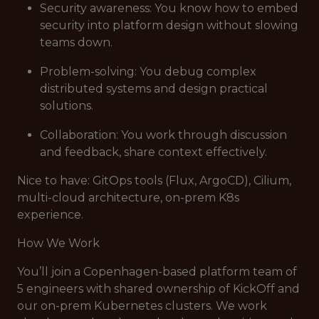
Security awareness: You know how to embed
security into platform design without slowing
teams down.
Problem-solving: You debug complex
distributed systems and design practical
solutions.
Collaboration: You work through discussion
and feedback, share context effectively.
Nice to have: GitOps tools (Flux, ArgoCD), Cilium,
multi-cloud architecture, on-prem K8s
experience.
How We Work
You’ll join a Copenhagen-based platform team of
5 engineers with shared ownership of KickOff and
our on-prem Kubernetes clusters. We work