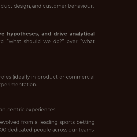
oduct design, and customer behaviour.
ve hypotheses, and drive analytical
ward “what should we do?” over “what
roles (ideally in product or commercial
xperimentation.
an-centric experiences.
evolved from a leading sports betting
000 dedicated people across our teams.