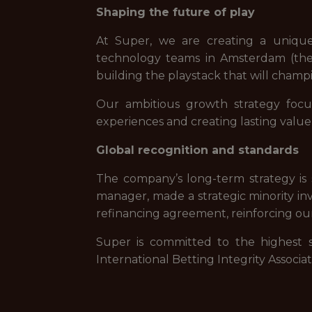
Shaping the future of play
At Super, we are creating a uniqu
technology teams in Amsterdam (the 
building the playstack that will champi
Our ambitious growth strategy focu
experiences and creating lasting value
Global recognition and standards
The company’s long-term strategy is s
manager, made a strategic minority inv
refinancing agreement, reinforcing ou
Super is committed to the highest s
International Betting Integrity Associ