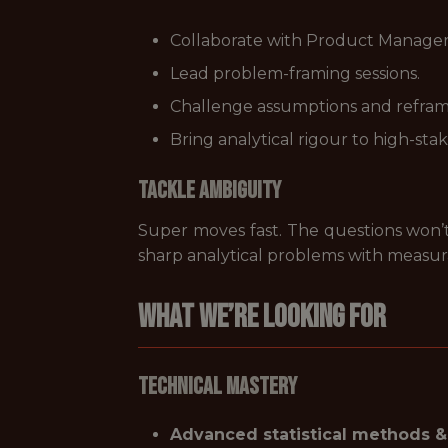
Collaborate with Product Managers
Lead problem-framing sessions.
Challenge assumptions and refram
Bring analytical rigour to high-stak
Tackle Ambiguity
Super moves fast. The questions won’t 
sharp analytical problems with measu
What We’re Looking For
Technical Mastery
Advanced statistical methods &