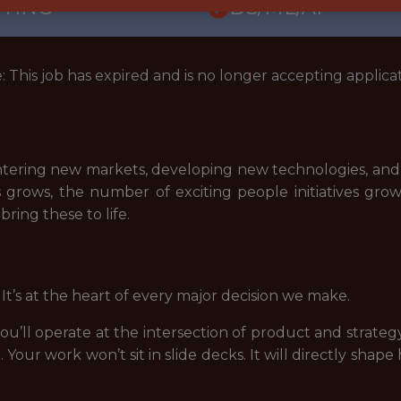
TTING
DS/ML/AI
: This job has expired and is no longer accepting applicat
e entering new markets, developing new technologies, a
s grows, the number of exciting people initiatives grow
ring these to life.
 It’s at the heart of every major decision we make.
you’ll operate at the intersection of product and strateg
n
. Your work won’t sit in slide decks. It will directly sh