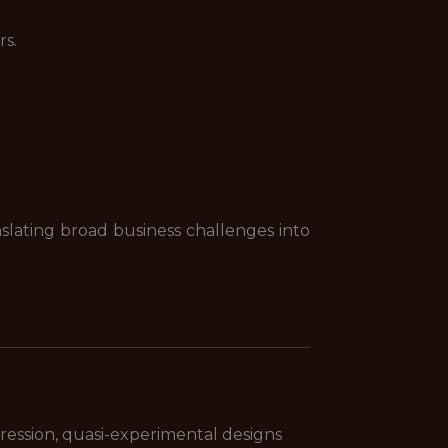
rs.
nslating broad business challenges into
egression, quasi-experimental designs