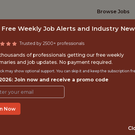
Browse Jobs
 Free Weekly Job Alerts and Industry New
Trusted by 2500+ professionals
 thousands of professionals getting our free weekly
aries and job updates. No payment required.
OMMERCIAL DATA 
ck may show optional support. You can skip it and keep the subscription fr
 2026: Join now and receive a promo code
Superbet
in Now
IME
OFFICE
 EXPERIENCE
BRAZIL
Cl