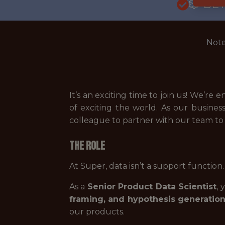
🎲 BE
Note
It’s an exciting time to join us! We’r
of exciting the world. As our busines
colleague to partner with our team to b
The Role
At Super, data isn’t a support function.
As a
Senior Product Data Scientist
, 
framing, and hypothesis generatio
our products.