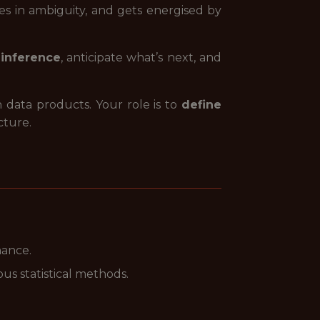
ves in ambiguity, and gets energised by
inference
, anticipate what’s next, and
 data products. Your role is to
define
cture.
mance.
s statistical methods.