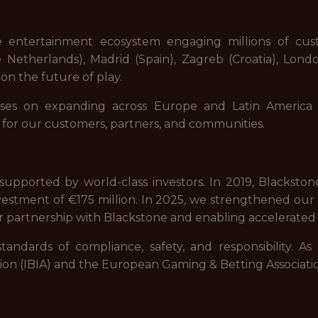
e entertainment ecosystem engaging millions of cu
Netherlands), Madrid (Spain), Zagreb (Croatia), Lond
on the future of play.
ses on expanding across Europe and Latin America 
 for our customers, partners, and communities.
upported by world-class investors. In 2019, Blackstone,
estment of €175 million. In 2025, we strengthened our fi
r partnership with Blackstone and enabling accelerated 
tandards of compliance, safety, and responsibility. A
ation (IBIA) and the European Gaming & Betting Associati