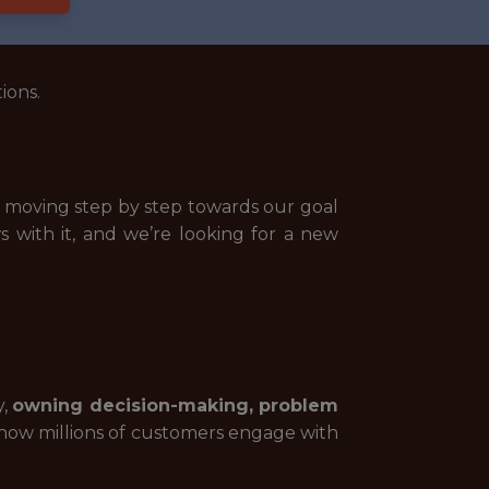
ions.
nd moving step by step towards our goal
s with it, and we’re looking for a new
y,
owning decision-making, problem
ape how millions of customers engage with