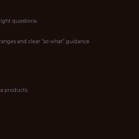
ight questions.
 ranges and clear “so what” guidance
ta products.