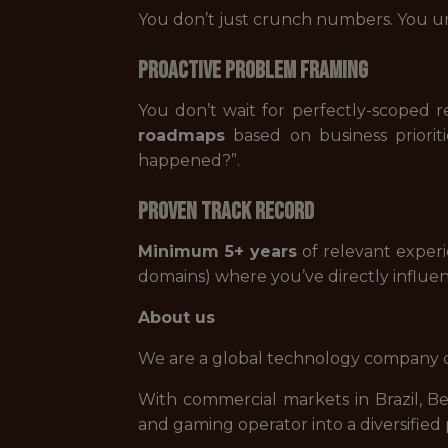
You don’t just crunch numbers. You u
Proactive Problem Framing
You don’t wait for perfectly-scoped 
roadmaps
based on business priorit
happened?”.
Proven Track Record
Minimum 5+ years
of relevant experi
domains) where you’ve directly influe
About us
We are a global technology company de
With commercial markets in Brazil, B
and gaming operator into a diversifie