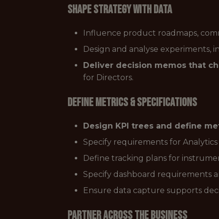
Shape Strategy with Data
Influence product roadmaps, commer
Design and analyse experiments, i
Deliver decision memos that ch
for Directors.
Define Metrics & Specifications
Design KPI trees and define met
Specify requirements for Analytics
Define tracking plans for instrume
Specify dashboard requirements an
Ensure data capture supports dec
Partner Across the Business