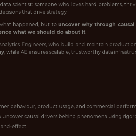
 of data scientist: someone who loves hard problems, thri
cisions that drive strategy.
t what happened, but to
uncover why through causal 
ence what we should do about it
.
 Analytics Engineers, who build and maintain production
hy
, while AE ensures scalable, trustworthy data infrastru
omer behaviour, product usage, and commercial perfor
o uncover causal drivers behind phenomena using rigorou
-and-effect.