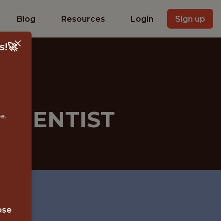
Blog
Resources
Login
Sign up
s!🚀
SCIENTIST
ee.
ose