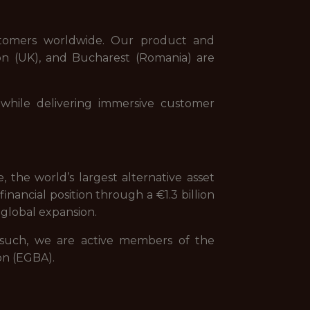
stomers worldwide. Our product and
on (UK), and Bucharest (Romania) are
while delivering immersive customer
 the world’s largest alternative asset
nancial position through a €1.3 billion
global expansion.
s such, we are active members of the
on (EGBA).