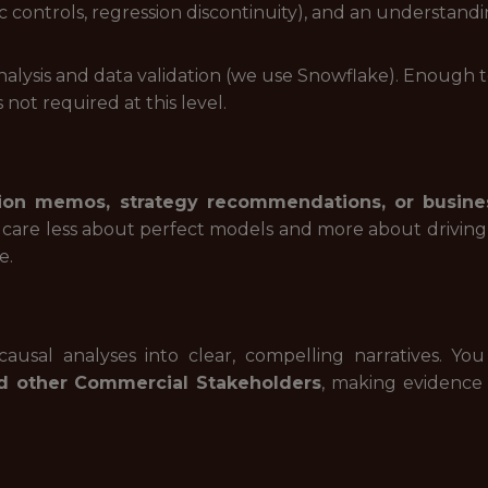
tic controls, regression discontinuity), and an understa
nalysis and data validation (we use Snowflake). Enough 
 not required at this level.
sion memos, strategy recommendations, or busine
 care less about perfect models and more about driving
e.
ausal analyses into clear, compelling narratives. Y
d other Commercial Stakeholders
, making evidence 