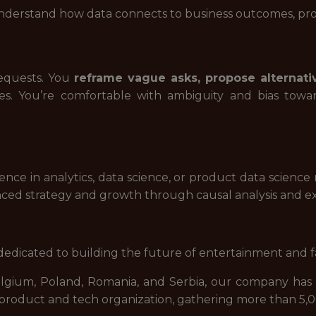
nderstand how data connects to business outcomes, pr
requests. You
reframe vague asks, propose alternati
ies. You’re comfortable with ambiguity and bias to
ence in analytics, data science, or product data science 
nced strategy and growth through causal analysis and e
dicated to building the future of entertainment and f
elgium, Poland, Romania, and Serbia, our company has 
d product and tech organization, gathering more than 5,