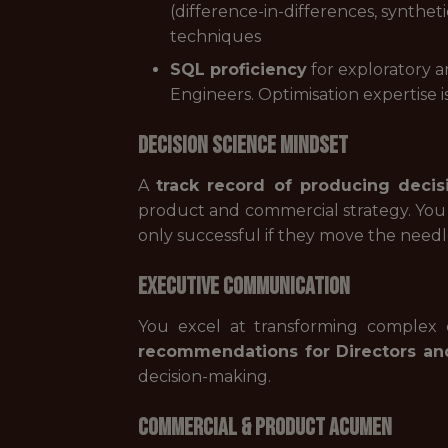
(difference-in-differences, synthe
techniques
SQL proficiency
for exploratory a
Engineers. Optimisation expertise is
Decision Science Mindset
A
track record of producing deci
product and commercial strategy. You
only successful if they move the needl
Executive Communication
You excel at transforming complex c
recommendations for Directors an
decision-making.
Commercial & Product Acumen