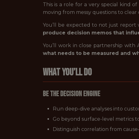
This is a role for a very special kind
moving from messy questions to clear de
You’ll be expected to not just repor
produce decision memos that influ
You’ll work in close partnership with
what needs to be measured and w
What You’ll Do
Be the Decision Engine
Run deep-dive analyses into cust
Go beyond surface-level metrics t
Distinguish correlation from cause