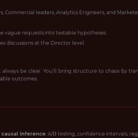
, Commercial leaders, Analytics Engineers, and Markete
e vague requests into testable hypotheses.
es discussions at the Director level.
always be clear. You’ll bring structure to chaos by tra
rable outcomes.
 causal inference
: A/B testing, confidence intervals, r