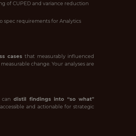
nding of CUPED and variance reduction
to spec requirements for Analytics
ss cases
that measurably influenced
 measurable change. Your analyses are
ou can
distil findings into “so what”
accessible and actionable for strategic