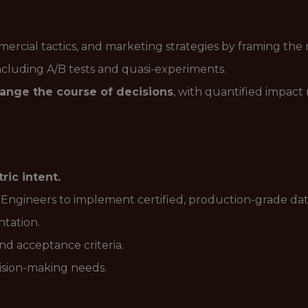
cial tactics, and marketing strategies by framing the r
ncluding A/B tests and quasi-experiments.
ange the course of decisions
, with quantified impact
ric intent.
 Engineers to implement certified, production-grade da
ntation.
d acceptance criteria.
ision-making needs.