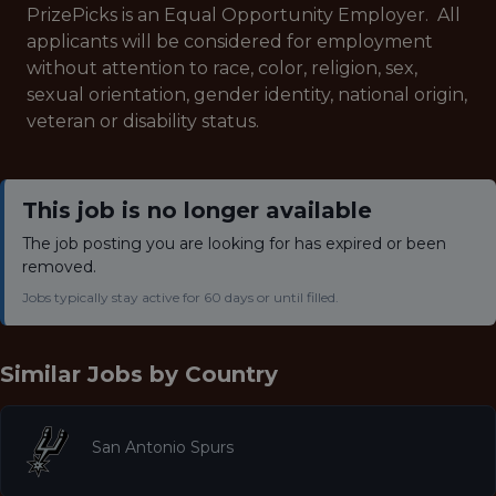
PrizePicks is an Equal Opportunity Employer. All
applicants will be considered for employment
without attention to race, color, religion, sex,
sexual orientation, gender identity, national origin,
veteran or disability status.
This job is no longer available
The job posting you are looking for has expired or been
removed.
Jobs typically stay active for 60 days or until filled.
Similar Jobs by
Country
San Antonio Spurs