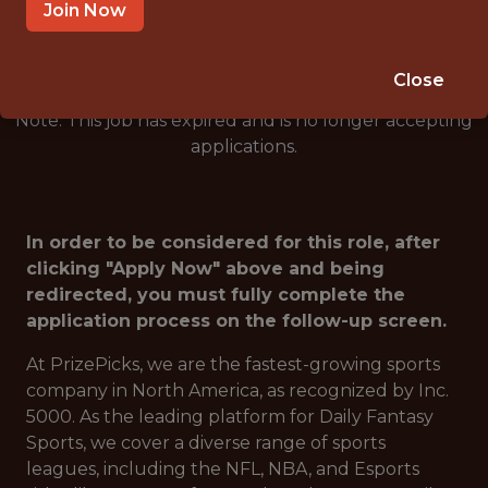
🎮 ESPORTS
Join Now
ANALYTICS
Close
Note: This job has expired and is no longer accepting
applications.
In order to be considered for this role, after
clicking "Apply Now" above and being
redirected, you must fully complete the
application process on the follow-up screen.
At PrizePicks, we are the fastest-growing sports
company in North America, as recognized by Inc.
5000. As the leading platform for Daily Fantasy
Sports, we cover a diverse range of sports
leagues, including the NFL, NBA, and Esports