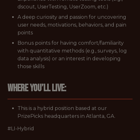
dscout, UserTesting, UserZoom, etc.)
A deep curiosity and passion for uncovering
user needs, motivations, behaviors, and pain
points
Bonus points for having comfort/familiarity
with quantitative methods (e.g., surveys, log
data analysis) or an interest in developing
those skills
Where you’ll live:
This is a hybrid position based at our
PrizePicks headquarters in Atlanta, GA.
#LI-Hybrid