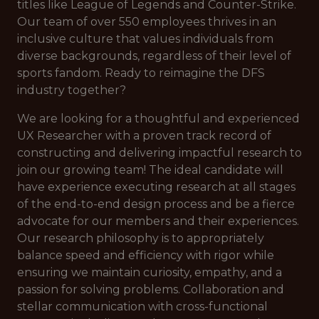
titles like League of Legends and Counter-Strike.
Our team of over 550 employees thrives in an
inclusive culture that values individuals from
diverse backgrounds, regardless of their level of
sports fandom. Ready to reimagine the DFS
industry together?
We are looking for a thoughtful and experienced
UX Researcher with a proven track record of
constructing and delivering impactful research to
join our growing team! The ideal candidate will
have experience executing research at all stages
of the end-to-end design process and be a fierce
advocate for our members and their experiences.
Our research philosophy is to appropriately
balance speed and efficiency with rigor while
ensuring we maintain curiosity, empathy, and a
passion for solving problems. Collaboration and
stellar communication with cross-functional