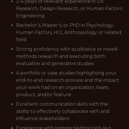
2-4 years of relevant experience in UX
Research, Design Research, or Human Factors
Engineering
Bachelor’s, Master’s, or PhD in Psychology,
Human Factors, HCI, Anthropology, or related
field
Strong proficiency with qualitative or mixed-
methods research and executing both
evaluative and generative studies
A portfolio or case studies highlighting your
end-to-end research process and the impact
your work had on an organization, team,
product, and/or feature
Excellent communication skills with the
ability to effectively collaborate with and
influence stakeholders
Experience with remote testing tools (e.g.,