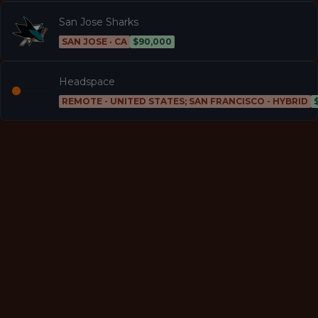
San Jose Sharks
SAN JOSE · CA
$90,000
Headspace
REMOTE - UNITED STATES; SAN FRANCISCO - HYBRID