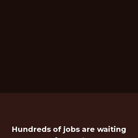
Hundreds of jobs are waiting