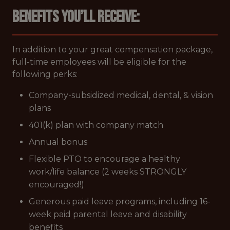
Benefits you’ll receive:
In addition to your great compensation package,
full-time employees will be eligible for the
following perks:
Company-subsidized medical, dental, & vision
plans
401(k) plan with company match
Annual bonus
Flexible PTO to encourage a healthy
work/life balance (2 weeks STRONGLY
encouraged!)
Generous paid leave programs, including 16-
week paid parental leave and disability
benefits