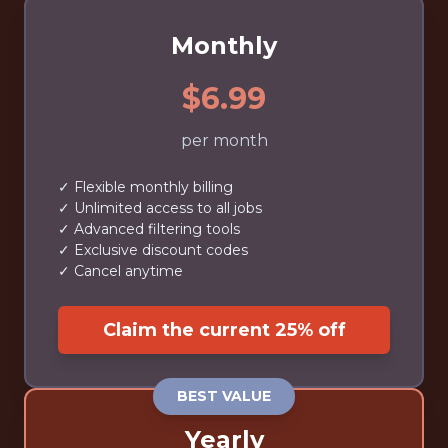
Monthly
$6.99
per month
✓ Flexible monthly billing
✓ Unlimited access to all jobs
✓ Advanced filtering tools
✓ Exclusive discount codes
✓ Cancel anytime
Claim the current 25% off
BEST VALUE
Yearly