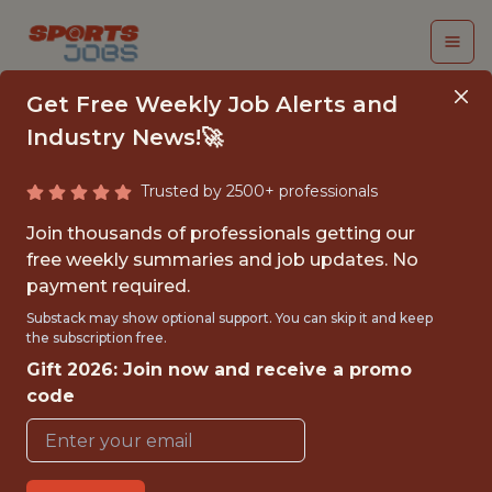
Get Free Weekly Job Alerts and
Industry News!🚀
Trusted by 2500+ professionals
UX RESEARCHER II
Join thousands of professionals getting our
free weekly summaries and job updates. No
PrizePicks
payment required.
Substack may show optional support. You can skip it and keep
the subscription free.
{FULLTIME}
Gift 2026: Join now and receive a promo
OFFICE
code
WITH EXPERIENCE
ATLANTA · GA