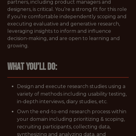
partners, including product managers and
designers, is critical. You’re a strong fit for this role
if you’re comfortable independently scoping and
executing evaluative and generative research,
leveraging insights to inform and influence
decision-making, and are open to learning and
growing.
What you’ll do:
Design and execute research studies using a
variety of methods including usability testing,
in-depth interviews, diary studies, etc.
Own the end-to-end research process within
your domain including prioritizing & scoping,
recruiting participants, collecting data,
synthesizing and analyzing data, and