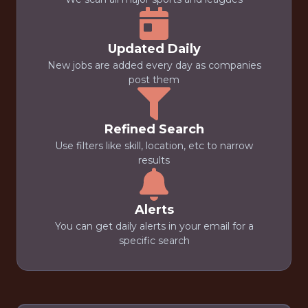
Updated Daily
New jobs are added every day as companies
post them
Refined Search
Use filters like skill, location, etc to narrow
results
Alerts
You can get daily alerts in your email for a
specific search