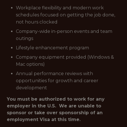
Workplace flexibility and modern work
schedules focused on getting the job done,
not hours clocked
Company-wide in-person events and team
outings
Lifestyle enhancement program
Company equipment provided (Windows &
Mac options)
Annual performance reviews with
opportunities for growth and career
development
You must be authorized to work for any
employer in the U.S. We are unable to
sponsor or take over sponsorship of an
employment Visa at this time.