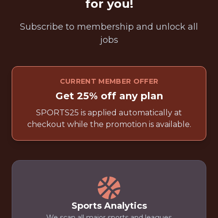
for you!
Subscribe to membership and unlock all
jobs
CURRENT MEMBER OFFER
Get 25% off any plan
SPORTS25 is applied automatically at
checkout while the promotion is available.
Sports Analytics
We scan all major sports and leagues