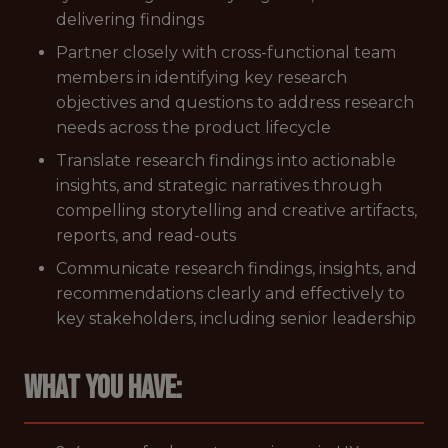
delivering findings
Partner closely with cross-functional team
members in identifying key research
objectives and questions to address research
needs across the product lifecycle
Translate research findings into actionable
insights, and strategic narratives through
compelling storytelling and creative artifacts,
reports, and read-outs
Communicate research findings, insights, and
recommendations clearly and effectively to
key stakeholders, including senior leadership
What you have: