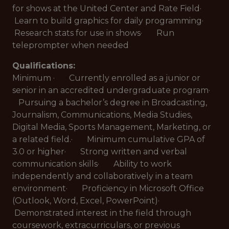
for shows at the United Center and Rate Field·
Learn to build graphics for daily programming·
Research stats for use in shows· Run
teleprompter when needed
Qualifications:
Minimum · Currently enrolled as a junior or
senior in an accredited undergraduate program·
Pursuing a bachelor’s degree in Broadcasting,
Journalism, Communications, Media Studies,
Digital Media, Sports Management, Marketing, or
a related field.· Minimum cumulative GPA of
3.0 or higher· Strong written and verbal
communication skills· Ability to work
independently and collaboratively in a team
environment· Proficiency in Microsoft Office
(Outlook, Word, Excel, PowerPoint)·
Demonstrated interest in the field through
coursework, extracurriculars, or previous