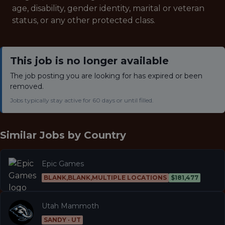
age, disability, gender identity, marital or veteran
status, or any other protected class.
This job is no longer available
The job posting you are looking for has expired or been
removed.
Jobs typically stay active for 60 days or until filled.
Similar Jobs by
Country
Epic Games
BLANK,BLANK,MULTIPLE LOCATIONS
$181,477
Utah Mammoth
SANDY · UT