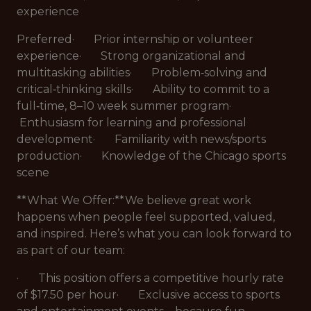
experience
Preferred· Prior internship or volunteer
experience· Strong organizational and
multitasking abilities· Problem‑solving and
critical‑thinking skills· Ability to commit to a
full‑time, 8–10 week summer program·
Enthusiasm for learning and professional
development· Familiarity with news/sports
production· Knowledge of the Chicago sports
scene
**What We Offer:**We believe great work
happens when people feel supported, valued,
and inspired. Here’s what you can look forward to
as part of our team:
· This position offers a competitive hourly rate
of $17.50 per hour· Exclusive access to sports