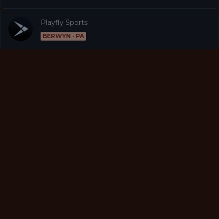
Playfly Sports
BERWYN · PA