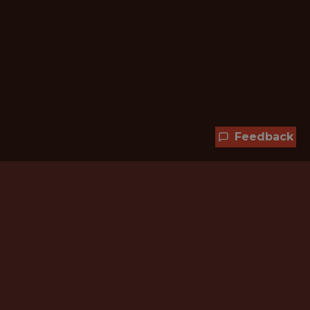
Feedback
Hundreds of jobs are waiting
for you!
Subscribe to membership and unlock all