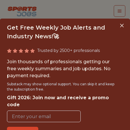
Get Free Weekly Job Alerts and
Industry News!🚀
Trusted by 2500+ professionals
SUMMER INTERN |
Join thousands of professionals getting our
PRODUCTION
free weekly summaries and job updates. No
payment required.
Chicago Sports Network
Substack may show optional support. You can skip it and keep
the subscription free.
Gift 2026: Join now and receive a promo
{FULLTIME}
code
OFFICE
INTERNSHIP