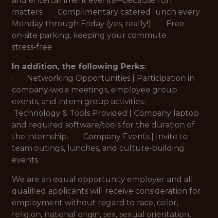
and entertainment events—because fun
matters· Complimentary catered lunch every
Monday through Friday (yes, really!)· Free
on‑site parking, keeping your commute
stress‑free
In addition, the following Perks:
· Networking Opportunities | Participation in
company‑wide meetings, employee group
events, and intern group activities.·
Technology & Tools Provided | Company laptop
and required software/tools for the duration of
the internship.· Company Events | Invite to
team outings, lunches, and culture‑building
events.
We are an equal opportunity employer and all
qualified applicants will receive consideration for
employment without regard to race, color,
religion, national origin, sex, sexual orientation,