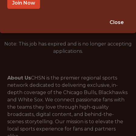
CHICAGO · IL
Join Now
🥅 SPORTS
ANALYTICS
Close
Note: This job has expired and is no longer accepting
applications.
About Us
CHSN is the premier regional sports
network dedicated to delivering exclusive, in-
depth coverage of the Chicago Bulls, Blackhawks
and White Sox. We connect passionate fans with
the teams they love through high-quality
broadcasts, digital content, and behind-the-
scenes storytelling. Our mission is to elevate the
local sports experience for fans and partners