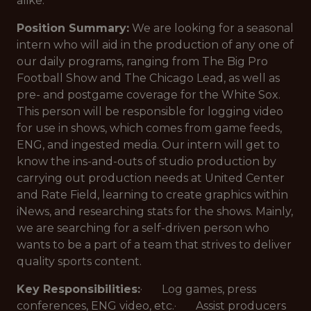
alike.
Position Summary:
We are looking for a seasonal
intern who will aid in the production of any one of
our daily programs, ranging from The Big Pro
Football Show and The Chicago Lead, as well as
pre- and postgame coverage for the White Sox.
This person will be responsible for logging video
for use in shows, which comes from game feeds,
ENG, and ingested media. Our intern will get to
know the ins-and-outs of studio production by
carrying out production needs at United Center
and Rate Field, learning to create graphics within
iNews, and researching stats for the shows. Mainly,
we are searching for a self-driven person who
wants to be a part of a team that strives to deliver
quality sports content.
Key Responsibilities:
· Log games, press
conferences, ENG video, etc.· Assist producers