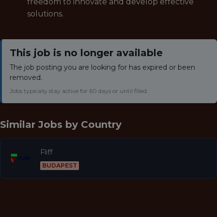
freedom to innovate and develop effective
solutions.
This job is no longer available
The job posting you are looking for has expired or been
removed.
Jobs typically stay active for 60 days or until filled.
Similar Jobs by
Country
Fliff
BUDAPEST