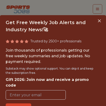
Get Free Weekly Job Alerts and
Industry News!🚀
Trusted by 2500+ professionals
SENIOR PYTHON
Join thousands of professionals getting our
ENGINEER
free weekly summaries and job updates. No
payment required.
(CONTRACT)
Substack may show optional support. You can skip it and keep
the subscription free.
Fliff
Gift 2026: Join now and receive a promo
code
FULLTIME
GLOBAL REMOTE