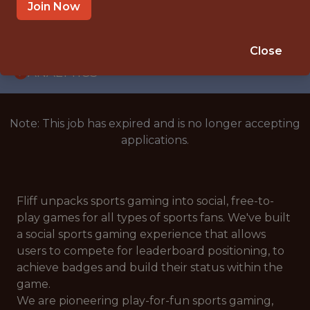
WITH EXPERIENCE
Join Now
BUDAPEST
🥅 SPORTS
Close
ANALYTICS
Note: This job has expired and is no longer accepting
applications.
Fliff unpacks sports gaming into social, free-to-
play games for all types of sports fans. We've built
a social sports gaming experience that allows
users to compete for leaderboard positioning, to
achieve badges and build their status within the
game.
We are pioneering play-for-fun sports gaming,