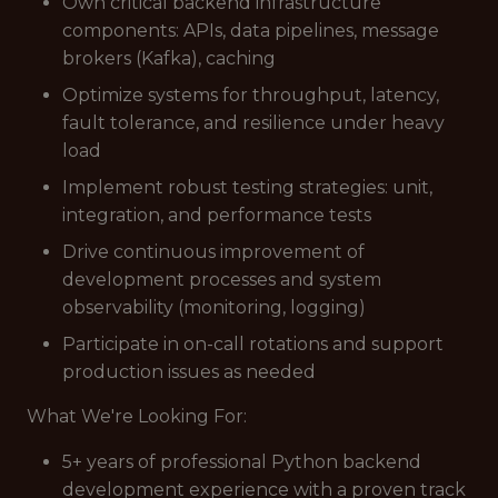
Own critical backend infrastructure
components: APIs, data pipelines, message
brokers (Kafka), caching
Optimize systems for throughput, latency,
fault tolerance, and resilience under heavy
load
Implement robust testing strategies: unit,
integration, and performance tests
Drive continuous improvement of
development processes and system
observability (monitoring, logging)
Participate in on-call rotations and support
production issues as needed
What We're Looking For:
5+ years of professional Python backend
development experience with a proven track