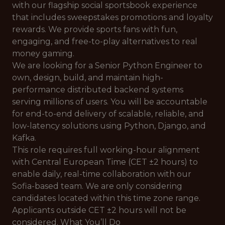
with our flagship social sportsbook experience
that includes sweepstakes promotions and loyalty
rewards. We provide sports fans with fun,
engaging, and free-to-play alternatives to real
money gaming.
We are looking for a Senior Python Engineer to
own, design, build, and maintain high-
performance distributed backend systems
serving millions of users. You will be accountable
for end-to-end delivery of scalable, reliable, and
low-latency solutions using Python, Django, and
Kafka.
This role requires full working-hour alignment
with Central European Time (CET ±2 hours) to
enable daily, real-time collaboration with our
Sofia-based team. We are only considering
candidates located within this time zone range.
Applicants outside CET ±2 hours will not be
considered. What You’ll Do