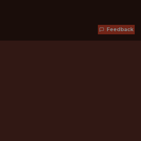
Feedback
Hundreds of jobs are waiting
for you!
Subscribe to membership and unlock all
jobs
CURRENT MEMBER OFFER