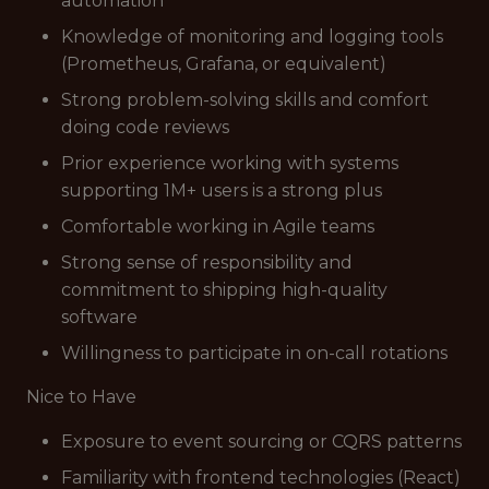
automation
Knowledge of monitoring and logging tools
(Prometheus, Grafana, or equivalent)
Strong problem-solving skills and comfort
doing code reviews
Prior experience working with systems
supporting 1M+ users is a strong plus
Comfortable working in Agile teams
Strong sense of responsibility and
commitment to shipping high-quality
software
Willingness to participate in on-call rotations
Nice to Have
Exposure to event sourcing or CQRS patterns
Familiarity with frontend technologies (React)