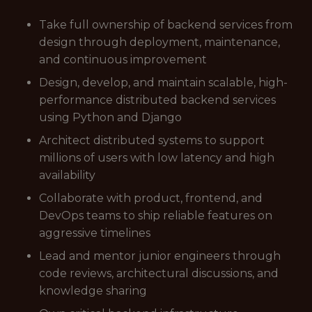
Take full ownership of backend services from
design through deployment, maintenance,
and continuous improvement
Design, develop, and maintain scalable, high-
performance distributed backend services
using Python and Django
Architect distributed systems to support
millions of users with low latency and high
availability
Collaborate with product, frontend, and
DevOps teams to ship reliable features on
aggressive timelines
Lead and mentor junior engineers through
code reviews, architectural discussions, and
knowledge sharing