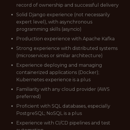
record of ownership and successful delivery
Solid Django experience (not necessarily
expert level), with asynchronous
programming skills (asyncio)
Production experience with Apache Kafka
Strong experience with distributed systems
(microservices or similar architecture)
Experience deploying and managing
containerized applications (Docker);
Kubernetes experience is a plus
Familiarity with any cloud provider (AWS
preferred)
Proficient with SQL databases, especially
PostgreSQL; NoSQL is a plus
Experience with CI/CD pipelines and test