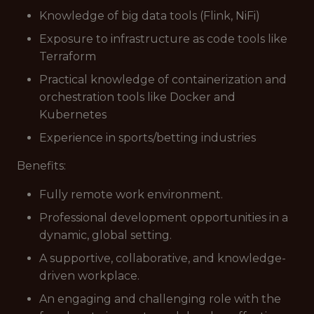
Knowledge of big data tools (Flink, NiFi)
Exposure to infrastructure as code tools like
Terraform
Practical knowledge of containerization and
orchestration tools like Docker and
Kubernetes
Experience in sports/betting industries
Benefits:
Fully remote work environment.
Professional development opportunities in a
dynamic, global setting.
A supportive, collaborative, and knowledge-
driven workplace.
An engaging and challenging role with the