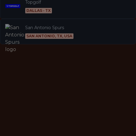
Topgolf
DALLAS · TX
San Antonio Spurs
SAN ANTONIO, TX, USA