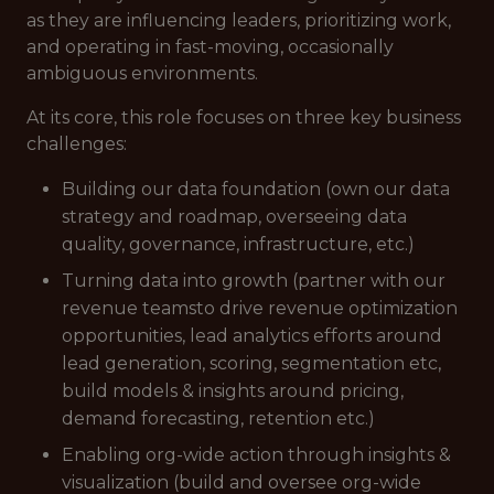
as they are influencing leaders, prioritizing work,
and operating in fast-moving, occasionally
ambiguous environments.
At its core, this role focuses on three key business
challenges:
Building our data foundation (own our data
strategy and roadmap, overseeing data
quality, governance, infrastructure, etc.)
Turning data into growth (partner with our
revenue teamsto drive revenue optimization
opportunities, lead analytics efforts around
lead generation, scoring, segmentation etc,
build models & insights around pricing,
demand forecasting, retention etc.)
Enabling org-wide action through insights &
visualization (build and oversee org-wide