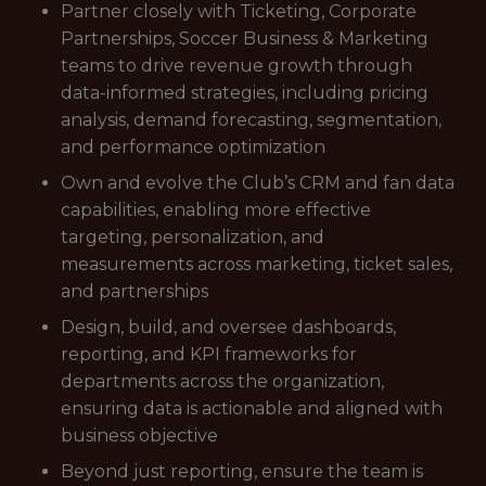
Partner closely with Ticketing, Corporate
Partnerships, Soccer Business & Marketing
teams to drive revenue growth through
data-informed strategies, including pricing
analysis, demand forecasting, segmentation,
and performance optimization
Own and evolve the Club’s CRM and fan data
capabilities, enabling more effective
targeting, personalization, and
measurements across marketing, ticket sales,
and partnerships
Design, build, and oversee dashboards,
reporting, and KPI frameworks for
departments across the organization,
ensuring data is actionable and aligned with
business objective
Beyond just reporting, ensure the team is