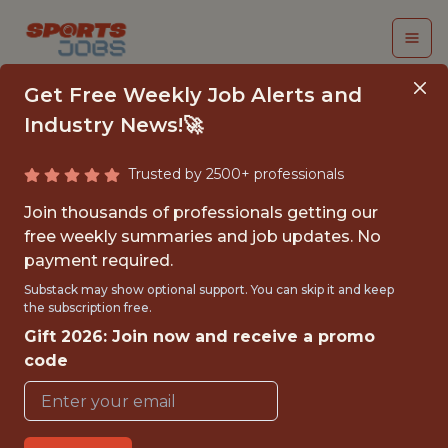
Get Free Weekly Job Alerts and
Industry News!🚀
Trusted by 2500+ professionals
SR. DIRECTOR,
Join thousands of professionals getting our
BUSINESS STRATEGY
free weekly summaries and job updates. No
payment required.
& ANALYTICS
Substack may show optional support. You can skip it and keep
the subscription free.
Chicago Fire FC
Gift 2026: Join now and receive a promo
code
{FULLTIME}
OFFICE