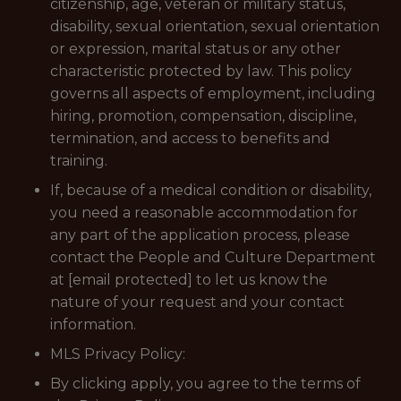
citizenship, age, veteran or military status,
disability, sexual orientation, sexual orientation
or expression, marital status or any other
characteristic protected by law. This policy
governs all aspects of employment, including
hiring, promotion, compensation, discipline,
termination, and access to benefits and
training.
If, because of a medical condition or disability,
you need a reasonable accommodation for
any part of the application process, please
contact the People and Culture Department
at [email protected] to let us know the
nature of your request and your contact
information.
MLS Privacy Policy:
By clicking apply, you agree to the terms of