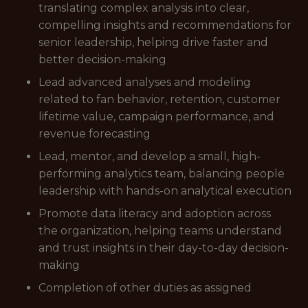
translating complex analysis into clear,
compelling insights and recommendations for
senior leadership, helping drive faster and
better decision-making
Lead advanced analyses and modeling
related to fan behavior, retention, customer
lifetime value, campaign performance, and
revenue forecasting
Lead, mentor, and develop a small, high-
performing analytics team, balancing people
leadership with hands-on analytical execution
Promote data literacy and adoption across
the organization, helping teams understand
and trust insights in their day-to-day decision-
making
Completion of other duties as assigned