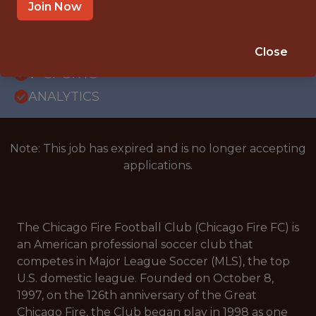
WITH EXPERIENCE
Join Now
CHICAGO, IL
SALARY: $115,000
Close
🥅 SPORTS
ANALYTICS
Note: This job has expired and is no longer accepting
applications.
The Chicago Fire Football Club (Chicago Fire FC) is
an American professional soccer club that
competes in Major League Soccer (MLS), the top
U.S. domestic league. Founded on October 8,
1997, on the 126th anniversary of the Great
Chicago Fire, the Club began play in 1998 as one