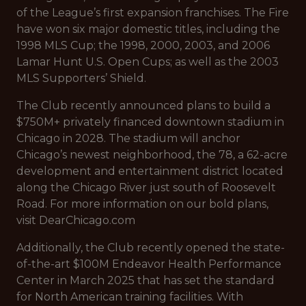
of the League’s first expansion franchises. The Fire
have won six major domestic titles, including the
1998 MLS Cup; the 1998, 2000, 2003, and 2006
Lamar Hunt U.S. Open Cups; as well as the 2003
MLS Supporters’ Shield.
The Club recently announced plans to build a
$750M+ privately financed downtown stadium in
Chicago in 2028. The stadium will anchor
Chicago’s newest neighborhood, the 78, a 62-acre
development and entertainment district located
along the Chicago River just south of Roosevelt
Road. For more information on our bold plans,
visit DearChicago.com
Additionally, the Club recently opened the state-
of-the-art $100M Endeavor Health Performance
Center in March 2025 that has set the standard
for North American training facilities. With