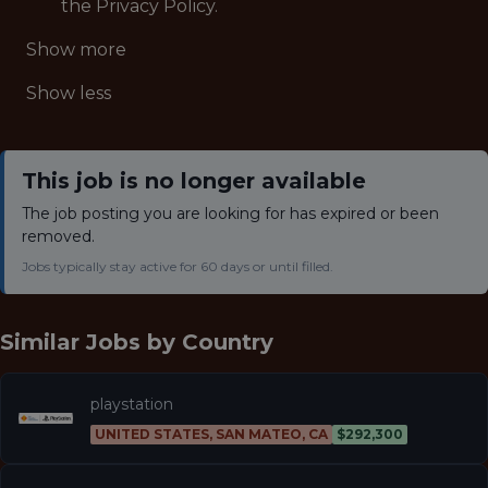
the Privacy Policy.
Show more
Show less
This job is no longer available
The job posting you are looking for has expired or been
removed.
Jobs typically stay active for 60 days or until filled.
Similar Jobs by
Country
playstation
UNITED STATES, SAN MATEO, CA
$292,300