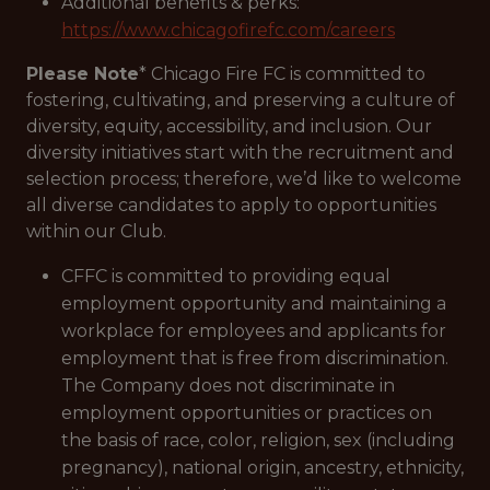
Additional benefits & perks:
https://www.chicagofirefc.com/careers
Please Note
* Chicago Fire FC is committed to
fostering, cultivating, and preserving a culture of
diversity, equity, accessibility, and inclusion. Our
diversity initiatives start with the recruitment and
selection process; therefore, we’d like to welcome
all diverse candidates to apply to opportunities
within our Club.
CFFC is committed to providing equal
employment opportunity and maintaining a
workplace for employees and applicants for
employment that is free from discrimination.
The Company does not discriminate in
employment opportunities or practices on
the basis of race, color, religion, sex (including
pregnancy), national origin, ancestry, ethnicity,