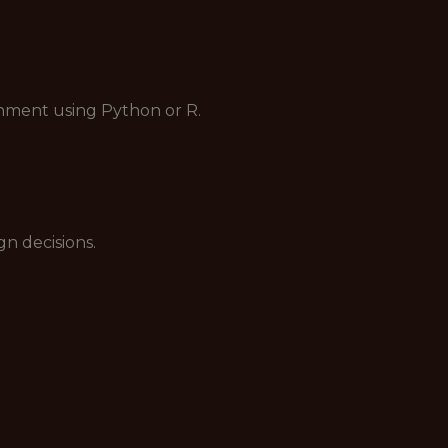
ronment using Python or R.
n decisions.