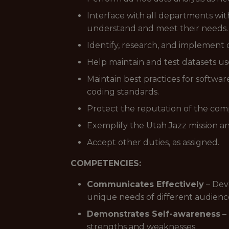
Interface with all departments with
understand and meet their needs.
Identify, research, and implement 
Help maintain and test datasets us
Maintain best practices for softw
coding standards.
Protect the reputation of the com
Exemplify the Utah Jazz mission an
Accept other duties, as assigned.
COMPETENCIES:
Communicates Effectively
– Dev
unique needs of different audienc
Demonstrates Self-awareness
– 
strengths and weaknesses.