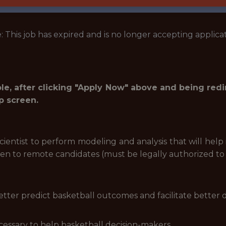
: This job has expired and is no longer accepting applicat
role, after clicking "Apply Now" above and being red
p screen.
cientist to perform modeling and analysis that will hel
open to remote candidates (must be legally authorized to
tter predict basketball outcomes and facilitate better 
cessary to help basketball decision-makers.