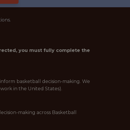
ions.
irected, you must fully complete the
p inform basketball decision-making. We
 work in the United States).
decision-making across Basketball