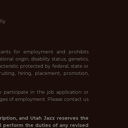
ly.
cants for employment and prohibits
onal origin, disability status, genetics,
cteristic protected by federal, state or
uiting, hiring, placement, promotion,
 participate in the job application or
ileges of employment. Please contact us
ription, and Utah Jazz reserves the
d perform the duties of any revised