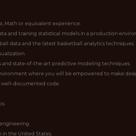
nce, Math or equivalent experience.
ata and training statistical models in a production envi
all data and the latest basketball analytics techniques.
ualization.
ls and state-of-the-art predictive modeling techniques.
e environment where you will be empowered to make desig
nd well-documented code.
ps.
 engineering.
 in the United States.