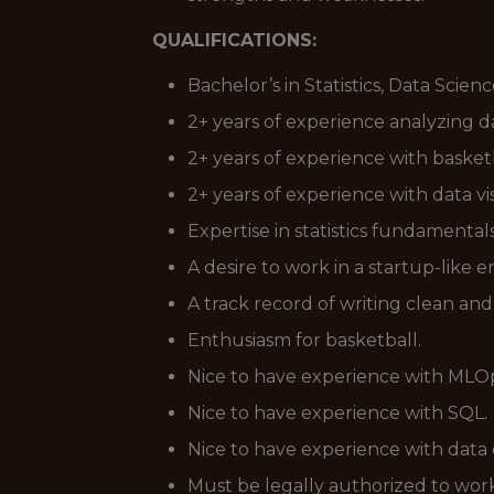
QUALIFICATIONS:
Bachelor’s in Statistics, Data Scie
2+ years of experience analyzing d
2+ years of experience with basketb
2+ years of experience with data vis
Expertise in statistics fundamenta
A desire to work in a startup-lik
A track record of writing clean a
Enthusiasm for basketball.
Nice to have experience with MLO
Nice to have experience with SQL.
Nice to have experience with data
Must be legally authorized to work