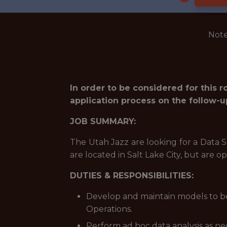
Note
In order to be considered for this 
application process on the follow-u
JOB SUMMARY:
The Utah Jazz are looking for a Data S
are located in Salt Lake City, but are 
DUTIES & RESPONSIBILITIES:
Develop and maintain models to be
Operations.
Perform ad hoc data analysis as ne