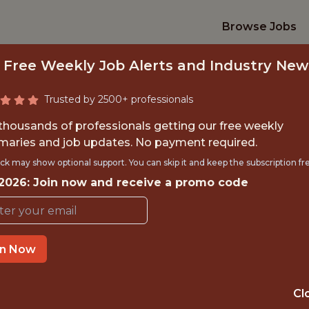
Browse Jobs
 Free Weekly Job Alerts and Industry New
Trusted by 2500+ professionals
 thousands of professionals getting our free weekly
aries and job updates. No payment required.
ETBALL DATA SCIE
ck may show optional support. You can skip it and keep the subscription fr
 2026: Join now and receive a promo code
Utah Jazz
TIME}
REMOTE
in Now
 EXPERIENCE
SOUTH SALT LAKE
Cl
ORTS
DATA ENGINEER