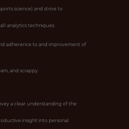
ports science) and strive to
ll analytics techniques.
 and adherence to and improvement of
eam, and scrappy.
vey a clear understanding of the
oductive insight into personal