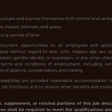
nicate and express themselves both written and verbal
, inspect, estimate, and assess.
long periods of time.
oyment opportunities to all employees and appli
e without regard to race, color, religion, age, sex, nati
ation, gender identity or expression, or any other chara
l terms and conditions of employment, including recr
eaves of absence, compensation, and training.
disabilities are provided reasonable accommodation to
l job functions, and to receive other benefits and priv
, supplement, or rescind portions of this job desc
ees shall be required to meet the qualifications an