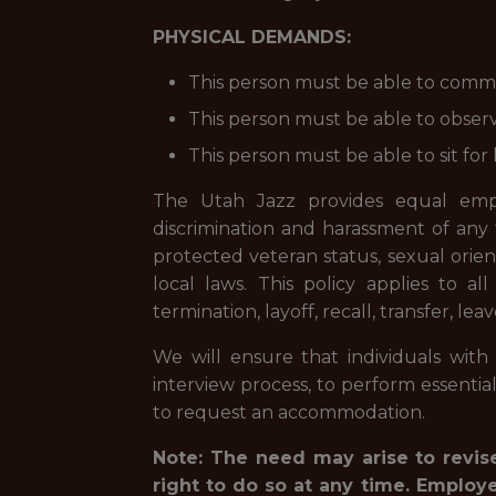
PHYSICAL DEMANDS:
This person must be able to commu
This person must be able to observe
This person must be able to sit for 
The Utah Jazz provides equal empl
discrimination and harassment of any typ
protected veteran status, sexual orient
local laws.
This policy applies to al
termination, layoff, recall, transfer, l
We will ensure that individuals with 
interview process, to perform essentia
to request an accommodation.
Note: The need may arise to revise
right to do so at any time. Employ