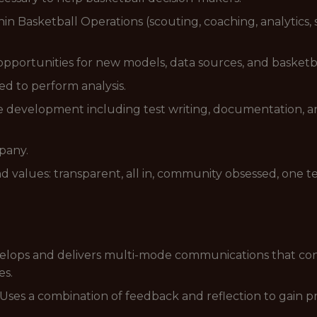
in Basketball Operations (scouting, coaching, analytics, s
opportunities for new models, data sources, and basketba
ed to perform analysis.
are development including test writing, documentation,
pany.
d values: transparent, all in, community obsessed, one t
elops and delivers multi-mode communications that con
es.
Uses a combination of feedback and reflection to gain pr