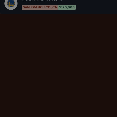
SAN FRANCISCO, CA
$120,000