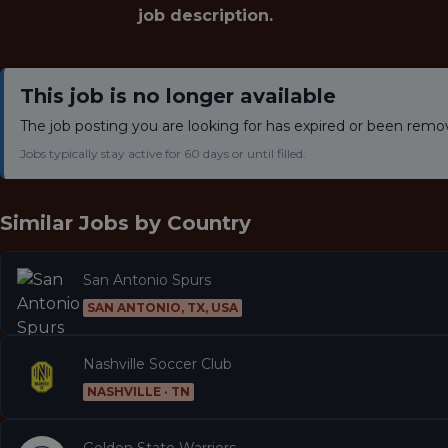
job description.
This job is no longer available
The job posting you are looking for has expired or been remo
Jobs typically stay active for 60 days or until filled.
Similar Jobs by
Country
San Antonio Spurs
SAN ANTONIO, TX, USA
Nashville Soccer Club
NASHVILLE · TN
Golden State Warriors