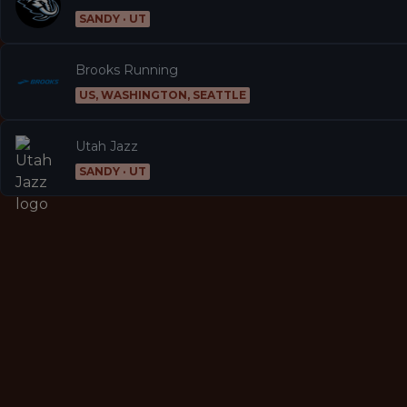
SANDY · UT
Brooks Running
US, WASHINGTON, SEATTLE
Utah Jazz
SANDY · UT