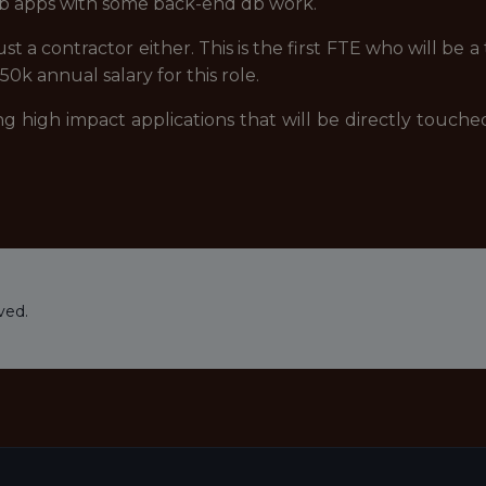
b apps with some back-end db work.
 just a contractor either. This is the first FTE who will be
0k annual salary for this role.
ing high impact applications that will be directly touche
ved.