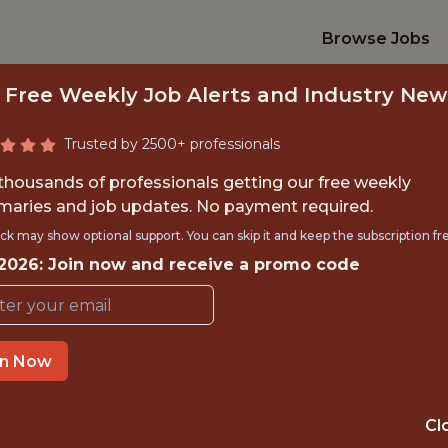
Browse Jobs
 Free Weekly Job Alerts and Industry New
Trusted by 2500+ professionals
 thousands of professionals getting our free weekly
aries and job updates. No payment required.
R FULL-STACK DEV
ck may show optional support. You can skip it and keep the subscription fr
 2026: Join now and receive a promo code
TourIQ Golf
in Now
IME
GLOBAL REMOT
 EXPERIENCE
REMOTE
Cl