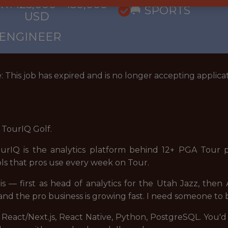
: 125,000 - 150,000
🥅 SPORTS
USD
 ENGINEER
: This job has expired and is no longer accepting applicat
t TourIQ Golf.
urIQ is the analytics platform behind 12+ PGA Tour p
ols that pros use every week on Tour.
his — first as head of analytics for the Utah Jazz, then 
nd the pro business is growing fast. I need someone to 
 React/Next.js, React Native, Python, PostgreSQL. You'd