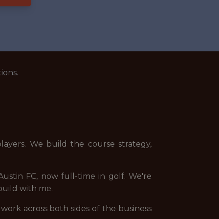
ions.
layers. We build the course strategy,
Austin FC, now full-time in golf. We're
build with me.
 work across both sides of the business