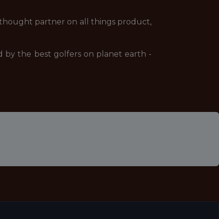
 a thought partner on all things product,
d by the best golfers on planet earth -