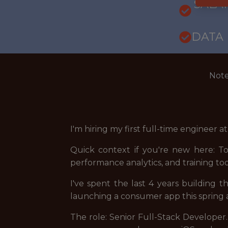
SALARY
DATA
Note
I'm hiring my first full-time engineer a
Quick context if you're new here: To
performance analytics, and training to
I've spent the last 4 years building t
launching a consumer app this spring a
The role: Senior Full-Stack Developer.