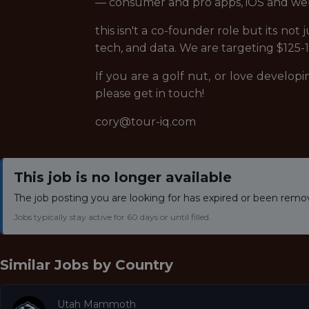
— consumer and pro apps, iOS and we
this isn't a co-founder role but its not
tech, and data. We are targeting $125-15
If you are a golf nut, or love develop
please get in touch!
cory@tour-iq.com
This job is no longer available
The job posting you are looking for has expired or been remo
Jobs typically stay active for 60 days or until filled.
Similar Jobs by
Country
Utah Mammoth