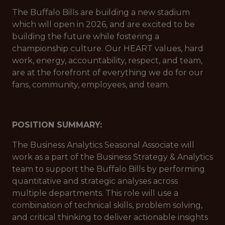
The Buffalo Bills are building a new stadium
which will open in 2026, and are excited to be
building the future while fostering a
championship culture. Our HEART values, hard
work, energy, accountability, respect, and team,
are at the forefront of everything we do for our
fans, community, employees, and team.
POSITION SUMMARY:
The Business Analytics Seasonal Associate will
work as a part of the Business Strategy & Analytics
team to support the Buffalo Bills by performing
quantitative and strategic analyses across
multiple departments. This role will use a
combination of technical skills, problem solving,
and critical thinking to deliver actionable insights