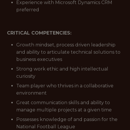
Experience with Microsoft Dynamics CRM
preferred
CRITICAL COMPETENCIES:
Growth mindset, process driven leadership
and ability to articulate technical solutions to
business executives
Strong work ethic and high intellectual
curiosity
Team player who thrives in a collaborative
environment
Great communication skills and ability to
manage multiple projects at a given time
Possesses knowledge of and passion for the
National Football League