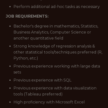
Perform additional ad-hoc tasks as necessary
JOB REQUIREMENTS:
Bachelor's degree in mathematics, Statistics,
Business Analytics, Computer Science or
another quantitative field
Strong knowledge of regression analysis &
other statistical tools/techniques preferred (R,
Python, etc.)
Previous experience working with large data
sets
Previous experience with SQL
Previous experience with data visualization
tools (Tableau preferred)
High proficiency with Microsoft Excel