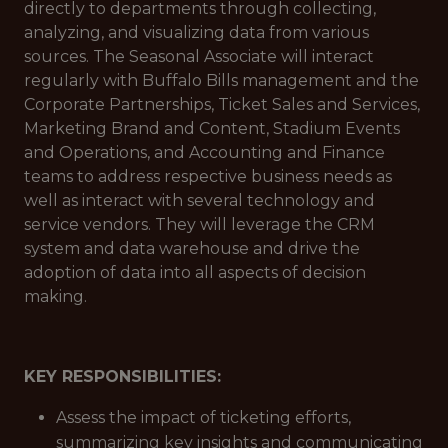
directly to departments through collecting,
analyzing, and visualizing data from various
sources. The Seasonal Associate will interact
regularly with Buffalo Bills management and the
Corporate Partnerships, Ticket Sales and Services,
Marketing Brand and Content, Stadium Events
and Operations, and Accounting and Finance
teams to address respective business needs as
well as interact with several technology and
service vendors. They will leverage the CRM
system and data warehouse and drive the
adoption of data into all aspects of decision
making.
KEY RESPONSIBILITIES:
Assess the impact of ticketing efforts,
summarizing key insights and communicating