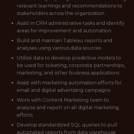
relevant learnings and recommendations to
stakeholders across the organization
Assist in CRM administrative tasks and identify
areas for improvement and automation
Build and maintain Tableau reports and
analyses using various data sources
Utilize data to develop predictive models to
be used for ticketing, corporate partnerships,
marketing, and other business applications
Assist with marketing automation efforts for
email and digital advertising campaigns
Work with Content Marketing team to
analyze and report on all digital marketing
efforts
Develop standardized SQL queries to pull
automated reports from data warehouse