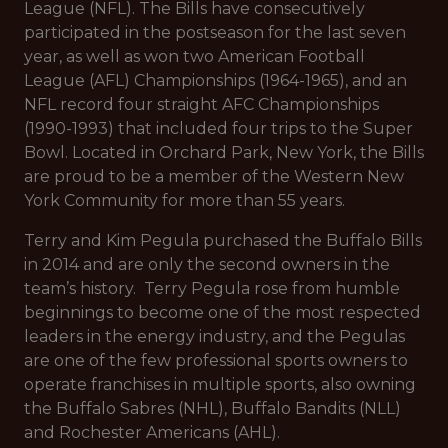
League (NFL). The Bills have consecutively
participated in the postseason for the last seven
year, as well as won two American Football
League (AFL) Championships (1964-1965), and an
NFL record four straight AFC Championships
(1990-1993) that included four trips to the Super
Bowl. Located in Orchard Park, New York, the Bills
are proud to be a member of the Western New
York Community for more than 55 years.
Terry and Kim Pegula purchased the Buffalo Bills
in 2014 and are only the second owners in the
team’s history. Terry Pegula rose from humble
beginnings to become one of the most respected
leaders in the energy industry, and the Pegulas
are one of the few professional sports owners to
operate franchises in multiple sports, also owning
the Buffalo Sabres (NHL), Buffalo Bandits (NLL)
and Rochester Americans (AHL).