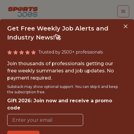
Get Free Weekly Job Alerts and
Industry News!🚀
Trusted by 2500+ professionals
BUSINESS ANALYTICS
Join thousands of professionals getting our
SEASONAL ASSOCIATE
free weekly summaries and job updates. No
payment required.
Buffalo Bills
Substack may show optional support. You can skip it and keep
the subscription free.
Gift 2026: Join now and receive a promo
{FULLTIME}
code
OFFICE
WITH EXPERIENCE