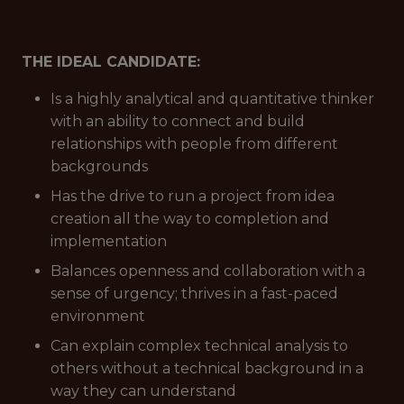
THE IDEAL CANDIDATE:
Is a highly analytical and quantitative thinker
with an ability to connect and build
relationships with people from different
backgrounds
Has the drive to run a project from idea
creation all the way to completion and
implementation
Balances openness and collaboration with a
sense of urgency; thrives in a fast-paced
environment
Can explain complex technical analysis to
others without a technical background in a
way they can understand