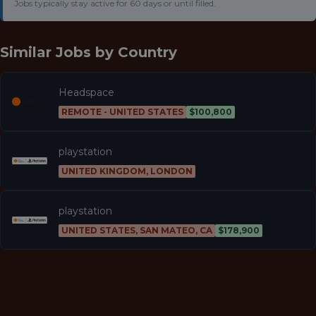
Jobs typically stay active for 60 days or until filled.
Similar Jobs by
Country
Headspace
REMOTE - UNITED STATES
$100,800
playstation
UNITED KINGDOM, LONDON
playstation
UNITED STATES, SAN MATEO, CA
$178,900