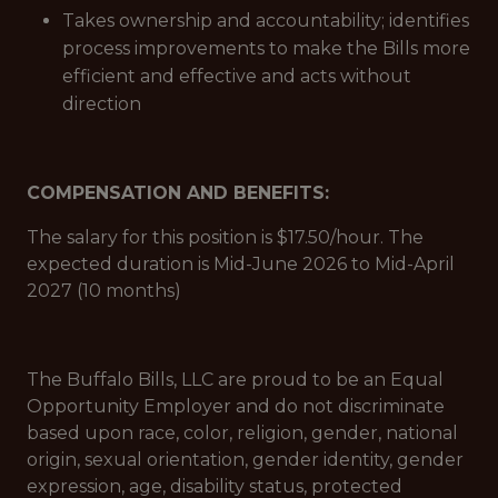
Takes ownership and accountability; identifies
process improvements to make the Bills more
efficient and effective and acts without
direction
COMPENSATION AND BENEFITS:
The salary for this position is $17.50/hour. The
expected duration is Mid-June 2026 to Mid-April
2027 (10 months)
The Buffalo Bills, LLC are proud to be an Equal
Opportunity Employer and do not discriminate
based upon race, color, religion, gender, national
origin, sexual orientation, gender identity, gender
expression, age, disability status, protected