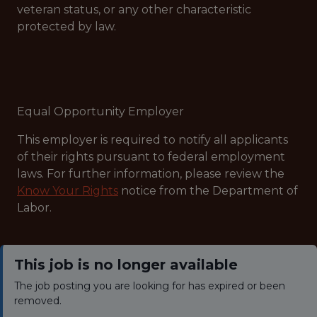
veteran status, or any other characteristic
protected by law.
Equal Opportunity Employer
This employer is required to notify all applicants
of their rights pursuant to federal employment
laws. For further information, please review the
Know Your Rights
notice from the Department of
Labor.
This job is no longer available
The job posting you are looking for has expired or been
removed.