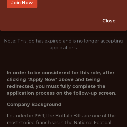
ORCHARD PARK · NY
Join Now
🥅 SPORTS
ANALYTICS
Close
Note: This job has expired and is no longer accepting
applications.
In order to be considered for this role, after
clicking "Apply Now" above and being
redirected, you must fully complete the
application process on the follow-up screen.
Company Background
Founded in 1959, the Buffalo Bills are one of the
most storied franchises in the National Football