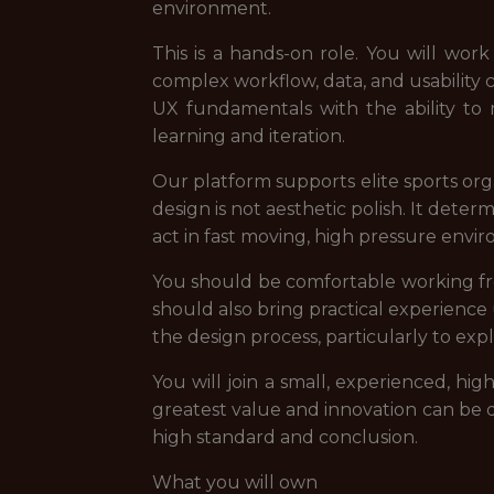
environment.
This is a hands-on role. You will wo
complex workflow, data, and usability
UX fundamentals with the ability to
learning and iteration.
Our platform supports elite sports orga
design is not aesthetic polish. It det
act in fast moving, high pressure envi
You should be comfortable working from
should also bring practical experience
the design process, particularly to expl
You will join a small, experienced, h
greatest value and innovation can be d
high standard and conclusion.
What you will own