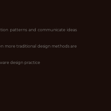
action patterns and communicate ideas
n more traditional design methods are
aware design practice