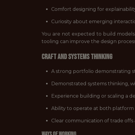
Comfort designing for explainabilit
Curiosity about emerging interacti
You are not expected to build model
tooling can improve the design proces
Craft and Systems Thinking
A strong portfolio demonstrating st
Demonstrated systems thinking, wi
Experience building or scaling a d
Ability to operate at both platform 
Clear communication of trade offs 
Ways of Working