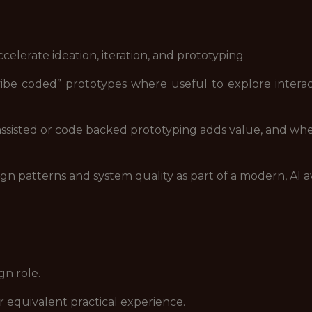
ccelerate ideation, iteration, and prototyping
vibe coded” prototypes where useful to explore inter
sisted or code backed prototyping adds value, and whe
ign patterns and system quality as part of a modern, AI 
gn role.
r equivalent practical experience.