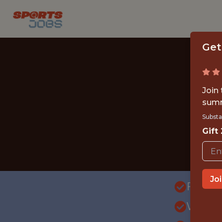
Get
Join
summ
Substa
Gift
Jo
FULLT
WITH