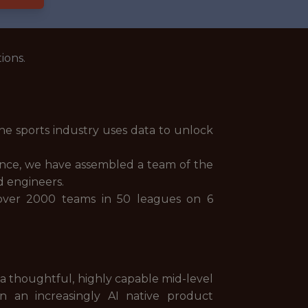
ions.
he sports industry uses data to unlock
ience, we have assembled a team of the
nd engineers.
 over 2000 teams in 50 leagues on 6
 a thoughtful, highly capable mid-level
in an increasingly AI native product