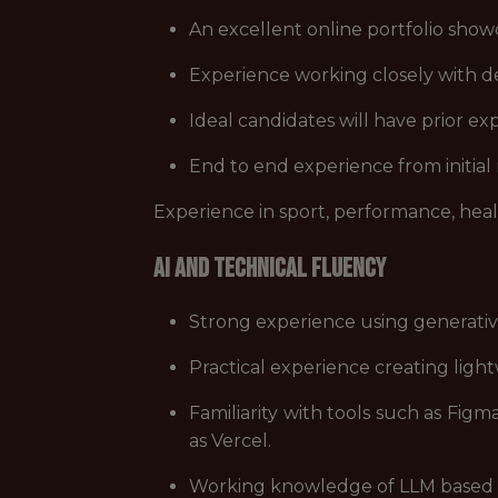
An excellent online portfolio showc
Experience working closely with 
Ideal candidates will have prior exp
End to end experience from initial
Experience in sport, performance, hea
AI and Technical Fluency
Strong experience using generative
Practical experience creating lig
Familiarity with tools such as Fi
as Vercel.
Working knowledge of LLM based sy