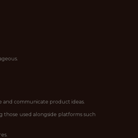
tageous.
ore and communicate product ideas.
ng those used alongside platforms such
es.