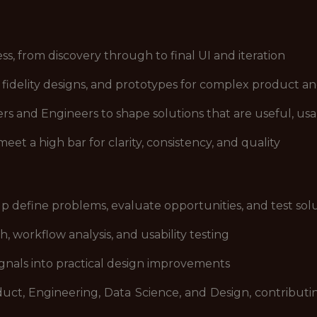
s, from discovery through to final UI and iteration
h fidelity designs, and prototypes for complex product 
 and Engineers to shape solutions that are useful, usab
t a high bar for clarity, consistency, and quality
lp define problems, evaluate opportunities, and test sol
 workflow analysis, and usability testing
gnals into practical design improvements
duct, Engineering, Data Science, and Design, contribut