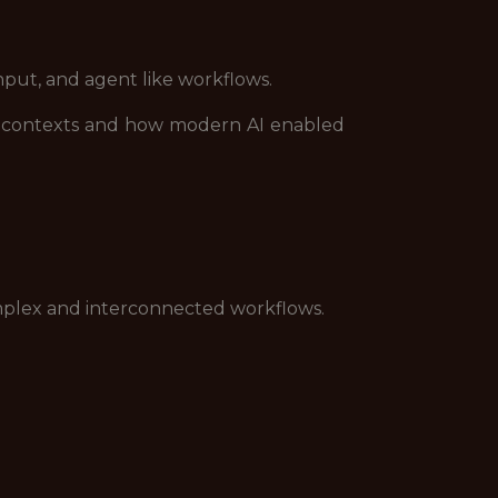
nput, and agent like workflows.
t contexts and how modern AI enabled
omplex and interconnected workflows.