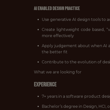
AI Enabled Design Practice
Use generative AI design tools to a
Create lightweight code based, “
more effectively
Apply judgement about when AI as
the better fit
Contribute to the evolution of des
What we are looking for
Experience
7+ years in a software product desi
Bachelor’s degree in Design, HCI, o