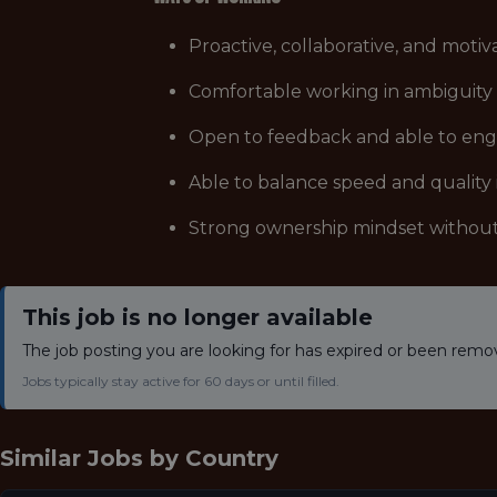
Proactive, collaborative, and moti
Comfortable working in ambiguity a
Open to feedback and able to engag
Able to balance speed and quality
Strong ownership mindset without
This job is no longer available
The job posting you are looking for has expired or been remo
Jobs typically stay active for 60 days or until filled.
Similar Jobs by
Country