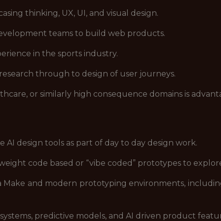
asing thinking, UX, UI, and visual design.
development teams to build web products.
erience in the sports industry.
 research through to design of user journeys.
lthcare, or similarly high consequence domains is advan
 AI design tools as part of day to day design work.
htweight code based or “vibe coded” prototypes to expl
gma Make and modern prototyping environments, includi
stems, predictive models, and AI driven product featur