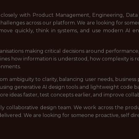
rk closely with Product Management, Engineering, Data 
 challenges across our platform. We are looking for s
 move quickly, think in systems, and use modern AI en
nisations making critical decisions around performance, 
ermines how information is understood, how complexity is
ronments.
 ambiguity to clarity, balancing user needs, business pri
 using generative AI design tools and lightweight code ba
ore ideas faster, test concepts earlier, and improve coll
ighly collaborative design team. We work across the pro
elivered. We are looking for someone proactive, self dir