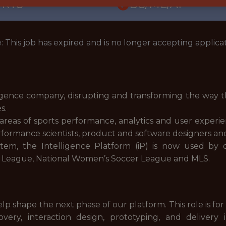
ORTS
DS/ML/AI
: This job has expired and is no longer accepting applicat
igence company, disrupting and transforming the way t
es.
e areas of sports performance, analytics and user exper
performance scientists, product and software designers a
stem, the Intelligence Platform (iP) is now used by
er League, National Women’s Soccer League and MLS.
lp shape the next phase of our platform. This role is for
ery, interaction design, prototyping, and delivery 