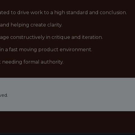
vated to drive work to a high standard and conclusion.
nd helping create clarity.
e constructively in critique and iteration.
 in a fast moving product environment.
 needing formal authority.
ved.