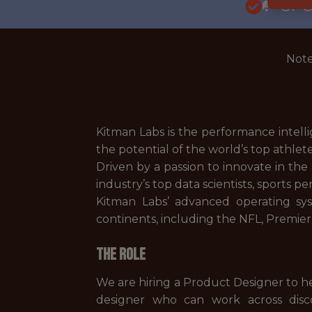
🥅 SP
Note
Kitman Labs is the performance intell
the potential of the world’s top athlet
Driven by a passion to innovate in th
industry’s top data scientists, sports 
Kitman Labs’ advanced operating sy
continents, including the NFL, Premi
The Role
We are hiring a Product Designer to he
designer who can work across discov