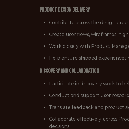
Product Design Delivery
Contribute across the design proces
Create user flows, wireframes, hig
Work closely with Product Managers
Help ensure shipped experiences mee
Discovery and Collaboration
Participate in discovery work to he
Conduct and support user research,
Translate feedback and product si
Collaborate effectively across Pro
decisions