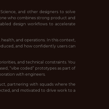
Science, and other designers to solve
omeone who combines strong product and
abled design workflows to accelerate
health, and operations. In this context,
 reduced, and how confidently users can
orities, and technical constraints. You
sed, “vibe coded” prototypes as part of
aboration with engineers.
duct, partnering with squads where the
ected, and motivated to drive work to a