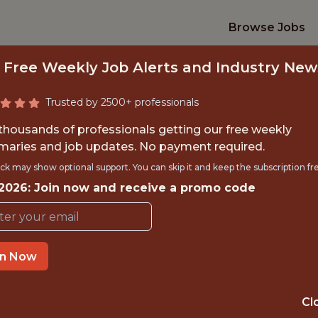
Browse Jobs
 Free Weekly Job Alerts and Industry New
Trusted by 2500+ professionals
 thousands of professionals getting our free weekly
aries and job updates. No payment required.
PRODUCT DESIGNE
ck may show optional support. You can skip it and keep the subscription fr
 2026: Join now and receive a promo code
Kitman Labs
in Now
IME
OFFICE
 EXPERIENCE
DUBLIN, IRELA
Cl