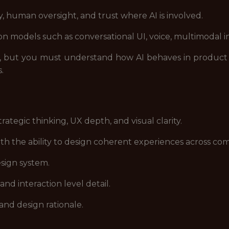
y, human oversight, and trust where AI is involved.
on models such as conversational UI, voice, multimodal i
s, but you must understand how AI behaves in produc
s.
rategic thinking, UX depth, and visual clarity.
th the ability to design coherent experiences across c
esign system.
and interaction level detail.
and design rationale.