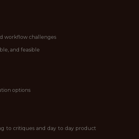
and workflow challenges
le, and feasible
ution options
ing to critiques and day to day product