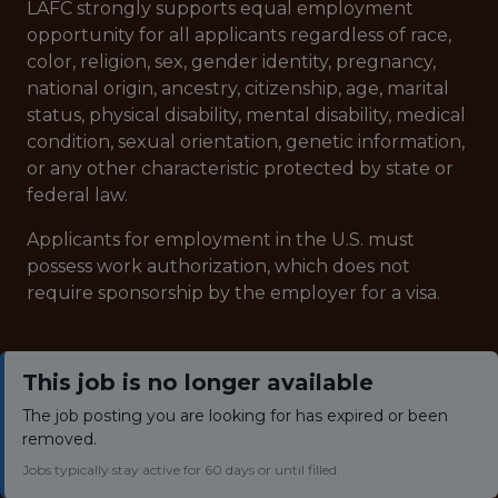
LAFC strongly supports equal employment
opportunity for all applicants regardless of race,
color, religion, sex, gender identity, pregnancy,
national origin, ancestry, citizenship, age, marital
status, physical disability, mental disability, medical
condition, sexual orientation, genetic information,
or any other characteristic protected by state or
federal law.
Applicants for employment in the U.S. must
possess work authorization, which does not
require sponsorship by the employer for a visa.
This job is no longer available
The job posting you are looking for has expired or been
removed.
Jobs typically stay active for 60 days or until filled.