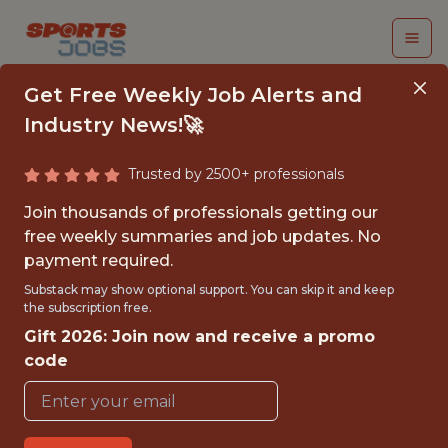
Get Free Weekly Job Alerts and
Industry News!🚀
Trusted by 2500+ professionals
VIDEO ANALYST,
Join thousands of professionals getting our
ACADEMY - MLS
free weekly summaries and job updates. No
payment required.
Los Angeles Football Club
Substack may show optional support. You can skip it and keep
the subscription free.
Gift 2026: Join now and receive a promo
{FULLTIME}
code
REMOTE
WITH EXPERIENCE