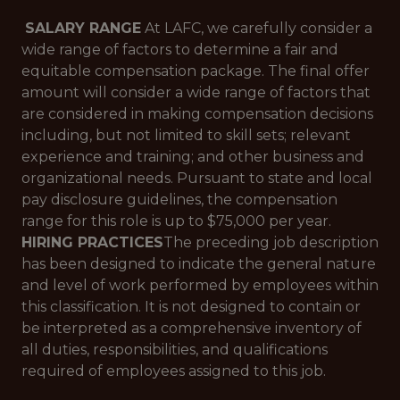
SALARY RANGE
At LAFC, we carefully consider a
wide range of factors to determine a fair and
equitable compensation package. The final offer
amount will consider a wide range of factors that
are considered in making compensation decisions
including, but not limited to skill sets; relevant
experience and training; and other business and
organizational needs. Pursuant to state and local
pay disclosure guidelines, the compensation
range for this role is up to $75,000 per year.
HIRING PRACTICES
The preceding job description
has been designed to indicate the general nature
and level of work performed by employees within
this classification. It is not designed to contain or
be interpreted as a comprehensive inventory of
all duties, responsibilities, and qualifications
required of employees assigned to this job.