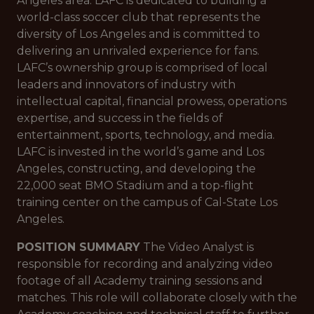
Angeles area. LAFC is dedicated to building a
world-class soccer club that represents the
diversity of Los Angeles and is committed to
delivering an unrivaled experience for fans.
LAFC’s ownership group is comprised of local
leaders and innovators of industry with
intellectual capital, financial prowess, operations
expertise, and success in the fields of
entertainment, sports, technology, and media.
LAFC is invested in the world’s game and Los
Angeles, constructing, and developing the
22,000 seat BMO Stadium and a top-flight
training center on the campus of Cal-State Los
Angeles.
POSITION SUMMARY
The Video Analyst is
responsible for recording and analyzing video
footage of all Academy training sessions and
matches. This role will collaborate closely with the