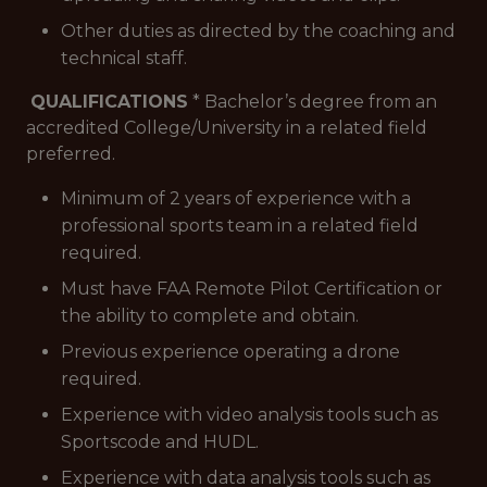
Other duties as directed by the coaching and
technical staff.
QUALIFICATIONS
* Bachelor’s degree from an
accredited College/University in a related field
preferred.
Minimum of 2 years of experience with a
professional sports team in a related field
required.
Must have FAA Remote Pilot Certification or
the ability to complete and obtain.
Previous experience operating a drone
required.
Experience with video analysis tools such as
Sportscode and HUDL.
Experience with data analysis tools such as