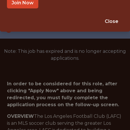
LOS ANGELES · CA
Join Now
SALARY: $75,000
🥅 SPORTS
Close
ANALYTICS
Note: This job has expired and is no longer accepting
applications.
In order to be considered for this role, after
clicking "Apply Now" above and being
redirected, you must fully complete the
application process on the follow-up screen.
OVERVIEW
The Los Angeles Football Club (LAFC)
is an MLS soccer club serving the greater Los