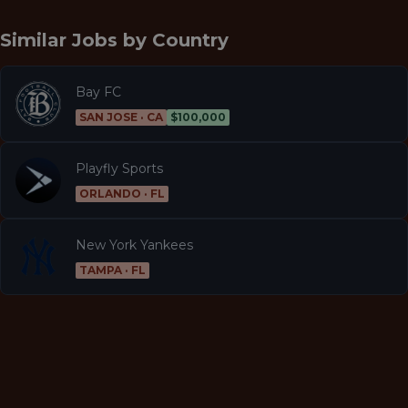
Similar Jobs by
Country
Bay FC
SAN JOSE · CA
$100,000
Playfly Sports
ORLANDO · FL
New York Yankees
TAMPA · FL