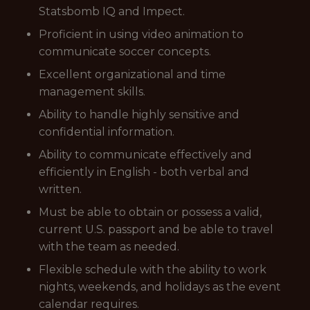
Statsbomb IQ and Impect.
Proficient in using video animation to
communicate soccer concepts.
Excellent organizational and time
management skills.
Ability to handle highly sensitive and
confidential information.
Ability to communicate effectively and
efficiently in English - both verbal and
written.
Must be able to obtain or possess a valid,
current U.S. passport and be able to travel
with the team as needed.
Flexible schedule with the ability to work
nights, weekends, and holidays as the event
calendar requires.