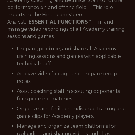
Academy coaching and technical staff to further
performance on and off the field. This role
reports to the First Team Video
Analyst.
ESSENTIAL FUNCTIONS
* Film and
manage video recordings of all Academy training
sessions and games.
Prepare, produce, and share all Academy
training sessions and games with applicable
technical staff.
Analyze video footage and prepare recap
notes.
Assist coaching staff in scouting opponents
for upcoming matches.
Organize and facilitate individual training and
game clips for Academy players.
Manage and organize team platforms for
uploading and sharing videos and clips.