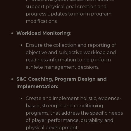
support physical goal creation and
progress updates to inform program
modifications.
Workload Monitoring
:
Ensure the collection and reporting of
objective and subjective workload and
readiness information to help inform
athlete management decisions.
S&C Coaching, Program Design and
Implementation:
Create and implement holistic, evidence-
based, strength and conditioning
programs, that address the specific needs
of player performance, durability, and
physical development.