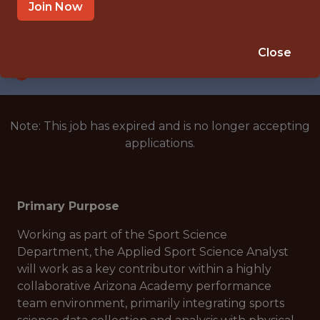
GOODYEAR, ARIZONA, UNITED STATES
Join Now
SALARY: $60,000
🥅 SPORTS
Close
ANALYTICS
Note: This job has expired and is no longer accepting
applications.
Primary Purpose
Working as part of the Sport Science
Department, the Applied Sport Science Analyst
will work as a key contributor within a highly
collaborative Arizona Academy performance
team environment, primarily integrating sports