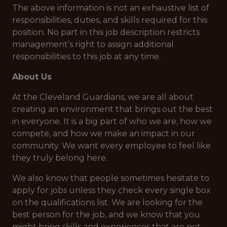
The above information is not an exhaustive list of
responsibilities, duties, and skills required for this
position. No part in this job description restricts
management’s right to assign additional
responsibilities to this job at any time.
About Us
At the Cleveland Guardians, we are all about
creating an environment that brings out the best
in everyone. It is a big part of who we are, how we
compete, and how we make an impact in our
community. We want every employee to feel like
they truly belong here.
We also know that people sometimes hesitate to
apply for jobs unless they check every single box
on the qualifications list. We are looking for the
best person for the job, and we know that you
might bring skills and experiences that are not