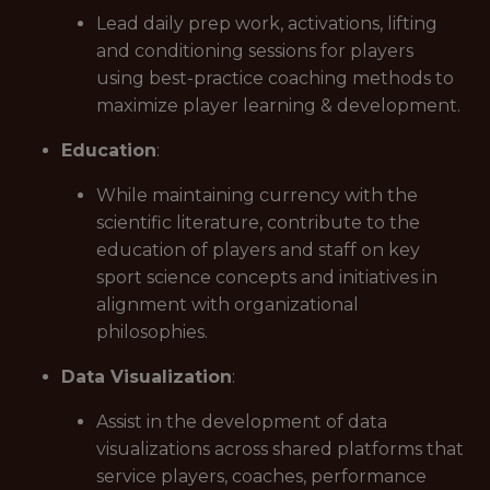
Lead daily prep work, activations, lifting
and conditioning sessions for players
using best-practice coaching methods to
maximize player learning & development.
Education
:
While maintaining currency with the
scientific literature, contribute to the
education of players and staff on key
sport science concepts and initiatives in
alignment with organizational
philosophies.
Data Visualization
:
Assist in the development of data
visualizations across shared platforms that
service players, coaches, performance