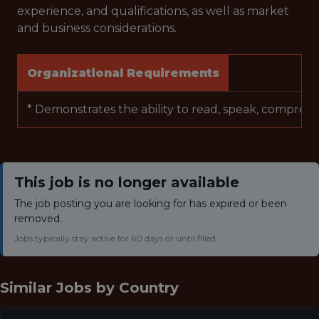
experience, and qualifications, as well as market
and business considerations.
Organizational Requirements
* Demonstrates the ability to read, speak, comprehen
This job is no longer available
The job posting you are looking for has expired or been
removed.
Jobs typically stay active for 60 days or until filled.
Similar Jobs by
Country