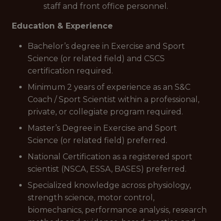
staff and front office personnel.
Education & Experience
Bachelor’s degree in Exercise and Sport
Science (or related field) and CSCS
certification required.
Minimum 2 years of experience as an S&C
Coach / Sport Scientist within a professional,
private, or collegiate program required.
Master’s Degree in Exercise and Sport
Science (or related field) preferred.
National Certification as a registered sport
scientist (NSCA, ESSA, BASES) preferred.
Specialized knowledge across physiology,
strength science, motor control,
biomechanics, performance analysis, research