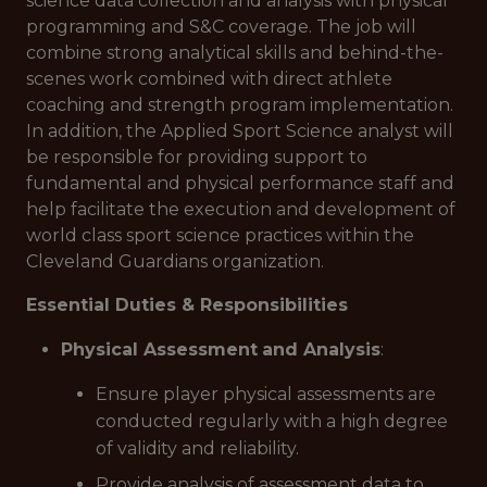
science data collection and analysis with physical
programming and S&C coverage. The job will
combine strong analytical skills and behind-the-
scenes work combined with direct athlete
coaching and strength program implementation.
In addition, the Applied Sport Science analyst will
be responsible for providing support to
fundamental and physical performance staff and
help facilitate the execution and development of
world class sport science practices within the
Cleveland Guardians organization.
Essential Duties & Responsibilities
Physical Assessment
and Analysis
:
Ensure player physical assessments are
conducted regularly with a high degree
of validity and reliability.
Provide analysis of assessment data to