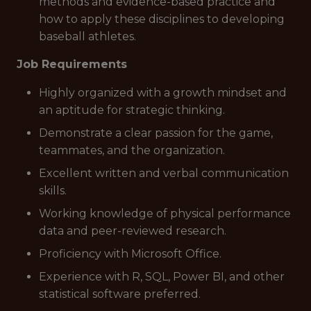
methods and evidence-based practice and
how to apply these disciplines to developing
baseball athletes.
Job Requirements
Highly organized with a growth mindset and
an aptitude for strategic thinking.
Demonstrate a clear passion for the game,
teammates, and the organization.
Excellent written and verbal communication
skills.
Working knowledge of physical performance
data and peer-reviewed research.
Proficiency with Microsoft Office.
Experience with R, SQL, Power BI, and other
statistical software preferred.