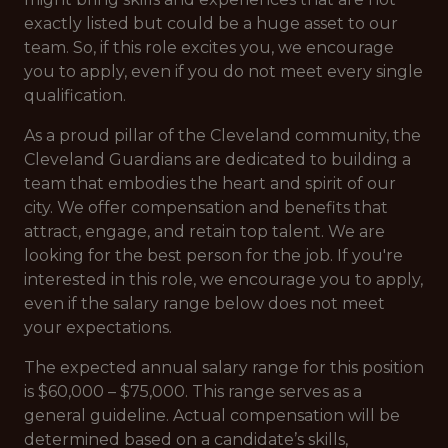
exactly listed but could be a huge asset to our
team. So, if this role excites you, we encourage
you to apply, even if you do not meet every single
qualification.
As a proud pillar of the Cleveland community, the
Cleveland Guardians are dedicated to building a
team that embodies the heart and spirit of our
city. We offer compensation and benefits that
attract, engage, and retain top talent. We are
looking for the best person for the job. If you're
interested in this role, we encourage you to apply,
even if the salary range below does not meet
your expectations.
The expected annual salary range for this position
is $60,000 – $75,000. This range serves as a
general guideline. Actual compensation will be
determined based on a candidate’s skills,