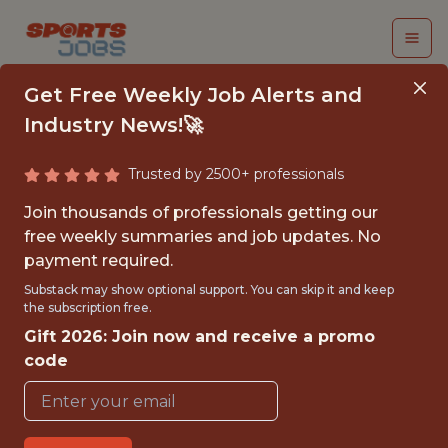
Get Free Weekly Job Alerts and
Industry News!🚀
Trusted by 2500+ professionals
APPLIED SPORT
Join thousands of professionals getting our
SCIENCE ANALYST
free weekly summaries and job updates. No
payment required.
Cleveland Guardians
Substack may show optional support. You can skip it and keep
the subscription free.
Gift 2026: Join now and receive a promo
FULLTIME
code
OFFICE
WITH EXPERIENCE