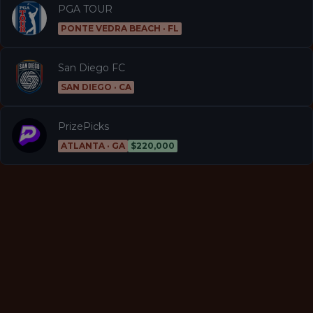
PGA TOUR
PONTE VEDRA BEACH · FL
San Diego FC
SAN DIEGO · CA
PrizePicks
ATLANTA · GA
$220,000