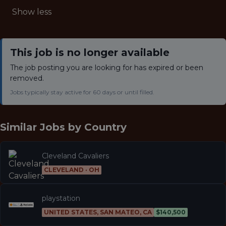
Show less
This job is no longer available
The job posting you are looking for has expired or been
removed.
Jobs typically stay active for 60 days or until filled.
Similar Jobs by
Country
Cleveland Cavaliers
CLEVELAND · OH
playstation
UNITED STATES, SAN MATEO, CA
$140,500