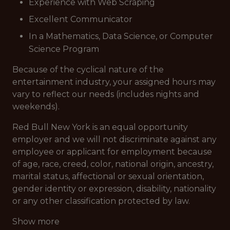
Experience with Web Scraping
Excellent Communicator
In a Mathematics, Data Science, or Computer
Science Program
Because of the cyclical nature of the
entertainment industry, your assigned hours may
vary to reflect our needs (includes nights and
weekends).
Red Bull New York is an equal opportunity
employer and we will not discriminate against any
employee or applicant for employment because
of age, race, creed, color, national origin, ancestry,
marital status, affectional or sexual orientation,
gender identity or expression, disability, nationality
or any other classification protected by law.
Show more