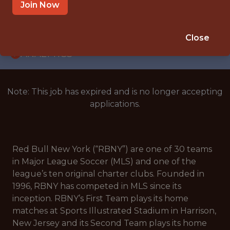
INTERNSHIP
Join Now
EAST HANOVER, NJ
🥅 SPORTS
Close
ANALYTICS
Note: This job has expired and is no longer accepting
applications.
Red Bull New York (“RBNY”) are one of 30 teams
in Major League Soccer (MLS) and one of the
league’s ten original charter clubs. Founded in
1996, RBNY has competed in MLS since its
inception. RBNY’s First Team plays its home
matches at Sports Illustrated Stadium in Harrison,
New Jersey and its Second Team plays its home