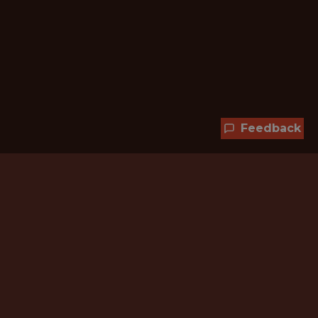
Feedback
Hundreds of jobs are waiting
for you!
Subscribe to membership and unlock all
jobs