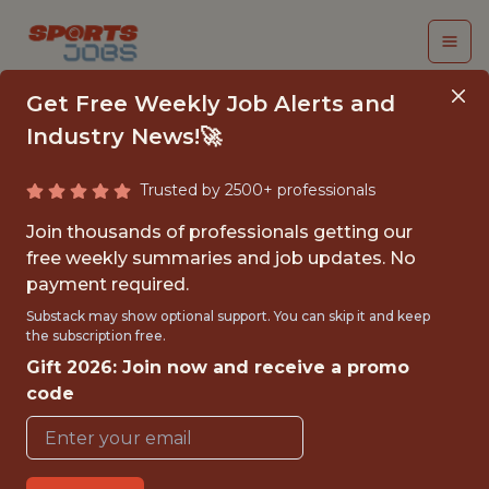
Get Free Weekly Job Alerts and
Industry News!🚀
Trusted by 2500+ professionals
2026 INTERNSHIP,
Join thousands of professionals getting our
SUMMER - DATA
free weekly summaries and job updates. No
payment required.
SCIENCE
Substack may show optional support. You can skip it and keep
the subscription free.
Red Bull New York
Gift 2026: Join now and receive a promo
code
{FULLTIME}
OFFICE