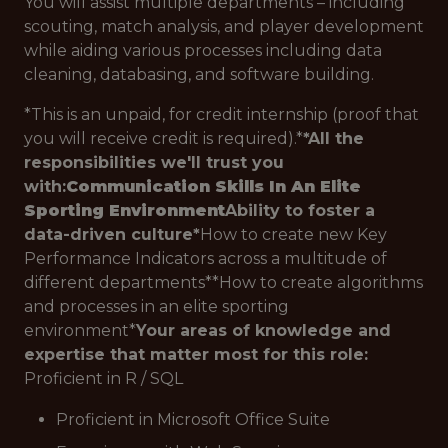
You will assist multiple departments – including
scouting, match analysis, and player development
while aiding various processes including data
cleaning, databasing, and software building.
*
This is an unpaid, for credit internship (proof that
you will receive credit is required).*
*
All the
responsibilities we'll trust you
with:
Communication Skills In An Elite
Sporting Environment
Ability to foster a
data-driven culture
*
How to create new Key
Performance Indicators across a multitude of
different departments*
*
How to create algorithms
and processes in an elite sporting
environment*
Your areas of knowledge and
expertise that matter most for this role:
Proficient in R / SQL
Proficient in Microsoft Office Suite