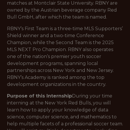
matches at Montclair State University. RBNY are
owned by the Austrian beverage company Red
Bull GmbH, after which the team is named.
RBNY’s First Team is a three-time MLS Supporters’
Shield winner and a two-time Conference
Champion, while the Second Team is the 2025
MLS NEXT Pro Champion. RBNY also operates
one of the nation’s premier youth soccer
development programs, spanning local
partnerships across New York and New Jersey.
RBNY’s Academy is ranked among the top
development organizations in the country.
Purpose of this Internship
During your time
interning at the New York Red Bulls, you will
learn how to apply your knowledge of data
science, computer science, and mathematics to
help multiple facets of a professional soccer team.