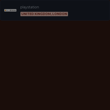
playstation
UNITED KINGDOM, LONDON