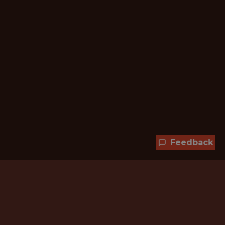
Feedback
Hundreds of jobs are waiting