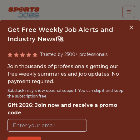
Get Free Weekly Job Alerts and
Industry News!🚀
Trusted by 2500+ professionals
DATA ENGINEER
Join thousands of professionals getting our
free weekly summaries and job updates. No
BlueCo Data
payment required.
Substack may show optional support. You can skip it and keep
the subscription free.
{FULLTIME}
Gift 2026: Join now and receive a promo
OFFICE
code
WITH EXPERIENCE
LONDON AREA, UNITED KINGDOM