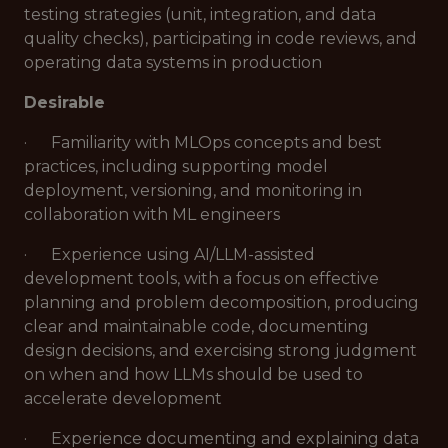
testing strategies (unit, integration, and data
quality checks), participating in code reviews, and
operating data systems in production
Desirable
· Familiarity with MLOps concepts and best
practices, including supporting model
deployment, versioning, and monitoring in
collaboration with ML engineers
· Experience using AI/LLM-assisted
development tools, with a focus on effective
planning and problem decomposition, producing
clear and maintainable code, documenting
design decisions, and exercising strong judgment
on when and how LLMs should be used to
accelerate development
· Experience documenting and explaining data