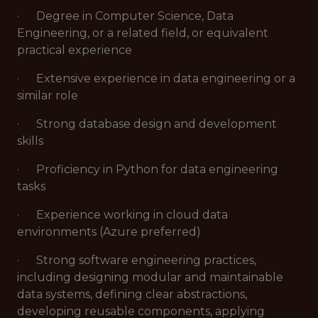
· Degree in Computer Science, Data
Engineering, or a related field, or equivalent
practical experience
· Extensive experience in data engineering or a
similar role
· Strong database design and development
skills
· Proficiency in Python for data engineering
tasks
· Experience working in cloud data
environments (Azure preferred)
· Strong software engineering practices,
including designing modular and maintainable
data systems, defining clear abstractions,
developing reusable components, applying