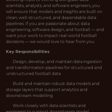
scientists, analysts, and software engineers, you
will ensure that models and insights are built on
clean, well-structured, and dependable data
pipelines. If you are passionate about data
engineering, software design, and football — and
want your work to impact real-world football
decisions — we would love to hear from you.
Key Responsibilities
· Design, develop, and maintain data ingestion
and transformation pipelines for structured and
unstructured football data
· Build and maintain robust data models and
storage layers that support analytics and
downstream modelling
· Work closely with data scientists and
engineers to support downstream model