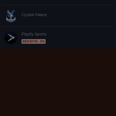
Crystal Palace
Playfly Sports
BERWYN · PA