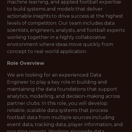
machine learning, and applied football expertise
to build systems and models that deliver
actionable insights to drive success at the highest
levels of competition. Our team includes data
scientists, engineers, analysts, and football experts
working together in a highly collaborative
environment where ideas move quickly from
concept to real-world application.
Role Overview
We are looking for an experienced Data
Engineer to play a key role in building and
maintaining the data foundations that support
analytics, modelling, and decision-making across
partner clubs. In this role, you will develop
reliable, scalable data systems that process
football data from multiple sources including
event data, tracking data, player information, and
scouting reports. Working alongside data