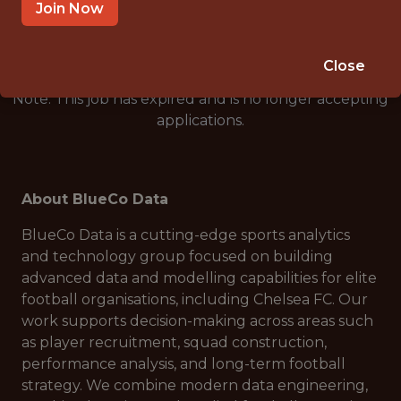
🥅 SPORTS
Join Now
ANALYTICS
Close
Note: This job has expired and is no longer accepting
applications.
About BlueCo Data
BlueCo Data is a cutting-edge sports analytics
and technology group focused on building
advanced data and modelling capabilities for elite
football organisations, including Chelsea FC. Our
work supports decision-making across areas such
as player recruitment, squad construction,
performance analysis, and long-term football
strategy. We combine modern data engineering,