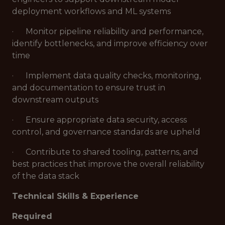
deployment workflows and ML systems
· Monitor pipeline reliability and performance,
identify bottlenecks, and improve efficiency over
time
· Implement data quality checks, monitoring,
and documentation to ensure trust in
downstream outputs
· Ensure appropriate data security, access
control, and governance standards are upheld
· Contribute to shared tooling, patterns, and
best practices that improve the overall reliability
of the data stack
Technical Skills & Experience
Required