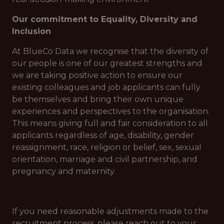
Our commitment to Equality, Diversity and
Inclusion
At BlueCo Data we recognise that the diversity of
our people is one of our greatest strengths and
we are taking positive action to ensure our
existing colleagues and job applicants can fully
be themselves and bring their own unique
experiences and perspectives to the organisation.
This means giving full and fair consideration to all
applicants regardless of age, disability, gender
reassignment, race, religion or belief, sex, sexual
orientation, marriage and civil partnership, and
pregnancy and maternity.
If you need reasonable adjustments made to the
recruitment process, please reach out to your