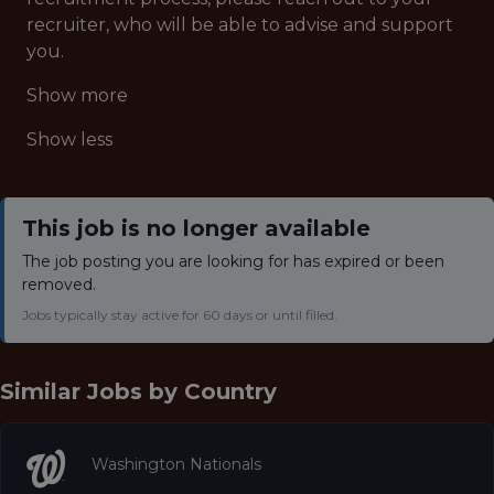
recruiter, who will be able to advise and support
you.
Show more
Show less
This job is no longer available
The job posting you are looking for has expired or been
removed.
Jobs typically stay active for 60 days or until filled.
Similar Jobs by
Country
Washington Nationals