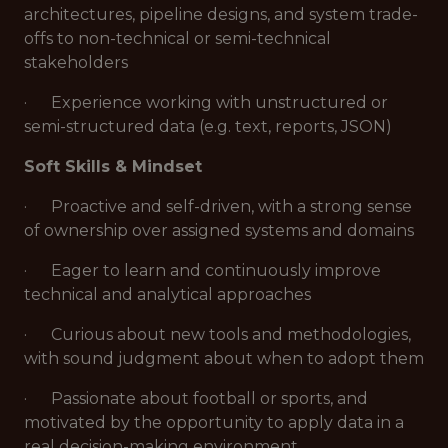
architectures, pipeline designs, and system trade-
offs to non-technical or semi-technical
stakeholders
· Experience working with unstructured or
semi-structured data (e.g. text, reports, JSON)
Soft Skills & Mindset
· Proactive and self-driven, with a strong sense
of ownership over assigned systems and domains
· Eager to learn and continuously improve
technical and analytical approaches
· Curious about new tools and methodologies,
with sound judgment about when to adopt them
· Passionate about football or sports, and
motivated by the opportunity to apply data in a
real decision-making environment