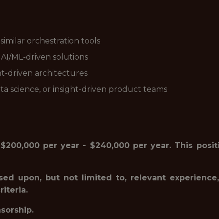
imilar orchestration tools
 AI/ML-driven solutions
nt-driven architectures
ata science, or insight-driven product teams
 $200,000 per year - $240,000 per year. This positi
sed upon, but not limited to, relevant experience,
iteria.
nsorship.