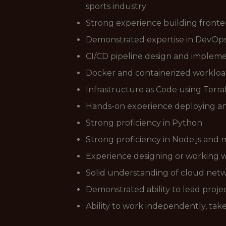
sports industry
Strong experience building front
Demonstrated expertise in DevOps 
CI/CD pipeline design and implem
Docker and containerized workloa
Infrastructure as Code using Terr
Hands-on experience deploying a
Strong proficiency in Python
Strong proficiency in Node.js an
Experience designing or working wi
Solid understanding of cloud netwo
Demonstrated ability to lead proj
Ability to work independently, tak