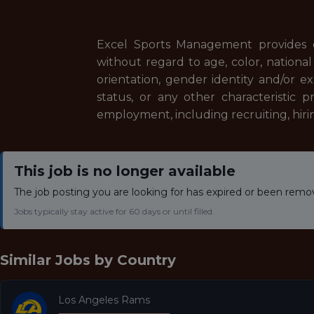
Excel Sports Management provides 
without regard to age, color, national o
orientation, gender identity and/or ex
status, or any other characteristic p
employment, including recruiting, hiri
This job is no longer available
The job posting you are looking for has expired or been remo
Jobs typically stay active for 60 days or until filled.
Similar Jobs by
Country
Los Angeles Rams