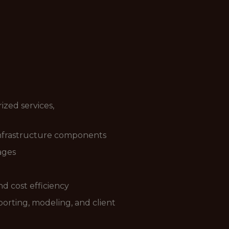
zed services,
 infrastructure components
ages
and cost efficiency
porting, modeling, and client