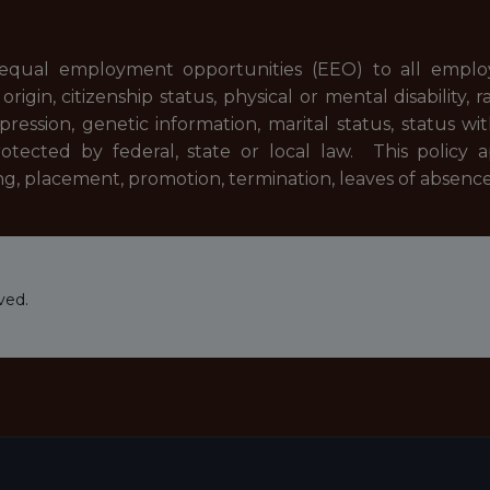
equal employment opportunities (EEO) to all emplo
rigin, citizenship status, physical or mental disability, r
pression, genetic information, marital status, status wi
rotected by federal, state or local law. This policy 
ng, placement, promotion, termination, leaves of absenc
ved.