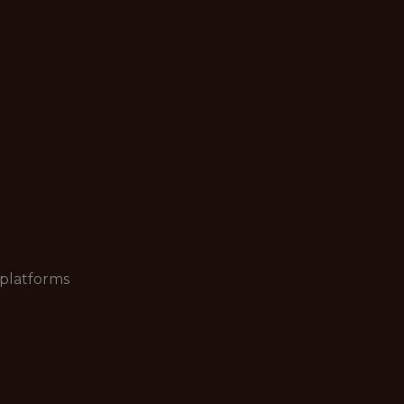
 platforms