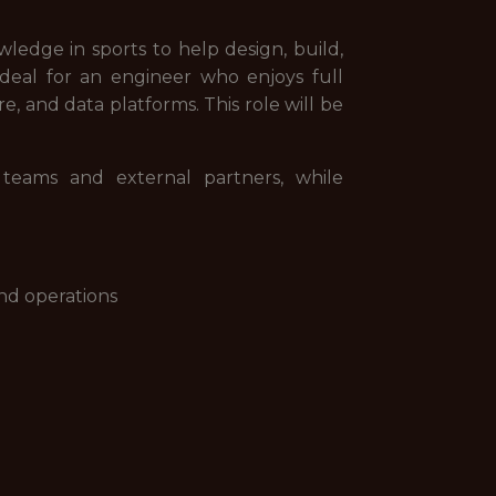
edge in sports to help design, build,
 ideal for an engineer who enjoys full
 and data platforms. This role will be
 teams and external partners, while
nd operations