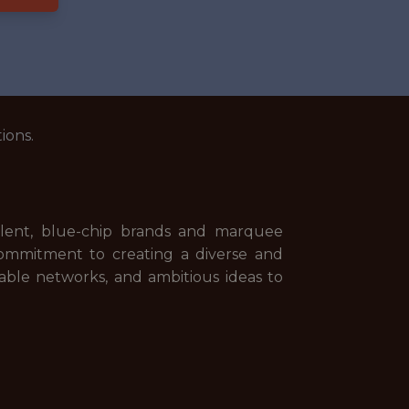
ions.
talent, blue-chip brands and marquee
commitment to creating a diverse and
able networks, and ambitious ideas to