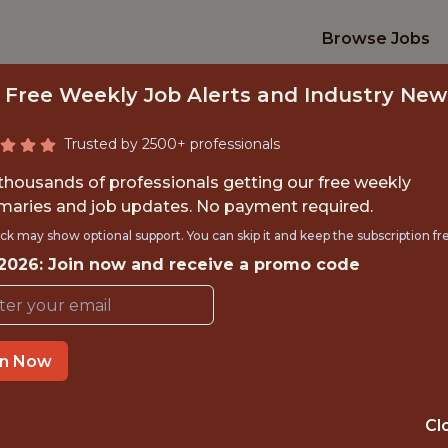
Browse Jobs
 Free Weekly Job Alerts and Industry New
Trusted by 2500+ professionals
 thousands of professionals getting our free weekly
aries and job updates. No payment required.
D SOFTWARE ENGI
ck may show optional support. You can skip it and keep the subscription fr
 2026: Join now and receive a promo code
Excel Sports Management
in Now
IME
OFFICE
CHICAGO, ILL
 EXPERIENCE
Cl
UNITED ST