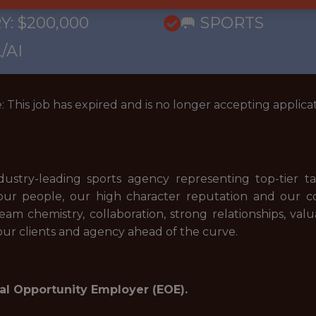
Y: $200,000
🥅 SPORTS
/AI
: This job has expired and is no longer accepting applicat
dustry-leading sports agency representing top-tier 
n our people, our high character reputation and our 
m chemistry, collaboration, strong relationships, valu
 our clients and agency ahead of the curve.
al Opportunity Employer (EOE).