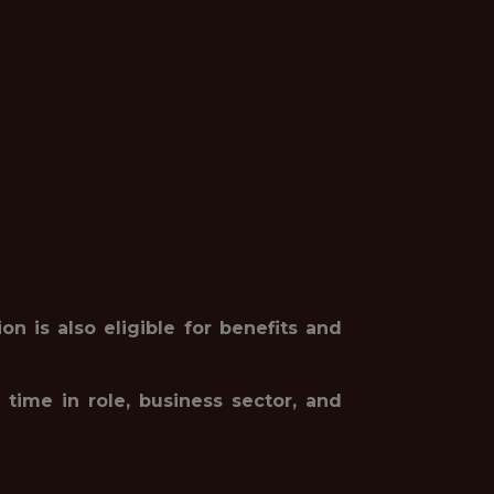
on is also eligible for benefits and
 time in role, business sector, and