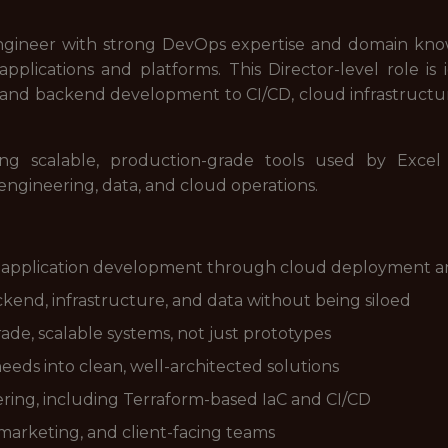
ngineer with strong DevOps expertise and domain knowl
applications and platforms. This Director-level role is
d backend development to CI/CD, cloud infrastructure,
ng scalable, production-grade tools used by Excel
 engineering, data, and cloud operations.
 application development through cloud deployment a
kend, infrastructure, and data without being siloed
de, scalable systems, not just prototypes
eds into clean, well-architected solutions
ering, including Terraform-based IaC and CI/CD
 marketing, and client-facing teams