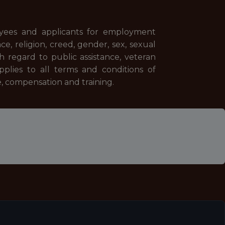
yees and applicants for employment
ace, religion, creed, gender, sex, sexual
th regard to public assistance, veteran
applies to all terms and conditions of
e, compensation and training.