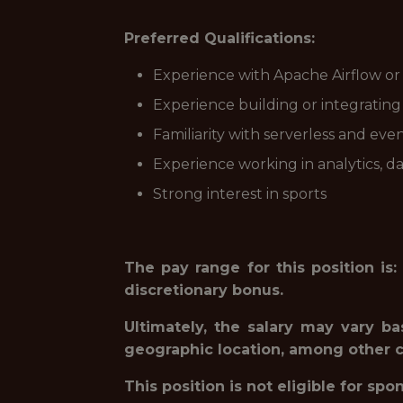
Preferred Qualifications:
Experience with Apache Airflow or s
Experience building or integrating
Familiarity with serverless and eve
Experience working in analytics, d
Strong interest in sports
The pay range for this position is:
discretionary bonus.
Ultimately, the salary may vary ba
geographic location, among other cr
This position is not eligible for spo