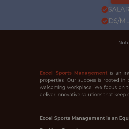
SALAR
DS/ML
Note
Excel Sports Management
is an in
properties. Our success is rooted i
welcoming workplace. We focus on tea
deliver innovative solutions that keep
Excel Sports Management is an Equ