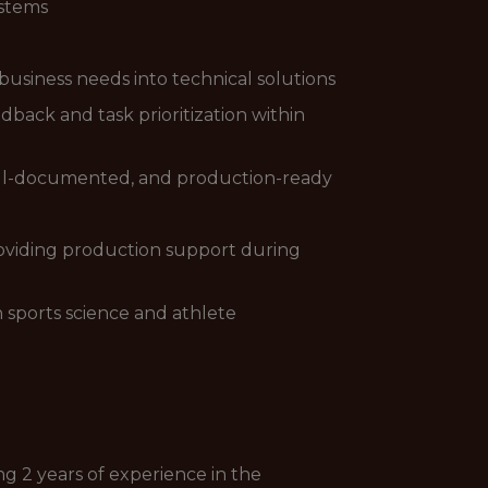
ystems
 business needs into technical solutions
ack and task prioritization within
well-documented, and production-ready
providing production support during
 sports science and athlete
ng 2 years of experience in the