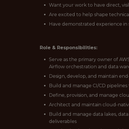
Want your work to have direct, vis
Are excited to help shape technica
Have demonstrated experience in s
Role & Responsibilities:
Serve as the primary owner of AWS
Airflow orchestration and data wa
Design, develop, and maintain end
Build and manage CI/CD pipelines 
Define, provision, and manage clo
Architect and maintain cloud-native s
Build and manage data lakes, data 
deliverables