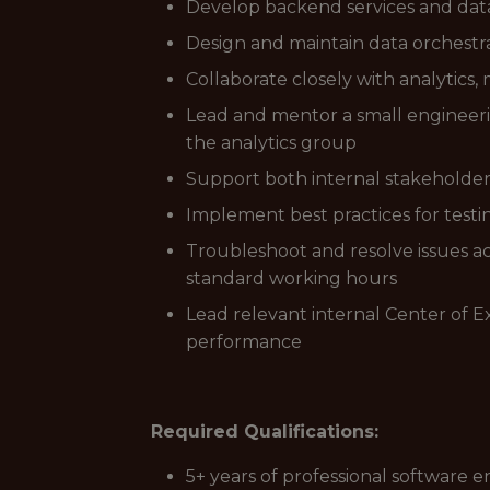
Develop backend services and dat
Design and maintain data orchestrat
Collaborate closely with analytics,
Lead and mentor a small engineeri
the analytics group
Support both internal stakeholder
Implement best practices for test
Troubleshoot and resolve issues ac
standard working hours
Lead relevant internal Center of E
performance
Required Qualifications:
5+ years of professional software e