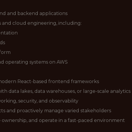
end and backend applications
and cloud engineering, including:
entation
ds
aform
nd operating systems on AWS
d modern React-based frontend frameworks
th data lakes, data warehouses, or large-scale analytics
rking, security, and observability
ects and proactively manage varied stakeholders
e ownership, and operate in a fast-paced environment