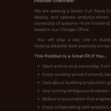
Position Overview:
We are seeking a Senior Full Stack E
deploy, and operate analytics-driven 
ownership of systems—from frontend an
based in our Chicago Office.
You will play a key role in buildi
helping establish best practices across
This Position Is a Great Fit If You…
Want end-to-end ownership, from
Enjoy working across frontend, bac
Care about building production-gra
Like turning ambiguous business ne
Believe in automation-first engine
Enjoy collaborating with analytics,