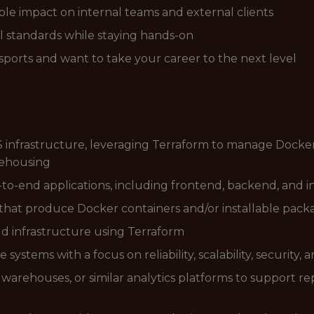
ible impact on internal teams and external clients
l standards while staying hands-on
ports and want to take your career to the next level
 infrastructure, leveraging Terraform to manage Dockeri
rehousing
-to-end applications, including frontend, backend, and
that produce Docker containers and/or installable pack
ud infrastructure using Terraform
ystems with a focus on reliability, scalability, security, 
warehouses, or similar analytics platforms to support re