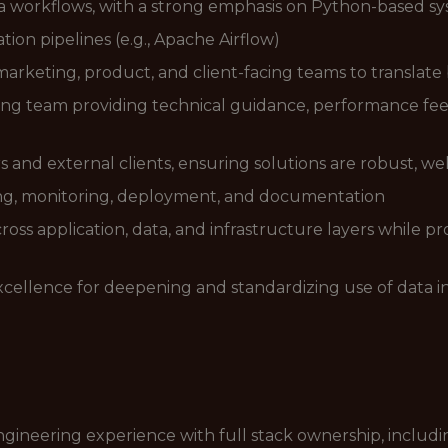
a workflows, with a strong emphasis on Python-based s
ion pipelines (e.g., Apache Airflow)
 marketing, product, and client-facing teams to translate
ng team providing technical guidance, performance feedb
s and external clients, ensuring solutions are robust, 
ing, monitoring, deployment, and documentation
ross application, data, and infrastructure layers while 
xcellence for deepening and standardizing use of data in
ngineering experience with full stack ownership, includi