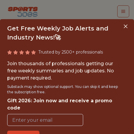
Get Free Weekly Job Alerts and
Industry News!🚀
Trusted by 2500+ professionals
BUSINESS ANALYTICS
Join thousands of professionals getting our
SEASONAL ASSOCIATE
free weekly summaries and job updates. No
payment required.
Buffalo Bills
Substack may show optional support. You can skip it and keep
the subscription free.
Gift 2026: Join now and receive a promo
{FULL-TIME}
code
OFFICE
INTERNSHIP