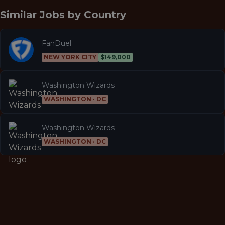
Similar Jobs by
Country
FanDuel
NEW YORK CITY
$149,000
Washington Wizards
WASHINGTON · DC
Washington Wizards
WASHINGTON · DC