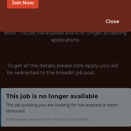
🥅 SPORTS
Join Now
ANALYTICS
Close
Note: This job has expired and is no longer accepting
applications.
To get all the details, please click Apply, you will
be redirected to the linkedin job post.
This job is no longer available
The job posting you are looking for has expired or been
removed.
Jobs typically stay active for 60 days or until filled.