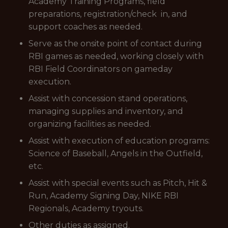
Academy Training Programs, field
preparations, registration/check in, and
support coaches as needed.
Serve as the onsite point of contact during
RBI games as needed, working closely with
RBI Field Coordinators on gameday
execution.
Assist with concession stand operations,
managing supplies and inventory, and
organizing facilities as needed.
Assist with execution of education programs:
Science of Baseball, Angels in the Outfield,
etc.
Assist with special events such as Pitch, Hit &
Run, Academy Signing Day, NIKE RBI
Regionals, Academy tryouts.
Other duties as assigned.