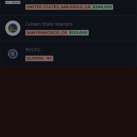
UNITED STATES, SAN DIEGO, CA
$286,000
Golden State Warriors
SAN FRANCISCO, CA
$120,000
NYCFC
QUEENS · NY