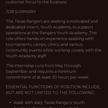
customer focus to the business.
JOB SUMMARY:
The Texas Rangers are seeking a motivated and
dedicated Intern, Youth Academy, to support
operations at the Rangers Youth Academy. This
role offers hands-on experience assisting with
tournaments, camps, clinics, and various
community events while working closely with the
Youth Academy staff.
This internship runs from May through
September and requires a minimum
commitment of at least 20 hours per week.
ESSENTIAL FUNCTIONS OF POSITION INCLUDE,
BUT ARE NOT LIMITED TO THE FOLLOWING:
Assist with daily Texas Rangers Youth