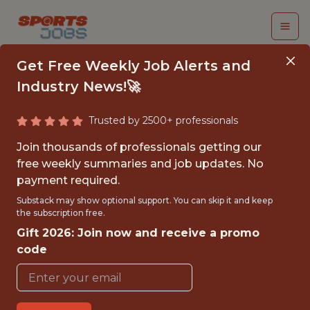
Get Free Weekly Job Alerts and
Industry News!🚀
Trusted by 2500+ professionals
INTERN, RANGERS
Join thousands of professionals getting our
YOUTH ACADEMY
free weekly summaries and job updates. No
payment required.
Texas Rangers
Substack may show optional support. You can skip it and keep
the subscription free.
Gift 2026: Join now and receive a promo
{FULLTIME}
code
OFFICE
INTERNSHIP