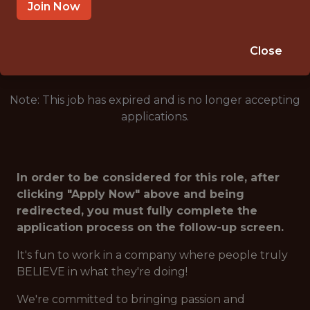
ARLINGTON · TX
Join Now
🥅 SPORTS
ANALYTICS
Close
Note: This job has expired and is no longer accepting
applications.
In order to be considered for this role, after
clicking "Apply Now" above and being
redirected, you must fully complete the
application process on the follow-up screen.
It's fun to work in a company where people truly
BELIEVE in what they're doing!
We're committed to bringing passion and