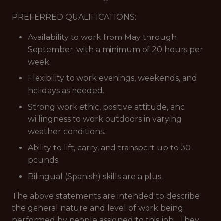
PREFERRED QUALIFICATIONS:
Availability to work from May through
September, with a minimum of 20 hours per
week.
Flexibility to work evenings, weekends, and
holidays as needed.
Strong work ethic, positive attitude, and
willingness to work outdoors in varying
weather conditions.
Ability to lift, carry, and transport up to 30
pounds.
Bilingual (Spanish) skills are a plus.
The above statements are intended to describe
the general nature and level of work being
performed by people assigned to this job. They