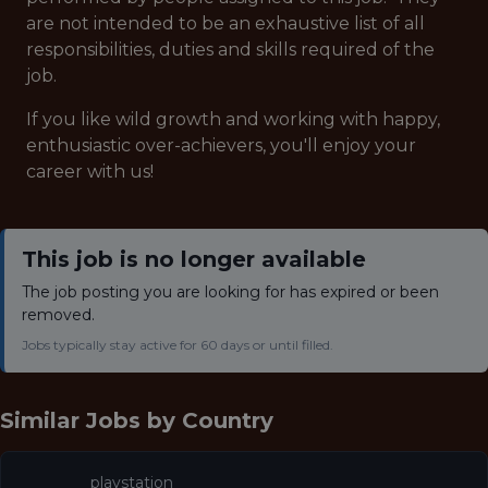
are not intended to be an exhaustive list of all
responsibilities, duties and skills required of the
job.
If you like wild growth and working with happy,
enthusiastic over-achievers, you'll enjoy your
career with us!
This job is no longer available
The job posting you are looking for has expired or been
removed.
Jobs typically stay active for 60 days or until filled.
Similar Jobs by
Country
playstation