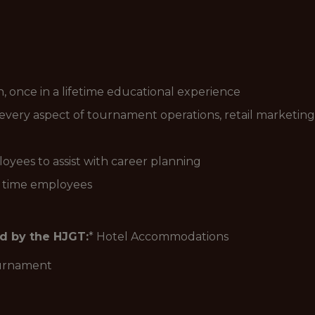
n, once in a lifetime educational experience
every aspect of tournament operations, retail marketing
yees to assist with career planning
l time employees
ed by the HJGT:
* Hotel Accommodations
ournament