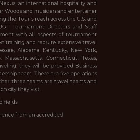
exus, an international hospitality and
er Woods and musician and entertainer
ng the Tour’s reach across the U.S. and
HJGT Tournament Directors and Staff
ement with all aspects of tournament
n training and require extensive travel
nessee, Alabama, Kentucky, New York,
s, Massachusetts, Connecticut, Texas,
aveling, they will be provided Business
rship team. There are five operations
other three teams are travel teams and
h city they visit.
 fields
erience from an accredited