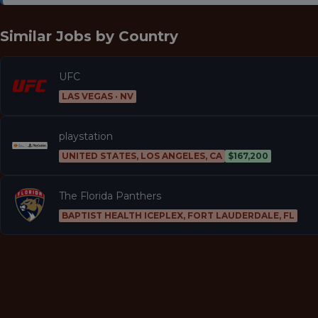
Similar Jobs by
Country
UFC
LAS VEGAS · NV
playstation
UNITED STATES, LOS ANGELES, CA
$167,200
The Florida Panthers
BAPTIST HEALTH ICEPLEX, FORT LAUDERDALE, FL