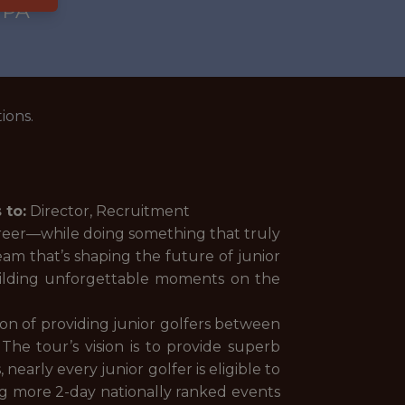
 PA
ions.
 to:
Director, Recruitment
areer—while doing something that truly
eam that’s shaping the future of junior
uilding unforgettable moments on the
on of providing junior golfers between
The tour’s vision is to provide superb
arly every junior golfer is eligible to
ing more 2-day nationally ranked events