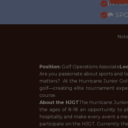
INTE
🥅 SP
Note
Position:
Golf Operations Associate
Loc
Are you passionate about sports and l
matters? At the Hurricane Junior Golf 
golf—creating elite tournament expe
course.
About the HJGT
The Hurricane Junior
the ages of 8-18 an opportunity to pl
hospitality and make every event a mem
participate on the HJGT. Currently the