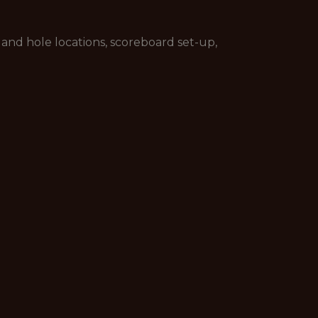
and hole locations, scoreboard set-up,