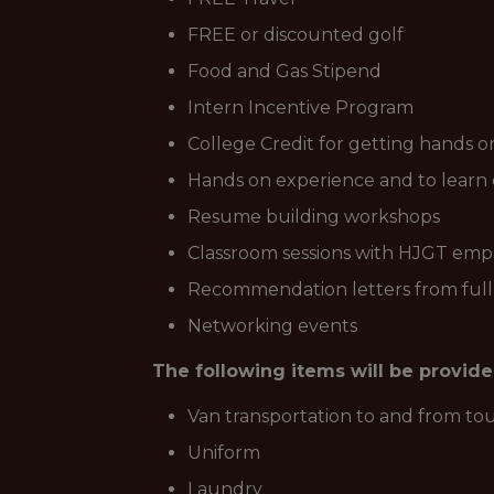
FREE or discounted golf
Food and Gas Stipend
Intern Incentive Program
College Credit for getting hands o
Hands on experience and to learn 
Resume building workshops
Classroom sessions with HJGT emplo
Recommendation letters from ful
Networking events
The following items will be provid
Van transportation to and from t
Uniform
Laundry