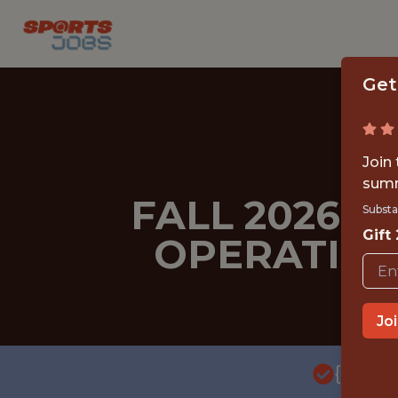
Get
Join
summ
FALL 2026 
Substa
Gift
OPERATION
Jo
{FULL