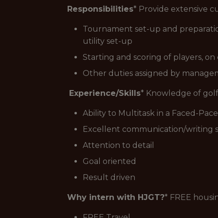
Responsibilities
* Provide extensive cu
Tournament set-up and preparation 
utility set-up
Starting and scoring of players, o
Other duties assigned by manag
Experience/Skills
* Knowledge of golf
Ability to Multitask in a Faced-Pa
Excellent communication/writing sk
Attention to detail
Goal oriented
Result driven
Why intern with HJGT?
* FREE housi
FREE Travel