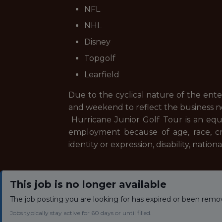
NFL
NHL
Disney
Topgolf
Learfield
Due to the cyclical nature of the ent
and weekend to reflect the business 
Hurricane Junior Golf Tour is an equ
employment because of age, race, creed
identity or expression, disability, natio
This job is no longer available
The job posting you are looking for has expired or been remo
Jobs typically stay active for 60 days or until filled.