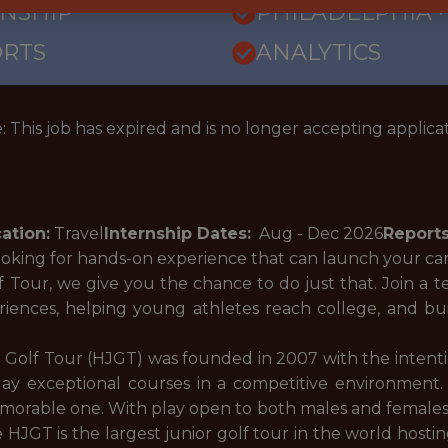
RNSHIP
PHILADELPHIA ·
ORTS
ANALYTICS
: This job has expired and is no longer accepting applicat
ation:
Travel
Internship Dates:
Aug - Dec
2026
Reports
ooking for hands-on experience that can launch your c
Tour, we give you the chance to do just that. Join a t
riences, helping young athletes reach college, and b
 Golf Tour (HJGT) was founded in 2007 with the intenti
ay exceptional courses in a competitive environment. 
orable one. With play open to both males and females, ne
 HJGT is the largest junior golf tour in the world host