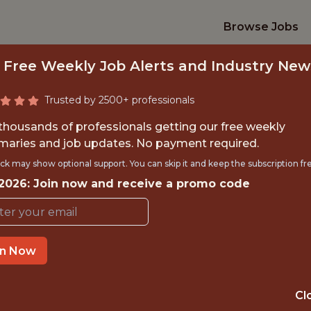
Browse Jobs
 Free Weekly Job Alerts and Industry New
Trusted by 2500+ professionals
 thousands of professionals getting our free weekly
aries and job updates. No payment required.
INTERNSHIP- GOLF
ck may show optional support. You can skip it and keep the subscription fr
 2026: Join now and receive a promo code
S-FREE TRAVEL A
Hurricane Junior Golf Tour
in Now
TIME}
OFFICE
Cl