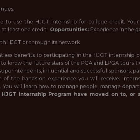
enues.
e to use the HJGT internship for college credit. Your
 at least one credit.
Opportunities:
Experience in the go
ith HJGT or through its network
less benefits to participating in the HJGT internship p
 to know the future stars of the PGA and LPGA tours. Fo
 superintendents, influential and successful sponsors, pa
f the hands-on experience you will receive. Interns 
n. You will learn how to manage people, manage depart
 HJGT Internship Program have moved on to, or ar