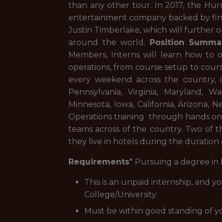
than any other tour. In 2017, the Hur
entertainment company backed by fina
Justin Timberlake, which will further 
around the world.
Position Summa
Members, Interns will learn how to 
operations, from course setup to cours
every weekend across the country, i
Pennsylvania, Virginia, Maryland, Wa
Minnesota, Iowa, California, Arizona, 
Operations training through hands on
teams across of the country. Two of t
they live in hotels during the duration
Requirements
* Pursuing a degree in
This is an unpaid internship, and y
College/University.
Must be within good standing of y