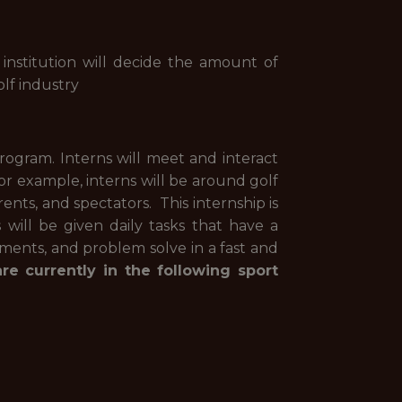
 institution will decide the amount of
lf industry
rogram. Interns will meet and interact
r example, interns will be around golf
rents, and spectators. This internship is
will be given daily tasks that have a
ments, and problem solve in a fast and
e currently in the following sport