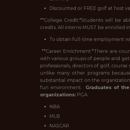
Discounted or FREE golf at host v
**College Credit:*
Students will be abl
credits. All interns MUST be enrolled in
To obtain full-time employment w
**Career Enrichment:*
There are count
with various groups of people and get
professionals, directors of golf, course
unlike many other programs because o
substantial impact on the organizatio
fun environment.
Graduates of the
organizations:
PGA
NBA
MLB
NASCAR