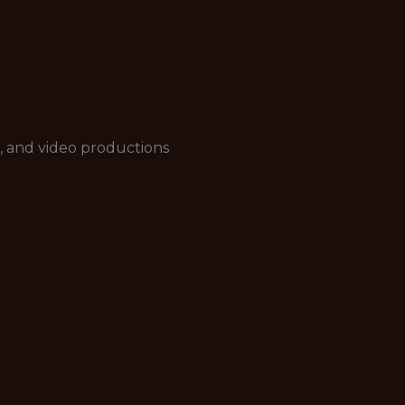
, and video productions