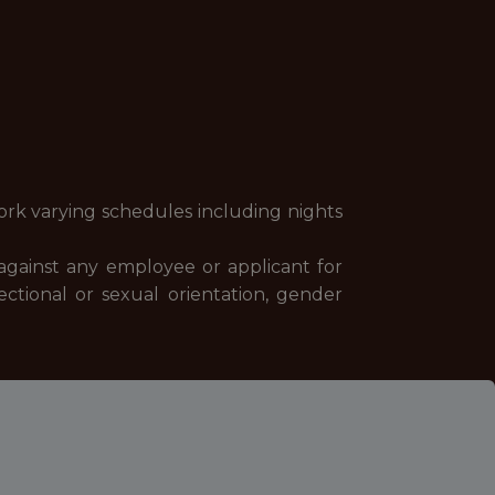
ork varying schedules including nights
against any employee or applicant for
fectional or sexual orientation, gender