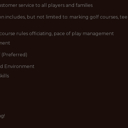
stomer service to all players and families
includes, but not limited to: marking golf courses, tee 
n course rules officiating, pace of play management
ement
 (Preferred)
ced Environment
ills
ng!