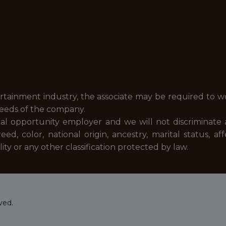
ertainment industry, the associate may be required to w
needs of the company.
al opportunity employer and we will not discriminate 
, color, national origin, ancestry, marital status, af
nality or any other classification protected by law.
ved.