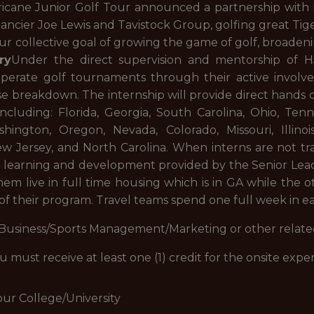
ricane Junior Golf Tour announced a partnership with N
ncier Joe Lewis and Tavistock Group, golfing great Tig
our collective goal of growing the game of golf, broadeni
ry
Under the direct supervision and mentorship of 
operate golf tournaments through their active involv
e breakdown. The internship will provide direct hands o
ncluding: Florida, Georgia, South Carolina, Ohio, Ten
shington, Oregon, Nevada, Colorado, Missouri, Illinoi
New Jersey, and North Carolina. When interns are not tr
 learning and development provided by the Senior Leade
hem live in full time housing which is in GA while the 
 of their program. Travel teams spend one full week in eac
 Business/Sports Management/Marketing or other related
ou must receive at least one (1) credit for the onsite exp
our College/University