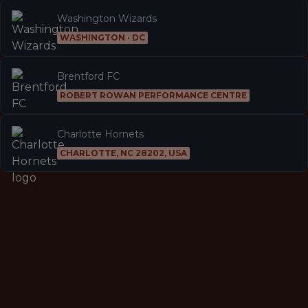
Washington Wizards
WASHINGTON · DC
Brentford FC
ROBERT ROWAN PERFORMANCE CENTRE
Charlotte Hornets
CHARLOTTE, NC 28202, USA