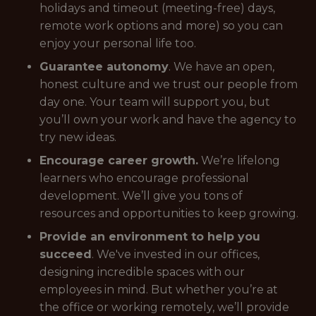
holidays and timeout (meeting-free) days,
remote work options and more) so you can
enjoy your personal life too.
Guarantee autonomy
. We have an open,
honest culture and we trust our people from
day one. Your team will support you, but
you’ll own your work and have the agency to
try new ideas.
Encourage career growth.
We’re lifelong
learners who encourage professional
development. We’ll give you tons of
resources and opportunities to keep growing.
Provide an environment to help you
succeed
. We've invested in our offices,
designing incredible spaces with our
employees in mind. But whether you’re at
the office or working remotely, we’ll provide