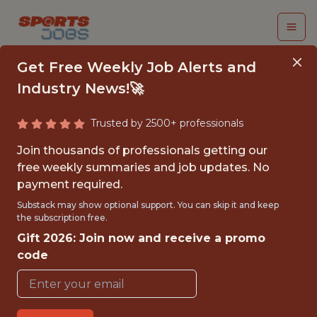
Get Free Weekly Job Alerts and
Industry News!🚀
Trusted by 2500+ professionals
SENIOR DATA
Join thousands of professionals getting our
SCIENTIST — GLOBAL
free weekly summaries and job updates. No
payment required.
FOOTBALL METRICS
Substack may show optional support. You can skip it and keep
the subscription free.
Hudl
Gift 2026: Join now and receive a promo
code
FULLTIME
REMOTE