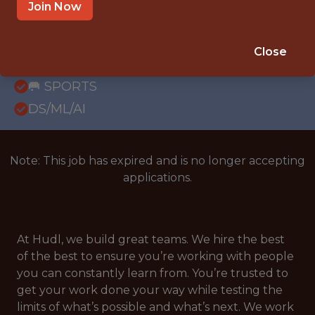
WITH EXPERIENCE
Join Now
LONDON, UNITED KINGDOM; UNITED
KINGDOM (REMOTE)
Close
SALARY: £66,000
🥅 SPORTS
DS/ML/AI
Note: This job has expired and is no longer accepting
applications.
At Hudl, we build great teams. We hire the best
of the best to ensure you’re working with people
you can constantly learn from. You’re trusted to
get your work done your way while testing the
limits of what’s possible and what’s next. We work