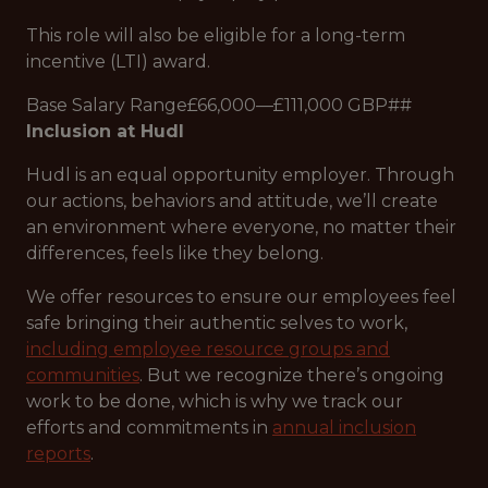
This role will also be eligible for a long-term
incentive (LTI) award.
Base Salary Range£66,000—£111,000 GBP##
Inclusion at Hudl
Hudl is an equal opportunity employer. Through
our actions, behaviors and attitude, we’ll create
an environment where everyone, no matter their
differences, feels like they belong.
We offer resources to ensure our employees feel
safe bringing their authentic selves to work,
including employee resource groups and
communities
. But we recognize there’s ongoing
work to be done, which is why we track our
efforts and commitments in
annual inclusion
reports
.