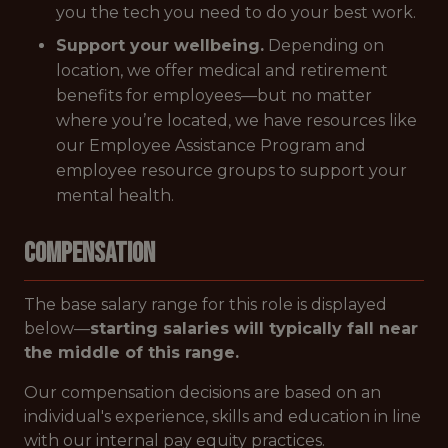
you the tech you need to do your best work.
Support your wellbeing.
Depending on
location, we offer medical and retirement
benefits for employees—but no matter
where you’re located, we have resources like
our Employee Assistance Program and
employee resource groups to support your
mental health.
Compensation
The base salary range for this role is displayed
below—
starting salaries will typically fall near
the middle of this range.
Our compensation decisions are based on an
individual's experience, skills and education in line
with our internal pay equity practices.