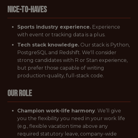
Nice-to-Haves
Sports industry experience.
Experience
with event or tracking data is a plus.
Tech stack knowledge.
Our stack is Python,
PostgreSQL and Redshift. We'll consider
strong candidates with R or Stan experience,
but prefer those capable of writing
production-quality, full-stack code.
Our Role
Champion work-life harmony
. We’ll give
you the flexibility you need in your work life
(e.g., flexible vacation time above any
required statutory leave, company-wide