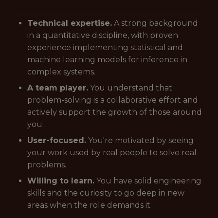
Technical expertise.
A strong background
in a quantitative discipline, with proven
experience implementing statistical and
machine learning models for inference in
complex systems.
A team player.
You understand that
problem-solving is a collaborative effort and
actively support the growth of those around
you.
User-focused.
You're motivated by seeing
your work used by real people to solve real
problems.
Willing to learn.
You have solid engineering
skills and the curiosity to go deep in new
areas when the role demands it.