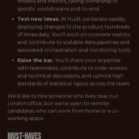
models and metrics, taking ownership of
specific workstreams end-to-end.
Test new ideas.
At Hudl, we iterate rapidly,
deploying changes to the product hundreds
of times daily. You'll work on concrete metrics
and contribute to scalable data pipelines and
associated orchestration and monitoring tools.
Raise the bar.
You'll share your expertise
with teammates, contribute to code reviews
and technical discussions, and uphold high
standards of statistical rigour across the team.
We'd like to hire someone who lives near our
London office, but we're open to remote
candidates who can work from home or a co-
working space.
Must-Haves