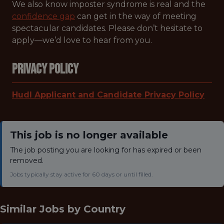
We also know imposter syndrome is real and the
confidence gap
can get in the way of meeting
spectacular candidates. Please don’t hesitate to
apply—we’d love to hear from you.
Privacy Policy
Hudl Applicant and Candidate Privacy Policy
This job is no longer available
The job posting you are looking for has expired or been
removed.
Jobs typically stay active for 60 days or until filled.
Similar Jobs by
Country