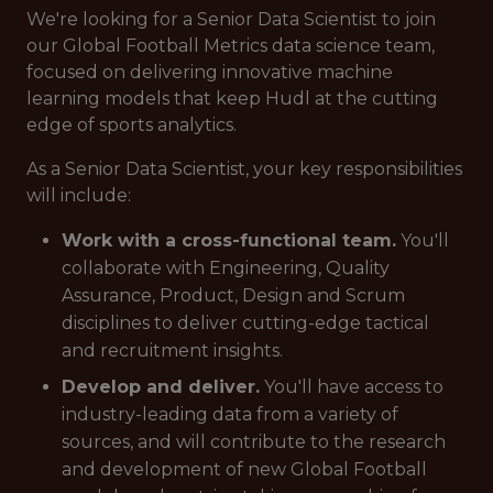
We're looking for a Senior Data Scientist to join
our Global Football Metrics data science team,
focused on delivering innovative machine
learning models that keep Hudl at the cutting
edge of sports analytics.
As a Senior Data Scientist, your key responsibilities
will include:
Work with a cross-functional team.
You'll
collaborate with Engineering, Quality
Assurance, Product, Design and Scrum
disciplines to deliver cutting-edge tactical
and recruitment insights.
Develop and deliver.
You'll have access to
industry-leading data from a variety of
sources, and will contribute to the research
and development of new Global Football