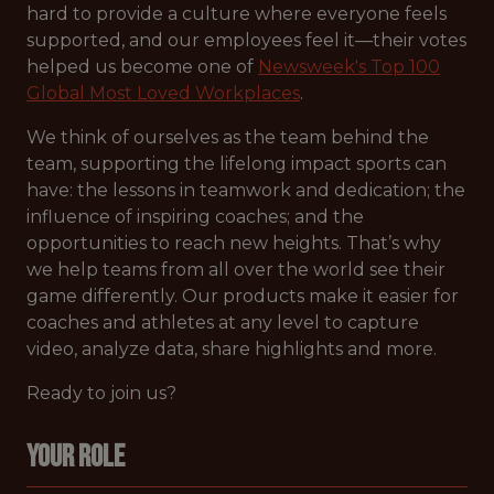
hard to provide a culture where everyone feels
supported, and our employees feel it—their votes
helped us become one of
Newsweek's Top 100
Global Most Loved Workplaces
.
We think of ourselves as the team behind the
team, supporting the lifelong impact sports can
have: the lessons in teamwork and dedication; the
influence of inspiring coaches; and the
opportunities to reach new heights. That’s why
we help teams from all over the world see their
game differently. Our products make it easier for
coaches and athletes at any level to capture
video, analyze data, share highlights and more.
Ready to join us?
Your Role