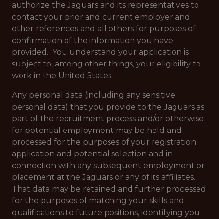
authorize the Jaguars and its representatives to
contact your prior and current employer and
other references and all others for purposes of
confirmation of the information you have
provided. You understand your application is
subject to, among other things, your eligibility to
work in the United States.
Any personal data (including any sensitive
personal data) that you provide to the Jaguars as
part of the recruitment process and/or otherwise
for potential employment may be held and
processed for the purposes of your registration,
application and potential selection and in
connection with any subsequent employment or
placement at the Jaguars or any of its affiliates.
That data may be retained and further processed
for the purposes of matching your skills and
qualifications to future positions, identifying you