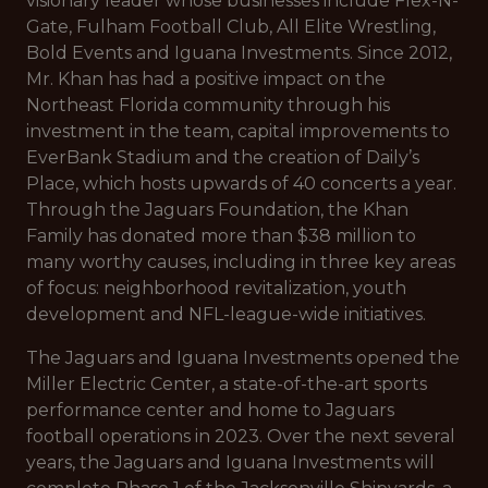
visionary leader whose businesses include Flex-N-
Gate, Fulham Football Club, All Elite Wrestling,
Bold Events and Iguana Investments. Since 2012,
Mr. Khan has had a positive impact on the
Northeast Florida community through his
investment in the team, capital improvements to
EverBank Stadium and the creation of Daily’s
Place, which hosts upwards of 40 concerts a year.
Through the Jaguars Foundation, the Khan
Family has donated more than $38 million to
many worthy causes, including in three key areas
of focus: neighborhood revitalization, youth
development and NFL-league-wide initiatives.
The Jaguars and Iguana Investments opened the
Miller Electric Center, a state-of-the-art sports
performance center and home to Jaguars
football operations in 2023. Over the next several
years, the Jaguars and Iguana Investments will