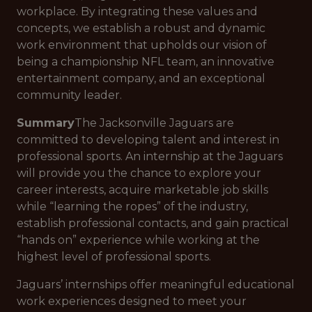
workplace. By integrating these values and
concepts, we establish a robust and dynamic
work environment that upholds our vision of
being a championship NFL team, an innovative
entertainment company, and an exceptional
community leader.
Summary
The Jacksonville Jaguars are
committed to developing talent and interest in
professional sports. An internship at the Jaguars
will provide you the chance to explore your
career interests, acquire marketable job skills
while “learning the ropes” of the industry,
establish professional contacts, and gain practical
“hands on” experience while working at the
highest level of professional sports.
Jaguars’ internships offer meaningful educational
work experiences designed to meet your