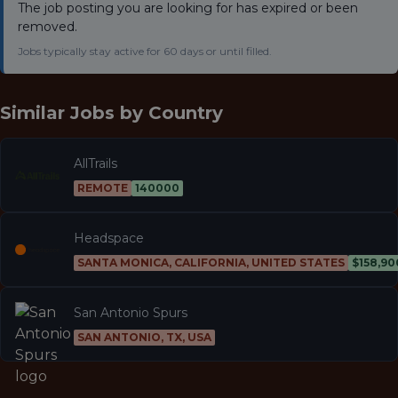
The job posting you are looking for has expired or been
removed.
Jobs typically stay active for 60 days or until filled.
Similar Jobs by
Country
AllTrails
REMOTE
140000
Headspace
SANTA MONICA, CALIFORNIA, UNITED STATES
$158,90
San Antonio Spurs
SAN ANTONIO, TX, USA