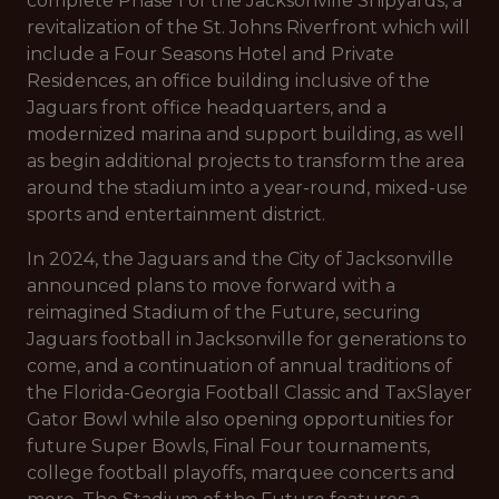
complete Phase 1 of the Jacksonville Shipyards, a
revitalization of the St. Johns Riverfront which will
include a Four Seasons Hotel and Private
Residences, an office building inclusive of the
Jaguars front office headquarters, and a
modernized marina and support building, as well
as begin additional projects to transform the area
around the stadium into a year-round, mixed-use
sports and entertainment district.
In 2024, the Jaguars and the City of Jacksonville
announced plans to move forward with a
reimagined Stadium of the Future, securing
Jaguars football in Jacksonville for generations to
come, and a continuation of annual traditions of
the Florida-Georgia Football Classic and TaxSlayer
Gator Bowl while also opening opportunities for
future Super Bowls, Final Four tournaments,
college football playoffs, marquee concerts and