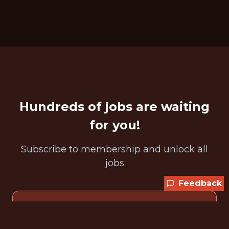
Hundreds of jobs are waiting
for you!
Subscribe to membership and unlock all
jobs
Feedback
CURRENT MEMBER OFFER
Get 25% off any plan