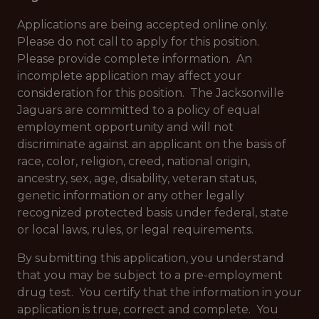
Applications are being accepted online only.
Please do not call to apply for this position.
Please provide complete information. An
incomplete application may affect your
consideration for this position. The Jacksonville
Jaguars are committed to a policy of equal
employment opportunity and will not
discriminate against an applicant on the basis of
race, color, religion, creed, national origin,
ancestry, sex, age, disability, veteran status,
genetic information or any other legally
recognized protected basis under federal, state
or local laws, rules, or legal requirements.
By submitting this application, you understand
that you may be subject to a pre-employment
drug test. You certify that the information in your
application is true, correct and complete. You