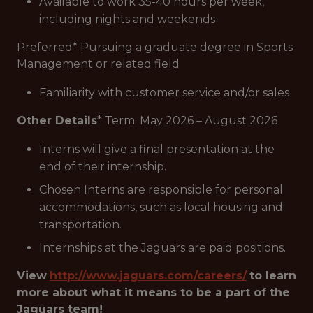
Available to work 35-40 hours per week,
including nights and weekends
Preferred
* Pursuing a graduate degree in Sports
Management or related field
Familiarity with customer service and/or sales
Other Details
* Term: May 2026 – August 2026
Interns will give a final presentation at the
end of their internship.
Chosen Interns are responsible for personal
accommodations, such as local housing and
transportation.
Internships at the Jaguars are paid positions.
View
http://www.jaguars.com/careers/
to learn
more about what it means to be a part of the
Jaguars team!