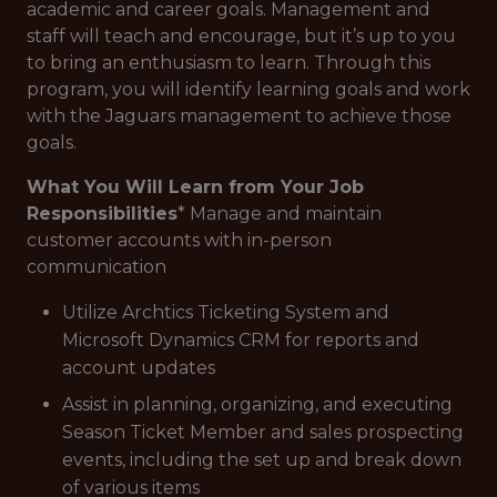
academic and career goals. Management and
staff will teach and encourage, but it’s up to you
to bring an enthusiasm to learn. Through this
program, you will identify learning goals and work
with the Jaguars management to achieve those
goals.
What You Will Learn from Your Job
Responsibilities
* Manage and maintain
customer accounts with in-person
communication
Utilize Archtics Ticketing System and
Microsoft Dynamics CRM for reports and
account updates
Assist in planning, organizing, and executing
Season Ticket Member and sales prospecting
events, including the set up and break down
of various items