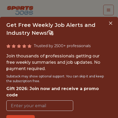
Get Free Weekly Job Alerts and
Industry News!🚀
Trusted by 2500+ professionals
TICKET SALES &
Join thousands of professionals getting our
SERVICE, INTERN
free weekly summaries and job updates. No
payment required.
Jacksonville Jaguars
Substack may show optional support. You can skip it and keep
the subscription free.
Gift 2026: Join now and receive a promo
{FULLTIME}
code
OFFICE
INTERNSHIP