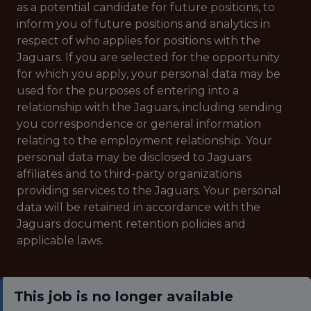
as a potential candidate for future positions, to
inform you of future positions and analytics in
respect of who applies for positions with the
Jaguars. If you are selected for the opportunity
for which you apply, your personal data may be
used for the purposes of entering into a
relationship with the Jaguars, including sending
you correspondence or general information
relating to the employment relationship. Your
personal data may be disclosed to Jaguars
affiliates and to third-party organizations
providing services to the Jaguars. Your personal
data will be retained in accordance with the
Jaguars document retention policies and
applicable laws.
This job is no longer available