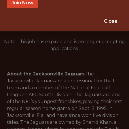
JACKSONVILLE · FL
Join Now
🥅 SPORTS
ANALYTICS
Close
Note: This job has expired and is no longer accepting
applications.
About the Jacksonville Jaguars
The
Jacksonville Jaguars are a professional football
team and a member of the National Football
League’s AFC South Division. The Jaguars are one
of the NFL’s youngest franchises, playing their first
regular season home game on Sept. 3, 1995, in
Jacksonville, Fla., and have since won five division
titles. The Jaguars are owned by Shahid Khan, a