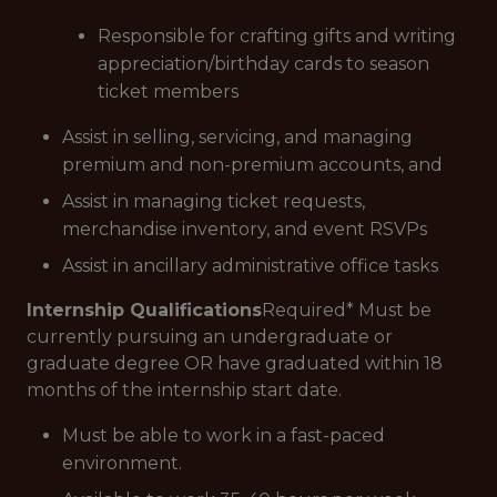
Responsible for crafting gifts and writing
appreciation/birthday cards to season
ticket members
Assist in selling, servicing, and managing
premium and non-premium accounts, and
Assist in managing ticket requests,
merchandise inventory, and event RSVPs
Assist in ancillary administrative office tasks
Internship Qualifications
Required
* Must be
currently pursuing an undergraduate or
graduate degree OR have graduated within 18
months of the internship start date.
Must be able to work in a fast-paced
environment.