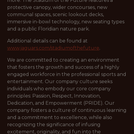
more. The Stadium of the Future features a
protective canopy, wider concourses, new
communal spaces, scenic lookout decks,
immersive in-bowl technology, new seating types
and a public Floridian nature park.
Additional details can be found at
www.jaguars.com/stadiumofthefuture
.
We are committed to creating an environment
that fosters the growth and success of a highly
engaged workforce in the professional sports and
entertainment. Our company culture seeks
individuals who embody our core company
principles: Passion, Respect, Innovation,
Dedication, and Empowerment (PRIDE). Our
company fosters a culture of continuous learning
and a commitment to excellence, while also
recognizing the significance of infusing
excitement, originality, and fun into the