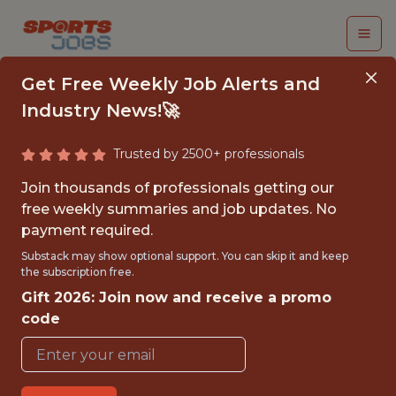
Get Free Weekly Job Alerts and
Industry News!🚀
Trusted by 2500+ professionals
DATA ANALYTICS
Join thousands of professionals getting our
MANAGER
free weekly summaries and job updates. No
payment required.
Gympass
Substack may show optional support. You can skip it and keep
the subscription free.
Gift 2026: Join now and receive a promo
FULLTIME
code
GLOBAL REMOTE
WITH EXPERIENCE