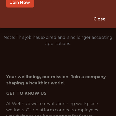
BRAZIL (REMOTE)
Join Now
🥅 SPORTS
DS/ML/AI
Close
Note: This job has expired and is no longer accepting
applications.
Your wellbeing, our mission. Join a company
shaping a healthier world.
GET TO KNOW US
At Wellhub we're revolutionizing workplace
wellness. Our platform connects employees