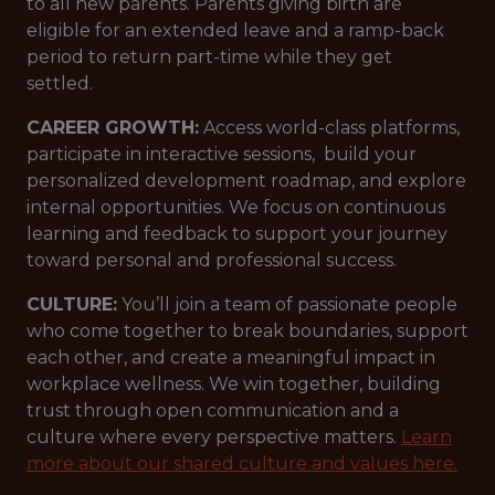
to all new parents. Parents giving birth are
eligible for an extended leave and a ramp-back
period to return part-time while they get
settled.
CAREER GROWTH:
Access world-class platforms,
participate in interactive sessions, build your
personalized development roadmap, and explore
internal opportunities. We focus on continuous
learning and feedback to support your journey
toward personal and professional success.
CULTURE:
You’ll join a team of passionate people
who come together to break boundaries, support
each other, and create a meaningful impact in
workplace wellness. We win together, building
trust through open communication and a
culture where every perspective matters.
Learn
more about our shared culture and values here.