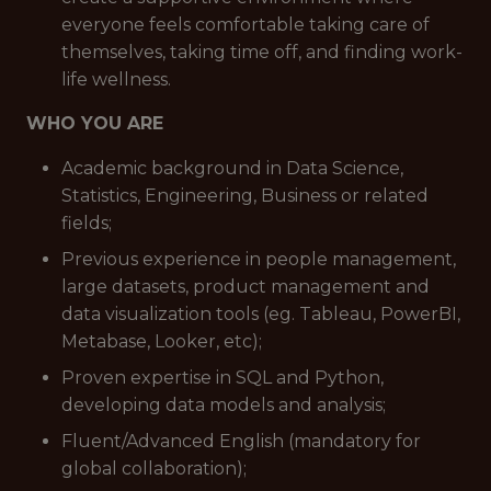
everyone feels comfortable taking care of
themselves, taking time off, and finding work-
life wellness.
WHO YOU ARE
Academic background in Data Science,
Statistics, Engineering, Business or related
fields;
Previous experience in people management,
large datasets, product management and
data visualization tools (eg. Tableau, PowerBI,
Metabase, Looker, etc);
Proven expertise in SQL and Python,
developing data models and analysis;
Fluent/Advanced English (mandatory for
global collaboration);