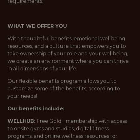
requirements.
WHAT WE OFFER YOU
With thoughtful benefits, emotional wellbeing
resources, and a culture that empowers you to
take ownership of your role and your wellbeing,
we create an environment where you can thrive
in all dimensions of your life.
Our flexible benefits program allows you to
customize some of the benefits, according to
your needs!
Our benefits include:
WELLHUB:
Free Gold+ membership with access
to onsite gyms and studios, digital fitness
programs, and online wellness resources for