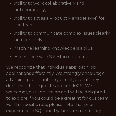
Ability to work collaboratively and
autonomously;
Ability to act as a Product Manager (PM) for
the team;
Ability to communicate complex issues clearly
and concisely;
Machine learning knowledge is a plus;
Experience with Salesforce is a plus.
We recognize that individuals approach job
applications differently. We strongly encourage
all aspiring applicants to go for it, even if they
don't match the job description 100%. We
welcome your application and will be delighted
to explore if you could be a great fit for our team.
For this specific role, please note that prior
experience in SQL and Python are mandatory