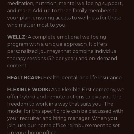
meditation, nutrition, mental wellbeing support,
and more! Add up to three family members to
your plan, ensuring access to wellness for those
who matter most to you.
WELLZ:
A complete emotional wellbeing
program with a unique approach. It offers
personalized journeys that combine individual
therapy sessions (52 per year) and on-demand
content.
HEALTHCARE:
Health, dental, and life insurance.
FLEXIBLE WORK:
As a Flexible First company, we
offer hybrid and remote options to give you the
freedom to work in a way that suits you. The
model for this specific role can be discussed with
your recruiter and hiring manager. When you
join, use our home office reimbursement to set
up your home office.