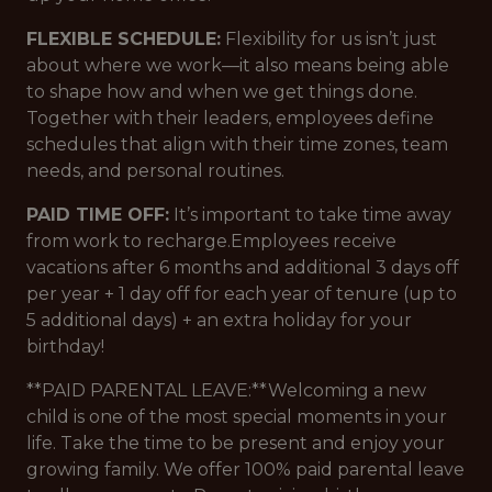
FLEXIBLE SCHEDULE:
Flexibility for us isn’t just
about where we work—it also means being able
to shape how and when we get things done.
Together with their leaders, employees define
schedules that align with their time zones, team
needs, and personal routines.
PAID TIME OFF:
It’s important to take time away
from work to recharge.Employees receive
vacations after 6 months and additional 3 days off
per year + 1 day off for each year of tenure (up to
5 additional days) + an extra holiday for your
birthday!
**PAID PARENTAL LEAVE:**Welcoming a new
child is one of the most special moments in your
life. Take the time to be present and enjoy your
growing family. We offer 100% paid parental leave