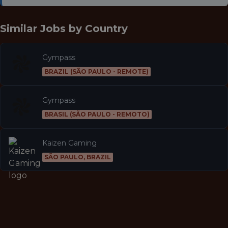
Similar Jobs by
Country
Gympass
BRAZIL (SÃO PAULO - REMOTE)
Gympass
BRASIL (SÃO PAULO - REMOTO)
Kaizen Gaming
SÃO PAULO, BRAZIL