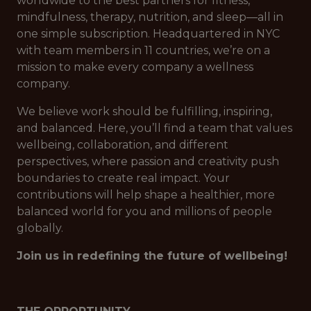
worldwide to the best partners for fitness,
mindfulness, therapy, nutrition, and sleep—all in
one simple subscription. Headquartered in NYC
with team members in 11 countries, we’re on a
mission to make every company a wellness
company.
We believe work should be fulfilling, inspiring,
and balanced. Here, you’ll find a team that values
wellbeing, collaboration, and different
perspectives, where passion and creativity push
boundaries to create real impact. Your
contributions will help shape a healthier, more
balanced world for you and millions of people
globally.
Join us in redefining the future of wellbeing!