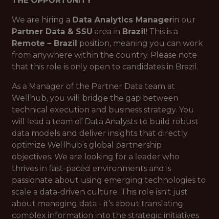
THE OPPORTUNITY
We are hiring a
Data Analytics Manager
in our
Partner Data & SSU
area in
Brazil
! This is a
Remote – Brazil
position, meaning you can work
from anywhere within the country. Please note
that this role is only open to candidates in Brazil.
As a Manager of the Partner Data team at
Wellhub, you will bridge the gap between
technical execution and business strategy. You
will lead a team of Data Analysts to build robust
data models and deliver insights that directly
optimize Wellhub’s global partnership
objectives. We are looking for a leader who
thrives in fast-paced environments and is
passionate about using emerging technologies to
scale a data-driven culture. This role isn't just
about managing data - it’s about translating
complex information into the strategic initiatives