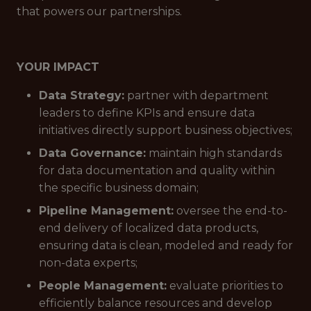
that powers our partnerships.
YOUR IMPACT
Data Strategy:
partner with department
leaders to define KPIs and ensure data
initiatives directly support business objectives;
Data Governance:
maintain high standards
for data documentation and quality within
the specific business domain;
Pipeline Management:
oversee the end-to-
end delivery of localized data products,
ensuring data is clean, modeled and ready for
non-data experts;
People Management:
evaluate priorities to
efficiently balance resources and develop