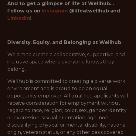
And to get a glimpse of life at Wellhub…
Follow us on
Instagram
@lifeatwellhub
and
LinkedIn
!
Diversity, Equity, and Belonging at Wellhub
We aim to create a collaborative, supportive, and
inclusive space where everyone knows they
belong.
Wellhub is committed to creating a diverse work
environment and is proud to be an equal
opportunity employer. All qualified applicants will
receive consideration for employment without
regard to race, religion, color, sex, gender identity
or expression, sexual orientation, age, non-
disqualifying physical or mental disability, national
origin, veteran status, or any other basis covered