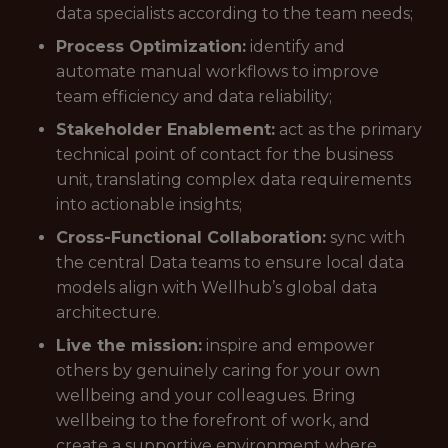
data specialists according to the team needs;
Process Optimization:
identify and
automate manual workflows to improve
team efficiency and data reliability;
Stakeholder Enablement:
act as the primary
technical point of contact for the business
unit, translating complex data requirements
into actionable insights;
Cross-Functional Collaboration:
sync with
the central Data teams to ensure local data
models align with Wellhub’s global data
architecture.
Live the mission:
inspire and empower
others by genuinely caring for your own
wellbeing and your colleagues. Bring
wellbeing to the forefront of work, and
create a supportive environment where