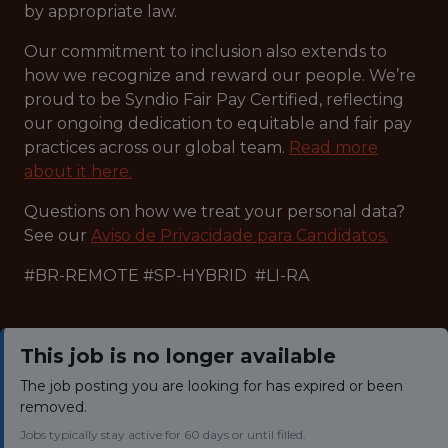
by appropriate law.
Our commitment to inclusion also extends to
how we recognize and reward our people. We’re
proud to be Syndio Fair Pay Certified, reflecting
our ongoing dedication to equitable and fair pay
practices across our global team.
Read more
about it here.
Questions on how we treat your personal data?
See our
Aviso de Privacidade para Candidatos.
#BR-REMOTE #SP-HYBRID #LI-RA
This job is no longer available
The job posting you are looking for has expired or been
removed.
Jobs typically stay active for 60 days or until filled.