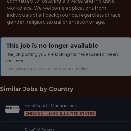
committed to fostering a diverse and inclusive
workplace. We welcome applications from
individuals of all backgrounds, regardless of race,
gender, religion, sexual orientation,or age.
This job is no longer available
The job posting you are looking for has expired or been
removed.
Jobs typically stay active for 60 days or until filled.
Similar Jobs by
Country
Excel Sports Management
CHICAGO, ILLINOIS, UNITED STATES
PlayOn! Sports