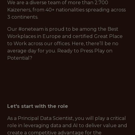
We are a diverse team of more than 2.700
Kaizeners, from 40+ nationalities spreading across
3 continents.
Our #oneteam is proud to be among the Best
Workplaces in Europe and certified Great Place
to Work across our offices. Here, there’ll be no
average day for you. Ready to Press Play on
Potential?
Let's start with the role
As a Principal Data Scientist, you will play a critical
role in leveraging data and AI to deliver value and
create a competitive advantage for the