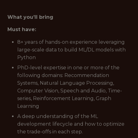
What you’ll bring
Must have:
8+ years of hands-on experience leveraging
large-scale data to build ML/DL models with
Python
PhD-level expertise in one or more of the
following domains: Recommendation
Systems, Natural Language Processing,
Computer Vision, Speech and Audio, Time-
series, Reinforcement Learning, Graph
Learning
A deep understanding of the ML
development lifecycle and how to optimize
the trade-offs in each step.