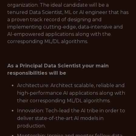
organization. The ideal candidate will be a
tenured Data Scientist, ML or AI engineer that has
a proven track record of designing and
implementing cutting-edge, data-intensive and
AI-empowered applications along with the
corresponding ML/DL algorithms.
As a Principal Data Scientist your main
responsibilities will be
Architecture: Architect scalable, reliable and
high-performance AI applications along with
their corresponding ML/DL algorithms.
Innovation: Tech-lead the AI tribe in order to
deliver state-of-the-art AI models in
production.
Mentorship: Inspire and mentor fellow data