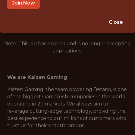
REMOTE
Join Now
🥅 SPORTS
DS/ML/AI
Close
Note: This job has expired and is no longer accepting
applications.
We are Kaizen Gaming
Kaizen Gaming, the team powering Betano, is one
of the biggest GameTech companies in the world,
operating in 20 markets. We always aim to
leverage cutting-edge technology, providing the
best experience to our millions of customers who
trust us for their entertainment.