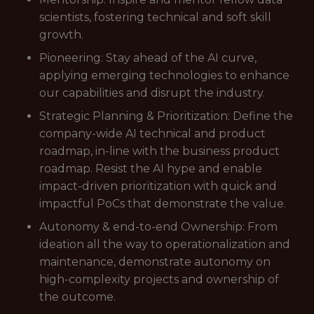
scientists, fostering technical and soft skill
growth.
Pioneering: Stay ahead of the AI curve,
applying emerging technologies to enhance
our capabilities and disrupt the industry.
Strategic Planning & Prioritization: Define the
company-wide AI technical and product
roadmap, in-line with the business product
roadmap. Resist the AI hype and enable
impact-driven prioritization with quick and
impactful PoCs that demonstrate the value.
Autonomy & end-to-end Ownership: From
ideation all the way to operationalization and
maintenance, demonstrate autonomy on
high-complexity projects and ownership of
the outcome.