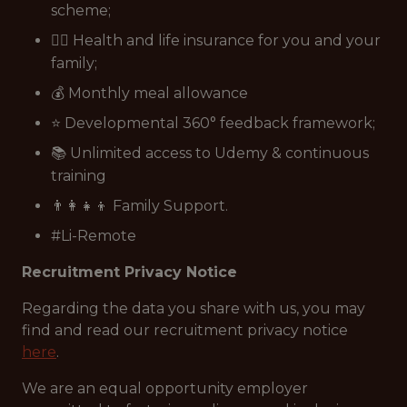
scheme;
👩‍⚕️ Health and life insurance for you and your
family;
💰 Monthly meal allowance
⭐ Developmental 360° feedback framework;
📚 Unlimited access to Udemy & continuous
training
👨‍👩‍👧‍👦 Family Support.
#Li-Remote
Recruitment Privacy Notice
Regarding the data you share with us, you may
find and read our recruitment privacy notice
here
.
We are an equal opportunity employer