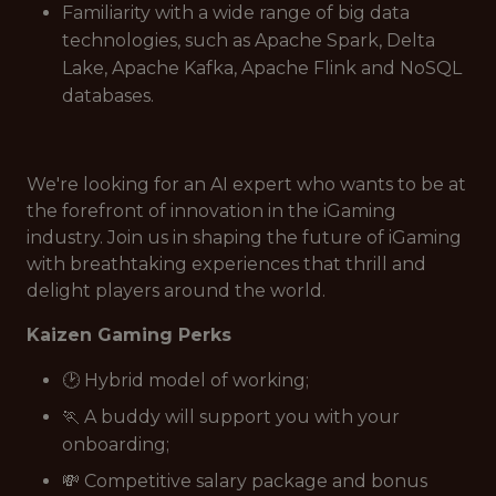
Familiarity with a wide range of big data
technologies, such as Apache Spark, Delta
Lake, Apache Kafka, Apache Flink and NoSQL
databases.
We're looking for an AI expert who wants to be at
the forefront of innovation in the iGaming
industry. Join us in shaping the future of iGaming
with breathtaking experiences that thrill and
delight players around the world.
Kaizen Gaming Perks
🕑 Hybrid model of working;
🏃 A buddy will support you with your
onboarding;
💸 Competitive salary package and bonus