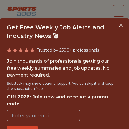
Get Free Weekly Job Alerts and
Industry News!🚀
Trusted by 2500+ professionals
PRINCIPAL DATA
Join thousands of professionals getting our
SCIENTIST
free weekly summaries and job updates. No
payment required.
Kaizen Gaming
Substack may show optional support. You can skip it and keep
the subscription free.
Gift 2026: Join now and receive a promo
FULLTIME
code
OFFICE
WITH EXPERIENCE