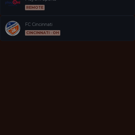
REMOTE
FC Cincinnati
CINCINNATI · OH