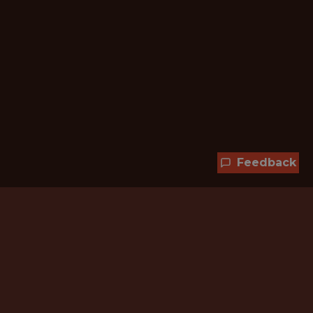
Feedback
Hundreds of jobs are waiting
for you!