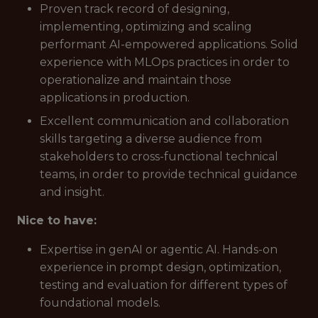
Proven track record of designing,
implementing, optimizing and scaling
performant AI-empowered applications. Solid
experience with MLOps practices in order to
operationalize and maintain those
applications in production.
Excellent communication and collaboration
skills targeting a diverse audience from
stakeholders to cross-functional technical
teams, in order to provide technical guidance
and insight.
Nice to have:
Expertise in genAI or agentic AI. Hands-on
experience in prompt design, optimization,
testing and evaluation for different types of
foundational models.