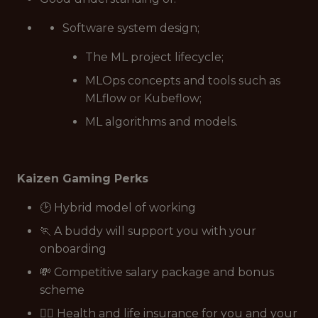
Software system design;
The ML project lifecycle;
MLOps concepts and tools such as
MLflow or Kubeflow;
ML algorithms and models.
Kaizen Gaming Perks
🕑 Hybrid model of working
🏃 A buddy will support you with your
onboarding
💸 Competitive salary package and bonus
scheme
👩‍⚕️ Health and life insurance for you and your