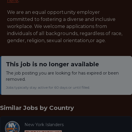
here
.
We are an equal opportunity employer
committed to fostering a diverse and inclusive
workplace. We welcome applications from
individuals of all backgrounds, regardless of race,
gender, religion, sexual orientation,or age.
This job is no longer available
The job posting you are looking for has expired or been
removed.
Jobs typically stay active for 60 days or until filled.
Similar Jobs by
Country
New York Islanders