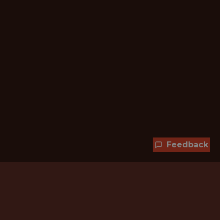
Feedback
Hundreds of jobs are waiting