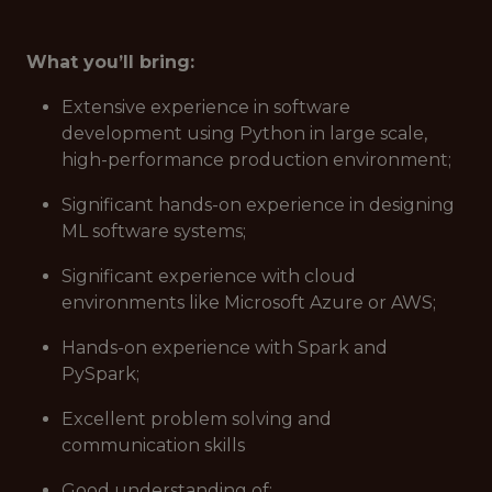
What you’ll bring:
Extensive experience in software
development using Python in large scale,
high-performance production environment;
Significant hands-on experience in designing
ML software systems;
Significant experience with cloud
environments like Microsoft Azure or AWS;
Hands-on experience with Spark and
PySpark;
Excellent problem solving and
communication skills
Good understanding of: