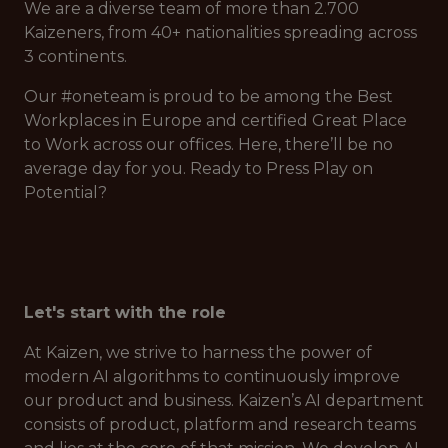
We are a diverse team of more than 2.700
Kaizeners, from 40+ nationalities spreading across
3 continents.
Our #oneteam is proud to be among the Best
Workplaces in Europe and certified Great Place
to Work across our offices. Here, there’ll be no
average day for you. Ready to Press Play on
Potential?
Let's start with the role
At Kaizen, we strive to harness the power of
modern AI algorithms to continuously improve
our product and business. Kaizen’s AI department
consists of product, platform and research teams