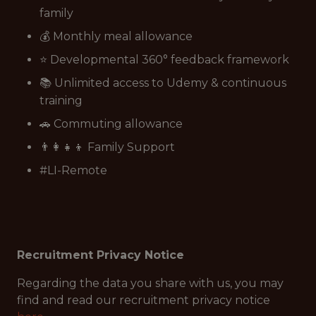
family
💰 Monthly meal allowance
⭐ Developmental 360° feedback framework
📚 Unlimited access to Udemy & continuous
training
🚗 Commuting allowance
👨‍👩‍👧‍👦 Family Support
#LI-Remote
Recruitment Privacy Notice
Regarding the data you share with us, you may
find and read our recruitment privacy notice