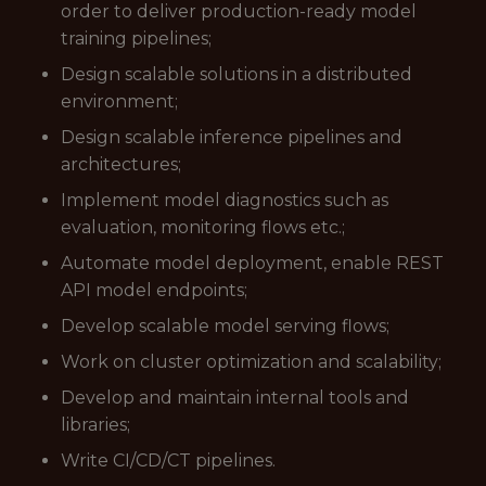
order to deliver production-ready model
training pipelines;
Design scalable solutions in a distributed
environment;
Design scalable inference pipelines and
architectures;
Implement model diagnostics such as
evaluation, monitoring flows etc.;
Automate model deployment, enable REST
API model endpoints;
Develop scalable model serving flows;
Work on cluster optimization and scalability;
Develop and maintain internal tools and
libraries;
Write CI/CD/CT pipelines.