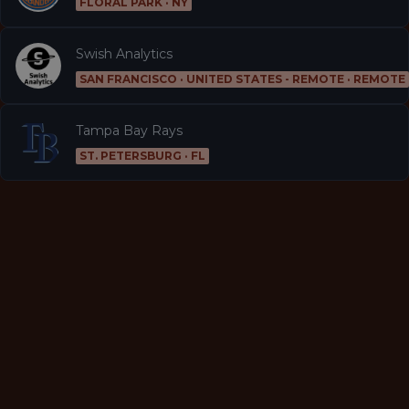
FLORAL PARK · NY
Swish Analytics
SAN FRANCISCO · UNITED STATES - REMOTE · REMOTE
Tampa Bay Rays
ST. PETERSBURG · FL