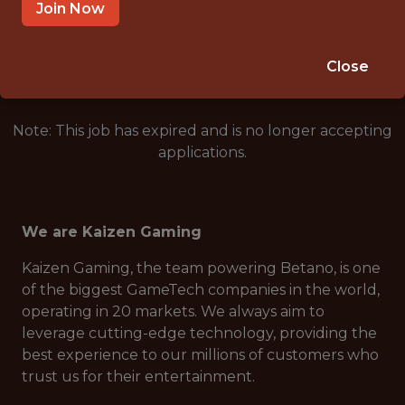
LISBON, PORTUGAL
Join Now
🥅 SPORTS
DS/ML/AI
Close
Note: This job has expired and is no longer accepting
applications.
We are Kaizen Gaming
Kaizen Gaming, the team powering Betano, is one
of the biggest GameTech companies in the world,
operating in 20 markets. We always aim to
leverage cutting-edge technology, providing the
best experience to our millions of customers who
trust us for their entertainment.