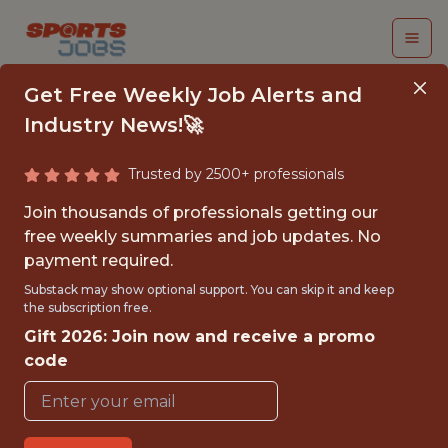
Get Free Weekly Job Alerts and
Industry News!🚀
Trusted by 2500+ professionals
SENIOR MACHINE
Join thousands of professionals getting our
LEARNING ENGINEER
free weekly summaries and job updates. No
payment required.
Kaizen Gaming
Substack may show optional support. You can skip it and keep
the subscription free.
Gift 2026: Join now and receive a promo
FULLTIME
code
OFFICE
WITH EXPERIENCE