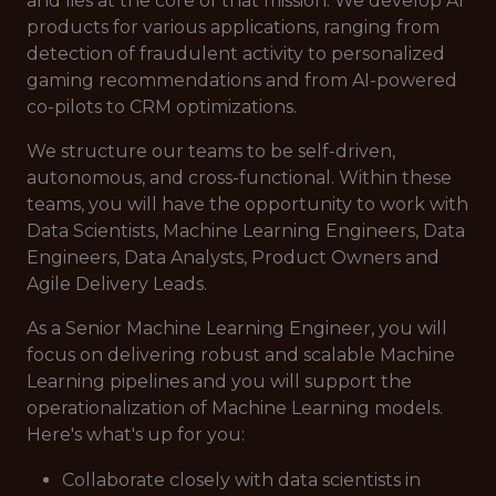
and lies at the core of that mission. We develop AI
products for various applications, ranging from
detection of fraudulent activity to personalized
gaming recommendations and from AI-powered
co-pilots to CRM optimizations.
We structure our teams to be self-driven,
autonomous, and cross-functional. Within these
teams, you will have the opportunity to work with
Data Scientists, Machine Learning Engineers, Data
Engineers, Data Analysts, Product Owners and
Agile Delivery Leads.
As a Senior Machine Learning Engineer, you will
focus on delivering robust and scalable Machine
Learning pipelines and you will support the
operationalization of Machine Learning models.
Here's what's up for you:
Collaborate closely with data scientists in