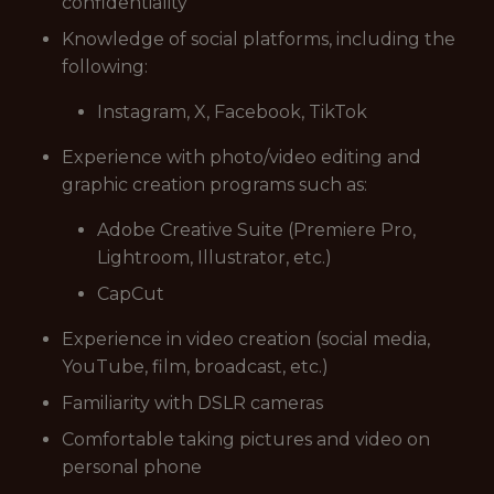
confidentiality
Knowledge of social platforms, including the
following:
Instagram, X, Facebook, TikTok
Experience with photo/video editing and
graphic creation programs such as:
Adobe Creative Suite (Premiere Pro,
Lightroom, Illustrator, etc.)
CapCut
Experience in video creation (social media,
YouTube, film, broadcast, etc.)
Familiarity with DSLR cameras
Comfortable taking pictures and video on
personal phone