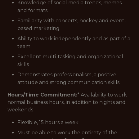
Knowledge of social media trends, memes
and formats
Familiarity with concerts, hockey and event-
based marketing
Ability to work independently and as part of a
team
Excellent multi-tasking and organizational
skills
Demonstrates professionalism, a positive
attitude and strong communication skills
Hours/Time Commitment:
* Availability to work
normal business hours, in addition to nights and
weekends
Flexible, 15 hours a week
Must be able to work the entirety of the