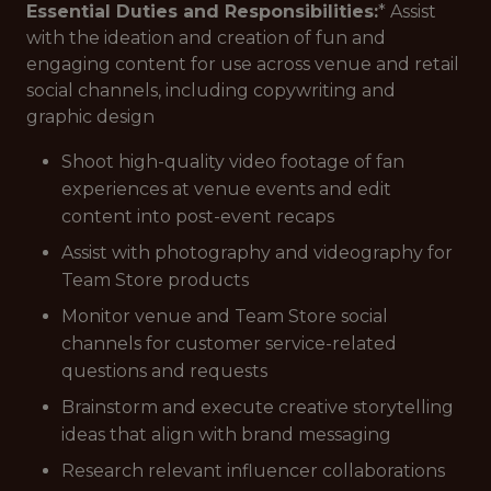
Essential Duties and Responsibilities:
* Assist
with the ideation and creation of fun and
engaging content for use across venue and retail
social channels, including copywriting and
graphic design
Shoot high-quality video footage of fan
experiences at venue events and edit
content into post-event recaps
Assist with photography and videography for
Team Store products
Monitor venue and Team Store social
channels for customer service-related
questions and requests
Brainstorm and execute creative storytelling
ideas that align with brand messaging
Research relevant influencer collaborations