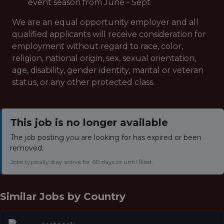
event season from June - Sept
We are an equal opportunity employer and all
qualified applicants will receive consideration for
employment without regard to race, color,
religion, national origin, sex, sexual orientation,
age, disability, gender identity, marital or veteran
status, or any other protected class.
This job is no longer available
The job posting you are looking for has expired or been
removed.
Jobs typically stay active for 60 days or until filled.
Similar Jobs by
Country