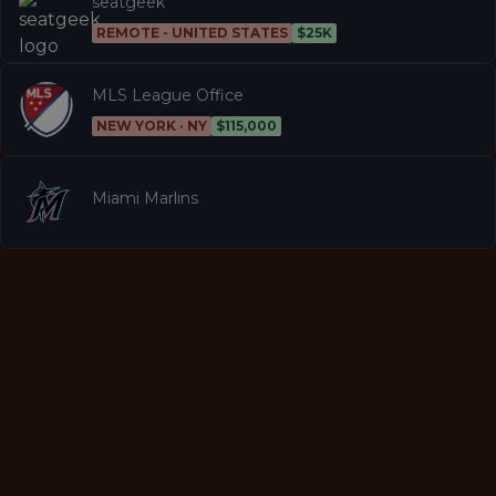
seatgeek
REMOTE - UNITED STATES
$25K
MLS League Office
NEW YORK · NY
$115,000
Miami Marlins