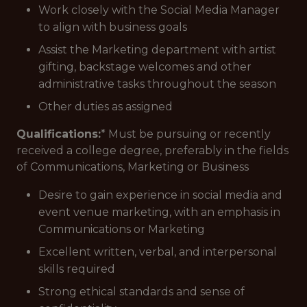
Work closely with the Social Media Manager
to align with business goals
Assist the Marketing department with artist
gifting, backstage welcomes and other
administrative tasks throughout the season
Other duties as assigned
Qualifications:
* Must be pursuing or recently
received a college degree, preferably in the fields
of Communications, Marketing or Business
Desire to gain experience in social media and
event venue marketing, with an emphasis in
Communications or Marketing
Excellent written, verbal, and interpersonal
skills required
Strong ethical standards and sense of