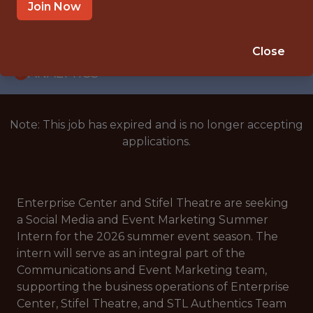
INTERNSHIP
Join Now
ST. LOUIS · MO
🥅 SPORTS
Close
ANALYTICS
Note: This job has expired and is no longer accepting
applications.
Enterprise Center and Stifel Theatre are seeking
a Social Media and Event Marketing Summer
Intern for the 2026 summer event season. The
intern will serve as an integral part of the
Communications and Event Marketing team,
supporting the business operations of Enterprise
Center, Stifel Theatre, and STL Authentics Team