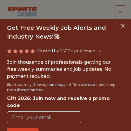
Get Free Weekly Job Alerts and
Industry News!🚀
Trusted by 2500+ professionals
INTERN, SOCIAL
Join thousands of professionals getting our
MEDIA & EVENT
free weekly summaries and job updates. No
payment required.
MARKETING - NHL
Substack may show optional support. You can skip it and keep
the subscription free.
St. Louis Blues
Gift 2026: Join now and receive a promo
code
{FULLTIME}
OFFICE