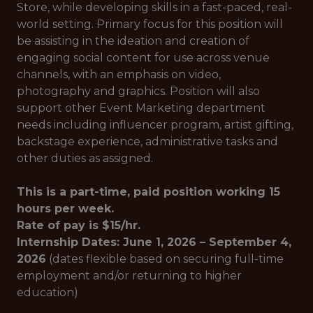
Store, while developing skills in a fast-paced, real-
world setting. Primary focus for this position will
be assisting in the ideation and creation of
engaging social content for use across venue
channels, with an emphasis on video,
photography and graphics. Position will also
support other Event Marketing department
needs including influencer program, artist gifting,
backstage experience, administrative tasks and
other duties as assigned.
This is a part-time, paid position working 15
hours per week.
Rate of pay is $15/hr.
Internship Dates: June 1, 2026 – September 4,
2026
(dates flexible based on securing full-time
employment and/or returning to higher
education)