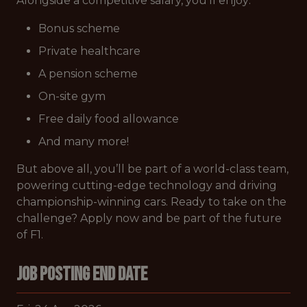
Alongside a competitive salary, you’ll enjoy:
Bonus scheme
Private healthcare
A pension scheme
On-site gym
Free daily food allowance
And many more!
But above all, you’ll be part of a world-class team,
powering cutting-edge technology and driving
championship-winning cars. Ready to take on the
challenge? Apply now and be part of the future
of F1.
Job Posting End Date