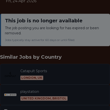
Fri, 24 Apr 2026
This job is no longer available
The job posting you are looking for has expired or been
removed.
Jobs typically stay active for 60 days or until filled.
Similar Jobs by
Country
Catapult Sports
LONDON, UK
playstation
UNITED KINGDOM, BRISTOL