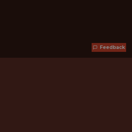
Feedback
Hundreds of jobs are waiting
for you!
Subscribe to membership and unlock all
jobs