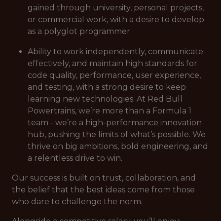
gained through university, personal projects,
or commercial work, with a desire to develop
as a polyglot programmer.
Ability to work independently, communicate
effectively, and maintain high standards for
code quality, performance, user experience,
and testing, with a strong desire to keep
learning new technologies. At Red Bull
Powertrains, we’re more than a Formula 1
team - we’re a high-performance innovation
hub, pushing the limits of what’s possible. We
thrive on big ambitions, bold engineering, and
a relentless drive to win.
Our success is built on trust, collaboration, and
the belief that the best ideas come from those
who dare to challenge the norm.