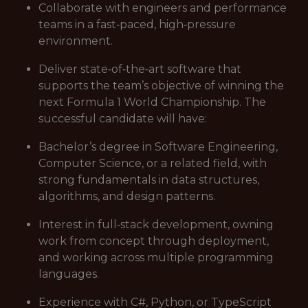
Collaborate with engineers and performance
teams in a fast‑paced, high‑pressure
environment.
Deliver state‑of‑the‑art software that
supports the team’s objective of winning the
next Formula 1 World Championship. The
successful candidate will have:
Bachelor’s degree in Software Engineering,
Computer Science, or a related field, with
strong fundamentals in data structures,
algorithms, and design patterns.
Interest in full‑stack development, owning
work from concept through deployment,
and working across multiple programming
languages.
Experience with C#, Python, or TypeScript