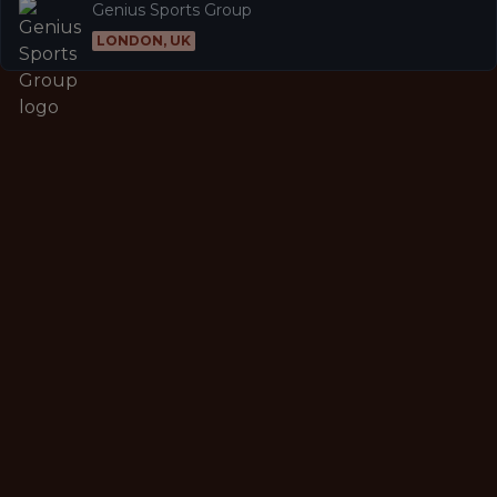
Genius Sports Group
LONDON, UK