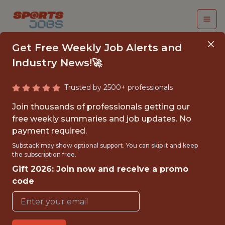
Get Free Weekly Job Alerts and
Industry News!🚀
Trusted by 2500+ professionals
SOFTWARE ENGINEER
Join thousands of professionals getting our
- FORMULA1
free weekly summaries and job updates. No
payment required.
Red Bull Racing
Substack may show optional support. You can skip it and keep
the subscription free.
Gift 2026: Join now and receive a promo
{FULLTIME}
code
OFFICE
WITH EXPERIENCE