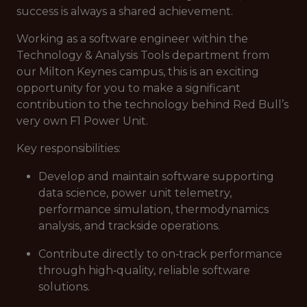
success is always a shared achievement.
Working as a software engineer within the
Technology & Analysis Tools department from
our Milton Keynes campus, this is an exciting
opportunity for you to make a significant
contribution to the technology behind Red Bull’s
very own F1 Power Unit.
Key responsibilities:
Develop and maintain software supporting
data science, power unit telemetry,
performance simulation, thermodynamics
analysis, and trackside operations.
Contribute directly to on‑track performance
through high‑quality, reliable software
solutions.