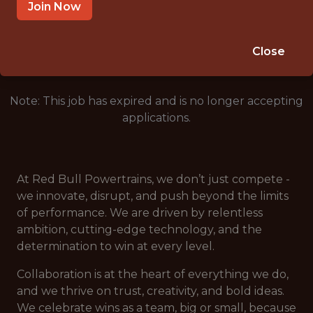
MILTON KEYNES
Join Now
🥅 SPORTS
DS/ML/AI
Close
Note: This job has expired and is no longer accepting
applications.
At Red Bull Powertrains, we don’t just compete -
we innovate, disrupt, and push beyond the limits
of performance. We are driven by relentless
ambition, cutting-edge technology, and the
determination to win at every level.
Collaboration is at the heart of everything we do,
and we thrive on trust, creativity, and bold ideas.
We celebrate wins as a team, big or small, because